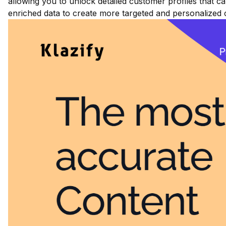
allowing you to unlock detailed customer profiles that ca
enriched data to create more targeted and personalized