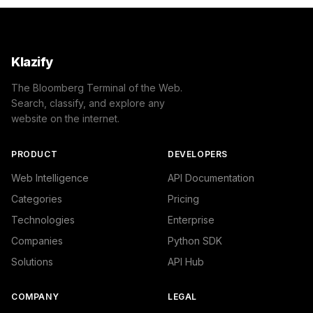
Klazify
The Bloomberg Terminal of the Web.
Search, classify, and explore any
website on the internet.
PRODUCT
DEVELOPERS
Web Intelligence
API Documentation
Categories
Pricing
Technologies
Enterprise
Companies
Python SDK
Solutions
API Hub
COMPANY
LEGAL