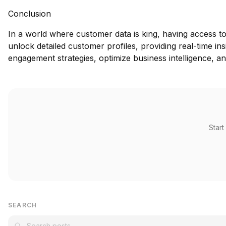
Conclusion
In a world where customer data is king, having access to
unlock detailed customer profiles, providing real-time in
engagement strategies, optimize business intelligence, an
Start
SEARCH