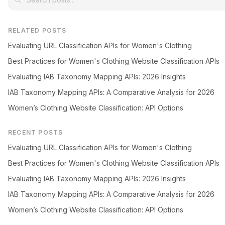
RELATED POSTS
Evaluating URL Classification APIs for Women's Clothing
Best Practices for Women's Clothing Website Classification APIs
Evaluating IAB Taxonomy Mapping APIs: 2026 Insights
IAB Taxonomy Mapping APIs: A Comparative Analysis for 2026
Women’s Clothing Website Classification: API Options
RECENT POSTS
Evaluating URL Classification APIs for Women's Clothing
Best Practices for Women's Clothing Website Classification APIs
Evaluating IAB Taxonomy Mapping APIs: 2026 Insights
IAB Taxonomy Mapping APIs: A Comparative Analysis for 2026
Women’s Clothing Website Classification: API Options