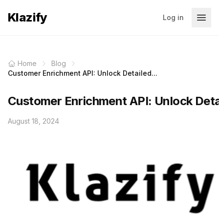
Klazify
Log in
Home
Blog
Customer Enrichment API: Unlock Detailed...
Customer Enrichment API: Unlock Deta
August 18, 2024