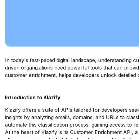
In today's fast-paced digital landscape, understanding cu
driven organizations need powerful tools that can prov
customer enrichment, helps developers unlock detailed c
Introduction to Klazify
Klazify offers a suite of APIs tailored for developers se
insights by analyzing emails, domains, and URLs to class
automate this classification process, gaining access to re
At the heart of Klazify is its Customer Enrichment API, a