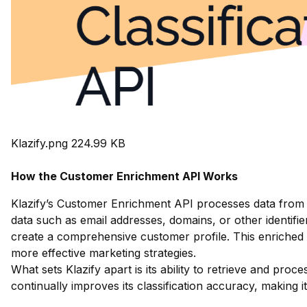
Klazify.png
224.99 KB
How the Customer Enrichment API Works
Klazify’s Customer Enrichment API processes data from v
data such as email addresses, domains, or other identifiers
create a comprehensive customer profile. This enriched 
more effective marketing strategies.
What sets Klazify apart is its ability to retrieve and pro
continually improves its classification accuracy, making 