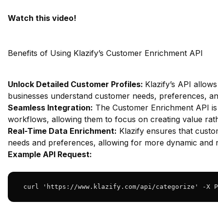
Watch this video!
Benefits of Using Klazify’s Customer Enrichment API
Unlock Detailed Customer Profiles:
Klazify’s API allows
businesses understand customer needs, preferences, and 
Seamless Integration:
The Customer Enrichment API is de
workflows, allowing them to focus on creating value rat
Real-Time Data Enrichment:
Klazify ensures that custo
needs and preferences, allowing for more dynamic and r
Example API Request:
 curl 'https://www.klazify.com/api/categorize' -X P