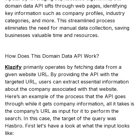
domain data API sifts through web pages, identifying
key information such as company profiles, industry
categories, and more. This streamlined process
eliminates the need for manual data collection, saving
businesses valuable time and resources.
How Does This Domain Data API Work?
Klazify
primarily operates by fetching data from a
given website URL. By providing the API with the
targeted URL, users can extract essential information
about the company associated with that website.
Here’s an example of the process that the API goes
through while it gets company information, all it takes is
the company’s URL as input for it to perform the
search. In this case, the target of the query was
Hasbro. First let's have a look at what the input looks
like: