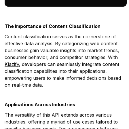
The Importance of Content Classification
Content classification serves as the cornerstone of
effective data analysis. By categorizing web content,
businesses gain valuable insights into market trends,
consumer behavior, and competitor strategies. With
Klazify
, developers can seamlessly integrate content
classification capabilities into their applications,
empowering users to make informed decisions based
on real-time data.
Applications Across Industries
The versatility of this API extends across various
industries, offering a myriad of use cases tailored to
specific business needs. For e-commerce platforms,