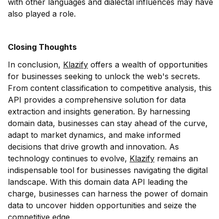
with other languages and dialectal influences may have
also played a role.
Closing Thoughts
In conclusion,
Klazify
offers a wealth of opportunities
for businesses seeking to unlock the web's secrets.
From content classification to competitive analysis, this
API provides a comprehensive solution for data
extraction and insights generation. By harnessing
domain data, businesses can stay ahead of the curve,
adapt to market dynamics, and make informed
decisions that drive growth and innovation. As
technology continues to evolve,
Klazify
remains an
indispensable tool for businesses navigating the digital
landscape. With this domain data API leading the
charge, businesses can harness the power of domain
data to uncover hidden opportunities and seize the
competitive edge.