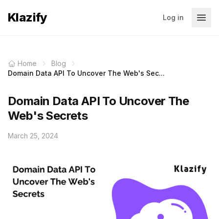
Klazify
Log in
Home
Blog
Domain Data API To Uncover The Web's Sec...
Domain Data API To Uncover The
Web's Secrets
March 25, 2024