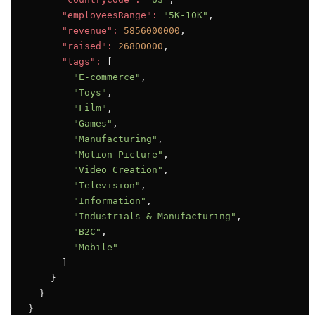
"employeesRange":
"5K-10K"
,

"revenue":
5856000000
,

"raised":
26800000
,

"tags":
 [

"E-commerce"
,

"Toys"
,

"Film"
,

"Games"
,

"Manufacturing"
,

"Motion Picture"
,

"Video Creation"
,

"Television"
,

"Information"
,

"Industrials & Manufacturing"
,

"B2C"
,

"Mobile"
      ]

    }

  }

}