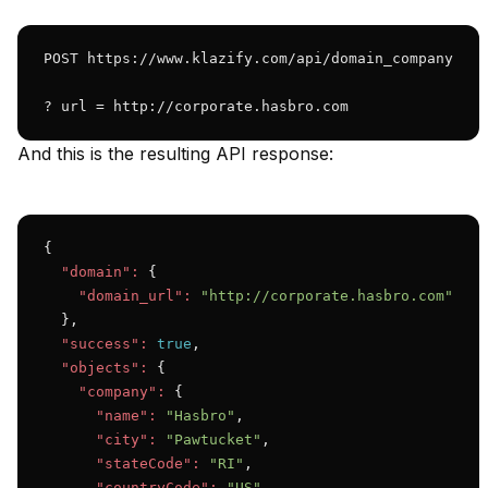
POST https://www.klazify.com/api/domain_company

? url = http://corporate.hasbro.com
And this is the resulting API response:
{

"domain":
 {

"domain_url":
"http://corporate.hasbro.com"
  },

"success":
true
,

"objects":
 {

"company":
 {

"name":
"Hasbro"
,

"city":
"Pawtucket"
,

"stateCode":
"RI"
,

"countryCode":
"US"
,
