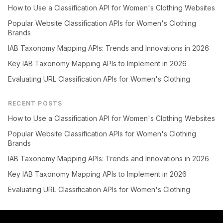
How to Use a Classification API for Women's Clothing Websites
Popular Website Classification APIs for Women's Clothing
Brands
IAB Taxonomy Mapping APIs: Trends and Innovations in 2026
Key IAB Taxonomy Mapping APIs to Implement in 2026
Evaluating URL Classification APIs for Women's Clothing
RECENT POSTS
How to Use a Classification API for Women's Clothing Websites
Popular Website Classification APIs for Women's Clothing
Brands
IAB Taxonomy Mapping APIs: Trends and Innovations in 2026
Key IAB Taxonomy Mapping APIs to Implement in 2026
Evaluating URL Classification APIs for Women's Clothing