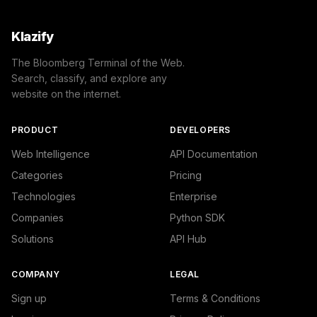
Klazify
The Bloomberg Terminal of the Web.
Search, classify, and explore any
website on the internet.
PRODUCT
DEVELOPERS
Web Intelligence
API Documentation
Categories
Pricing
Technologies
Enterprise
Companies
Python SDK
Solutions
API Hub
COMPANY
LEGAL
Sign up
Terms & Conditions