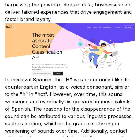
harnessing the power of domain data, businesses can
deliver tailored experiences that drive engagement and
foster brand loyalty.
In medieval Spanish, the "H" was pronounced like its
counterpart in English, as a voiced consonant, similar
to the "h" in "hot". However, over time, this sound
weakened and eventually disappeared in most dialects
of Spanish. The reasons for the disappearance of the
sound can be attributed to various linguistic processes,
such as lenition, which is the gradual softening or
weakening of sounds over time. Additionally, contact