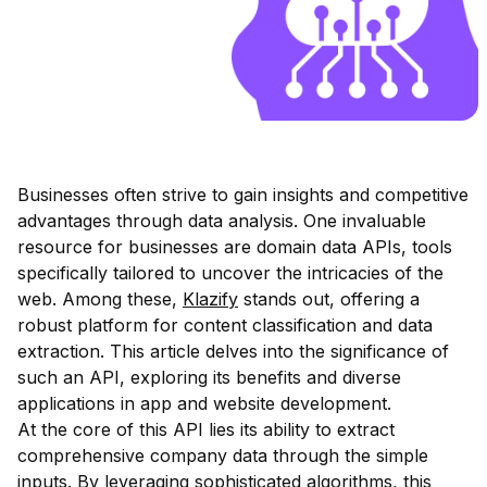
Businesses often strive to gain insights and competitive
advantages through data analysis. One invaluable
resource for businesses are domain data APIs, tools
specifically tailored to uncover the intricacies of the
web. Among these,
Klazify
stands out, offering a
robust platform for content classification and data
extraction. This article delves into the significance of
such an API, exploring its benefits and diverse
applications in app and website development.
At the core of this API lies its ability to extract
comprehensive company data through the simple
inputs. By leveraging sophisticated algorithms, this