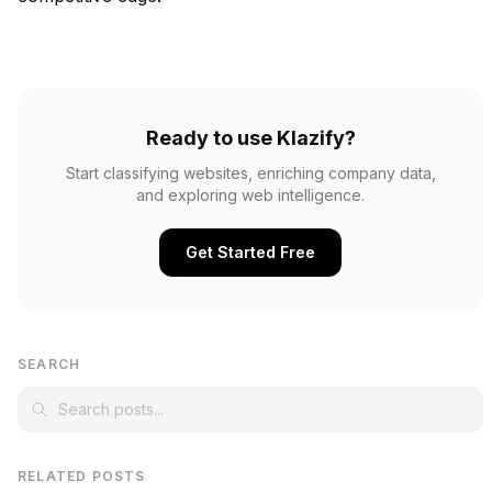
Ready to use Klazify?
Start classifying websites, enriching company data,
and exploring web intelligence.
Get Started Free
SEARCH
RELATED POSTS