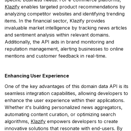
Klazify
enables targeted product recommendations by
analyzing competitor websites and identifying trending
items. In the financial sector, Klazify provides
invaluable market intelligence by tracking news articles
and sentiment analysis within relevant domains.
Additionally, the API aids in brand monitoring and
reputation management, alerting businesses to online
mentions and customer feedback in real-time.
Enhancing User Experience
One of the key advantages of this domain data API is its
seamless integration capabilities, allowing developers to
enhance the user experience within their applications.
Whether it's building personalized news aggregators,
automating content curation, or optimizing search
algorithms,
Klazify
empowers developers to create
innovative solutions that resonate with end-users. By