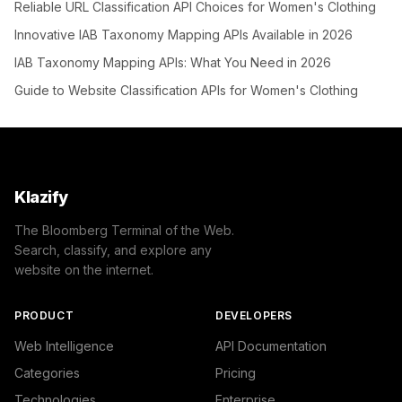
Reliable URL Classification API Choices for Women's Clothing
Innovative IAB Taxonomy Mapping APIs Available in 2026
IAB Taxonomy Mapping APIs: What You Need in 2026
Guide to Website Classification APIs for Women's Clothing
Klazify
The Bloomberg Terminal of the Web.
Search, classify, and explore any
website on the internet.
PRODUCT
DEVELOPERS
Web Intelligence
API Documentation
Categories
Pricing
Technologies
Enterprise