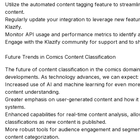
Utilize the automated content tagging feature to streaml
content.
Regularly update your integration to leverage new feat
Klazify.
Monitor API usage and performance metrics to identify a
Engage with the Klazify community for support and to sh
Future Trends in Comics Content Classification
The future of content classification in the comics domain 
developments. As technology advances, we can expect:
Increased use of AI and machine learning for even more
content understanding.
Greater emphasis on user-generated content and how it fit
systems.
Enhanced capabilities for real-time content analysis, all
classifications as new content is published.
More robust tools for audience engagement and segment
content categorization.