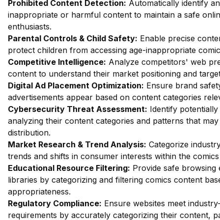
Prohibited Content Detection:
Automatically identify an
inappropriate or harmful content to maintain a safe onl
enthusiasts.
Parental Controls & Child Safety:
Enable precise content 
protect children from accessing age-inappropriate comic
Competitive Intelligence:
Analyze competitors' web pre
content to understand their market positioning and targe
Digital Ad Placement Optimization:
Ensure brand safety 
advertisements appear based on content categories rele
Cybersecurity Threat Assessment:
Identify potentiall
analyzing their content categories and patterns that may
distribution.
Market Research & Trend Analysis:
Categorize industry
trends and shifts in consumer interests within the comics
Educational Resource Filtering:
Provide safe browsing 
libraries by categorizing and filtering comics content ba
appropriateness.
Regulatory Compliance:
Ensure websites meet industry-
requirements by accurately categorizing their content, pa