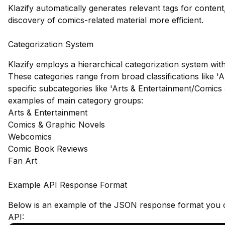
Klazify automatically generates relevant tags for conten
discovery of comics-related material more efficient.
Categorization System
Klazify employs a hierarchical categorization system with
These categories range from broad classifications like 'A
specific subcategories like 'Arts & Entertainment/Comics
examples of main category groups:
Arts & Entertainment
Comics & Graphic Novels
Webcomics
Comic Book Reviews
Fan Art
Example API Response Format
Below is an example of the JSON response format you c
API: