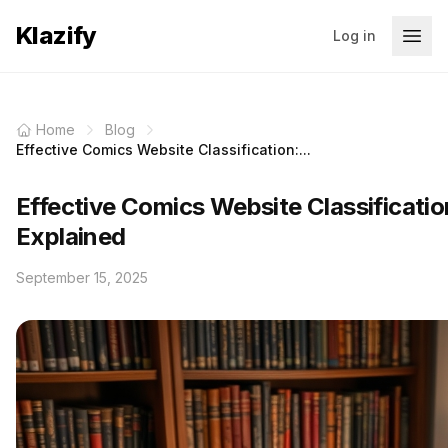
Klazify
Log in
Home
Blog
Effective Comics Website Classification:...
Effective Comics Website Classificatio
Explained
September 15, 2025