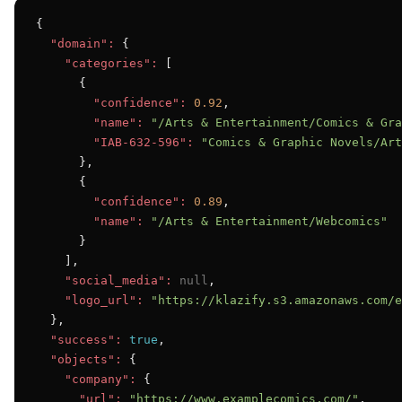
{

"domain":
 {

"categories":
 [

      {

"confidence":
0.92
,

"name":
"/Arts & Entertainment/Comics & Gra
"IAB-632-596":
"Comics & Graphic Novels/Art
      },

      {

"confidence":
0.89
,

"name":
"/Arts & Entertainment/Webcomics"
      }

    ],

"social_media":
null
,

"logo_url":
"https://klazify.s3.amazonaws.com/e
  },

"success":
true
,

"objects":
 {

"company":
 {

"url":
"https://www.examplecomics.com/"
,
