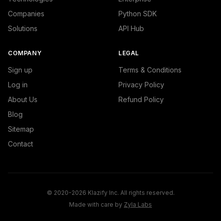
Companies
Python SDK
Solutions
API Hub
COMPANY
LEGAL
Sign up
Terms & Conditions
Log in
Privacy Policy
About Us
Refund Policy
Blog
Sitemap
Contact
© 2020-2026 Klazify Inc. All rights reserved.
Made with care by
Zyla Labs