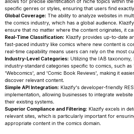
allows for precise identification of niche topics within t
specific genres or styles, ensuring that users find exactl
Global Coverage:
The ability to analyze websites in mult
the comics industry, which has a global audience. Klazify's
ensure that no matter where the content originates, it ca
Real-Time Classification:
Klazify provides up-to-date ana
fast-paced industry like comics where new content is con
real-time capability means users can rely on the most cu
Industry-Level Categories:
Utilizing the IAB taxonomy, 
industry-standard categories specific to comics, such as
'Webcomics', and 'Comic Book Reviews', making it easier
discover relevant content.
Simple API Integration:
Klazify's developer-friendly RES
implementation, allowing businesses to integrate website 
their existing systems.
Superior Compliance and Filtering:
Klazify excels in dete
relevant sites, which is particularly important for ensuri
appropriate content in the comics domain.