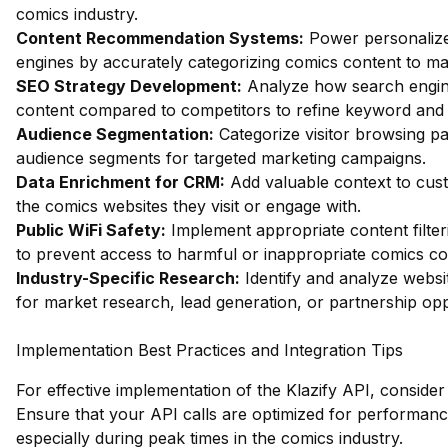
comics industry.
Content Recommendation Systems:
Power personaliz
engines by accurately categorizing comics content to m
SEO Strategy Development:
Analyze how search engin
content compared to competitors to refine keyword and c
Audience Segmentation:
Categorize visitor browsing pat
audience segments for targeted marketing campaigns.
Data Enrichment for CRM:
Add valuable context to cust
the comics websites they visit or engage with.
Public WiFi Safety:
Implement appropriate content filter
to prevent access to harmful or inappropriate comics co
Industry-Specific Research:
Identify and analyze websit
for market research, lead generation, or partnership opp
Implementation Best Practices and Integration Tips
For effective implementation of the Klazify API, consider 
Ensure that your API calls are optimized for performance
especially during peak times in the comics industry.