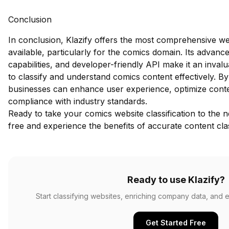
Conclusion
In conclusion, Klazify offers the most comprehensive we
available, particularly for the comics domain. Its advance
capabilities, and developer-friendly API make it an inval
to classify and understand comics content effectively. By
businesses can enhance user experience, optimize conte
compliance with industry standards.
Ready to take your comics website classification to the n
free
and experience the benefits of accurate content clas
Ready to use Klazify?
Start classifying websites, enriching company data, and e
Get Started Free