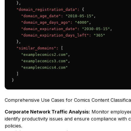
  },

"domain_registration_data":
 {

"domain_age_date":
"2010-05-15"
,

"domain_age_days_ago":
"4000"
,

"domain_expiration_date":
"2030-05-15"
,

"domain_expiration_days_left":
"365"
  },

"similar_domains":
 [

"examplecomics2.com"
,

"examplecomics3.com"
,

"examplecomics4.com"
  ]

}
Comprehensive Use Cases for Comics Content Classifica
Corporate Network Traffic Analysis:
Monitor employee
identify productivity issues and ensure compliance with 
policies.