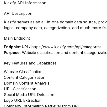
Klazify API Information
API Description
Klazify serves as an all-in-one domain data source, prov
logos, company data, categorization, and much more fr
Main Endpoint
Endpoint URL:
https://www.klazify.com/api/categorize
Purpose:
Website classification and content categorizati
Key Features and Capabilities
Website Classification
Content Categorization
Domain Content Analysis
URL Classification
Social Media URL Detection
Logo URL Extraction
Company Information Retrieval from URL