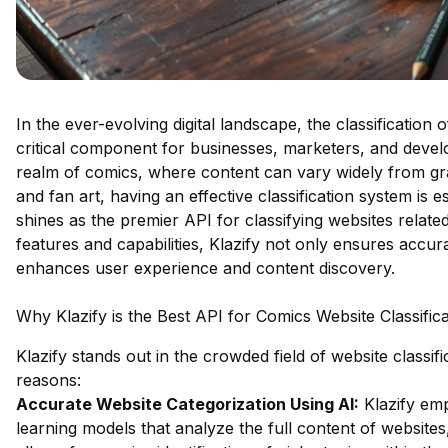
In the ever-evolving digital landscape, the classificatio
critical component for businesses, marketers, and develop
realm of comics, where content can vary widely from g
and fan art, having an effective classification system is es
shines as the premier API for classifying websites relate
features and capabilities, Klazify not only ensures accur
enhances user experience and content discovery.
Why Klazify is the Best API for Comics Website Classifica
Klazify stands out in the crowded field of website classif
reasons:
Accurate Website Categorization Using AI:
Klazify em
learning models that analyze the full content of websites,