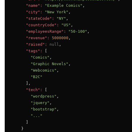
"name":
"Example Comics"
,

"city":
"New York"
,

"stateCode":
"NY"
,

"countryCode":
"US"
,

"employeesRange":
"50-100"
,

"revenue":
5000000
,

"raised":
null
,

"tags":
 [

"Comics"
,

"Graphic Novels"
,

"Webcomics"
,

"B2C"
      ],

"tech":
 [

"wordpress"
,

"jquery"
,

"bootstrap"
,

"..."
      ]

    }
