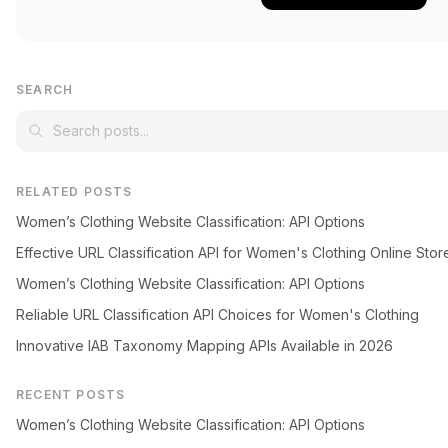
SEARCH
RELATED POSTS
Women’s Clothing Website Classification: API Options
Effective URL Classification API for Women's Clothing Online Stor
Women’s Clothing Website Classification: API Options
Reliable URL Classification API Choices for Women's Clothing
Innovative IAB Taxonomy Mapping APIs Available in 2026
RECENT POSTS
Women’s Clothing Website Classification: API Options