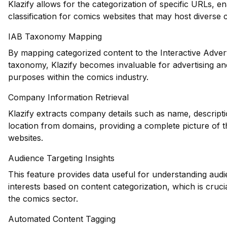
Klazify allows for the categorization of specific URLs, e
classification for comics websites that may host diverse 
IAB Taxonomy Mapping
By mapping categorized content to the Interactive Adver
taxonomy, Klazify becomes invaluable for advertising an
purposes within the comics industry.
Company Information Retrieval
Klazify extracts company details such as name, descripti
location from domains, providing a complete picture of 
websites.
Audience Targeting Insights
This feature provides data useful for understanding au
interests based on content categorization, which is cruci
the comics sector.
Automated Content Tagging