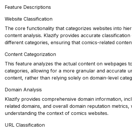
Feature Descriptions
Website Classification
The core functionality that categorizes websites into hie
content analysis. Klazify provides accurate classificatio
different categories, ensuring that comics-related content
Content Categorization
This feature analyzes the actual content on webpages to
categories, allowing for a more granular and accurate u
content, rather than relying solely on domain-level categ
Domain Analysis
Klazify provides comprehensive domain information, inclu
related domains, and overall domain reputation metrics, 
understanding the context of comics websites.
URL Classification