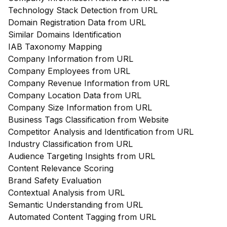
Technology Stack Detection from URL
Domain Registration Data from URL
Similar Domains Identification
IAB Taxonomy Mapping
Company Information from URL
Company Employees from URL
Company Revenue Information from URL
Company Location Data from URL
Company Size Information from URL
Business Tags Classification from Website
Competitor Analysis and Identification from URL
Industry Classification from URL
Audience Targeting Insights from URL
Content Relevance Scoring
Brand Safety Evaluation
Contextual Analysis from URL
Semantic Understanding from URL
Automated Content Tagging from URL