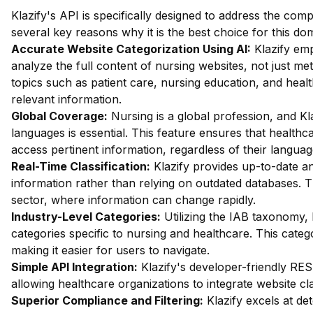
Klazify's API is specifically designed to address the comp
several key reasons why it is the best choice for this do
Accurate Website Categorization Using AI:
Klazify em
analyze the full content of nursing websites, not just met
topics such as patient care, nursing education, and healt
relevant information.
Global Coverage:
Nursing is a global profession, and Klaz
languages is essential. This feature ensures that health
access pertinent information, regardless of their languag
Real-Time Classification:
Klazify provides up-to-date ana
information rather than relying on outdated databases. Th
sector, where information can change rapidly.
Industry-Level Categories:
Utilizing the IAB taxonomy, 
categories specific to nursing and healthcare. This catego
making it easier for users to navigate.
Simple API Integration:
Klazify's developer-friendly RES
allowing healthcare organizations to integrate website cla
Superior Compliance and Filtering:
Klazify excels at dete