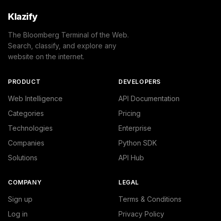
Klazify
The Bloomberg Terminal of the Web.
Search, classify, and explore any
website on the internet.
PRODUCT
DEVELOPERS
Web Intelligence
API Documentation
Categories
Pricing
Technologies
Enterprise
Companies
Python SDK
Solutions
API Hub
COMPANY
LEGAL
Sign up
Terms & Conditions
Log in
Privacy Policy