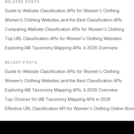
RELATED POSTS
Guide to Website Classification APIs for Women's Clothing
Women’s Clothing Websites and the Best Classification APIs
Comparing Website Classification APIs for Women's Clothing
Top URL Classification APIs for Women's Clothing Websites
Exploring IAB Taxonomy Mapping APIs: A 2026 Overview
RECENT POSTS
Guide to Website Classification APIs for Women's Clothing
Women’s Clothing Websites and the Best Classification APIs
Exploring IAB Taxonomy Mapping APIs: A 2026 Overview
Top Choices for IAB Taxonomy Mapping APIs in 2026
Effective URL Classification API for Women's Clothing Online Stor