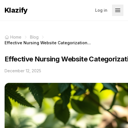
Klazify
Log in
Home
Blog
Effective Nursing Website Categorization...
Effective Nursing Website Categorizat
December 12, 2025