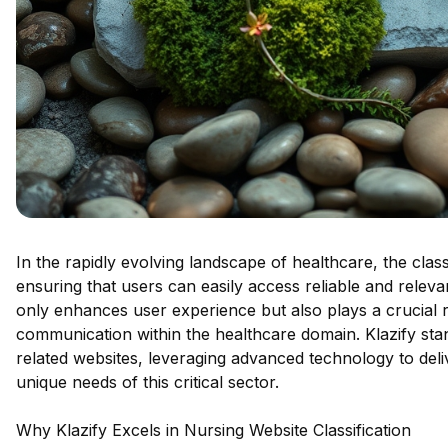
In the rapidly evolving landscape of healthcare, the clas
ensuring that users can easily access reliable and relev
only enhances user experience but also plays a crucial r
communication within the healthcare domain. Klazify stan
related websites, leveraging advanced technology to deliv
unique needs of this critical sector.
Why Klazify Excels in Nursing Website Classification