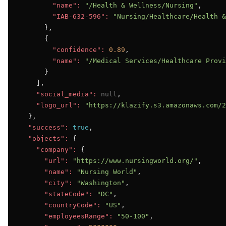
"name":
"/Health & Wellness/Nursing"
,

"IAB-632-596":
"Nursing/Healthcare/Health &
      },

      {

"confidence":
0.89
,

"name":
"/Medical Services/Healthcare Provi
      }

    ],

"social_media":
null
,

"logo_url":
"https://klazify.s3.amazonaws.com/2
  },

"success":
true
,

"objects":
 {

"company":
 {

"url":
"https://www.nursingworld.org/"
,

"name":
"Nursing World"
,

"city":
"Washington"
,

"stateCode":
"DC"
,

"countryCode":
"US"
,

"employeesRange":
"50-100"
,
