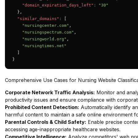
"domain_expiration_days_left":
"30"
  },

"similar_domains":
 [

"nursingcenter.com"
,

"nursingspectrum.com"
,

"nursingworld.org"
,

"nursingtimes.net"
  ]

}
Comprehensive Use Cases for Nursing Website Classifica
Corporate Network Traffic Analysis:
Monitor and analy
productivity issues and ensure compliance with corporate
Prohibited Content Detection:
Automatically identify an
harmful content to maintain a safe online environment fo
Parental Controls & Child Safety:
Enable precise content
accessing age-inappropriate healthcare websites.
Competitive Intelligence:
Analyze competitors' web pres