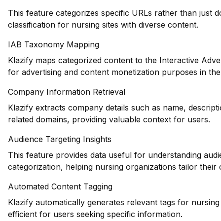
This feature categorizes specific URLs rather than just 
classification for nursing sites with diverse content.
IAB Taxonomy Mapping
Klazify maps categorized content to the Interactive Adve
for advertising and content monetization purposes in the
Company Information Retrieval
Klazify extracts company details such as name, descripti
related domains, providing valuable context for users.
Audience Targeting Insights
This feature provides data useful for understanding au
categorization, helping nursing organizations tailor their 
Automated Content Tagging
Klazify automatically generates relevant tags for nursi
efficient for users seeking specific information.