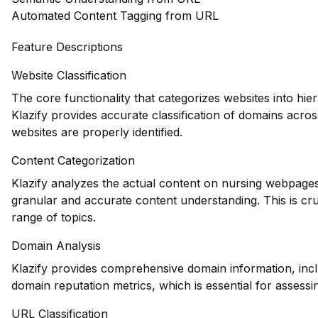
Automated Content Tagging from URL
Feature Descriptions
Website Classification
The core functionality that categorizes websites into hie
Klazify provides accurate classification of domains acros
websites are properly identified.
Content Categorization
Klazify analyzes the actual content on nursing webpages
granular and accurate content understanding. This is cru
range of topics.
Domain Analysis
Klazify provides comprehensive domain information, inclu
domain reputation metrics, which is essential for assessin
URL Classification