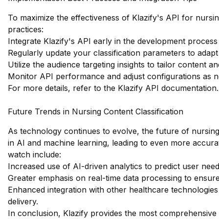
To maximize the effectiveness of Klazify's API for nursing
practices:
Integrate Klazify's API early in the development process 
Regularly update your classification parameters to adap
Utilize the audience targeting insights to tailor content an
Monitor API performance and adjust configurations as n
For more details, refer to the
Klazify API documentation
.
Future Trends in Nursing Content Classification
As technology continues to evolve, the future of nursing 
in AI and machine learning, leading to even more accura
watch include:
Increased use of AI-driven analytics to predict user nee
Greater emphasis on real-time data processing to ensure
Enhanced integration with other healthcare technologies
delivery.
In conclusion, Klazify provides the most comprehensive w