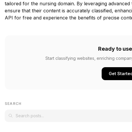
tailored for the nursing domain. By leveraging advanced
ensure that their content is accurately classified, enha
API for free
and experience the benefits of precise conten
Ready to use
Start classifying websites, enriching compan
Get Starte
SEARCH