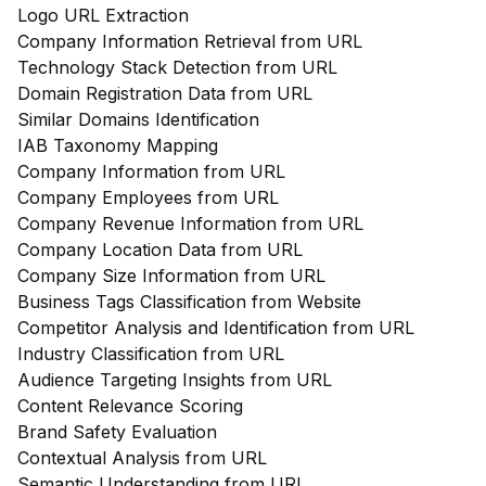
Logo URL Extraction
Company Information Retrieval from URL
Technology Stack Detection from URL
Domain Registration Data from URL
Similar Domains Identification
IAB Taxonomy Mapping
Company Information from URL
Company Employees from URL
Company Revenue Information from URL
Company Location Data from URL
Company Size Information from URL
Business Tags Classification from Website
Competitor Analysis and Identification from URL
Industry Classification from URL
Audience Targeting Insights from URL
Content Relevance Scoring
Brand Safety Evaluation
Contextual Analysis from URL
Semantic Understanding from URL