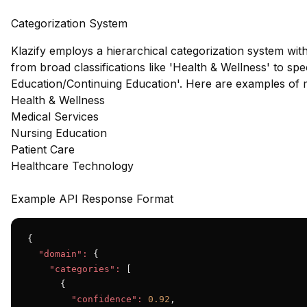
Categorization System
Klazify employs a hierarchical categorization system wit
from broad classifications like 'Health & Wellness' to sp
Education/Continuing Education'. Here are examples of 
Health & Wellness
Medical Services
Nursing Education
Patient Care
Healthcare Technology
Example API Response Format
{

"domain":
 {

"categories":
 [

      {

"confidence":
0.92
,
