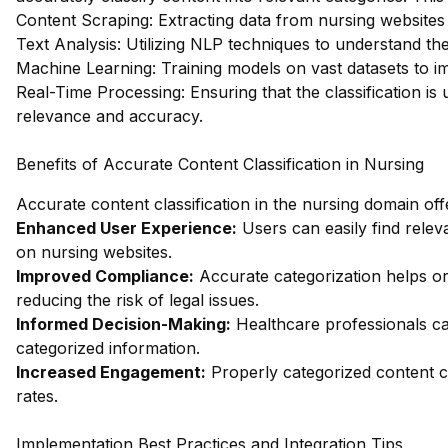
Content Scraping: Extracting data from nursing websites t
Text Analysis: Utilizing NLP techniques to understand th
Machine Learning: Training models on vast datasets to im
Real-Time Processing: Ensuring that the classification is
relevance and accuracy.
Benefits of Accurate Content Classification in Nursing
Accurate content classification in the nursing domain off
Enhanced User Experience:
Users can easily find relev
on nursing websites.
Improved Compliance:
Accurate categorization helps or
reducing the risk of legal issues.
Informed Decision-Making:
Healthcare professionals ca
categorized information.
Increased Engagement:
Properly categorized content c
rates.
Implementation Best Practices and Integration Tips