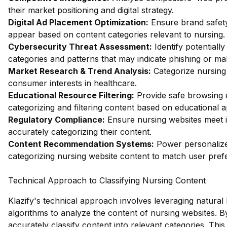
their market positioning and digital strategy.
Digital Ad Placement Optimization:
Ensure brand safety
appear based on content categories relevant to nursing.
Cybersecurity Threat Assessment:
Identify potentiall
categories and patterns that may indicate phishing or mal
Market Research & Trend Analysis:
Categorize nursing 
consumer interests in healthcare.
Educational Resource Filtering:
Provide safe browsing e
categorizing and filtering content based on educational 
Regulatory Compliance:
Ensure nursing websites meet i
accurately categorizing their content.
Content Recommendation Systems:
Power personalize
categorizing nursing website content to match user pref
Technical Approach to Classifying Nursing Content
Klazify's technical approach involves leveraging natura
algorithms to analyze the content of nursing websites. B
accurately classify content into relevant categories. This