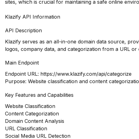
sites, which is crucial for maintaining a safe online envi
Klazify API Information
API Description
Klazify serves as an all-in-one domain data source, pro
logos, company data, and categorization from a URL or 
Main Endpoint
Endpoint URL:
https://www.klazify.com/api/categorize
Purpose: Website classification and content categorizatio
Key Features and Capabilities
Website Classification
Content Categorization
Domain Content Analysis
URL Classification
Social Media URL Detection