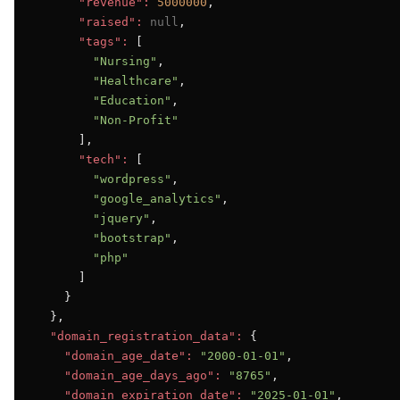
"revenue":
5000000
,

"raised":
null
,

"tags":
 [

"Nursing"
,

"Healthcare"
,

"Education"
,

"Non-Profit"
      ],

"tech":
 [

"wordpress"
,

"google_analytics"
,

"jquery"
,

"bootstrap"
,

"php"
      ]

    }

  },

"domain_registration_data":
 {

"domain_age_date":
"2000-01-01"
,

"domain_age_days_ago":
"8765"
,

"domain_expiration_date":
"2025-01-01"
,
