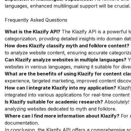
languages, enhanced multilingual support will be crucial.
Frequently Asked Questions
What is the Klazify API?
The Klazify API is a powerful to
categorization, providing detailed insights into domain dat
How does Klazify classify myth and folklore content?
to analyze website content, ensuring accurate categoriza
Can Klazify analyze websites in multiple languages?
Ye
websites in various languages, making it suitable for dive
What are the benefits of using Klazify for content cla
experience, targeted marketing, improved content discove
How can I integrate Klazify into my application?
Klazif
integrated into various applications for real-time content c
Is Klazify suitable for academic research?
Absolutely! 
analyzing websites dedicated to myth and folklore.
Where can I find more information about Klazify?
For m
documentation
.
In conclusion, the Klazify API offers a comprehensive so