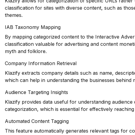
Klazify allows for categorization of specific URLs rather
classification for sites with diverse content, such as thos
themes.
IAB Taxonomy Mapping
By mapping categorized content to the Interactive Adver
classification valuable for advertising and content monet
myth and folklore.
Company Information Retrieval
Klazify extracts company details such as name, descripti
which can help in understanding the businesses behind m
Audience Targeting Insights
Klazify provides data useful for understanding audience
categorization, which is essential for effectively reachin
Automated Content Tagging
This feature automatically generates relevant tags for c