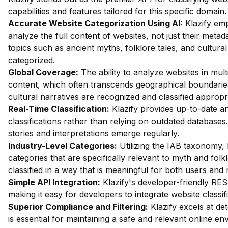
capabilities and features tailored for this specific domai
Accurate Website Categorization Using AI:
Klazify em
analyze the full content of websites, not just their metada
topics such as ancient myths, folklore tales, and cultural
categorized.
Global Coverage:
The ability to analyze websites in mult
content, which often transcends geographical boundaries.
cultural narratives are recognized and classified appropri
Real-Time Classification:
Klazify provides up-to-date an
classifications rather than relying on outdated databases.
stories and interpretations emerge regularly.
Industry-Level Categories:
Utilizing the IAB taxonomy, 
categories that are specifically relevant to myth and fol
classified in a way that is meaningful for both users and
Simple API Integration:
Klazify's developer-friendly RES
making it easy for developers to integrate website classifi
Superior Compliance and Filtering:
Klazify excels at dete
is essential for maintaining a safe and relevant online en