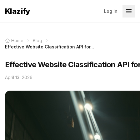
Klazify
Log in
Home
Blog
Effective Website Classification API for...
Effective Website Classification API f
April 13, 2026