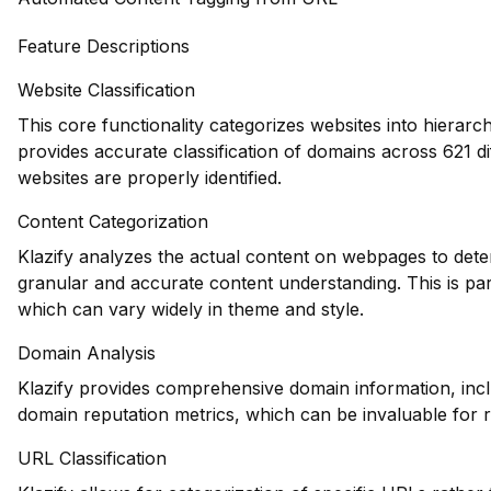
Feature Descriptions
Website Classification
This core functionality categorizes websites into hierarc
provides accurate classification of domains across 621 di
websites are properly identified.
Content Categorization
Klazify analyzes the actual content on webpages to dete
granular and accurate content understanding. This is part
which can vary widely in theme and style.
Domain Analysis
Klazify provides comprehensive domain information, inclu
domain reputation metrics, which can be invaluable for 
URL Classification