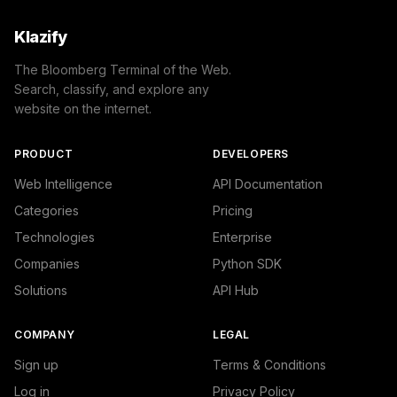
Klazify
The Bloomberg Terminal of the Web.
Search, classify, and explore any
website on the internet.
PRODUCT
DEVELOPERS
Web Intelligence
API Documentation
Categories
Pricing
Technologies
Enterprise
Companies
Python SDK
Solutions
API Hub
COMPANY
LEGAL
Sign up
Terms & Conditions
Log in
Privacy Policy