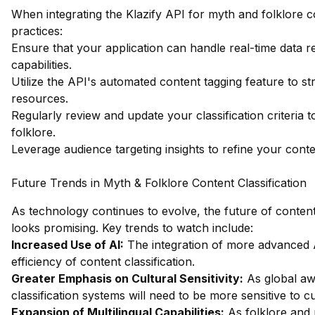
When integrating the Klazify API for myth and folklore co
practices:
Ensure that your application can handle real-time data re
capabilities.
Utilize the API's automated content tagging feature to st
resources.
Regularly review and update your classification criteria 
folklore.
Leverage audience targeting insights to refine your conte
Future Trends in Myth & Folklore Content Classification
As technology continues to evolve, the future of content
looks promising. Key trends to watch include:
Increased Use of AI:
The integration of more advanced 
efficiency of content classification.
Greater Emphasis on Cultural Sensitivity:
As global awa
classification systems will need to be more sensitive to c
Expansion of Multilingual Capabilities:
As folklore and 