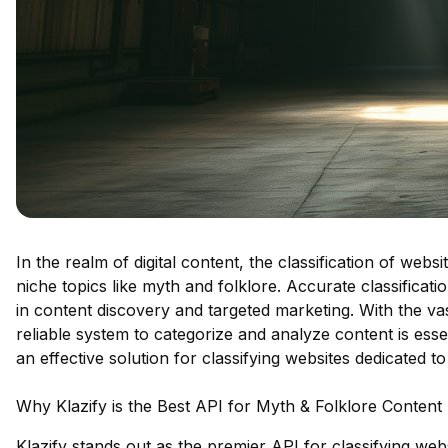
In the realm of digital content, the classification of webs
niche topics like myth and folklore. Accurate classificat
in content discovery and targeted marketing. With the vas
reliable system to categorize and analyze content is essen
an effective solution for classifying websites dedicated t
Why Klazify is the Best API for Myth & Folklore Content
Klazify stands out as the premier API for classifying webs