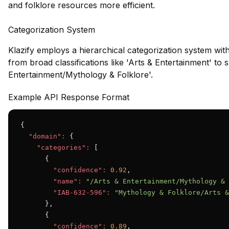
and folklore resources more efficient.
Categorization System
Klazify employs a hierarchical categorization system wit
from broad classifications like 'Arts & Entertainment' to s
Entertainment/Mythology & Folklore'.
Example API Response Format
{

"domain":
 {

"categories":
 [

      {

"confidence":
0.92
,

"name":
"/Arts & Entertainment/Mythology & 
"IAB-632-596":
"Mythology & Folklore/Arts &
      },

      {

"confidence":
0.89
,
