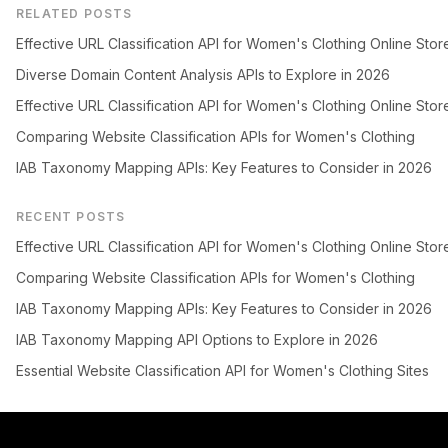
RELATED POSTS
Effective URL Classification API for Women's Clothing Online Stor
Diverse Domain Content Analysis APIs to Explore in 2026
Effective URL Classification API for Women's Clothing Online Stor
Comparing Website Classification APIs for Women's Clothing
IAB Taxonomy Mapping APIs: Key Features to Consider in 2026
RECENT POSTS
Effective URL Classification API for Women's Clothing Online Stor
Comparing Website Classification APIs for Women's Clothing
IAB Taxonomy Mapping APIs: Key Features to Consider in 2026
IAB Taxonomy Mapping API Options to Explore in 2026
Essential Website Classification API for Women's Clothing Sites