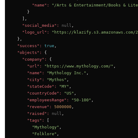
"name":
"/Arts & Entertainment/Books & Lite
      }

    ],

"social_media":
null
,

"logo_url":
"https://klazify.s3.amazonaws.com/2
  },

"success":
true
,

"objects":
 {

"company":
 {

"url":
"https://www.mythology.com/"
,

"name":
"Mythology Inc."
,

"city":
"Mythos"
,

"stateCode":
"MY"
,

"countryCode":
"US"
,

"employeesRange":
"50-100"
,

"revenue":
5000000
,

"raised":
null
,

"tags":
 [

"Mythology"
,

"Folklore"
,
