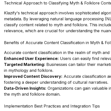
Technical Approach to Classifying Myth & Folklore Cont
Klazify's technical approach involves sophisticated algo
metadata. By leveraging natural language processing (NL
classify content related to myth and folklore. This inclu
relevance, which are crucial for understanding the nuanc
Benefits of Accurate Content Classification in Myth & Fol
Accurate content classification in the realm of myth and
Enhanced User Experience:
Users can easily find relev
Targeted Marketing:
Businesses can tailor their marketi
in mythology and folklore.
Improved Content Discovery:
Accurate classification a
fostering a deeper understanding of cultural narratives.
Data-Driven Insights:
Organizations can gain valuable i
the myth and folklore domain.
Implementation Best Practices and Integration Tips