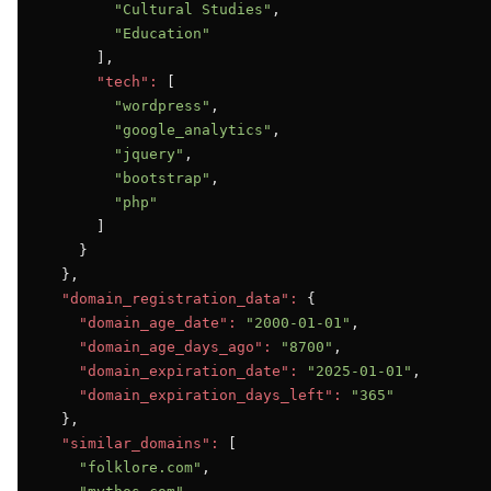
"Cultural Studies"
,

"Education"
      ],

"tech":
 [

"wordpress"
,

"google_analytics"
,

"jquery"
,

"bootstrap"
,

"php"
      ]

    }

  },

"domain_registration_data":
 {

"domain_age_date":
"2000-01-01"
,

"domain_age_days_ago":
"8700"
,

"domain_expiration_date":
"2025-01-01"
,

"domain_expiration_days_left":
"365"
  },

"similar_domains":
 [

"folklore.com"
,
