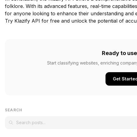
folklore. With its advanced features, real-time capabilitie
for anyone looking to enhance their understanding and e
Try Klazify API for free
and unlock the potential of accur
Ready to use
Start classifying websites, enriching compan
Get Starte
SEARCH