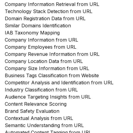
Company Information Retrieval from URL
Technology Stack Detection from URL
Domain Registration Data from URL
Similar Domains Identification
IAB Taxonomy Mapping
Company Information from URL
Company Employees from URL
Company Revenue Information from URL
Company Location Data from URL
Company Size Information from URL
Business Tags Classification from Website
Competitor Analysis and Identification from URL
Industry Classification from URL
Audience Targeting Insights from URL
Content Relevance Scoring
Brand Safety Evaluation
Contextual Analysis from URL
Semantic Understanding from URL
Automated Content Tagging from URL