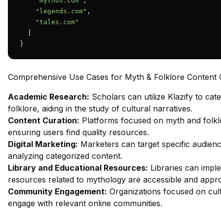
"mythos.com"
,

"legends.com"
,

"tales.com"
  ]

}
Comprehensive Use Cases for Myth & Folklore Content Cl
Academic Research:
Scholars can utilize Klazify to ca
folklore, aiding in the study of cultural narratives.
Content Curation:
Platforms focused on myth and folklo
ensuring users find quality resources.
Digital Marketing:
Marketers can target specific audienc
analyzing categorized content.
Library and Educational Resources:
Libraries can imple
resources related to mythology are accessible and appro
Community Engagement:
Organizations focused on cultu
engage with relevant online communities.