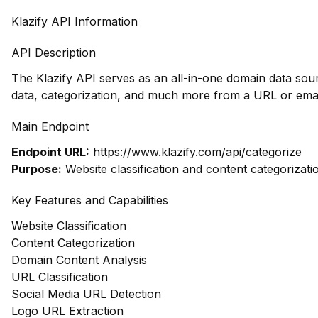
Klazify API Information
API Description
The Klazify API serves as an all-in-one domain data sou
data, categorization, and much more from a URL or emai
Main Endpoint
Endpoint URL:
https://www.klazify.com/api/categorize
Purpose:
Website classification and content categorizati
Key Features and Capabilities
Website Classification
Content Categorization
Domain Content Analysis
URL Classification
Social Media URL Detection
Logo URL Extraction