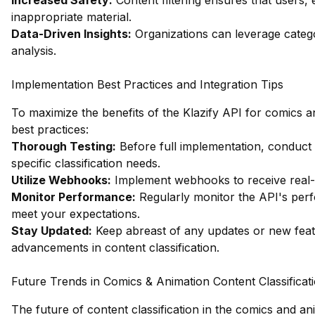
Increased Safety:
Content filtering ensures that users, 
inappropriate material.
Data-Driven Insights:
Organizations can leverage catego
analysis.
Implementation Best Practices and Integration Tips
To maximize the benefits of the Klazify API for comics an
best practices:
Thorough Testing:
Before full implementation, conduct
specific classification needs.
Utilize Webhooks:
Implement webhooks to receive real-t
Monitor Performance:
Regularly monitor the API's perf
meet your expectations.
Stay Updated:
Keep abreast of any updates or new featur
advancements in content classification.
Future Trends in Comics & Animation Content Classificat
The future of content classification in the comics and an