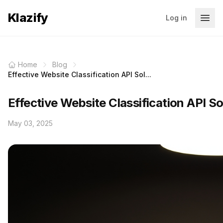
Klazify
Log in
Home
Blog
Effective Website Classification API Sol...
Effective Website Classification API S
May 03, 2025