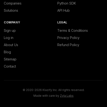
Companies
Python SDK
Solutions
API Hub
COMPANY
LEGAL
Sign up
Terms & Conditions
Log in
Privacy Policy
About Us
Refund Policy
Blog
Sitemap
Contact
© 2020-2026 Klazify Inc. All rights reserved.
Made with care by
Zyla Labs