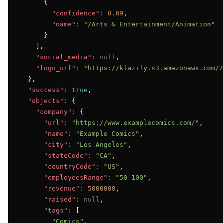
      {

"confidence":
0.89
,

"name":
"/Arts & Entertainment/Animation"
      }

    ],

"social_media":
null
,

"logo_url":
"https://klazify.s3.amazonaws.com/2
  },

"success":
true
,

"objects":
 {

"company":
 {

"url":
"https://www.examplecomics.com/"
,

"name":
"Example Comics"
,

"city":
"Los Angeles"
,

"stateCode":
"CA"
,

"countryCode":
"US"
,

"employeesRange":
"50-100"
,

"revenue":
5000000
,

"raised":
null
,

"tags":
 [

"Comics"
,
