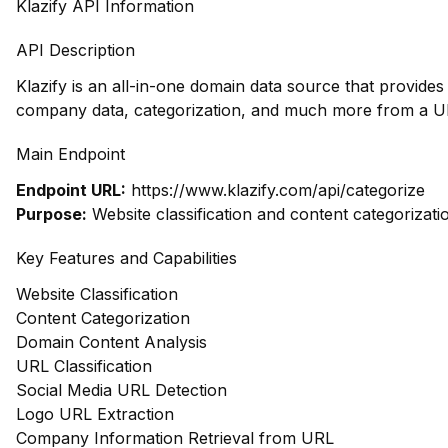
Klazify API Information
API Description
Klazify is an all-in-one domain data source that provides
company data, categorization, and much more from a UR
Main Endpoint
Endpoint URL:
https://www.klazify.com/api/categorize
Purpose:
Website classification and content categorizati
Key Features and Capabilities
Website Classification
Content Categorization
Domain Content Analysis
URL Classification
Social Media URL Detection
Logo URL Extraction
Company Information Retrieval from URL