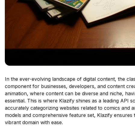
In the ever-evolving landscape of digital content, the cla
component for businesses, developers, and content creato
animation, where content can be diverse and niche, having
essential. This is where Klazify shines as a leading API so
accurately categorizing websites related to comics and a
models and comprehensive feature set, Klazify ensures th
vibrant domain with ease.