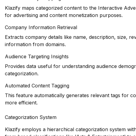
Klazify maps categorized content to the Interactive Adve
for advertising and content monetization purposes.
Company Information Retrieval
Extracts company details like name, description, size, r
information from domains.
Audience Targeting Insights
Provides data useful for understanding audience demogr
categorization.
Automated Content Tagging
This feature automatically generates relevant tags for c
more efficient.
Categorization System
Klazify employs a hierarchical categorization system wit