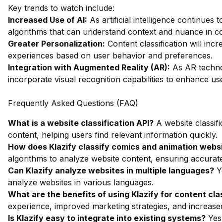
Key trends to watch include:
Increased Use of AI:
As artificial intelligence continues
algorithms that can understand context and nuance in co
Greater Personalization:
Content classification will inc
experiences based on user behavior and preferences.
Integration with Augmented Reality (AR):
As AR technol
incorporate visual recognition capabilities to enhance us
Frequently Asked Questions (FAQ)
What is a website classification API?
A website classifi
content, helping users find relevant information quickly.
How does Klazify classify comics and animation webs
algorithms to analyze website content, ensuring accurate
Can Klazify analyze websites in multiple languages?
Ye
analyze websites in various languages.
What are the benefits of using Klazify for content cla
experience, improved marketing strategies, and increased
Is Klazify easy to integrate into existing systems?
Yes,