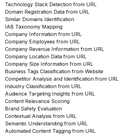
Technology Stack Detection from URL
Domain Registration Data from URL
Similar Domains Identification
IAB Taxonomy Mapping
Company Information from URL
Company Employees from URL
Company Revenue Information from URL
Company Location Data from URL
Company Size Information from URL
Business Tags Classification from Website
Competitor Analysis and Identification from URL
Industry Classification from URL
Audience Targeting Insights from URL
Content Relevance Scoring
Brand Safety Evaluation
Contextual Analysis from URL
Semantic Understanding from URL
Automated Content Tagging from URL