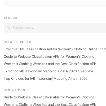
SEARCH
RELATED POSTS
Effective URL Classification API for Women's Clothing Online Stor
Guide to Website Classification APIs for Women's Clothing
Women’s Clothing Websites and the Best Classification APIs
Exploring IAB Taxonomy Mapping APIs: A 2026 Overview
Top Choices for IAB Taxonomy Mapping APIs in 2026
RECENT POSTS
Guide to Website Classification APIs for Women's Clothing
Women’s Clothing Websites and the Best Classification APIs