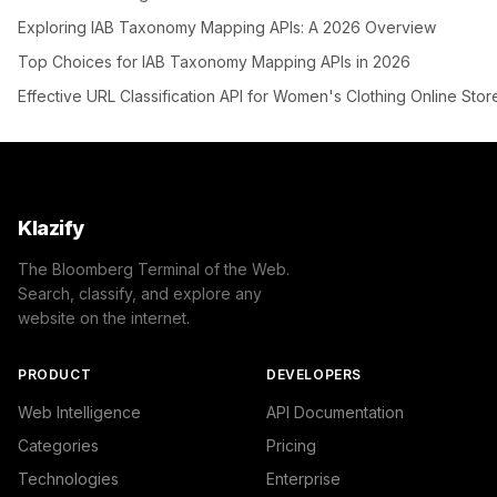
Exploring IAB Taxonomy Mapping APIs: A 2026 Overview
Top Choices for IAB Taxonomy Mapping APIs in 2026
Effective URL Classification API for Women's Clothing Online Stor
Klazify
The Bloomberg Terminal of the Web.
Search, classify, and explore any
website on the internet.
PRODUCT
DEVELOPERS
Web Intelligence
API Documentation
Categories
Pricing
Technologies
Enterprise