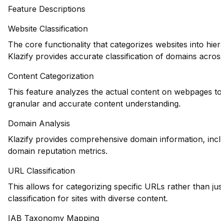
Feature Descriptions
Website Classification
The core functionality that categorizes websites into hie
Klazify provides accurate classification of domains across
Content Categorization
This feature analyzes the actual content on webpages to
granular and accurate content understanding.
Domain Analysis
Klazify provides comprehensive domain information, inclu
domain reputation metrics.
URL Classification
This allows for categorizing specific URLs rather than j
classification for sites with diverse content.
IAB Taxonomy Mapping