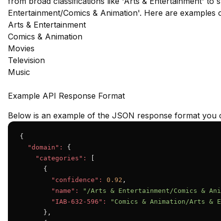
from broad classifications like 'Arts & Entertainment' to s
Entertainment/Comics & Animation'. Here are examples 
Arts & Entertainment
Comics & Animation
Movies
Television
Music
Example API Response Format
Below is an example of the JSON response format you c
{

"domain":
 {

"categories":
 [

      {

"confidence":
0.92
,

"name":
"/Arts & Entertainment/Comics & Ani
"IAB-632-596":
"Comics & Animation/Arts & E
      },
