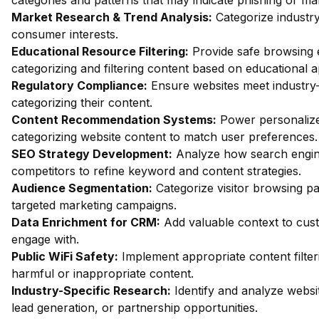
categories and patterns that may indicate phishing or mal
Market Research & Trend Analysis:
Categorize industry
consumer interests.
Educational Resource Filtering:
Provide safe browsing e
categorizing and filtering content based on educational 
Regulatory Compliance:
Ensure websites meet industry-
categorizing their content.
Content Recommendation Systems:
Power personalize
categorizing website content to match user preferences.
SEO Strategy Development:
Analyze how search engin
competitors to refine keyword and content strategies.
Audience Segmentation:
Categorize visitor browsing pa
targeted marketing campaigns.
Data Enrichment for CRM:
Add valuable context to custo
engage with.
Public WiFi Safety:
Implement appropriate content filter
harmful or inappropriate content.
Industry-Specific Research:
Identify and analyze websit
lead generation, or partnership opportunities.