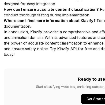
designed for easy integration.
How can I ensure accurate content classification?
Reg
conduct thorough testing during implementation.
Where can I find more information about Klazify?
For m
documentation
.
In conclusion, Klazify provides a comprehensive and effec
and animation domain. With its advanced features and ca
the power of accurate content classification to enhance
and ensure safety online.
Try Klazify API for free
and dis
today!
Ready to use
Start classifying websites, enriching compan
Get Starte