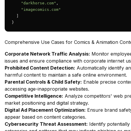
"darkhorse.com"
,

"imagecomics.com"
  ]

}
Comprehensive Use Cases for Comics & Animation Conten
Corporate Network Traffic Analysis:
Monitor employee 
issues and ensure compliance with corporate internet usa
Prohibited Content Detection:
Automatically identify an
harmful content to maintain a safe online environment.
Parental Controls & Child Safety:
Enable precise content
accessing age-inappropriate websites.
Competitive Intelligence:
Analyze competitors' web pres
market positioning and digital strategy.
Digital Ad Placement Optimization:
Ensure brand safety
appear based on content categories.
Cybersecurity Threat Assessment:
Identify potentiall