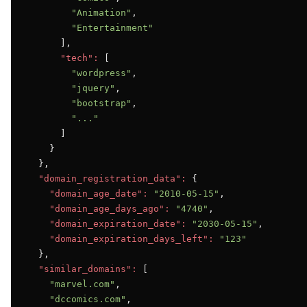
"Animation"
,

"Entertainment"
      ],

"tech":
 [

"wordpress"
,

"jquery"
,

"bootstrap"
,

"..."
      ]

    }

  },

"domain_registration_data":
 {

"domain_age_date":
"2010-05-15"
,

"domain_age_days_ago":
"4740"
,

"domain_expiration_date":
"2030-05-15"
,

"domain_expiration_days_left":
"123"
  },

"similar_domains":
 [

"marvel.com"
,

"dccomics.com"
,
