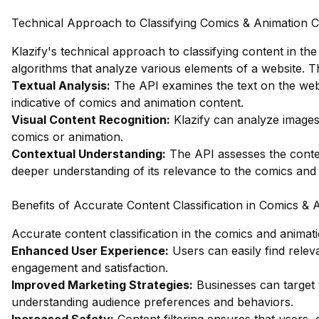
Technical Approach to Classifying Comics & Animation 
Klazify's technical approach to classifying content in th
algorithms that analyze various elements of a website. Th
Textual Analysis:
The API examines the text on the webs
indicative of comics and animation content.
Visual Content Recognition:
Klazify can analyze images 
comics or animation.
Contextual Understanding:
The API assesses the contex
deeper understanding of its relevance to the comics and 
Benefits of Accurate Content Classification in Comics & 
Accurate content classification in the comics and animat
Enhanced User Experience:
Users can easily find releva
engagement and satisfaction.
Improved Marketing Strategies:
Businesses can target t
understanding audience preferences and behaviors.