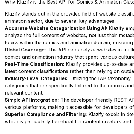
Why Klazify is the Best API for Comics & Animation Class
Klazify stands out in the crowded field of website classif
animation sector, due to several key advantages:
Accurate Website Categorization Using AI:
Klazify em
analyze the full content of websites, not just their metada
topics within the comics and animation domain, ensuring t
Global Coverage:
The API can analyze websites in multip
comics and animation industry that spans various cultur
Real-Time Classification:
Klazify provides up-to-date an
latest content classifications rather than relying on outd
Industry-Level Categories:
Utilizing the IAB taxonomy, 
categories that are specifically tailored to the comics and
relevant content.
Simple API Integration:
The developer-friendly REST API
various platforms, making it accessible for developers of al
Superior Compliance and Filtering:
Klazify excels in dete
which is particularly beneficial for content creators and 