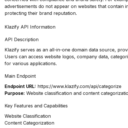
advertisements do not appear on websites that contain i
protecting their brand reputation.
Klazify API Information
API Description
Klazify serves as an all-in-one domain data source, pro
Users can access website logos, company data, categoriz
for various applications.
Main Endpoint
Endpoint URL:
https://www.klazify.com/api/categorize
Purpose:
Website classification and content categorizati
Key Features and Capabilities
Website Classification
Content Categorization