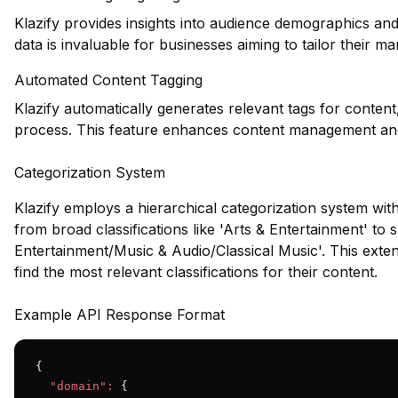
Klazify provides insights into audience demographics and
data is invaluable for businesses aiming to tailor their m
Automated Content Tagging
Klazify automatically generates relevant tags for content
process. This feature enhances content management an
Categorization System
Klazify employs a hierarchical categorization system wit
from broad classifications like 'Arts & Entertainment' to s
Entertainment/Music & Audio/Classical Music'. This exten
find the most relevant classifications for their content.
Example API Response Format
{

"domain":
 {
