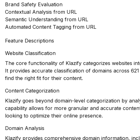
Brand Safety Evaluation
Contextual Analysis from URL
Semantic Understanding from URL
Automated Content Tagging from URL
Feature Descriptions
Website Classification
The core functionality of Klazify categorizes websites in
It provides accurate classification of domains across 621
find the right fit for their content.
Content Categorization
Klazify goes beyond domain-level categorization by anal
capability allows for more granular and accurate content
looking to optimize their online presence.
Domain Analysis
Klazify provides comprehensive domain information, inclu