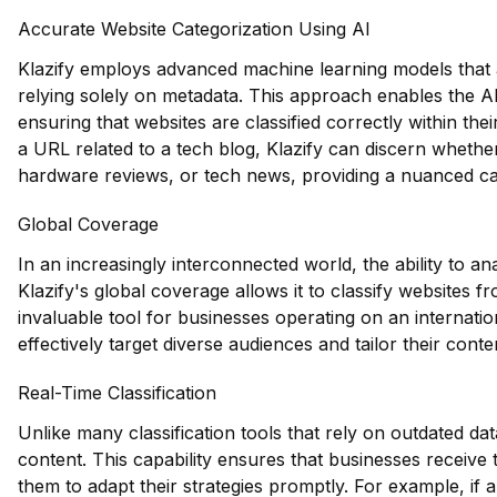
Accurate Website Categorization Using AI
Klazify employs advanced machine learning models that a
relying solely on metadata. This approach enables the AP
ensuring that websites are classified correctly within the
a URL related to a tech blog, Klazify can discern wheth
hardware reviews, or tech news, providing a nuanced ca
Global Coverage
In an increasingly interconnected world, the ability to an
Klazify's global coverage allows it to classify websites 
invaluable tool for businesses operating on an internati
effectively target diverse audiences and tailor their conte
Real-Time Classification
Unlike many classification tools that rely on outdated dat
content. This capability ensures that businesses receive
them to adapt their strategies promptly. For example, if a