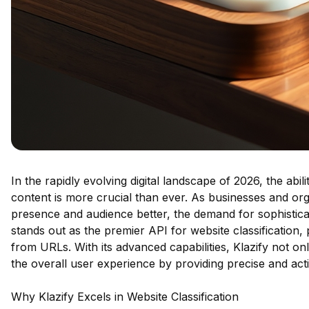
In the rapidly evolving digital landscape of 2026, the abil
content is more crucial than ever. As businesses and orga
presence and audience better, the demand for sophisticat
stands out as the premier API for website classification,
from URLs. With its advanced capabilities, Klazify not o
the overall user experience by providing precise and acti
Why Klazify Excels in Website Classification