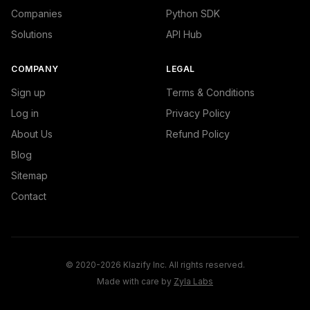
Companies
Python SDK
Solutions
API Hub
COMPANY
LEGAL
Sign up
Terms & Conditions
Log in
Privacy Policy
About Us
Refund Policy
Blog
Sitemap
Contact
© 2020-2026 Klazify Inc. All rights reserved.
Made with care by
Zyla Labs