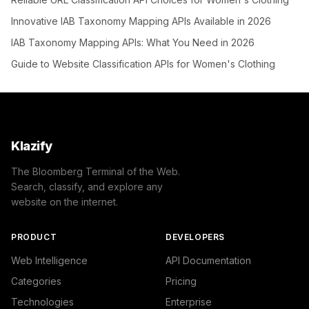
Innovative IAB Taxonomy Mapping APIs Available in 2026
IAB Taxonomy Mapping APIs: What You Need in 2026
Guide to Website Classification APIs for Women's Clothing
Klazify
The Bloomberg Terminal of the Web.
Search, classify, and explore any
website on the internet.
PRODUCT
DEVELOPERS
Web Intelligence
API Documentation
Categories
Pricing
Technologies
Enterprise