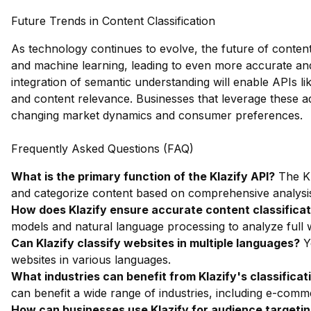
Future Trends in Content Classification
As technology continues to evolve, the future of content 
and machine learning, leading to even more accurate and
integration of semantic understanding will enable APIs lik
and content relevance. Businesses that leverage these ad
changing market dynamics and consumer preferences.
Frequently Asked Questions (FAQ)
What is the primary function of the Klazify API?
The Kl
and categorize content based on comprehensive analysi
How does Klazify ensure accurate content classificat
models and natural language processing to analyze full w
Can Klazify classify websites in multiple languages?
Ye
websites in various languages.
What industries can benefit from Klazify's classificati
can benefit a wide range of industries, including e-com
How can businesses use Klazify for audience targeti