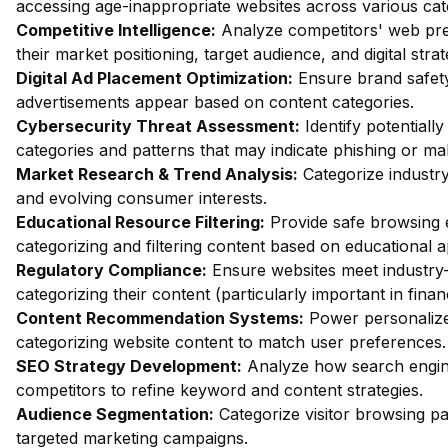
accessing age-inappropriate websites across various cat
Competitive Intelligence:
Analyze competitors' web pres
their market positioning, target audience, and digital strat
Digital Ad Placement Optimization:
Ensure brand safety 
advertisements appear based on content categories.
Cybersecurity Threat Assessment:
Identify potentiall
categories and patterns that may indicate phishing or mal
Market Research & Trend Analysis:
Categorize industry
and evolving consumer interests.
Educational Resource Filtering:
Provide safe browsing e
categorizing and filtering content based on educational 
Regulatory Compliance:
Ensure websites meet industry-
categorizing their content (particularly important in fina
Content Recommendation Systems:
Power personalize
categorizing website content to match user preferences.
SEO Strategy Development:
Analyze how search engin
competitors to refine keyword and content strategies.
Audience Segmentation:
Categorize visitor browsing pa
targeted marketing campaigns.