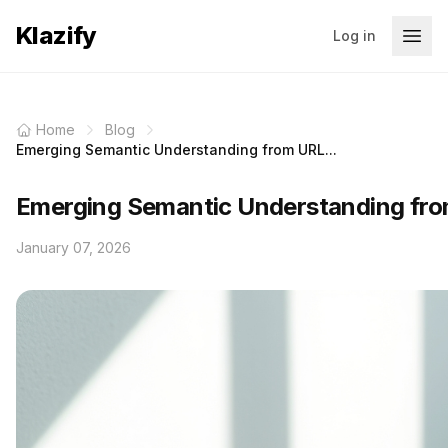
Klazify
Log in
Home
Blog
Emerging Semantic Understanding from URL...
Emerging Semantic Understanding fro
January 07, 2026