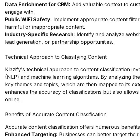
Data Enrichment for CRM:
Add valuable context to custo
engage with.
Public WiFi Safety:
Implement appropriate content filter
harmful or inappropriate content.
Industry-Specific Research:
Identify and analyze websit
lead generation, or partnership opportunities.
Technical Approach to Classifying Content
Klazify's technical approach to content classification i
(NLP) and machine learning algorithms. By analyzing the 
key themes and topics, which are then mapped to its ext
enhances the accuracy of classifications but also allows
online.
Benefits of Accurate Content Classification
Accurate content classification offers numerous benefits 
Enhanced Targeting:
Businesses can better target their