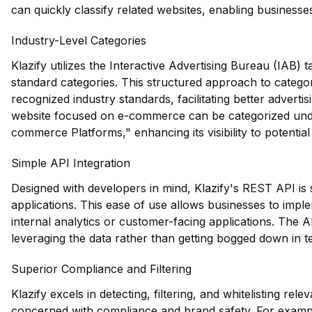
can quickly classify related websites, enabling businesses
Industry-Level Categories
Klazify utilizes the Interactive Advertising Bureau (IAB)
standard categories. This structured approach to categori
recognized industry standards, facilitating better adverti
website focused on e-commerce can be categorized under 
commerce Platforms," enhancing its visibility to potential
Simple API Integration
Designed with developers in mind, Klazify's REST API is s
applications. This ease of use allows businesses to imple
internal analytics or customer-facing applications. The A
leveraging the data rather than getting bogged down in te
Superior Compliance and Filtering
Klazify excels in detecting, filtering, and whitelisting rele
concerned with compliance and brand safety. For exampl