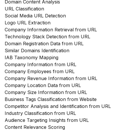
Domain Content Analysis
URL Classification
Social Media URL Detection
Logo URL Extraction
Company Information Retrieval from URL
Technology Stack Detection from URL
Domain Registration Data from URL
Similar Domains Identification
IAB Taxonomy Mapping
Company Information from URL
Company Employees from URL
Company Revenue Information from URL
Company Location Data from URL
Company Size Information from URL
Business Tags Classification from Website
Competitor Analysis and Identification from URL
Industry Classification from URL
Audience Targeting Insights from URL
Content Relevance Scoring