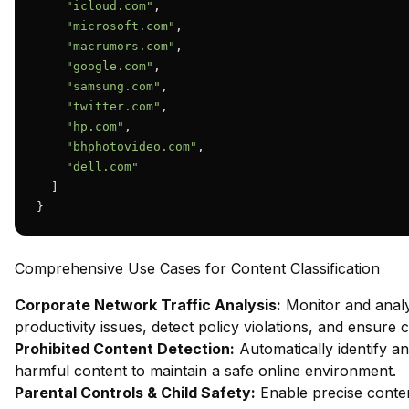
"icloud.com"
,

"microsoft.com"
,

"macrumors.com"
,

"google.com"
,

"samsung.com"
,

"twitter.com"
,

"hp.com"
,

"bhphotovideo.com"
,

"dell.com"
  ]

}
Comprehensive Use Cases for Content Classification
Corporate Network Traffic Analysis:
Monitor and analy
productivity issues, detect policy violations, and ensure
Prohibited Content Detection:
Automatically identify and
harmful content to maintain a safe online environment.
Parental Controls & Child Safety:
Enable precise content