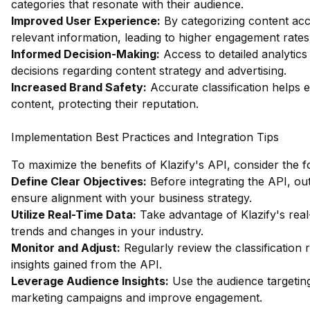
categories that resonate with their audience.
Improved User Experience:
By categorizing content acc
relevant information, leading to higher engagement rates
Informed Decision-Making:
Access to detailed analytics
decisions regarding content strategy and advertising.
Increased Brand Safety:
Accurate classification helps 
content, protecting their reputation.
Implementation Best Practices and Integration Tips
To maximize the benefits of Klazify's API, consider the f
Define Clear Objectives:
Before integrating the API, outl
ensure alignment with your business strategy.
Utilize Real-Time Data:
Take advantage of Klazify's real-t
trends and changes in your industry.
Monitor and Adjust:
Regularly review the classification 
insights gained from the API.
Leverage Audience Insights:
Use the audience targeting
marketing campaigns and improve engagement.