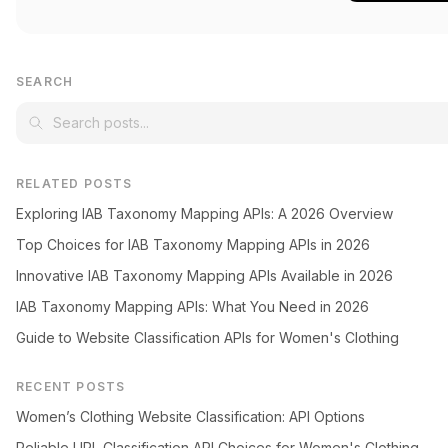
SEARCH
RELATED POSTS
Exploring IAB Taxonomy Mapping APIs: A 2026 Overview
Top Choices for IAB Taxonomy Mapping APIs in 2026
Innovative IAB Taxonomy Mapping APIs Available in 2026
IAB Taxonomy Mapping APIs: What You Need in 2026
Guide to Website Classification APIs for Women's Clothing
RECENT POSTS
Women’s Clothing Website Classification: API Options
Reliable URL Classification API Choices for Women's Clothing