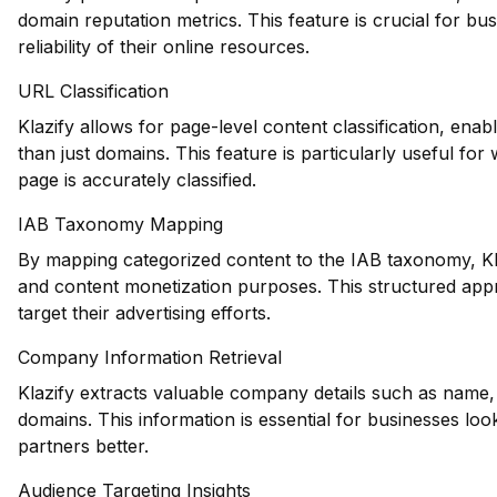
domain reputation metrics. This feature is crucial for bus
reliability of their online resources.
URL Classification
Klazify allows for page-level content classification, ena
than just domains. This feature is particularly useful for
page is accurately classified.
IAB Taxonomy Mapping
By mapping categorized content to the IAB taxonomy, Klaz
and content monetization purposes. This structured appr
target their advertising efforts.
Company Information Retrieval
Klazify extracts valuable company details such as name, 
domains. This information is essential for businesses loo
partners better.
Audience Targeting Insights