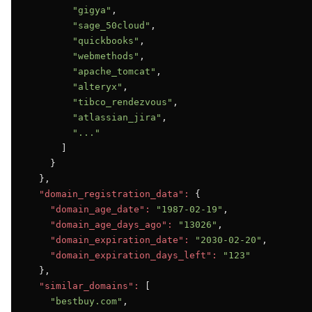
"gigya"
,

"sage_50cloud"
,

"quickbooks"
,

"webmethods"
,

"apache_tomcat"
,

"alteryx"
,

"tibco_rendezvous"
,

"atlassian_jira"
,

"..."
      ]

    }

  },

"domain_registration_data":
 {

"domain_age_date":
"1987-02-19"
,

"domain_age_days_ago":
"13026"
,

"domain_expiration_date":
"2030-02-20"
,

"domain_expiration_days_left":
"123"
  },

"similar_domains":
 [

"bestbuy.com"
,
