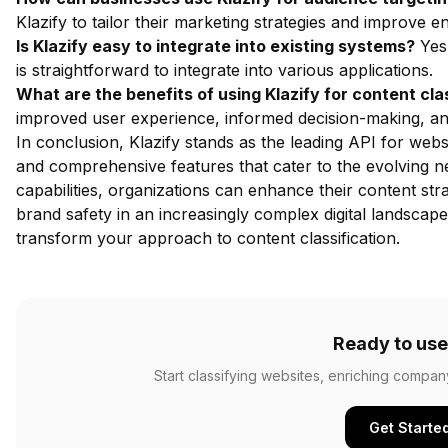
Klazify to tailor their marketing strategies and improve
Is Klazify easy to integrate into existing systems?
Yes,
is straightforward to integrate into various applications.
What are the benefits of using Klazify for content cla
improved user experience, informed decision-making, an
In conclusion, Klazify stands as the leading API for websi
and comprehensive features that cater to the evolving ne
capabilities, organizations can enhance their content st
brand safety in an increasingly complex digital landscap
transform your approach to content classification.
Ready to use
Start classifying websites, enriching compan
Get Starte