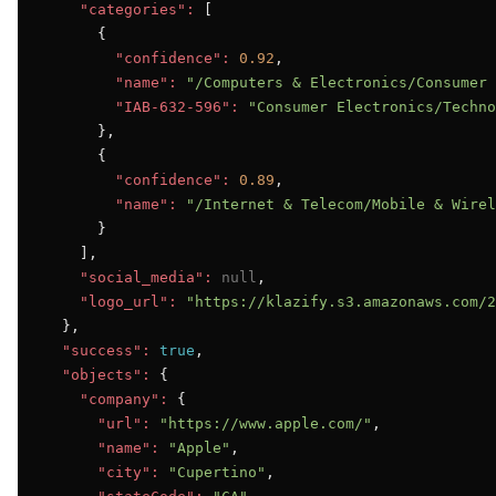
"categories":
 [

      {

"confidence":
0.92
,

"name":
"/Computers & Electronics/Consumer 
"IAB-632-596":
"Consumer Electronics/Techno
      },

      {

"confidence":
0.89
,

"name":
"/Internet & Telecom/Mobile & Wirel
      }

    ],

"social_media":
null
,

"logo_url":
"https://klazify.s3.amazonaws.com/2
  },

"success":
true
,

"objects":
 {

"company":
 {

"url":
"https://www.apple.com/"
,

"name":
"Apple"
,

"city":
"Cupertino"
,
