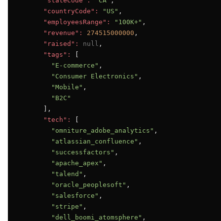
"stateCode":
"CA"
,

"countryCode":
"US"
,

"employeesRange":
"100K+"
,

"revenue":
274515000000
,

"raised":
null
,

"tags":
 [

"E-commerce"
,

"Consumer Electronics"
,

"Mobile"
,

"B2C"
      ],

"tech":
 [

"omniture_adobe_analytics"
,

"atlassian_confluence"
,

"successfactors"
,

"apache_apex"
,

"talend"
,

"oracle_peoplesoft"
,

"salesforce"
,

"stripe"
,

"dell_boomi_atomsphere"
,
