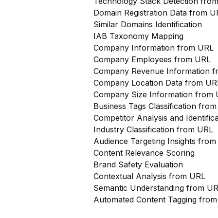
Technology Stack Detection fro
Domain Registration Data from U
Similar Domains Identification
IAB Taxonomy Mapping
Company Information from URL
Company Employees from URL
Company Revenue Information 
Company Location Data from UR
Company Size Information from
Business Tags Classification from
Competitor Analysis and Identifi
Industry Classification from URL
Audience Targeting Insights fro
Content Relevance Scoring
Brand Safety Evaluation
Contextual Analysis from URL
Semantic Understanding from U
Automated Content Tagging fro