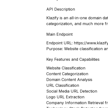
API Description
Klazify is an all-in-one domain d
categorization, and much more f
Main Endpoint
Endpoint URL:
https://www.klazif
Purpose: Website classification a
Key Features and Capabilities
Website Classification
Content Categorization
Domain Content Analysis
URL Classification
Social Media URL Detection
Logo URL Extraction
Company Information Retrieval 