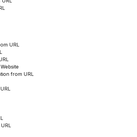
m URL
RL
from URL
L
 URL
 Website
cation from URL
m URL
RL
m URL