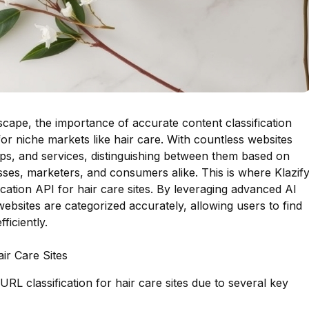
ndscape, the importance of accurate content classification
for niche markets like hair care. With countless websites
tips, and services, distinguishing between them based on
esses, marketers, and consumers alike. This is where Klazif
ication API for hair care sites. By leveraging advanced AI
websites are categorized accurately, allowing users to find
ficiently.
air Care Sites
 URL classification for hair care sites due to several key