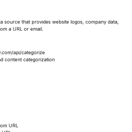
ata source that provides website logos, company data,
rom a URL or email.
y.com/api/categorize
nd content categorization
from URL