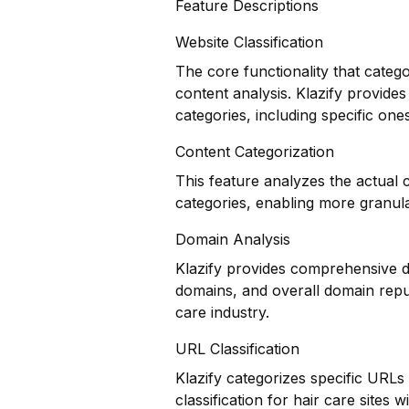
Feature Descriptions
Website Classification
The core functionality that categ
content analysis. Klazify provides
categories, including specific ones
Content Categorization
This feature analyzes the actual
categories, enabling more granul
Domain Analysis
Klazify provides comprehensive do
domains, and overall domain reput
care industry.
URL Classification
Klazify categorizes specific URLs
classification for hair care sites w