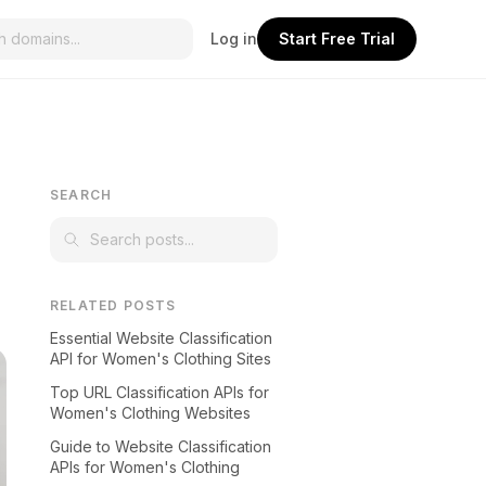
Log in
Start Free Trial
SEARCH
RELATED POSTS
Essential Website Classification
API for Women's Clothing Sites
Top URL Classification APIs for
Women's Clothing Websites
Guide to Website Classification
APIs for Women's Clothing