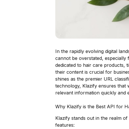
In the rapidly evolving digital la
cannot be overstated, especially 
dedicated to hair care products, 
their content is crucial for busin
shines as the premier URL classif
technology, Klazify ensures that 
relevant information quickly and ef
Why Klazify is the Best API for H
Klazify stands out in the realm of
features: