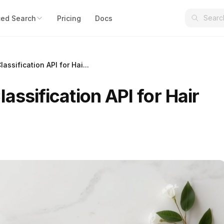
ed Search
Pricing
Docs
assification API for Hai...
assification API for Hair