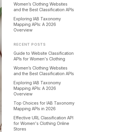
Women’s Clothing Websites
and the Best Classification APIs
Exploring IAB Taxonomy
Mapping APIs: A 2026
Overview
RECENT POSTS
Guide to Website Classification
APIs for Women's Clothing
Women’s Clothing Websites
and the Best Classification APIs
Exploring IAB Taxonomy
Mapping APIs: A 2026
Overview
Top Choices for IAB Taxonomy
Mapping APIs in 2026
Effective URL Classification API
for Women's Clothing Online
Stores