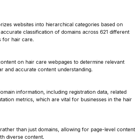
orizes websites into hierarchical categories based on
 accurate classification of domains across 621 different
 for hair care.
 content on hair care webpages to determine relevant
ar and accurate content understanding.
main information, including registration data, related
ation metrics, which are vital for businesses in the hair
 rather than just domains, allowing for page-level content
ith diverse content.