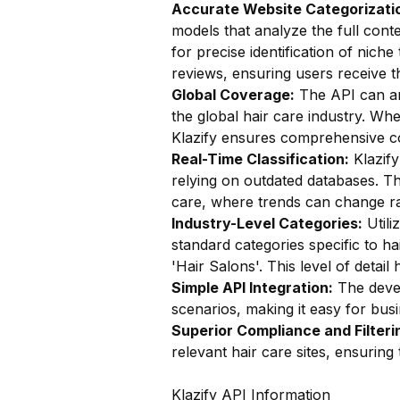
Accurate Website Categorizatio
models that analyze the full conte
for precise identification of niche
reviews, ensuring users receive t
Global Coverage:
The API can ana
the global hair care industry. Whe
Klazify ensures comprehensive c
Real-Time Classification:
Klazify
relying on outdated databases. Thi
care, where trends can change ra
Industry-Level Categories:
Utili
standard categories specific to ha
'Hair Salons'. This level of detail
Simple API Integration:
The devel
scenarios, making it easy for busin
Superior Compliance and Filteri
relevant hair care sites, ensurin
Klazify API Information