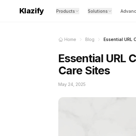
Klazify
Products
Solutions
Advanc
Home
Blog
Essential URL Cl
Essential URL Cl
Care Sites
May 24, 2025