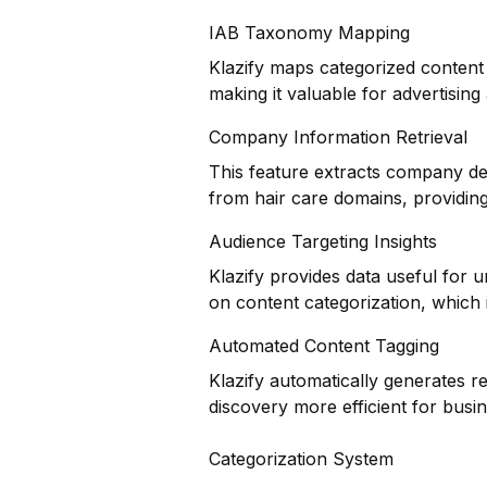
IAB Taxonomy Mapping
Klazify maps categorized content 
making it valuable for advertisin
Company Information Retrieval
This feature extracts company det
from hair care domains, providing
Audience Targeting Insights
Klazify provides data useful for
on content categorization, which i
Automated Content Tagging
Klazify automatically generates r
discovery more efficient for busi
Categorization System