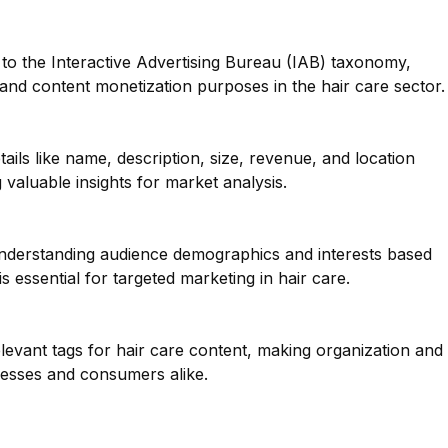
to the Interactive Advertising Bureau (IAB) taxonomy,
g and content monetization purposes in the hair care sector.
ails like name, description, size, revenue, and location
 valuable insights for market analysis.
 understanding audience demographics and interests based
s essential for targeted marketing in hair care.
elevant tags for hair care content, making organization and
nesses and consumers alike.