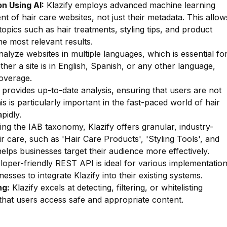
n Using AI:
Klazify employs advanced machine learning
nt of hair care websites, not just their metadata. This allow
 topics such as hair treatments, styling tips, and product
he most relevant results.
lyze websites in multiple languages, which is essential fo
ther a site is in English, Spanish, or any other language,
overage.
 provides up-to-date analysis, ensuring that users are not
s is particularly important in the fast-paced world of hair
pidly.
zing the IAB taxonomy, Klazify offers granular, industry-
ir care, such as 'Hair Care Products', 'Styling Tools', and
 helps businesses target their audience more effectively.
oper-friendly REST API is ideal for various implementatio
esses to integrate Klazify into their existing systems.
ng:
Klazify excels at detecting, filtering, or whitelisting
g that users access safe and appropriate content.