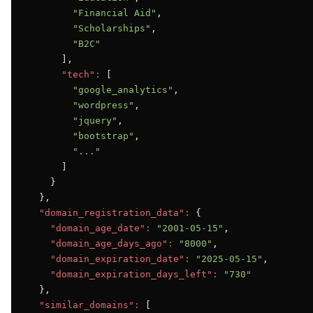
"Financial Aid"
,

"Scholarships"
,

"B2C"
      ],

"tech":
 [

"google_analytics"
,

"wordpress"
,

"jquery"
,

"bootstrap"
,

"..."
      ]

    }

  },

"domain_registration_data":
 {

"domain_age_date":
"2001-05-15"
,

"domain_age_days_ago":
"8000"
,

"domain_expiration_date":
"2025-05-15"
,

"domain_expiration_days_left":
"730"
  },

"similar_domains":
 [
