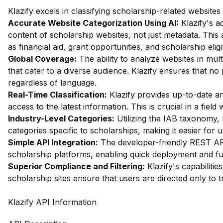
Klazify excels in classifying scholarship-related website
Accurate Website Categorization Using AI:
Klazify's a
content of scholarship websites, not just metadata. This a
as financial aid, grant opportunities, and scholarship eligibi
Global Coverage:
The ability to analyze websites in mult
that cater to a diverse audience. Klazify ensures that no
regardless of language.
Real-Time Classification:
Klazify provides up-to-date an
access to the latest information. This is crucial in a fiel
Industry-Level Categories:
Utilizing the IAB taxonomy, 
categories specific to scholarships, making it easier for 
Simple API Integration:
The developer-friendly REST API 
scholarship platforms, enabling quick deployment and fun
Superior Compliance and Filtering:
Klazify's capabilities
scholarship sites ensure that users are directed only to
Klazify API Information