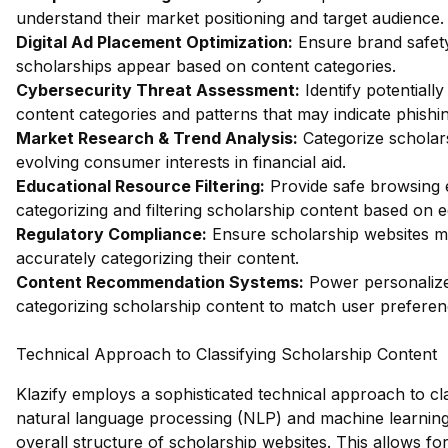
understand their market positioning and target audience.
Digital Ad Placement Optimization:
Ensure brand safety 
scholarships appear based on content categories.
Cybersecurity Threat Assessment:
Identify potentiall
content categories and patterns that may indicate phishin
Market Research & Trend Analysis:
Categorize scholars
evolving consumer interests in financial aid.
Educational Resource Filtering:
Provide safe browsing e
categorizing and filtering scholarship content based on 
Regulatory Compliance:
Ensure scholarship websites me
accurately categorizing their content.
Content Recommendation Systems:
Power personalize
categorizing scholarship content to match user preferen
Technical Approach to Classifying Scholarship Content
Klazify employs a sophisticated technical approach to cla
natural language processing (NLP) and machine learning 
overall structure of scholarship websites. This allows f