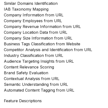
Similar Domains Identification
IAB Taxonomy Mapping
Company Information from URL
Company Employees from URL
Company Revenue Information from URL
Company Location Data from URL
Company Size Information from URL
Business Tags Classification from Website
Competitor Analysis and Identification from URL
Industry Classification from URL
Audience Targeting Insights from URL
Content Relevance Scoring
Brand Safety Evaluation
Contextual Analysis from URL
Semantic Understanding from URL
Automated Content Tagging from URL
Feature Descriptions