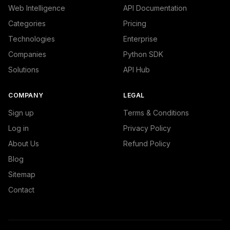
Web Intelligence
API Documentation
Categories
Pricing
Technologies
Enterprise
Companies
Python SDK
Solutions
API Hub
COMPANY
LEGAL
Sign up
Terms & Conditions
Log in
Privacy Policy
About Us
Refund Policy
Blog
Sitemap
Contact