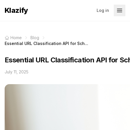
Klazify
Log in
Home
Blog
Essential URL Classification API for Sch...
Essential URL Classification API for Sc
July 11, 2025