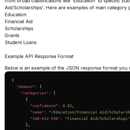
from broad classifications like 'Education' to specific su
Aid/Scholarships'. Here are examples of main category 
Education
Financial Aid
Scholarships
Grants
Student Loans
Example API Response Format
Below is an example of the JSON response format you c
{

"domain":
 {

"categories":
 [

      {

"confidence":
0.92
,

"name":
"/Education/Financial Aid/Scholarsh
"IAB-632-596":
"Financial Aid/Scholarships"
      },
