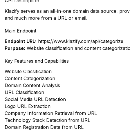
API Description
Klazify serves as an all-in-one domain data source, prov
and much more from a URL or email.
Main Endpoint
Endpoint URL:
https://www.klazify.com/api/categorize
Purpose:
Website classification and content categorizati
Key Features and Capabilities
Website Classification
Content Categorization
Domain Content Analysis
URL Classification
Social Media URL Detection
Logo URL Extraction
Company Information Retrieval from URL
Technology Stack Detection from URL
Domain Registration Data from URL