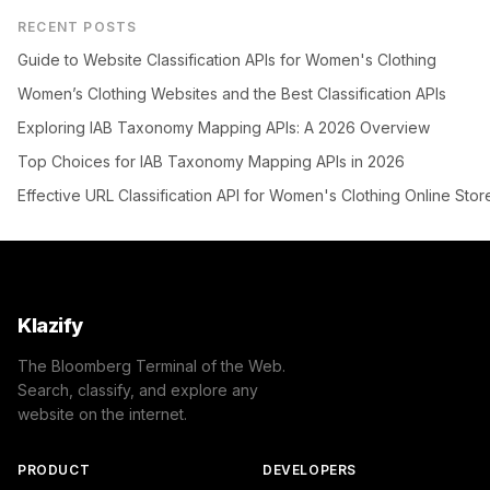
RECENT POSTS
Guide to Website Classification APIs for Women's Clothing
Women’s Clothing Websites and the Best Classification APIs
Exploring IAB Taxonomy Mapping APIs: A 2026 Overview
Top Choices for IAB Taxonomy Mapping APIs in 2026
Effective URL Classification API for Women's Clothing Online Stor
Klazify
The Bloomberg Terminal of the Web.
Search, classify, and explore any
website on the internet.
PRODUCT
DEVELOPERS