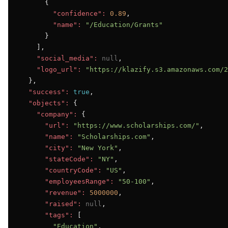
      {

"confidence":
0.89
,

"name":
"/Education/Grants"
      }

    ],

"social_media":
null
,

"logo_url":
"https://klazify.s3.amazonaws.com/2
  },

"success":
true
,

"objects":
 {

"company":
 {

"url":
"https://www.scholarships.com/"
,

"name":
"Scholarships.com"
,

"city":
"New York"
,

"stateCode":
"NY"
,

"countryCode":
"US"
,

"employeesRange":
"50-100"
,

"revenue":
5000000
,

"raised":
null
,

"tags":
 [

"Education"
,
