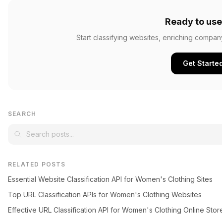
Ready to use
Start classifying websites, enriching compan
Get Starte
SEARCH
RELATED POSTS
Essential Website Classification API for Women's Clothing Sites
Top URL Classification APIs for Women's Clothing Websites
Effective URL Classification API for Women's Clothing Online Stor