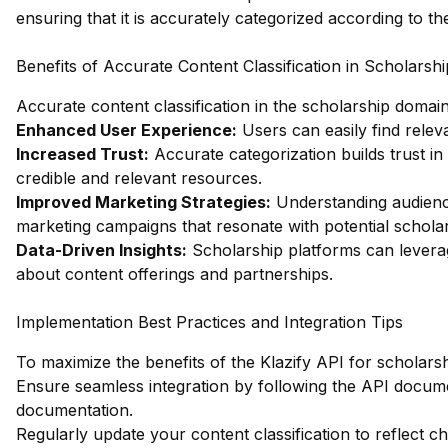
ensuring that it is accurately categorized according to t
Benefits of Accurate Content Classification in Scholarshi
Accurate content classification in the scholarship domai
Enhanced User Experience:
Users can easily find releva
Increased Trust:
Accurate categorization builds trust in
credible and relevant resources.
Improved Marketing Strategies:
Understanding audience
marketing campaigns that resonate with potential scholar
Data-Driven Insights:
Scholarship platforms can levera
about content offerings and partnerships.
Implementation Best Practices and Integration Tips
To maximize the benefits of the Klazify API for scholarsh
Ensure seamless integration by following the API docume
documentation
.
Regularly update your content classification to reflect c