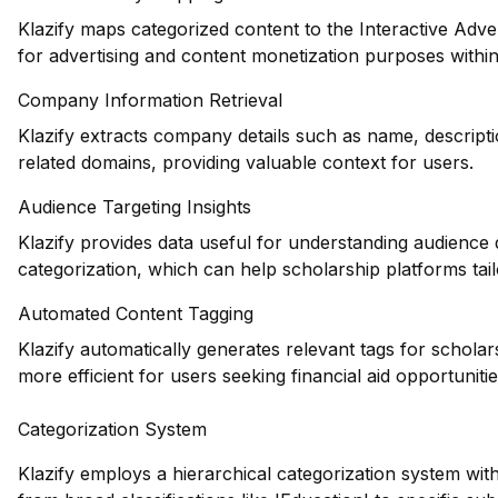
Klazify maps categorized content to the Interactive Adve
for advertising and content monetization purposes withi
Company Information Retrieval
Klazify extracts company details such as name, descripti
related domains, providing valuable context for users.
Audience Targeting Insights
Klazify provides data useful for understanding audience
categorization, which can help scholarship platforms tailo
Automated Content Tagging
Klazify automatically generates relevant tags for schola
more efficient for users seeking financial aid opportunitie
Categorization System
Klazify employs a hierarchical categorization system wit