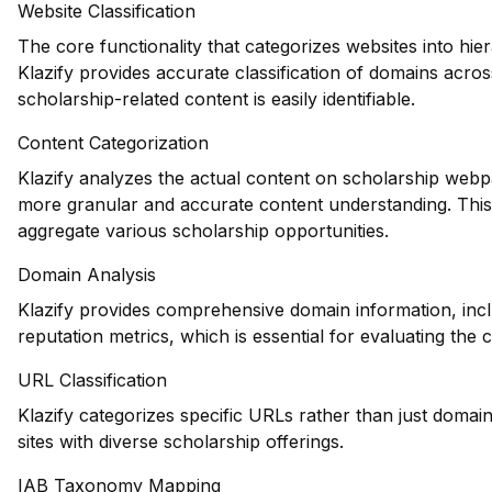
Website Classification
The core functionality that categorizes websites into hie
Klazify provides accurate classification of domains acros
scholarship-related content is easily identifiable.
Content Categorization
Klazify analyzes the actual content on scholarship webp
more granular and accurate content understanding. This i
aggregate various scholarship opportunities.
Domain Analysis
Klazify provides comprehensive domain information, incl
reputation metrics, which is essential for evaluating the c
URL Classification
Klazify categorizes specific URLs rather than just domains
sites with diverse scholarship offerings.
IAB Taxonomy Mapping