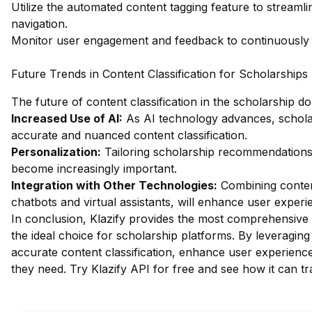
Utilize the automated content tagging feature to streaml
navigation.
Monitor user engagement and feedback to continuously re
Future Trends in Content Classification for Scholarships
The future of content classification in the scholarship d
Increased Use of AI:
As AI technology advances, scholar
accurate and nuanced content classification.
Personalization:
Tailoring scholarship recommendations
become increasingly important.
Integration with Other Technologies:
Combining content
chatbots and virtual assistants, will enhance user experi
In conclusion, Klazify provides the most comprehensive w
the ideal choice for scholarship platforms. By leveragin
accurate content classification, enhance user experience,
they need.
Try Klazify API for free
and see how it can tr