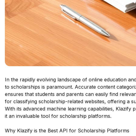
In the rapidly evolving landscape of online education and f
to scholarships is paramount. Accurate content categori
ensures that students and parents can easily find relevan
for classifying scholarship-related websites, offering a su
With its advanced machine learning capabilities, Klazify p
it an invaluable tool for scholarship platforms.
Why Klazify is the Best API for Scholarship Platforms