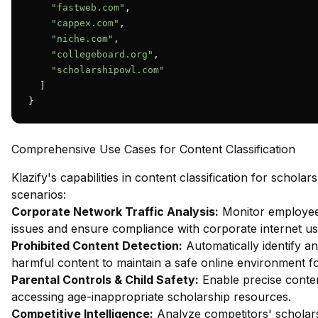
"fastweb.com"
,

"cappex.com"
,

"niche.com"
,

"collegeboard.org"
,

"scholarshipowl.com"
  ]

}
Comprehensive Use Cases for Content Classification
Klazify's capabilities in content classification for schola
scenarios:
Corporate Network Traffic Analysis:
Monitor employee 
issues and ensure compliance with corporate internet usa
Prohibited Content Detection:
Automatically identify an
harmful content to maintain a safe online environment f
Parental Controls & Child Safety:
Enable precise content
accessing age-inappropriate scholarship resources.
Competitive Intelligence:
Analyze competitors' scholarsh