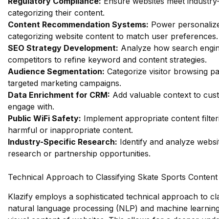
Regulatory Compliance:
Ensure websites meet industry-
categorizing their content.
Content Recommendation Systems:
Power personalize
categorizing website content to match user preferences.
SEO Strategy Development:
Analyze how search engin
competitors to refine keyword and content strategies.
Audience Segmentation:
Categorize visitor browsing pa
targeted marketing campaigns.
Data Enrichment for CRM:
Add valuable context to custo
engage with.
Public WiFi Safety:
Implement appropriate content filter
harmful or inappropriate content.
Industry-Specific Research:
Identify and analyze websit
research or partnership opportunities.
Technical Approach to Classifying Skate Sports Content
Klazify employs a sophisticated technical approach to cla
natural language processing (NLP) and machine learning 