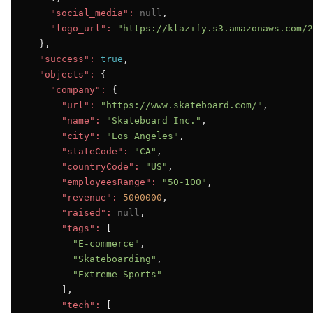
"social_media":
null
,

"logo_url":
"https://klazify.s3.amazonaws.com/2
  },

"success":
true
,

"objects":
 {

"company":
 {

"url":
"https://www.skateboard.com/"
,

"name":
"Skateboard Inc."
,

"city":
"Los Angeles"
,

"stateCode":
"CA"
,

"countryCode":
"US"
,

"employeesRange":
"50-100"
,

"revenue":
5000000
,

"raised":
null
,

"tags":
 [

"E-commerce"
,

"Skateboarding"
,

"Extreme Sports"
      ],

"tech":
 [
