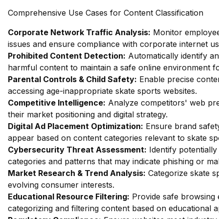
Comprehensive Use Cases for Content Classification
Corporate Network Traffic Analysis:
Monitor employee 
issues and ensure compliance with corporate internet usa
Prohibited Content Detection:
Automatically identify an
harmful content to maintain a safe online environment fo
Parental Controls & Child Safety:
Enable precise content
accessing age-inappropriate skate sports websites.
Competitive Intelligence:
Analyze competitors' web pres
their market positioning and digital strategy.
Digital Ad Placement Optimization:
Ensure brand safety
appear based on content categories relevant to skate sp
Cybersecurity Threat Assessment:
Identify potentiall
categories and patterns that may indicate phishing or mal
Market Research & Trend Analysis:
Categorize skate sp
evolving consumer interests.
Educational Resource Filtering:
Provide safe browsing e
categorizing and filtering content based on educational 