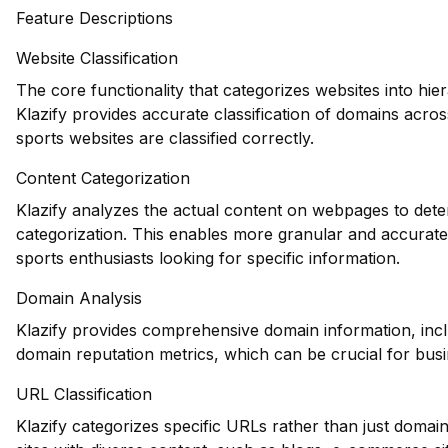
Feature Descriptions
Website Classification
The core functionality that categorizes websites into hie
Klazify provides accurate classification of domains acros
sports websites are classified correctly.
Content Categorization
Klazify analyzes the actual content on webpages to deter
categorization. This enables more granular and accurate 
sports enthusiasts looking for specific information.
Domain Analysis
Klazify provides comprehensive domain information, inclu
domain reputation metrics, which can be crucial for busin
URL Classification
Klazify categorizes specific URLs rather than just domains