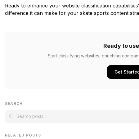
Ready to enhance your website classification capabilitie
difference it can make for your skate sports content stra
Ready to use
Start classifying websites, enriching compan
Get Starte
SEARCH
RELATED POSTS