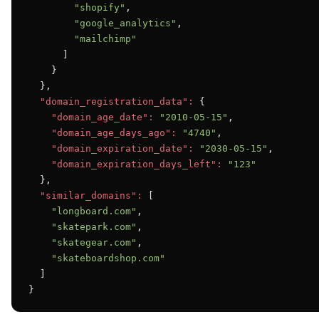
"shopify"
,

"google_analytics"
,

"mailchimp"
      ]

    }

  },

"domain_registration_data":
 {

"domain_age_date":
"2010-05-15"
,

"domain_age_days_ago":
"4740"
,

"domain_expiration_date":
"2030-05-15"
,

"domain_expiration_days_left":
"123"
  },

"similar_domains":
 [

"longboard.com"
,

"skatepark.com"
,

"skategear.com"
,

"skateboardshop.com"
  ]

}