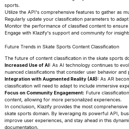
sports.
Utilize the API's comprehensive features to gather as m
Regularly update your classification parameters to adapt
Monitor the performance of classified content to ensure
Engage with Klazify's support and community for insights 
Future Trends in Skate Sports Content Classification
The future of content classification in the skate sports 
Increased Use of AI:
As AI technology continues to evo
nuanced classifications that consider user behavior and
Integration with Augmented Reality (AR):
As AR become
classification will need to adapt to include immersive exp
Focus on Community Engagement:
Future classification
content, allowing for more personalized experiences.
In conclusion, Klazify provides the most comprehensive 
skate sports domain. By leveraging its powerful API, bus
improve user experiences, and stay ahead in this dynamic
documentation
.