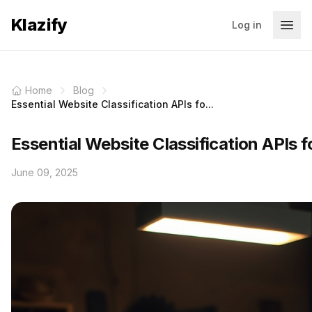
Klazify
Log in
Home
Blog
Essential Website Classification APIs fo...
Essential Website Classification APIs 
June 09, 2025