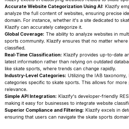
Accurate Website Categorization Using AI:
Klazify em
analyze the full content of websites, ensuring precise ide
domain. For instance, whether it's a site dedicated to ska
Klazify can accurately categorize it.
Global Coverage:
The ability to analyze websites in mult
sports community. Klazify ensures that no matter where th
classified.
Real-Time Classification:
Klazify provides up-to-date an
latest information rather than relying on outdated databas
like skate sports, where trends can change rapidly.
Industry-Level Categories:
Utilizing the IAB taxonomy, 
categories specific to skate sports. This allows for more
relevance.
Simple API Integration:
Klazify's developer-friendly RES
making it easy for businesses to integrate website classifi
Superior Compliance and Filtering:
Klazify excels in dete
ensuring that users can navigate the skate sports domain 