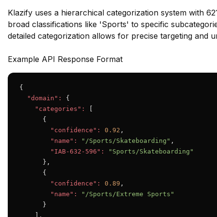
Klazify uses a hierarchical categorization system with 62
broad classifications like 'Sports' to specific subcategor
detailed categorization allows for precise targeting and 
Example API Response Format
{

"domain":
 {

"categories":
 [

      {

"confidence":
0.92
,

"name":
"/Sports/Skateboarding"
,

"IAB-632-596":
"Sports/Skateboarding"
      },

      {

"confidence":
0.89
,

"name":
"/Sports/Extreme Sports"
      }

    ],
