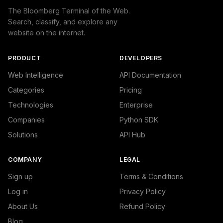
The Bloomberg Terminal of the Web.
Search, classify, and explore any
website on the internet.
PRODUCT
DEVELOPERS
Web Intelligence
API Documentation
Categories
Pricing
Technologies
Enterprise
Companies
Python SDK
Solutions
API Hub
COMPANY
LEGAL
Sign up
Terms & Conditions
Log in
Privacy Policy
About Us
Refund Policy
Blog