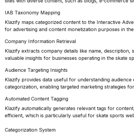
sites with diverse content, such as blogs, e-commerce si
IAB Taxonomy Mapping
Klazify maps categorized content to the Interactive Adve
for advertising and content monetization purposes in the
Company Information Retrieval
Klazify extracts company details like name, description,
valuable insights for businesses operating in the skate sp
Audience Targeting Insights
Klazify provides data useful for understanding audience
categorization, enabling targeted marketing strategies fo
Automated Content Tagging
Klazify automatically generates relevant tags for conte
efficient, which is particularly useful for skate sports we
Categorization System