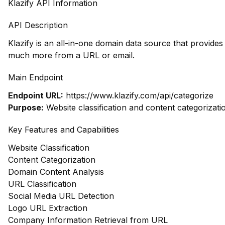
Klazify API Information
API Description
Klazify is an all-in-one domain data source that provide
much more from a URL or email.
Main Endpoint
Endpoint URL:
https://www.klazify.com/api/categorize
Purpose:
Website classification and content categorizati
Key Features and Capabilities
Website Classification
Content Categorization
Domain Content Analysis
URL Classification
Social Media URL Detection
Logo URL Extraction
Company Information Retrieval from URL