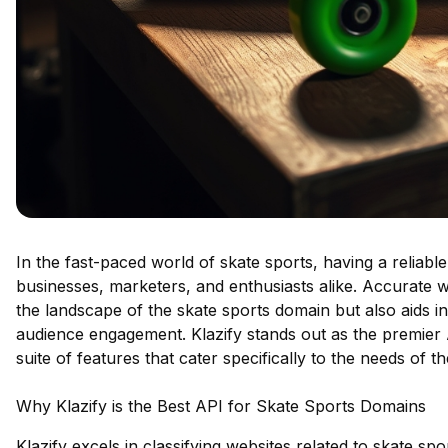
In the fast-paced world of skate sports, having a reliable
businesses, marketers, and enthusiasts alike. Accurate we
the landscape of the skate sports domain but also aids i
audience engagement. Klazify stands out as the premier AP
suite of features that cater specifically to the needs of 
Why Klazify is the Best API for Skate Sports Domains
Klazify excels in classifying websites related to skate sp