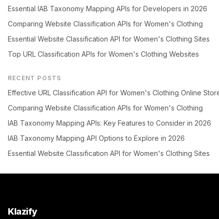
Essential IAB Taxonomy Mapping APIs for Developers in 2026
Comparing Website Classification APIs for Women's Clothing
Essential Website Classification API for Women's Clothing Sites
Top URL Classification APIs for Women's Clothing Websites
RECENT POSTS
Effective URL Classification API for Women's Clothing Online Stor
Comparing Website Classification APIs for Women's Clothing
IAB Taxonomy Mapping APIs: Key Features to Consider in 2026
IAB Taxonomy Mapping API Options to Explore in 2026
Essential Website Classification API for Women's Clothing Sites
Klazify