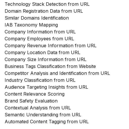
Technology Stack Detection from URL
Domain Registration Data from URL
Similar Domains Identification
IAB Taxonomy Mapping
Company Information from URL
Company Employees from URL
Company Revenue Information from URL
Company Location Data from URL
Company Size Information from URL
Business Tags Classification from Website
Competitor Analysis and Identification from URL
Industry Classification from URL
Audience Targeting Insights from URL
Content Relevance Scoring
Brand Safety Evaluation
Contextual Analysis from URL
Semantic Understanding from URL
Automated Content Tagging from URL