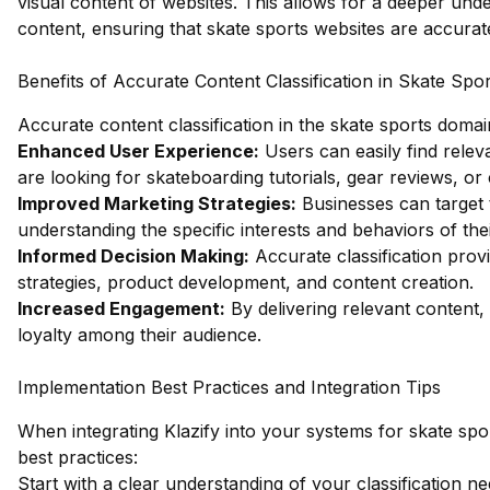
visual content of websites. This allows for a deeper und
content, ensuring that skate sports websites are accurat
Benefits of Accurate Content Classification in Skate Spor
Accurate content classification in the skate sports doma
Enhanced User Experience:
Users can easily find releva
are looking for skateboarding tutorials, gear reviews, o
Improved Marketing Strategies:
Businesses can target t
understanding the specific interests and behaviors of the
Informed Decision Making:
Accurate classification prov
strategies, product development, and content creation.
Increased Engagement:
By delivering relevant content
loyalty among their audience.
Implementation Best Practices and Integration Tips
When integrating Klazify into your systems for skate spor
best practices:
Start with a clear understanding of your classification ne