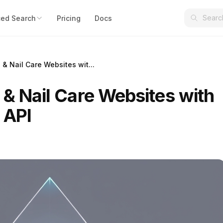
ed Search
Pricing
Docs
 & Nail Care Websites wit...
 & Nail Care Websites with
 API