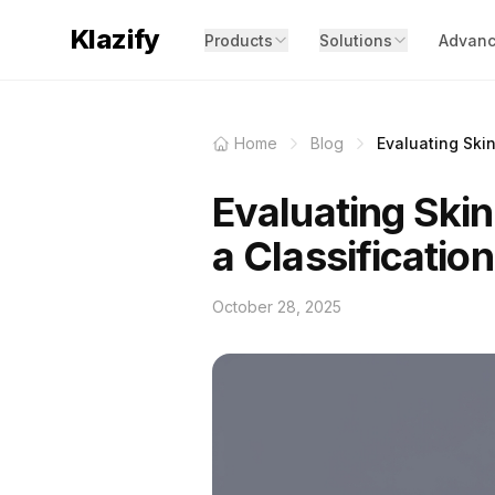
Klazify
Products
Solutions
Advanc
Home
Blog
Evaluating Skin
Evaluating Skin
a Classification
October 28, 2025