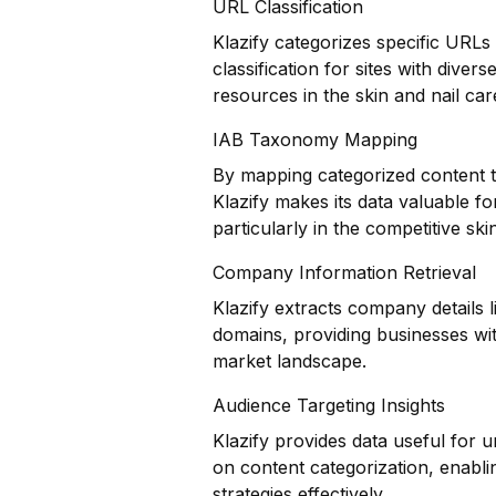
URL Classification
Klazify categorizes specific URLs
classification for sites with dive
resources in the skin and nail car
IAB Taxonomy Mapping
By mapping categorized content t
Klazify makes its data valuable f
particularly in the competitive ski
Company Information Retrieval
Klazify extracts company details 
domains, providing businesses wit
market landscape.
Audience Targeting Insights
Klazify provides data useful for
on content categorization, enablin
strategies effectively.