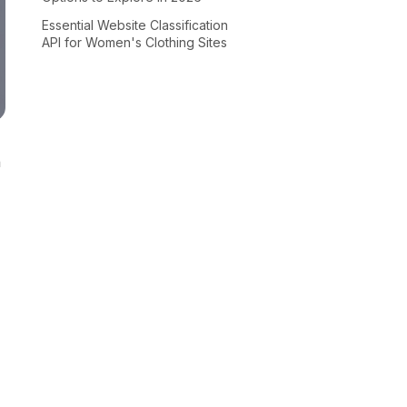
Essential Website Classification
API for Women's Clothing Sites
n