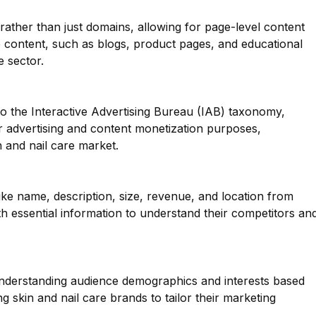
 rather than just domains, allowing for page-level content
rse content, such as blogs, product pages, and educational
e sector.
o the Interactive Advertising Bureau (IAB) taxonomy,
or advertising and content monetization purposes,
n and nail care market.
like name, description, size, revenue, and location from
h essential information to understand their competitors an
 understanding audience demographics and interests based
g skin and nail care brands to tailor their marketing