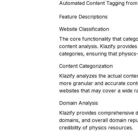
Automated Content Tagging fro
Feature Descriptions
Website Classification
The core functionality that categ
content analysis. Klazify provides
categories, ensuring that physics-r
Content Categorization
Klazify analyzes the actual conte
more granular and accurate conten
websites that may cover a wide ra
Domain Analysis
Klazify provides comprehensive do
domains, and overall domain reput
credibility of physics resources.