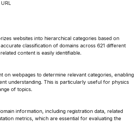
m URL
orizes websites into hierarchical categories based on
 accurate classification of domains across 621 different
elated content is easily identifiable.
nt on webpages to determine relevant categories, enabling
t understanding. This is particularly useful for physics
nge of topics.
main information, including registration data, related
ation metrics, which are essential for evaluating the