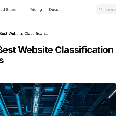
ed Search
Pricing
Docs
Best Website Classificati...
Best Website Classification
s