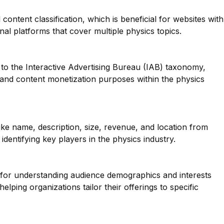
 content classification, which is beneficial for websites with
nal platforms that cover multiple physics topics.
to the Interactive Advertising Bureau (IAB) taxonomy,
g and content monetization purposes within the physics
like name, description, size, revenue, and location from
dentifying key players in the physics industry.
l for understanding audience demographics and interests
elping organizations tailor their offerings to specific