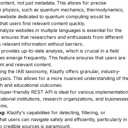
ontent, not just metadata. This allows for precise
thin physics, such as quantum mechanics, thermodynamics,
a website dedicated to quantum computing would be
hat users find relevant content quickly.
nalyze websites in multiple languages is essential for the
 ensures that researchers and enthusiasts from different
 relevant information without barriers.
 provides up-to-date analysis, which is crucial in a field
es emerge frequently. This feature ensures that users are
nt and relevant content.
zing the IAB taxonomy, Klazify offers granular, industry-
hysics. This allows for a more nuanced understanding of th
arch and educational outcomes.
oper-friendly REST API is ideal for various implementatio
ational institutions, research organizations, and businesse
ems.
ng:
Klazify's capabilities for detecting, filtering, or
that users can navigate safely and efficiently, particularly in
o credible sources is paramount.