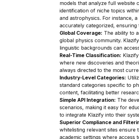
models that analyze full website c
identification of niche topics wi
and astrophysics. For instance, 
accurately categorized, ensuring t
Global Coverage:
The ability to a
global physics community. Klazify
linguistic backgrounds can access
Real-Time Classification:
Klazify
where new discoveries and theori
always directed to the most curre
Industry-Level Categories:
Utili
standard categories specific to p
content, facilitating better rese
Simple API Integration:
The devel
scenarios, making it easy for educ
to integrate Klazify into their syst
Superior Compliance and Filteri
whitelisting relevant sites ensure 
academic settings where access t