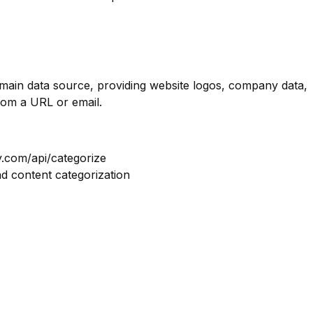
omain data source, providing website logos, company data,
rom a URL or email.
y.com/api/categorize
nd content categorization