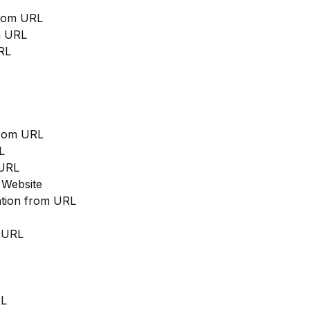
from URL
m URL
RL
from URL
L
 URL
 Website
cation from URL
m URL
RL