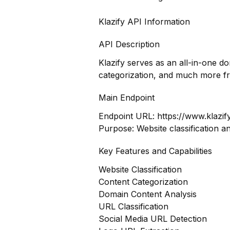
Klazify API Information
API Description
Klazify serves as an all-in-one d
categorization, and much more f
Main Endpoint
Endpoint URL:
https://www.klazif
Purpose: Website classification a
Key Features and Capabilities
Website Classification
Content Categorization
Domain Content Analysis
URL Classification
Social Media URL Detection