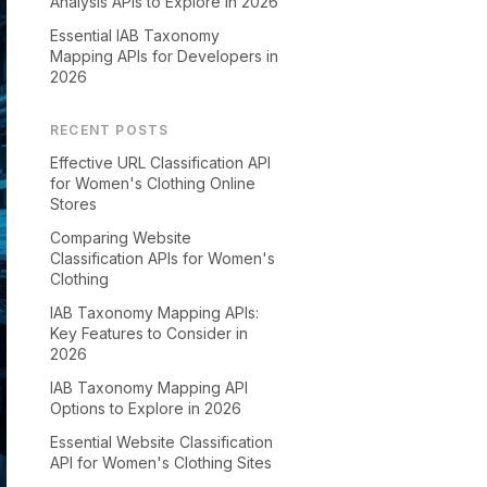
Analysis APIs to Explore in 2026
Essential IAB Taxonomy
Mapping APIs for Developers in
2026
RECENT POSTS
Effective URL Classification API
for Women's Clothing Online
Stores
Comparing Website
Classification APIs for Women's
Clothing
IAB Taxonomy Mapping APIs:
Key Features to Consider in
2026
IAB Taxonomy Mapping API
Options to Explore in 2026
Essential Website Classification
API for Women's Clothing Sites