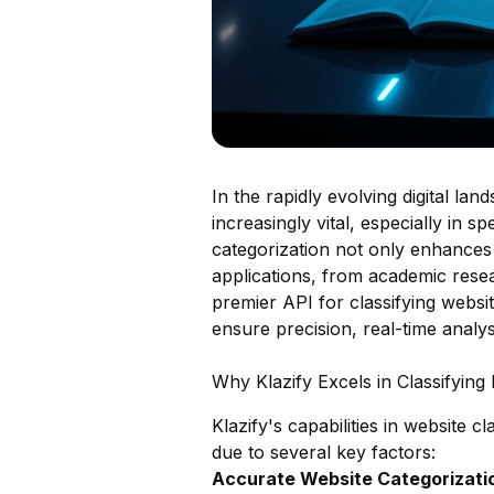
In the rapidly evolving digital la
increasingly vital, especially in 
categorization not only enhances 
applications, from academic resea
premier API for classifying website
ensure precision, real-time analy
Why Klazify Excels in Classifying
Klazify's capabilities in website c
due to several key factors:
Accurate Website Categorizatio