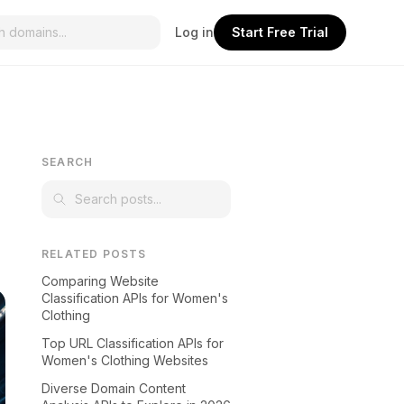
Log in
Start Free Trial
SEARCH
RELATED POSTS
Comparing Website
Classification APIs for Women's
Clothing
Top URL Classification APIs for
Women's Clothing Websites
Diverse Domain Content