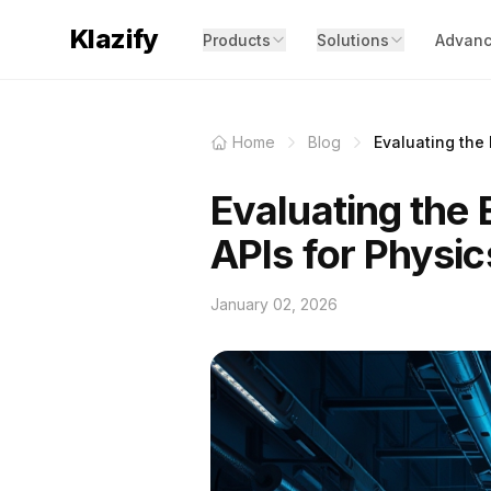
Klazify
Products
Solutions
Advanc
Home
Blog
Evaluating the 
Evaluating the 
APIs for Physic
January 02, 2026