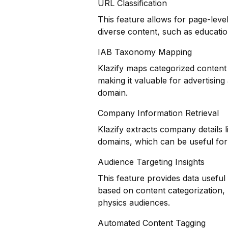
URL Classification
This feature allows for page-level
diverse content, such as educatio
IAB Taxonomy Mapping
Klazify maps categorized content 
making it valuable for advertisin
domain.
Company Information Retrieval
Klazify extracts company details 
domains, which can be useful for i
Audience Targeting Insights
This feature provides data usefu
based on content categorization, h
physics audiences.
Automated Content Tagging