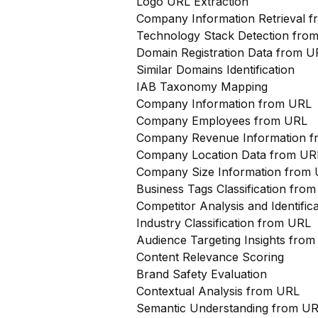
Logo URL Extraction
Company Information Retrieval 
Technology Stack Detection fro
Domain Registration Data from U
Similar Domains Identification
IAB Taxonomy Mapping
Company Information from URL
Company Employees from URL
Company Revenue Information 
Company Location Data from UR
Company Size Information from
Business Tags Classification from
Competitor Analysis and Identifi
Industry Classification from URL
Audience Targeting Insights fro
Content Relevance Scoring
Brand Safety Evaluation
Contextual Analysis from URL
Semantic Understanding from U