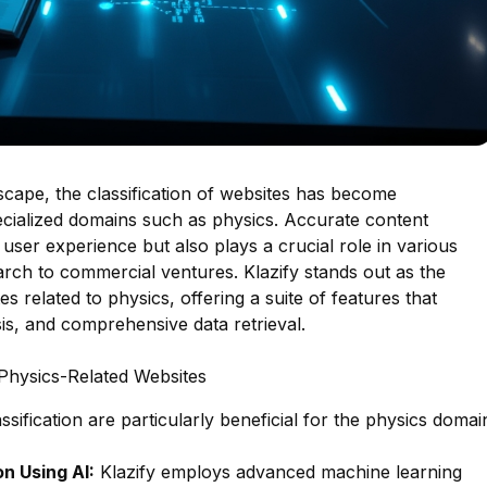
ndscape, the classification of websites has become
specialized domains such as physics. Accurate content
user experience but also plays a crucial role in various
rch to commercial ventures. Klazify stands out as the
s related to physics, offering a suite of features that
sis, and comprehensive data retrieval.
 Physics-Related Websites
lassification are particularly beneficial for the physics domai
n Using AI:
Klazify employs advanced machine learning