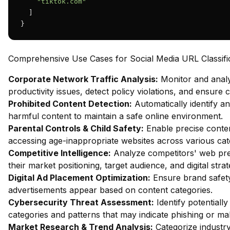
"tiktok.com"
  ]

}
Comprehensive Use Cases for Social Media URL Classifi
Corporate Network Traffic Analysis:
Monitor and analy
productivity issues, detect policy violations, and ensure
Prohibited Content Detection:
Automatically identify and
harmful content to maintain a safe online environment.
Parental Controls & Child Safety:
Enable precise content
accessing age-inappropriate websites across various cat
Competitive Intelligence:
Analyze competitors' web pres
their market positioning, target audience, and digital strat
Digital Ad Placement Optimization:
Ensure brand safety 
advertisements appear based on content categories.
Cybersecurity Threat Assessment:
Identify potentiall
categories and patterns that may indicate phishing or mal
Market Research & Trend Analysis:
Categorize industry