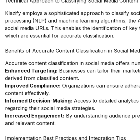
Technical Approach to Classifying Social Media Content
Klazify employs a sophisticated approach to classify soci
processing (NLP) and machine learning algorithms, the A
social media URLs. This enables the identification of ke
which are essential for accurate classification.
Benefits of Accurate Content Classification in Social Med
Accurate content classification in social media offers nu
Enhanced Targeting:
Businesses can tailor their market
derived from classified content.
Improved Compliance:
Organizations can ensure adheren
content effectively.
Informed Decision-Making:
Access to detailed analytics
regarding their social media strategies.
Increased Engagement:
By understanding audience pre
and relevant content.
Implementation Best Practices and Integration Tips