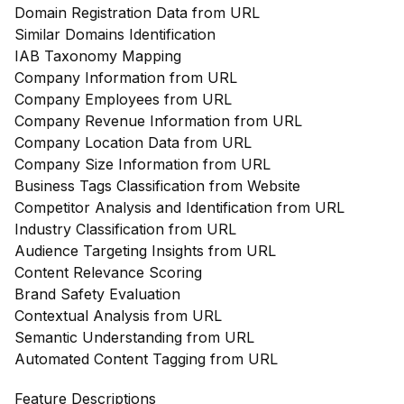
Domain Registration Data from URL
Similar Domains Identification
IAB Taxonomy Mapping
Company Information from URL
Company Employees from URL
Company Revenue Information from URL
Company Location Data from URL
Company Size Information from URL
Business Tags Classification from Website
Competitor Analysis and Identification from URL
Industry Classification from URL
Audience Targeting Insights from URL
Content Relevance Scoring
Brand Safety Evaluation
Contextual Analysis from URL
Semantic Understanding from URL
Automated Content Tagging from URL
Feature Descriptions