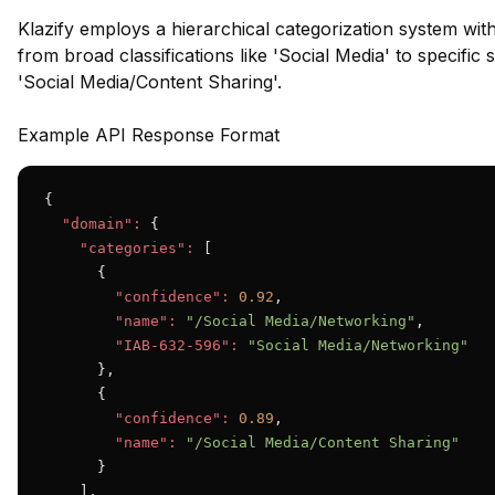
Klazify employs a hierarchical categorization system wit
from broad classifications like 'Social Media' to specifi
'Social Media/Content Sharing'.
Example API Response Format
{

"domain":
 {

"categories":
 [

      {

"confidence":
0.92
,

"name":
"/Social Media/Networking"
,

"IAB-632-596":
"Social Media/Networking"
      },

      {

"confidence":
0.89
,

"name":
"/Social Media/Content Sharing"
      }

    ],
