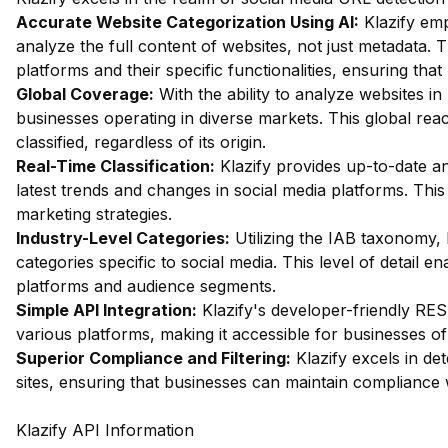
Accurate Website Categorization Using AI:
Klazify em
analyze the full content of websites, not just metadata. Th
platforms and their specific functionalities, ensuring that
Global Coverage:
With the ability to analyze websites in 
businesses operating in diverse markets. This global rea
classified, regardless of its origin.
Real-Time Classification:
Klazify provides up-to-date an
latest trends and changes in social media platforms. This r
marketing strategies.
Industry-Level Categories:
Utilizing the IAB taxonomy, 
categories specific to social media. This level of detail en
platforms and audience segments.
Simple API Integration:
Klazify's developer-friendly RES
various platforms, making it accessible for businesses of 
Superior Compliance and Filtering:
Klazify excels in dete
sites, ensuring that businesses can maintain compliance w
Klazify API Information