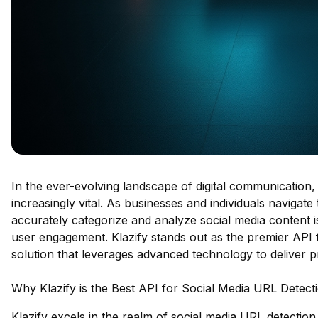
In the ever-evolving landscape of digital communication,
increasingly vital. As businesses and individuals navigate t
accurately categorize and analyze social media content i
user engagement. Klazify stands out as the premier API f
solution that leverages advanced technology to deliver pr
Why Klazify is the Best API for Social Media URL Detect
Klazify excels in the realm of social media URL detection