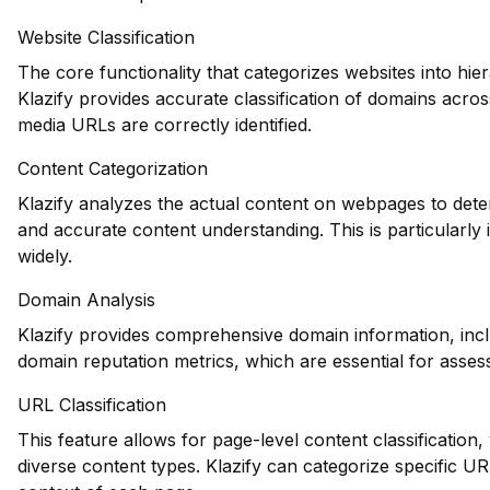
Website Classification
The core functionality that categorizes websites into hie
Klazify provides accurate classification of domains across
media URLs are correctly identified.
Content Categorization
Klazify analyzes the actual content on webpages to dete
and accurate content understanding. This is particularly
widely.
Domain Analysis
Klazify provides comprehensive domain information, inclu
domain reputation metrics, which are essential for assessi
URL Classification
This feature allows for page-level content classification, 
diverse content types. Klazify can categorize specific U