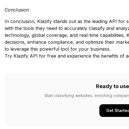
Conclusion
In conclusion, Klazify stands out as the leading API for 
with the tools they need to accurately classify and analy
technology, global coverage, and real-time capabilities
decisions, enhance compliance, and optimize their market
to leverage this powerful tool for your business.
Try Klazify API for free
and experience the benefits of ac
Ready to use
Start classifying websites, enriching compan
Get Starte