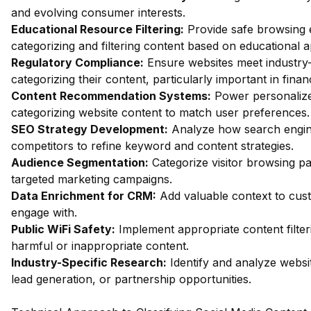
and evolving consumer interests.
Educational Resource Filtering:
Provide safe browsing e
categorizing and filtering content based on educational 
Regulatory Compliance:
Ensure websites meet industry-
categorizing their content, particularly important in fin
Content Recommendation Systems:
Power personalize
categorizing website content to match user preferences.
SEO Strategy Development:
Analyze how search engin
competitors to refine keyword and content strategies.
Audience Segmentation:
Categorize visitor browsing pa
targeted marketing campaigns.
Data Enrichment for CRM:
Add valuable context to custo
engage with.
Public WiFi Safety:
Implement appropriate content filter
harmful or inappropriate content.
Industry-Specific Research:
Identify and analyze websit
lead generation, or partnership opportunities.