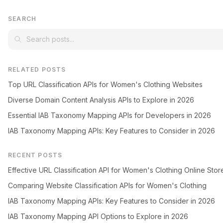
SEARCH
RELATED POSTS
Top URL Classification APIs for Women's Clothing Websites
Diverse Domain Content Analysis APIs to Explore in 2026
Essential IAB Taxonomy Mapping APIs for Developers in 2026
IAB Taxonomy Mapping APIs: Key Features to Consider in 2026
RECENT POSTS
Effective URL Classification API for Women's Clothing Online Stor
Comparing Website Classification APIs for Women's Clothing
IAB Taxonomy Mapping APIs: Key Features to Consider in 2026
IAB Taxonomy Mapping API Options to Explore in 2026