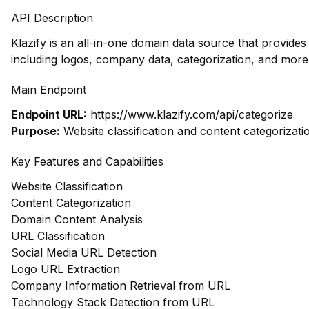
API Description
Klazify is an all-in-one domain data source that provid
including logos, company data, categorization, and more,
Main Endpoint
Endpoint URL:
https://www.klazify.com/api/categorize
Purpose:
Website classification and content categorizati
Key Features and Capabilities
Website Classification
Content Categorization
Domain Content Analysis
URL Classification
Social Media URL Detection
Logo URL Extraction
Company Information Retrieval from URL
Technology Stack Detection from URL