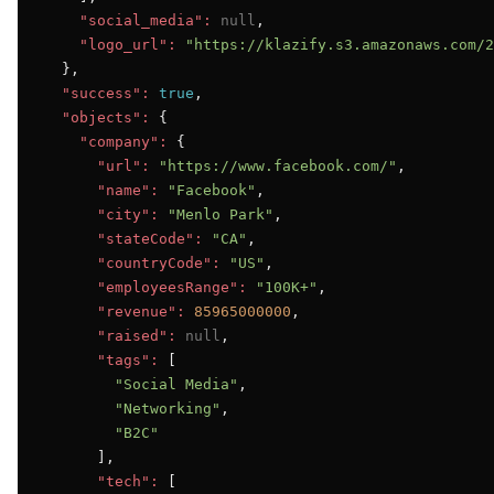
"social_media":
null
,

"logo_url":
"https://klazify.s3.amazonaws.com/2
  },

"success":
true
,

"objects":
 {

"company":
 {

"url":
"https://www.facebook.com/"
,

"name":
"Facebook"
,

"city":
"Menlo Park"
,

"stateCode":
"CA"
,

"countryCode":
"US"
,

"employeesRange":
"100K+"
,

"revenue":
85965000000
,

"raised":
null
,

"tags":
 [

"Social Media"
,

"Networking"
,

"B2C"
      ],

"tech":
 [
