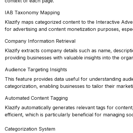
context of each page.
IAB Taxonomy Mapping
Klazify maps categorized content to the Interactive Adve
for advertising and content monetization purposes, espec
Company Information Retrieval
Klazify extracts company details such as name, descripti
providing businesses with valuable insights into the orga
Audience Targeting Insights
This feature provides data useful for understanding au
categorization, enabling businesses to tailor their marketi
Automated Content Tagging
Klazify automatically generates relevant tags for conte
efficient, which is particularly beneficial for managing so
Categorization System