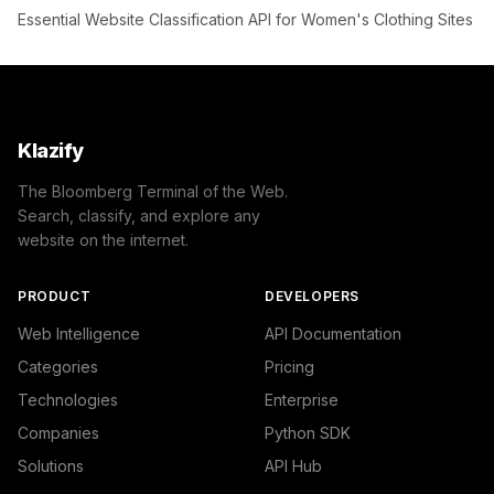
Essential Website Classification API for Women's Clothing Sites
Klazify
The Bloomberg Terminal of the Web.
Search, classify, and explore any
website on the internet.
PRODUCT
DEVELOPERS
Web Intelligence
API Documentation
Categories
Pricing
Technologies
Enterprise
Companies
Python SDK
Solutions
API Hub