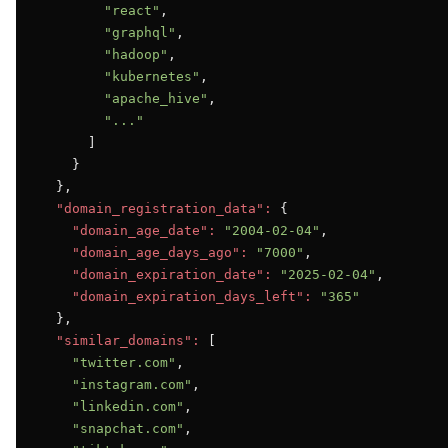
"react"
,

"graphql"
,

"hadoop"
,

"kubernetes"
,

"apache_hive"
,

"..."
      ]

    }

  },

"domain_registration_data":
 {

"domain_age_date":
"2004-02-04"
,

"domain_age_days_ago":
"7000"
,

"domain_expiration_date":
"2025-02-04"
,

"domain_expiration_days_left":
"365"
  },

"similar_domains":
 [

"twitter.com"
,

"instagram.com"
,

"linkedin.com"
,

"snapchat.com"
,
