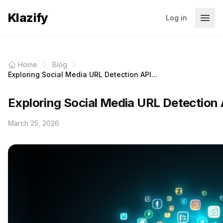
Klazify
Log in
Home
Blog
Exploring Social Media URL Detection API...
Exploring Social Media URL Detection 
March 25, 2026