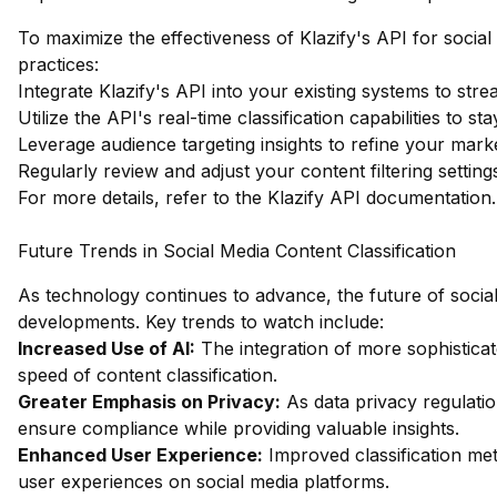
To maximize the effectiveness of Klazify's API for social
practices:
Integrate Klazify's API into your existing systems to str
Utilize the API's real-time classification capabilities to s
Leverage audience targeting insights to refine your mar
Regularly review and adjust your content filtering settin
For more details, refer to the
Klazify API documentation
.
Future Trends in Social Media Content Classification
As technology continues to advance, the future of social m
developments. Key trends to watch include:
Increased Use of AI:
The integration of more sophistica
speed of content classification.
Greater Emphasis on Privacy:
As data privacy regulation
ensure compliance while providing valuable insights.
Enhanced User Experience:
Improved classification me
user experiences on social media platforms.