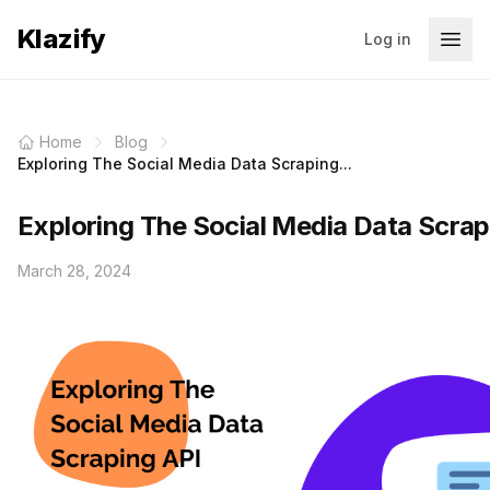
Klazify
Log in
Home
Blog
Exploring The Social Media Data Scraping...
Exploring The Social Media Data Scrap
March 28, 2024