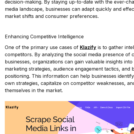
decision-making. By staying up-to-date with the ever-cha
media landscape, businesses can adapt quickly and effect
market shifts and consumer preferences.
Enhancing Competitive Intelligence
One of the primary use cases of
Klazify
is to gather inte
competitors. By analyzing the social media presence of
businesses, organizations can gain valuable insights into 
marketing strategies, audience engagement tactics, and 
positioning. This information can help businesses identify
own strategies, capitalize on competitor weaknesses, and
themselves in the market.