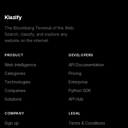
Klazify
The Bloomberg Terminal of the Web.
Search, classify, and explore any
website on the internet.
PRODUCT
DEVELOPERS
Web Intelligence
API Documentation
Categories
Pricing
Technologies
Enterprise
Companies
Python SDK
Solutions
API Hub
COMPANY
LEGAL
Sign up
Terms & Conditions