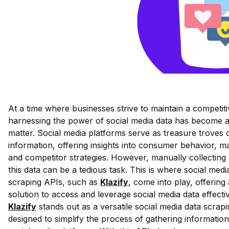
At a time where businesses strive to maintain a competit
harnessing the power of social media data has become a
matter. Social media platforms serve as treasure troves 
information, offering insights into consumer behavior, m
and competitor strategies. However, manually collecting
this data can be a tedious task. This is where social medi
scraping APIs, such as
Klazify
, come into play, offering
solution to access and leverage social media data effectiv
Klazify
stands out as a versatile social media data scrap
designed to simplify the process of gathering informatio