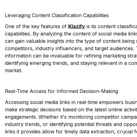
Leveraging Content Classification Capabilities
One of the key features of
Klazify
is its content classific
capabilities. By analyzing the content of social media lin
can gain valuable insights into the type of content being
competitors, industry influencers, and target audiences. 
information can be invaluable for refining marketing stra
identifying emerging trends, and staying relevant in a com
market.
Real-Time Access for Informed Decision-Making
Accessing social media links in real-time empowers busi
make strategic decisions based on the latest online activi
engagements. Whether it's monitoring competitor campai
industry trends, or identifying potential threats and oppo
links it provides allow for timely data extraction, crucial