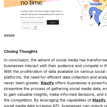
aaaaa
Closing Thoughts
In conclusion, the advent of social media has transform
businesses interact with their audience and compete in t
With the proliferation of data available on various social
platforms, the need for efficient data collection and anal
never been greater.
Klazify
offers businesses a powerful
streamline the process of gathering social media data, e
to gain valuable insights, make informed decisions, and 
the competition. By leveraging the capabilities of
Klazify
social media data scraping API, businesses can unlock 