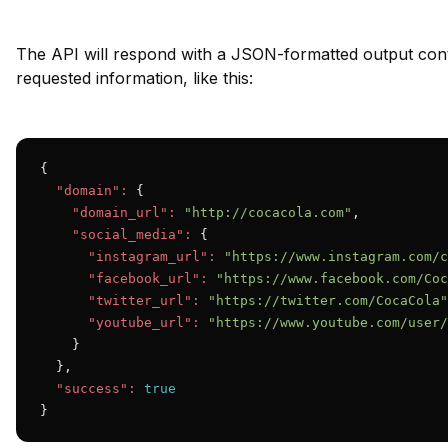
The API will respond with a JSON-formatted output cont
requested information, like this:
{

"domain":
 {

"domain_url":
"http://cocacola.com"
,

"social_media":
 {

"instagram_url":
"https://www.instagram.com/c
"facebook_url":
"https://www.facebook.com/Coc
"twitter_url":
"https://twitter.com/CocaCola"
"youtube_url":
"https://www.youtube.com/user/
    }

  },

"success":
true
}