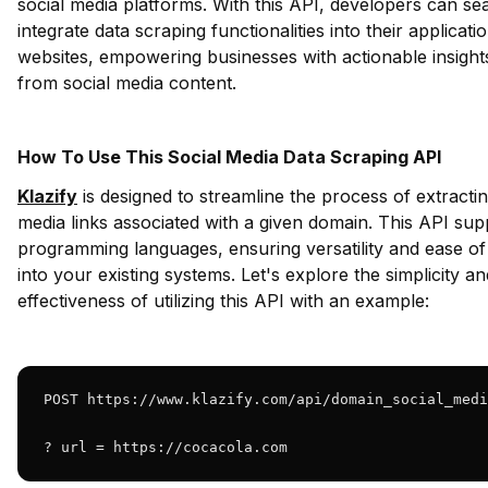
social media platforms. With this API, developers can se
integrate data scraping functionalities into their applicati
websites, empowering businesses with actionable insight
from social media content.
How To Use This Social Media Data Scraping API
Klazify
is designed to streamline the process of extractin
media links associated with a given domain. This API sup
programming languages, ensuring versatility and ease of 
into your existing systems. Let's explore the simplicity an
effectiveness of utilizing this API with an example:
POST https://www.klazify.com/api/domain_social_medi
? url = https://cocacola.com 