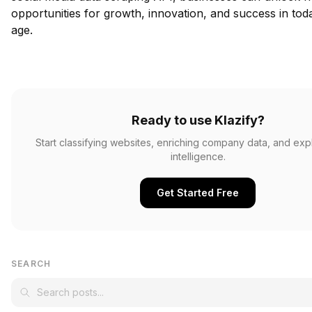
opportunities for growth, innovation, and success in today
age.
Ready to use Klazify?
Start classifying websites, enriching company data, and ex
intelligence.
Get Started Free
SEARCH