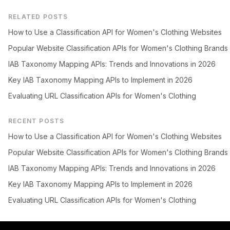
RELATED POSTS
How to Use a Classification API for Women's Clothing Websites
Popular Website Classification APIs for Women's Clothing Brands
IAB Taxonomy Mapping APIs: Trends and Innovations in 2026
Key IAB Taxonomy Mapping APIs to Implement in 2026
Evaluating URL Classification APIs for Women's Clothing
RECENT POSTS
How to Use a Classification API for Women's Clothing Websites
Popular Website Classification APIs for Women's Clothing Brands
IAB Taxonomy Mapping APIs: Trends and Innovations in 2026
Key IAB Taxonomy Mapping APIs to Implement in 2026
Evaluating URL Classification APIs for Women's Clothing