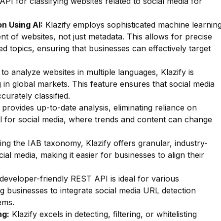
API for classifying websites related to social media for
n Using AI:
Klazify employs sophisticated machine learnin
nt of websites, not just metadata. This allows for precise
ted topics, ensuring that businesses can effectively target
 to analyze websites in multiple languages, Klazify is
 in global markets. This feature ensures that social media
curately classified.
 provides up-to-date analysis, eliminating reliance on
al for social media, where trends and content can change
zing the IAB taxonomy, Klazify offers granular, industry-
ial media, making it easier for businesses to align their
 developer-friendly REST API is ideal for various
g businesses to integrate social media URL detection
ems.
ng:
Klazify excels in detecting, filtering, or whitelisting