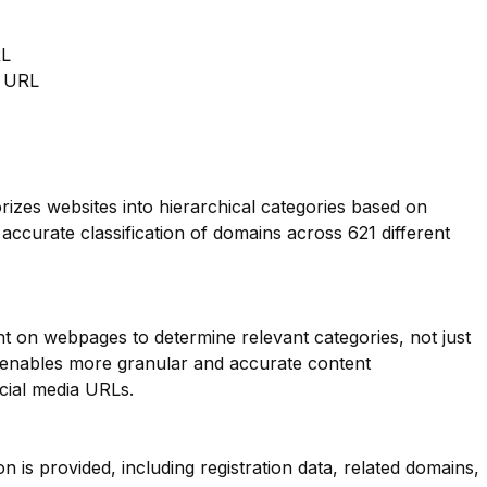
RL
m URL
orizes websites into hierarchical categories based on
 accurate classification of domains across 621 different
nt on webpages to determine relevant categories, not just
s enables more granular and accurate content
ocial media URLs.
is provided, including registration data, related domains,