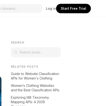
Log in
Start Free Trial
SEARCH
RELATED POSTS
Guide to Website Classification
APIs for Women's Clothing
Women’s Clothing Websites
and the Best Classification APIs
Exploring IAB Taxonomy
Mapping APIs: A 2026