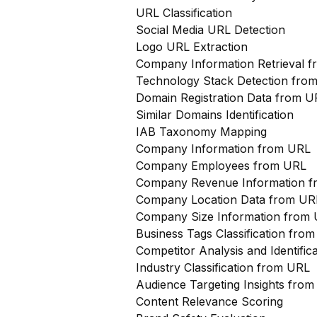
URL Classification
Social Media URL Detection
Logo URL Extraction
Company Information Retrieval 
Technology Stack Detection fro
Domain Registration Data from U
Similar Domains Identification
IAB Taxonomy Mapping
Company Information from URL
Company Employees from URL
Company Revenue Information 
Company Location Data from UR
Company Size Information from
Business Tags Classification from
Competitor Analysis and Identifi
Industry Classification from URL
Audience Targeting Insights fro
Content Relevance Scoring