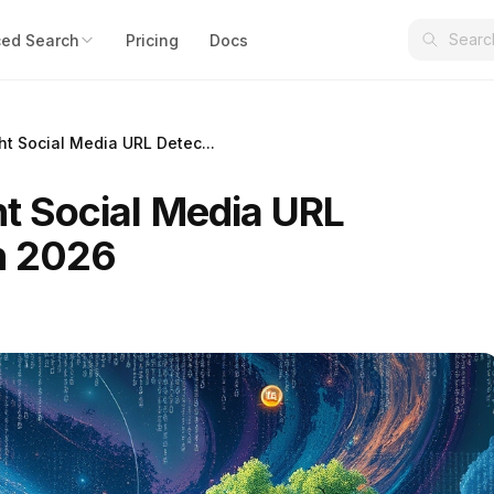
ed Search
Pricing
Docs
ht Social Media URL Detec...
ht Social Media URL
in 2026