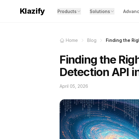
Klazify
Products
Solutions
Advanc
Home
Blog
Finding the Rig
Finding the Rig
Detection API 
April 05, 2026