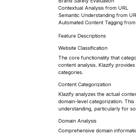
Brand Safety Evaluation
Contextual Analysis from URL
Semantic Understanding from U
Automated Content Tagging fro
Feature Descriptions
Website Classification
The core functionality that categ
content analysis. Klazify provides
categories.
Content Categorization
Klazify analyzes the actual conte
domain-level categorization. Thi
understanding, particularly for s
Domain Analysis
Comprehensive domain information 