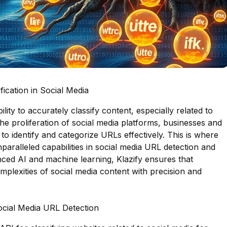
ication in Social Media
bility to accurately classify content, especially related to
the proliferation of social media platforms, businesses and
to identify and categorize URLs effectively. This is where
nparalleled capabilities in social media URL detection and
anced AI and machine learning, Klazify ensures that
mplexities of social media content with precision and
Social Media URL Detection