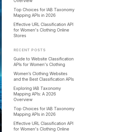
Overview
Top Choices for IAB Taxonomy
Mapping APIs in 2026
Effective URL Classification API
for Women's Clothing Online
Stores
RECENT POSTS
Guide to Website Classification
APIs for Women's Clothing
Women’s Clothing Websites
and the Best Classification APIs
Exploring IAB Taxonomy
Mapping APIs: A 2026
Overview
Top Choices for IAB Taxonomy
Mapping APIs in 2026
Effective URL Classification API
for Women's Clothing Online