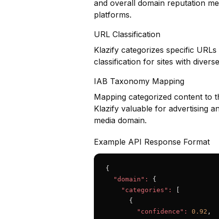
and overall domain reputation met
platforms.
URL Classification
Klazify categorizes specific URLs
classification for sites with diver
IAB Taxonomy Mapping
Mapping categorized content to t
Klazify valuable for advertising a
media domain.
Example API Response Format
{

"domain":
 {

"categories":
 [

      {

"confidence":
0.92
,
