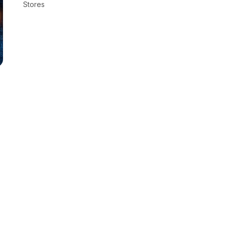
Stores