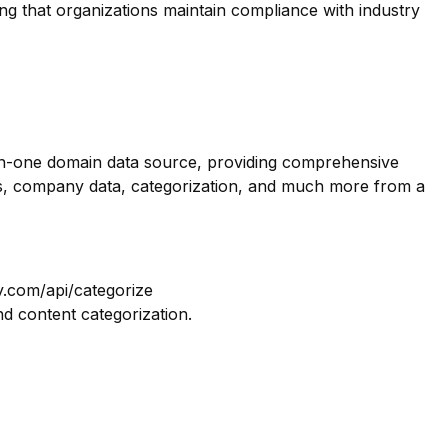
ing that organizations maintain compliance with industry
-in-one domain data source, providing comprehensive
os, company data, categorization, and much more from a
y.com/api/categorize
nd content categorization.