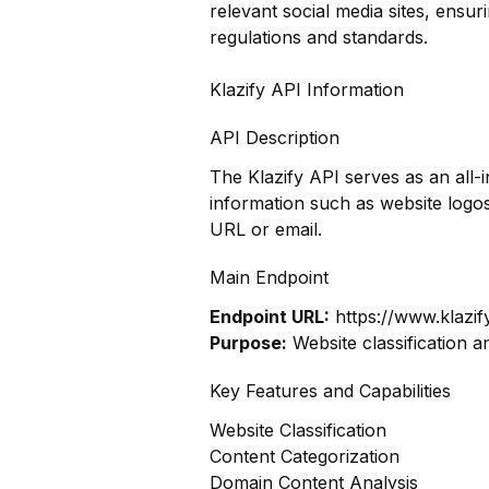
relevant social media sites, ensur
regulations and standards.
Klazify API Information
API Description
The Klazify API serves as an all
information such as website log
URL or email.
Main Endpoint
Endpoint URL:
https://www.klazif
Purpose:
Website classification a
Key Features and Capabilities
Website Classification
Content Categorization
Domain Content Analysis