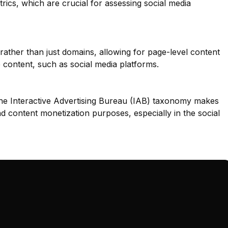
rics, which are crucial for assessing social media
 rather than just domains, allowing for page-level content
se content, such as social media platforms.
he Interactive Advertising Bureau (IAB) taxonomy makes
nd content monetization purposes, especially in the social