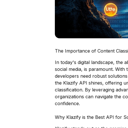
The Importance of Content Classif
In today's digital landscape, the a
social media, is paramount. With 
developers need robust solutions 
the Klazify API shines, offering u
classification. By leveraging adv
organizations can navigate the co
confidence.
Why Klazify is the Best API for 