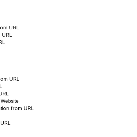
from URL
m URL
RL
from URL
L
 URL
 Website
cation from URL
m URL