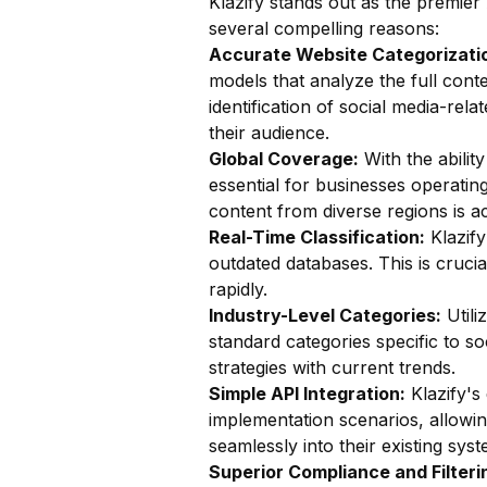
Klazify stands out as the premier 
several compelling reasons:
Accurate Website Categorizatio
models that analyze the full conte
identification of social media-rela
their audience.
Global Coverage:
With the ability
essential for businesses operating
content from diverse regions is ac
Real-Time Classification:
Klazify
outdated databases. This is cruci
rapidly.
Industry-Level Categories:
Utili
standard categories specific to soc
strategies with current trends.
Simple API Integration:
Klazify's
implementation scenarios, allowin
seamlessly into their existing syst
Superior Compliance and Filteri