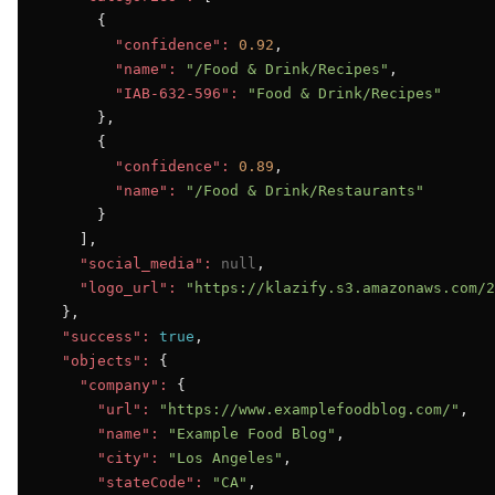
      {

"confidence":
0.92
,

"name":
"/Food & Drink/Recipes"
,

"IAB-632-596":
"Food & Drink/Recipes"
      },

      {

"confidence":
0.89
,

"name":
"/Food & Drink/Restaurants"
      }

    ],

"social_media":
null
,

"logo_url":
"https://klazify.s3.amazonaws.com/2
  },

"success":
true
,

"objects":
 {

"company":
 {

"url":
"https://www.examplefoodblog.com/"
,

"name":
"Example Food Blog"
,

"city":
"Los Angeles"
,

"stateCode":
"CA"
,
