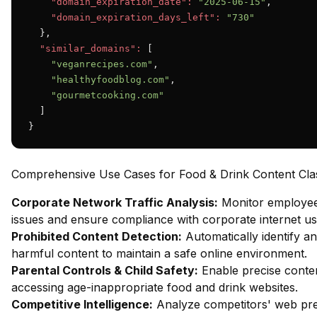
"domain_expiration_date":
"2025-06-15"
,

"domain_expiration_days_left":
"730"
  },

"similar_domains":
 [

"veganrecipes.com"
,

"healthyfoodblog.com"
,

"gourmetcooking.com"
  ]

}
Comprehensive Use Cases for Food & Drink Content Class
Corporate Network Traffic Analysis:
Monitor employee 
issues and ensure compliance with corporate internet usa
Prohibited Content Detection:
Automatically identify an
harmful content to maintain a safe online environment.
Parental Controls & Child Safety:
Enable precise content
accessing age-inappropriate food and drink websites.
Competitive Intelligence:
Analyze competitors' web pres