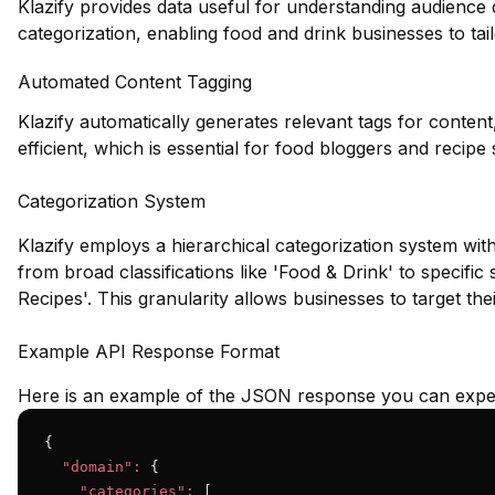
Klazify provides data useful for understanding audience
categorization, enabling food and drink businesses to tailo
Automated Content Tagging
Klazify automatically generates relevant tags for conte
efficient, which is essential for food bloggers and recipe s
Categorization System
Klazify employs a hierarchical categorization system wit
from broad classifications like 'Food & Drink' to specifi
Recipes'. This granularity allows businesses to target the
Example API Response Format
Here is an example of the JSON response you can expec
{

"domain":
 {

"categories":
 [
