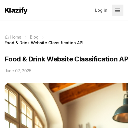
Klazify
Log in
Home
Blog
Food & Drink Website Classification API:...
Food & Drink Website Classification AP
June 07, 2025