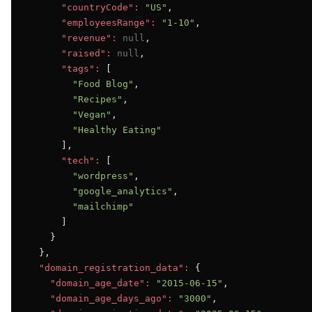
"countryCode":
"US"
,

"employeesRange":
"1-10"
,

"revenue":
null
,

"raised":
null
,

"tags":
 [

"Food Blog"
,

"Recipes"
,

"Vegan"
,

"Healthy Eating"
      ],

"tech":
 [

"wordpress"
,

"google_analytics"
,

"mailchimp"
      ]

    }

  },

"domain_registration_data":
 {

"domain_age_date":
"2015-06-15"
,

"domain_age_days_ago":
"3000"
,
