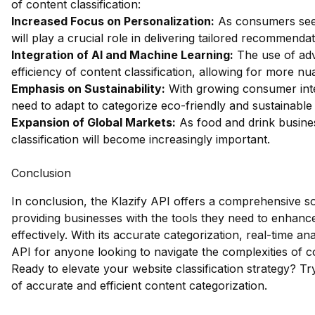
of content classification:
Increased Focus on Personalization:
As consumers seek 
will play a crucial role in delivering tailored recommendat
Integration of AI and Machine Learning:
The use of adv
efficiency of content classification, allowing for more n
Emphasis on Sustainability:
With growing consumer interes
need to adapt to categorize eco-friendly and sustainable
Expansion of Global Markets:
As food and drink busines
classification will become increasingly important.
Conclusion
In conclusion, the Klazify API offers a comprehensive sol
providing businesses with the tools they need to enhance
effectively. With its accurate categorization, real-time ana
API for anyone looking to navigate the complexities of co
Ready to elevate your website classification strategy?
Tr
of accurate and efficient content categorization.