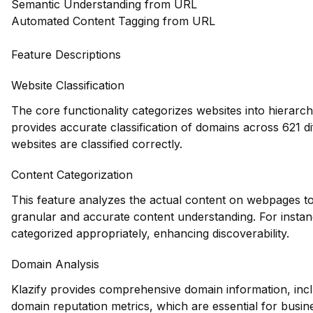
Semantic Understanding from URL
Automated Content Tagging from URL
Feature Descriptions
Website Classification
The core functionality categorizes websites into hierarch
provides accurate classification of domains across 621 di
websites are classified correctly.
Content Categorization
This feature analyzes the actual content on webpages to
granular and accurate content understanding. For instance
categorized appropriately, enhancing discoverability.
Domain Analysis
Klazify provides comprehensive domain information, inclu
domain reputation metrics, which are essential for busine