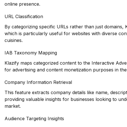
online presence.
URL Classification
By categorizing specific URLs rather than just domains, Kl
which is particularly useful for websites with diverse co
cuisines.
IAB Taxonomy Mapping
Klazify maps categorized content to the Interactive Adve
for advertising and content monetization purposes in the
Company Information Retrieval
This feature extracts company details like name, descrip
providing valuable insights for businesses looking to und
market.
Audience Targeting Insights