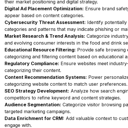
their market positioning and digital strategy.
Digital Ad Placement Optimization:
Ensure brand safety
appear based on content categories.
Cybersecurity Threat Assessment:
Identify potentiall
categories and patterns that may indicate phishing or mal
Market Research & Trend Analysis:
Categorize industry
and evolving consumer interests in the food and drink se
Educational Resource Filtering:
Provide safe browsing e
categorizing and filtering content based on educational 
Regulatory Compliance:
Ensure websites meet industry-
categorizing their content.
Content Recommendation Systems:
Power personalize
categorizing website content to match user preferences.
SEO Strategy Development:
Analyze how search engin
competitors to refine keyword and content strategies.
Audience Segmentation:
Categorize visitor browsing pa
targeted marketing campaigns.
Data Enrichment for CRM:
Add valuable context to custo
engage with.