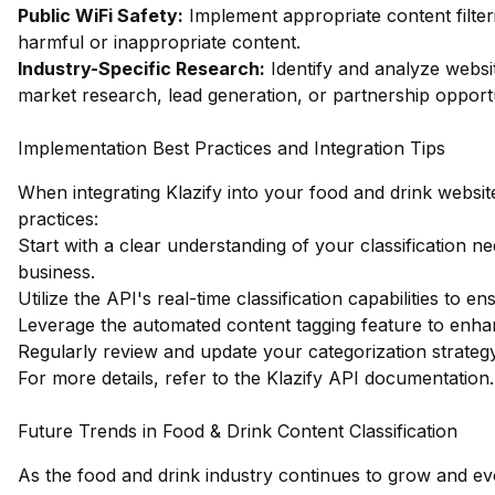
Public WiFi Safety:
Implement appropriate content filter
harmful or inappropriate content.
Industry-Specific Research:
Identify and analyze websit
market research, lead generation, or partnership opportu
Implementation Best Practices and Integration Tips
When integrating Klazify into your food and drink website
practices:
Start with a clear understanding of your classification n
business.
Utilize the API's real-time classification capabilities to
Leverage the automated content tagging feature to enha
Regularly review and update your categorization strate
For more details, refer to the
Klazify API documentation
.
Future Trends in Food & Drink Content Classification
As the food and drink industry continues to grow and evo