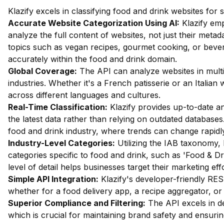
Klazify excels in classifying food and drink websites for
Accurate Website Categorization Using AI:
Klazify em
analyze the full content of websites, not just their metada
topics such as vegan recipes, gourmet cooking, or bevera
accurately within the food and drink domain.
Global Coverage:
The API can analyze websites in multip
industries. Whether it's a French patisserie or an Italian
across different languages and cultures.
Real-Time Classification:
Klazify provides up-to-date an
the latest data rather than relying on outdated databases.
food and drink industry, where trends can change rapidl
Industry-Level Categories:
Utilizing the IAB taxonomy, 
categories specific to food and drink, such as 'Food & D
level of detail helps businesses target their marketing eff
Simple API Integration:
Klazify's developer-friendly RES
whether for a food delivery app, a recipe aggregator, or 
Superior Compliance and Filtering:
The API excels in dete
which is crucial for maintaining brand safety and ensuri