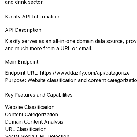
and drink sector.
Klazify API Information
API Description
Klazify serves as an all-in-one domain data source, prov
and much more from a URL or email.
Main Endpoint
Endpoint URL:
https://www.klazify.com/api/categorize
Purpose: Website classification and content categorizati
Key Features and Capabilities
Website Classification
Content Categorization
Domain Content Analysis
URL Classification
Social Media URL Detection