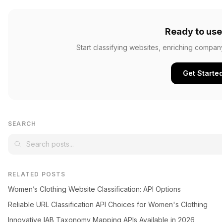
Ready to use
Start classifying websites, enriching compan
Get Starte
SEARCH
RELATED POSTS
Women’s Clothing Website Classification: API Options
Reliable URL Classification API Choices for Women's Clothing
Innovative IAB Taxonomy Mapping APIs Available in 2026