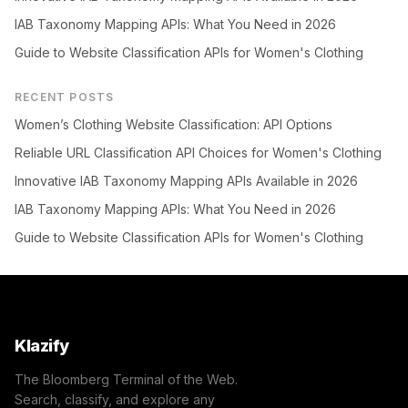
IAB Taxonomy Mapping APIs: What You Need in 2026
Guide to Website Classification APIs for Women's Clothing
RECENT POSTS
Women’s Clothing Website Classification: API Options
Reliable URL Classification API Choices for Women's Clothing
Innovative IAB Taxonomy Mapping APIs Available in 2026
IAB Taxonomy Mapping APIs: What You Need in 2026
Guide to Website Classification APIs for Women's Clothing
Klazify
The Bloomberg Terminal of the Web.
Search, classify, and explore any