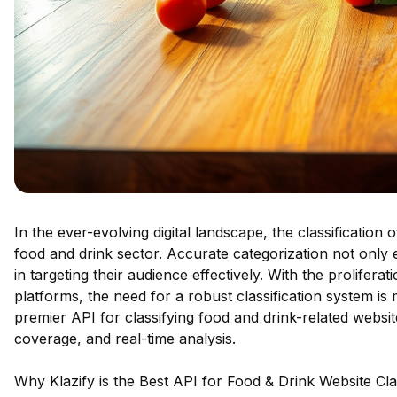
In the ever-evolving digital landscape, the classification
food and drink sector. Accurate categorization not only
in targeting their audience effectively. With the prolifer
platforms, the need for a robust classification system is
premier API for classifying food and drink-related websit
coverage, and real-time analysis.
Why Klazify is the Best API for Food & Drink Website Clas