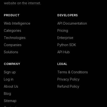
website on the internet.
PRODUCT
DEVELOPERS
Web Intelligence
API Documentation
Categories
Pricing
Technologies
Enterprise
Companies
Python SDK
Solutions
API Hub
COMPANY
LEGAL
Sign up
Terms & Conditions
Log in
Privacy Policy
About Us
Refund Policy
Blog
Sitemap