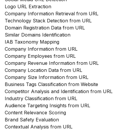
Logo URL Extraction
Company Information Retrieval from URL
Technology Stack Detection from URL
Domain Registration Data from URL
Similar Domains Identification
IAB Taxonomy Mapping
Company Information from URL
Company Employees from URL
Company Revenue Information from URL
Company Location Data from URL
Company Size Information from URL
Business Tags Classification from Website
Competitor Analysis and Identification from URL
Industry Classification from URL
Audience Targeting Insights from URL
Content Relevance Scoring
Brand Safety Evaluation
Contextual Analysis from URL