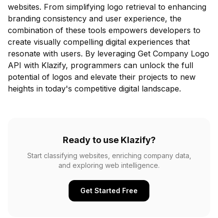
websites. From simplifying logo retrieval to enhancing
branding consistency and user experience, the
combination of these tools empowers developers to
create visually compelling digital experiences that
resonate with users. By leveraging Get Company Logo
API with Klazify, programmers can unlock the full
potential of logos and elevate their projects to new
heights in today's competitive digital landscape.
Ready to use Klazify?
Start classifying websites, enriching company data,
and exploring web intelligence.
Get Started Free