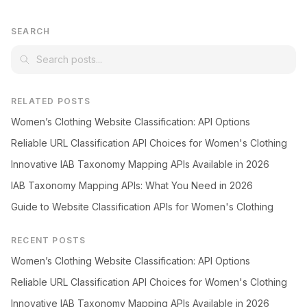
SEARCH
RELATED POSTS
Women’s Clothing Website Classification: API Options
Reliable URL Classification API Choices for Women's Clothing
Innovative IAB Taxonomy Mapping APIs Available in 2026
IAB Taxonomy Mapping APIs: What You Need in 2026
Guide to Website Classification APIs for Women's Clothing
RECENT POSTS
Women’s Clothing Website Classification: API Options
Reliable URL Classification API Choices for Women's Clothing
Innovative IAB Taxonomy Mapping APIs Available in 2026