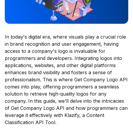
In today's digital era, where visuals play a crucial role
in brand recognition and user engagement, having
access to a company's logo is invaluable for
programmers and developers. Integrating logos into
applications, websites, and other digital platforms
enhances brand visibility and fosters a sense of
professionalism. This is where Get Company Logo API
comes into play, offering programmers a seamless
solution to retrieve high-quality logos for any
company. In this guide, we'll delve into the intricacies
of Get Company Logo API and how programmers can
leverage it effectively with Klazify, a Content
Classification API Tool.