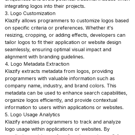
integrating logos into their projects.
3. Logo Customization
Klazify allows programmers to customize logos based
on specific criteria or preferences. Whether it's
resizing, cropping, or adding effects, developers can
tailor logos to fit their application or website design
seamlessly, ensuring optimal visual impact and
alignment with branding guidelines.
4. Logo Metadata Extraction
Klazify extracts metadata from logos, providing
programmers with valuable information such as
company name, industry, and brand colors. This
metadata can be used to enhance search capabilities,
organize logos efficiently, and provide contextual
information to users within applications or websites.
5. Logo Usage Analytics
Klazify enables programmers to track and analyze
logo usage within applications or websites. By