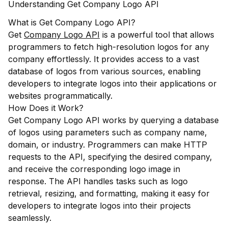
Understanding Get Company Logo API
What is Get Company Logo API?
Get
Company Logo API
is a powerful tool that allows
programmers to fetch high-resolution logos for any
company effortlessly. It provides access to a vast
database of logos from various sources, enabling
developers to integrate logos into their applications or
websites programmatically.
How Does it Work?
Get Company Logo API works by querying a database
of logos using parameters such as company name,
domain, or industry. Programmers can make HTTP
requests to the API, specifying the desired company,
and receive the corresponding logo image in
response. The API handles tasks such as logo
retrieval, resizing, and formatting, making it easy for
developers to integrate logos into their projects
seamlessly.