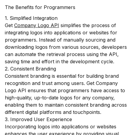
The Benefits for Programmers
1. Simplified Integration
Get
Company Logo API
simplifies the process of
integrating logos into applications or websites for
programmers. Instead of manually sourcing and
downloading logos from various sources, developers
can automate the retrieval process using the API,
saving time and effort in the development cycle.
2. Consistent Branding
Consistent branding is essential for building brand
recognition and trust among users. Get Company
Logo API ensures that programmers have access to
high-quality, up-to-date logos for any company,
enabling them to maintain consistent branding across
different digital platforms and touchpoints.
3. Improved User Experience
Incorporating logos into applications or websites
enhances the user experience by providing visual