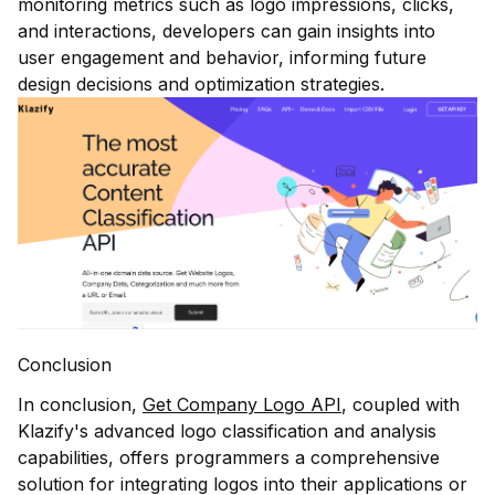
monitoring metrics such as logo impressions, clicks,
and interactions, developers can gain insights into
user engagement and behavior, informing future
design decisions and optimization strategies.
Conclusion
In conclusion,
Get Company Logo API
, coupled with
Klazify's advanced logo classification and analysis
capabilities, offers programmers a comprehensive
solution for integrating logos into their applications or