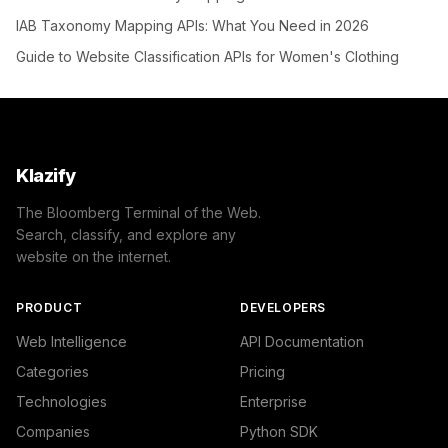
IAB Taxonomy Mapping APIs: What You Need in 2026
Guide to Website Classification APIs for Women's Clothing
Klazify
The Bloomberg Terminal of the Web.
Search, classify, and explore any
website on the internet.
PRODUCT
DEVELOPERS
Web Intelligence
API Documentation
Categories
Pricing
Technologies
Enterprise
Companies
Python SDK