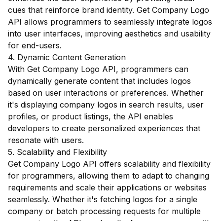
cues that reinforce brand identity. Get Company Logo
API allows programmers to seamlessly integrate logos
into user interfaces, improving aesthetics and usability
for end-users.
4. Dynamic Content Generation
With Get Company Logo API, programmers can
dynamically generate content that includes logos
based on user interactions or preferences. Whether
it's displaying company logos in search results, user
profiles, or product listings, the API enables
developers to create personalized experiences that
resonate with users.
5. Scalability and Flexibility
Get Company Logo API offers scalability and flexibility
for programmers, allowing them to adapt to changing
requirements and scale their applications or websites
seamlessly. Whether it's fetching logos for a single
company or batch processing requests for multiple