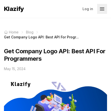
Klazify
Log in
Home
Blog
Get Company Logo API: Best API For Progr...
Get Company Logo API: Best API For
Programmers
May 15, 2024