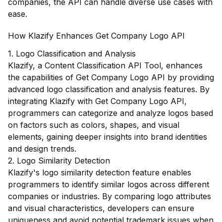
companies, the API can handle diverse use cases with
ease.
How Klazify Enhances Get Company Logo API
1. Logo Classification and Analysis
Klazify, a Content Classification API Tool, enhances
the capabilities of Get Company Logo API by providing
advanced logo classification and analysis features. By
integrating Klazify with Get Company Logo API,
programmers can categorize and analyze logos based
on factors such as colors, shapes, and visual
elements, gaining deeper insights into brand identities
and design trends.
2. Logo Similarity Detection
Klazify's logo similarity detection feature enables
programmers to identify similar logos across different
companies or industries. By comparing logo attributes
and visual characteristics, developers can ensure
uniqueness and avoid potential trademark issues when