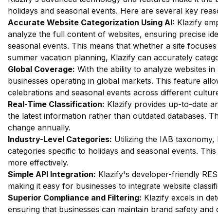
holidays and seasonal events. Here are several key reas
Accurate Website Categorization Using AI:
Klazify emp
analyze the full content of websites, ensuring precise ide
seasonal events. This means that whether a site focuse
summer vacation planning, Klazify can accurately categor
Global Coverage:
With the ability to analyze websites in 
businesses operating in global markets. This feature all
celebrations and seasonal events across different cultur
Real-Time Classification:
Klazify provides up-to-date an
the latest information rather than outdated databases. Thi
change annually.
Industry-Level Categories:
Utilizing the IAB taxonomy, 
categories specific to holidays and seasonal events. This
more effectively.
Simple API Integration:
Klazify's developer-friendly RES
making it easy for businesses to integrate website classifi
Superior Compliance and Filtering:
Klazify excels in dete
ensuring that businesses can maintain brand safety and c