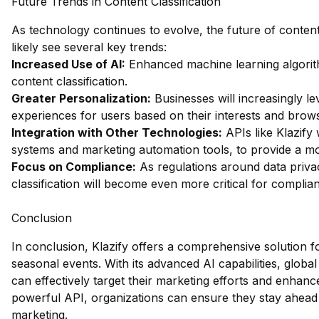
Future Trends in Content Classification
As technology continues to evolve, the future of content 
likely see several key trends:
Increased Use of AI:
Enhanced machine learning algorit
content classification.
Greater Personalization:
Businesses will increasingly le
experiences for users based on their interests and brow
Integration with Other Technologies:
APIs like Klazify 
systems and marketing automation tools, to provide a m
Focus on Compliance:
As regulations around data priva
classification will become even more critical for complia
Conclusion
In conclusion, Klazify offers a comprehensive solution fo
seasonal events. With its advanced AI capabilities, global
can effectively target their marketing efforts and enhan
powerful API, organizations can ensure they stay ahead 
marketing.