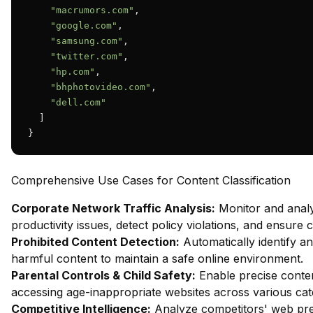
"macrumors.com"
,

"google.com"
,

"samsung.com"
,

"twitter.com"
,

"hp.com"
,

"bhphotovideo.com"
,

"dell.com"
  ]

}
Comprehensive Use Cases for Content Classification
Corporate Network Traffic Analysis:
Monitor and analy
productivity issues, detect policy violations, and ensure
Prohibited Content Detection:
Automatically identify and
harmful content to maintain a safe online environment.
Parental Controls & Child Safety:
Enable precise content
accessing age-inappropriate websites across various cat
Competitive Intelligence:
Analyze competitors' web pres