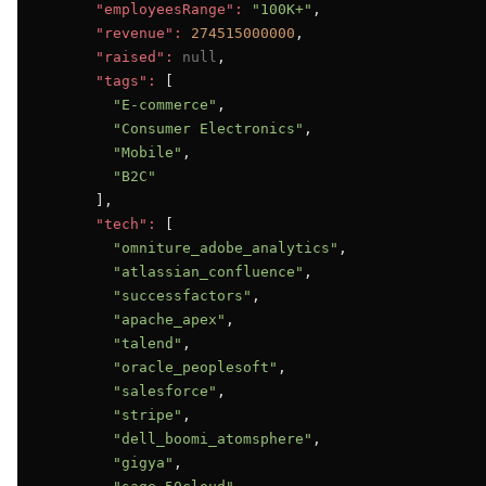
"employeesRange":
"100K+"
,

"revenue":
274515000000
,

"raised":
null
,

"tags":
 [

"E-commerce"
,

"Consumer Electronics"
,

"Mobile"
,

"B2C"
      ],

"tech":
 [

"omniture_adobe_analytics"
,

"atlassian_confluence"
,

"successfactors"
,

"apache_apex"
,

"talend"
,

"oracle_peoplesoft"
,

"salesforce"
,

"stripe"
,

"dell_boomi_atomsphere"
,

"gigya"
,
