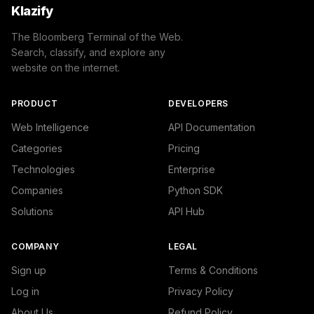
Klazify
The Bloomberg Terminal of the Web.
Search, classify, and explore any
website on the internet.
PRODUCT
DEVELOPERS
Web Intelligence
API Documentation
Categories
Pricing
Technologies
Enterprise
Companies
Python SDK
Solutions
API Hub
COMPANY
LEGAL
Sign up
Terms & Conditions
Log in
Privacy Policy
About Us
Refund Policy