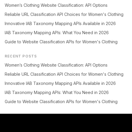
Women’s Clothing Website Classification: API Options
Reliable URL Classification API Choices for Women's Clothing
Innovative IAB Taxonomy Mapping APIs Available in 2026
IAB Taxonomy Mapping APIs: What You Need in 2026
Guide to Website Classification APIs for Women's Clothing
RECENT POSTS
Women’s Clothing Website Classification: API Options
Reliable URL Classification API Choices for Women's Clothing
Innovative IAB Taxonomy Mapping APIs Available in 2026
IAB Taxonomy Mapping APIs: What You Need in 2026
Guide to Website Classification APIs for Women's Clothing