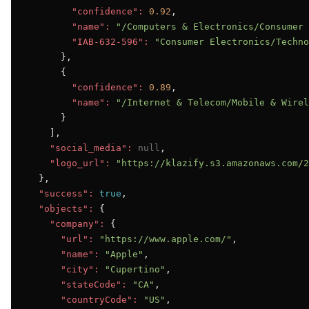
"confidence":
0.92
,

"name":
"/Computers & Electronics/Consumer 
"IAB-632-596":
"Consumer Electronics/Techno
      },

      {

"confidence":
0.89
,

"name":
"/Internet & Telecom/Mobile & Wirel
      }

    ],

"social_media":
null
,

"logo_url":
"https://klazify.s3.amazonaws.com/2
  },

"success":
true
,

"objects":
 {

"company":
 {

"url":
"https://www.apple.com/"
,

"name":
"Apple"
,

"city":
"Cupertino"
,

"stateCode":
"CA"
,

"countryCode":
"US"
,
