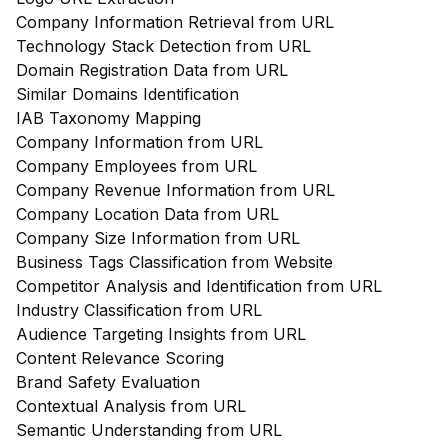
Company Information Retrieval from URL
Technology Stack Detection from URL
Domain Registration Data from URL
Similar Domains Identification
IAB Taxonomy Mapping
Company Information from URL
Company Employees from URL
Company Revenue Information from URL
Company Location Data from URL
Company Size Information from URL
Business Tags Classification from Website
Competitor Analysis and Identification from URL
Industry Classification from URL
Audience Targeting Insights from URL
Content Relevance Scoring
Brand Safety Evaluation
Contextual Analysis from URL
Semantic Understanding from URL