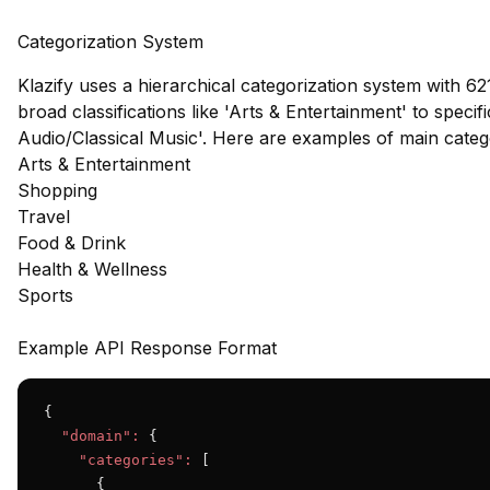
Categorization System
Klazify uses a hierarchical categorization system with 62
broad classifications like 'Arts & Entertainment' to speci
Audio/Classical Music'. Here are examples of main cate
Arts & Entertainment
Shopping
Travel
Food & Drink
Health & Wellness
Sports
Example API Response Format
{

"domain":
 {

"categories":
 [

      {
