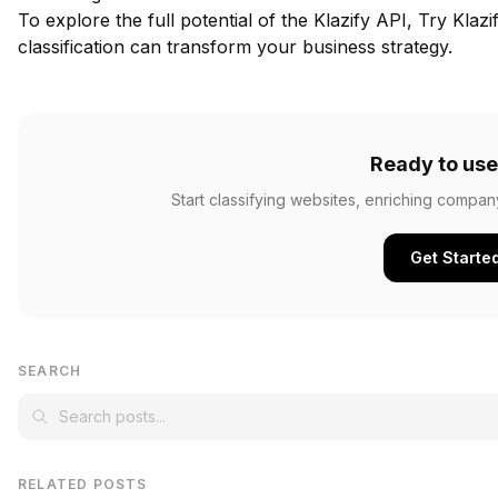
To explore the full potential of the Klazify API,
Try Klazi
classification can transform your business strategy.
Ready to use
Start classifying websites, enriching compan
Get Starte
SEARCH
RELATED POSTS