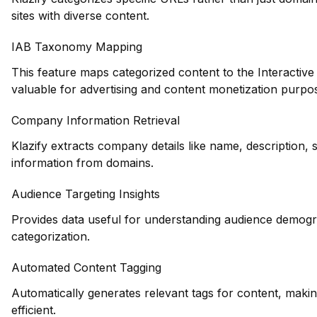
sites with diverse content.
IAB Taxonomy Mapping
This feature maps categorized content to the Interactiv
valuable for advertising and content monetization purpo
Company Information Retrieval
Klazify extracts company details like name, description, 
information from domains.
Audience Targeting Insights
Provides data useful for understanding audience demogr
categorization.
Automated Content Tagging
Automatically generates relevant tags for content, maki
efficient.