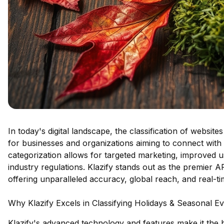
In today's digital landscape, the classification of website
for businesses and organizations aiming to connect with 
categorization allows for targeted marketing, improved
industry regulations. Klazify stands out as the premier AP
offering unparalleled accuracy, global reach, and real-time
Why Klazify Excels in Classifying Holidays & Seasonal E
Klazify's advanced technology and features make it the be