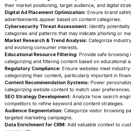
their market positioning, target audience, and digital strat
Digital Ad Placement Optimization:
Ensure brand safety 
advertisements appear based on content categories.
Cybersecurity Threat Assessment:
Identify potentiall
categories and patterns that may indicate phishing or mal
Market Research & Trend Analysis:
Categorize industry
and evolving consumer interests.
Educational Resource Filtering:
Provide safe browsing e
categorizing and filtering content based on educational 
Regulatory Compliance:
Ensure websites meet industry-
categorizing their content, particularly important in fin
Content Recommendation Systems:
Power personalize
categorizing website content to match user preferences.
SEO Strategy Development:
Analyze how search engin
competitors to refine keyword and content strategies.
Audience Segmentation:
Categorize visitor browsing pa
targeted marketing campaigns.
Data Enrichment for CRM:
Add valuable context to custo