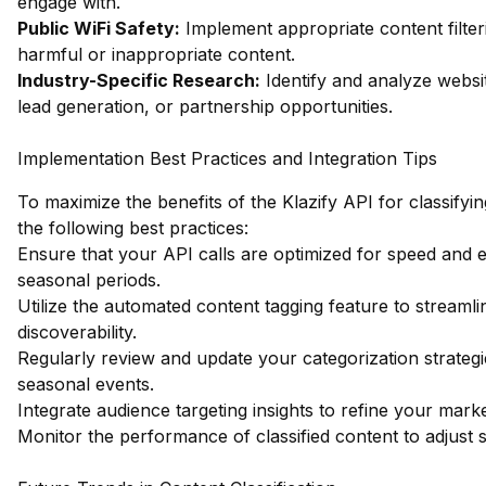
engage with.
Public WiFi Safety:
Implement appropriate content filter
harmful or inappropriate content.
Industry-Specific Research:
Identify and analyze websit
lead generation, or partnership opportunities.
Implementation Best Practices and Integration Tips
To maximize the benefits of the Klazify API for classify
the following best practices:
Ensure that your API calls are optimized for speed and ef
seasonal periods.
Utilize the automated content tagging feature to streaml
discoverability.
Regularly review and update your categorization strateg
seasonal events.
Integrate audience targeting insights to refine your mar
Monitor the performance of classified content to adjust s