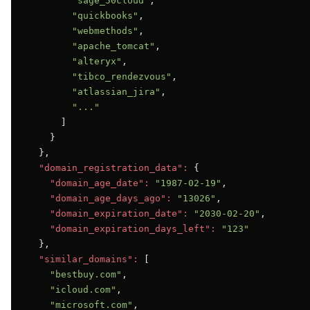
"sage_50cloud"
,

"quickbooks"
,

"webmethods"
,

"apache_tomcat"
,

"alteryx"
,

"tibco_rendezvous"
,

"atlassian_jira"
,

"..."
      ]

    }

  },

"domain_registration_data":
 {

"domain_age_date":
"1987-02-19"
,

"domain_age_days_ago":
"13026"
,

"domain_expiration_date":
"2030-02-20"
,

"domain_expiration_days_left":
"123"
  },

"similar_domains":
 [

"bestbuy.com"
,

"icloud.com"
,

"microsoft.com"
,
