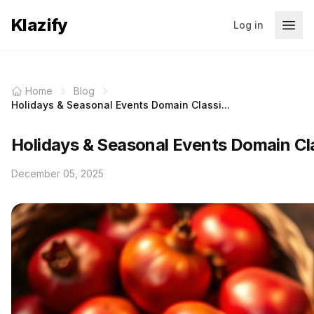
Klazify
Log in
Home
Blog
Holidays & Seasonal Events Domain Classi...
Holidays & Seasonal Events Domain Clas
December 05, 2025