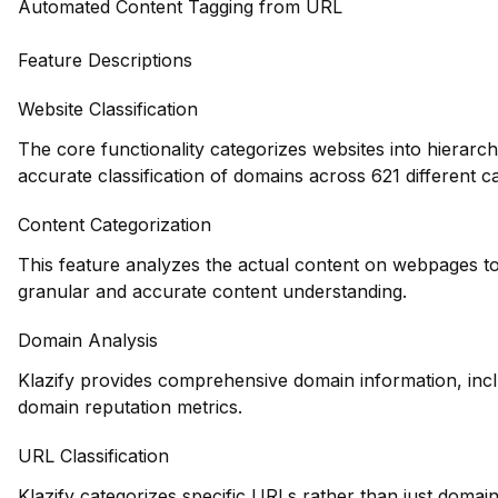
Automated Content Tagging from URL
Feature Descriptions
Website Classification
The core functionality categorizes websites into hierarch
accurate classification of domains across 621 different ca
Content Categorization
This feature analyzes the actual content on webpages to
granular and accurate content understanding.
Domain Analysis
Klazify provides comprehensive domain information, inclu
domain reputation metrics.
URL Classification
Klazify categorizes specific URLs rather than just domains