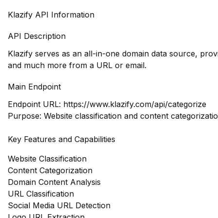
Klazify API Information
API Description
Klazify serves as an all-in-one domain data source, prov
and much more from a URL or email.
Main Endpoint
Endpoint URL:
https://www.klazify.com/api/categorize
Purpose: Website classification and content categorizati
Key Features and Capabilities
Website Classification
Content Categorization
Domain Content Analysis
URL Classification
Social Media URL Detection
Logo URL Extraction