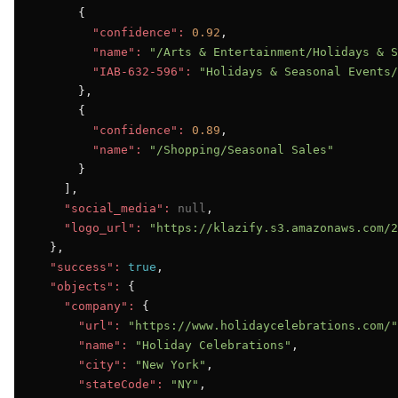
      {

"confidence":
0.92
,

"name":
"/Arts & Entertainment/Holidays & S
"IAB-632-596":
"Holidays & Seasonal Events/
      },

      {

"confidence":
0.89
,

"name":
"/Shopping/Seasonal Sales"
      }

    ],

"social_media":
null
,

"logo_url":
"https://klazify.s3.amazonaws.com/2
  },

"success":
true
,

"objects":
 {

"company":
 {

"url":
"https://www.holidaycelebrations.com/"
"name":
"Holiday Celebrations"
,

"city":
"New York"
,

"stateCode":
"NY"
,
