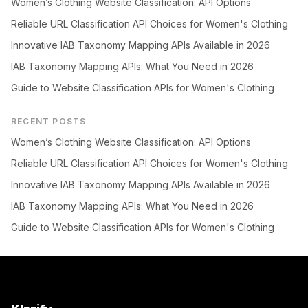
Women’s Clothing Website Classification: API Options
Reliable URL Classification API Choices for Women's Clothing
Innovative IAB Taxonomy Mapping APIs Available in 2026
IAB Taxonomy Mapping APIs: What You Need in 2026
Guide to Website Classification APIs for Women's Clothing
RECENT POSTS
Women’s Clothing Website Classification: API Options
Reliable URL Classification API Choices for Women's Clothing
Innovative IAB Taxonomy Mapping APIs Available in 2026
IAB Taxonomy Mapping APIs: What You Need in 2026
Guide to Website Classification APIs for Women's Clothing