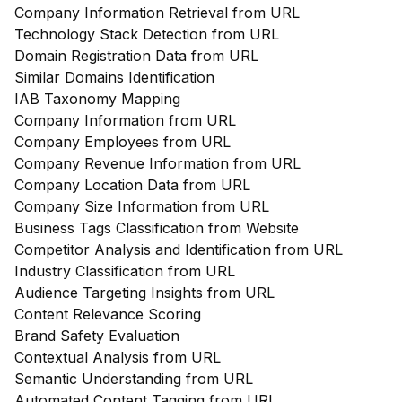
Company Information Retrieval from URL
Technology Stack Detection from URL
Domain Registration Data from URL
Similar Domains Identification
IAB Taxonomy Mapping
Company Information from URL
Company Employees from URL
Company Revenue Information from URL
Company Location Data from URL
Company Size Information from URL
Business Tags Classification from Website
Competitor Analysis and Identification from URL
Industry Classification from URL
Audience Targeting Insights from URL
Content Relevance Scoring
Brand Safety Evaluation
Contextual Analysis from URL
Semantic Understanding from URL
Automated Content Tagging from URL