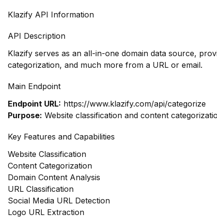
Klazify API Information
API Description
Klazify serves as an all-in-one domain data source, pro
categorization, and much more from a URL or email.
Main Endpoint
Endpoint URL:
https://www.klazify.com/api/categorize
Purpose:
Website classification and content categorizati
Key Features and Capabilities
Website Classification
Content Categorization
Domain Content Analysis
URL Classification
Social Media URL Detection
Logo URL Extraction