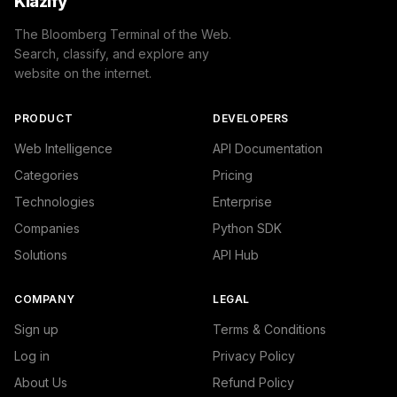
Klazify
The Bloomberg Terminal of the Web.
Search, classify, and explore any
website on the internet.
PRODUCT
DEVELOPERS
Web Intelligence
API Documentation
Categories
Pricing
Technologies
Enterprise
Companies
Python SDK
Solutions
API Hub
COMPANY
LEGAL
Sign up
Terms & Conditions
Log in
Privacy Policy
About Us
Refund Policy