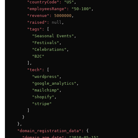
"countryCode":
"US"
,

"employeesRange":
"50-100"
,

"revenue":
5000000
,

"raised":
null
,

"tags":
 [

"Seasonal Events"
,

"Festivals"
,

"Celebrations"
,

"B2C"
      ],

"tech":
 [

"wordpress"
,

"google_analytics"
,

"mailchimp"
,

"shopify"
,

"stripe"
      ]

    }

  },

"domain_registration_data":
 {

"domain_age_date":
"2010-05-15"
,
