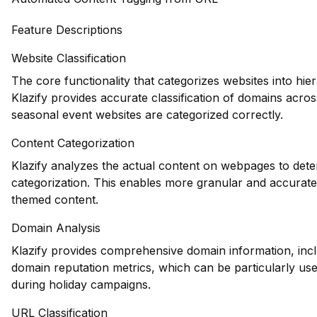
Feature Descriptions
Website Classification
The core functionality that categorizes websites into hie
Klazify provides accurate classification of domains acros
seasonal event websites are categorized correctly.
Content Categorization
Klazify analyzes the actual content on webpages to deter
categorization. This enables more granular and accurate 
themed content.
Domain Analysis
Klazify provides comprehensive domain information, inclu
domain reputation metrics, which can be particularly usefu
during holiday campaigns.
URL Classification