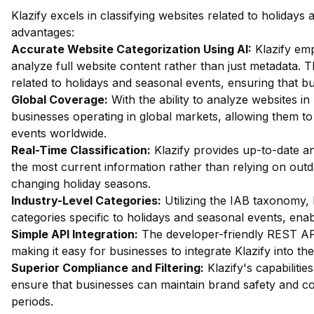
Klazify excels in classifying websites related to holiday
advantages:
Accurate Website Categorization Using AI:
Klazify em
analyze full website content rather than just metadata. Th
related to holidays and seasonal events, ensuring that bu
Global Coverage:
With the ability to analyze websites in 
businesses operating in global markets, allowing them to
events worldwide.
Real-Time Classification:
Klazify provides up-to-date an
the most current information rather than relying on outda
changing holiday seasons.
Industry-Level Categories:
Utilizing the IAB taxonomy, 
categories specific to holidays and seasonal events, enab
Simple API Integration:
The developer-friendly REST API 
making it easy for businesses to integrate Klazify into the
Superior Compliance and Filtering:
Klazify's capabilities
ensure that businesses can maintain brand safety and com
periods.