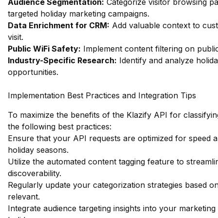
Audience Segmentation:
Categorize visitor browsing pa
targeted holiday marketing campaigns.
Data Enrichment for CRM:
Add valuable context to cust
visit.
Public WiFi Safety:
Implement content filtering on publi
Industry-Specific Research:
Identify and analyze holid
opportunities.
Implementation Best Practices and Integration Tips
To maximize the benefits of the Klazify API for classifyi
the following best practices:
Ensure that your API requests are optimized for speed an
holiday seasons.
Utilize the automated content tagging feature to stream
discoverability.
Regularly update your categorization strategies based on
relevant.
Integrate audience targeting insights into your marketing