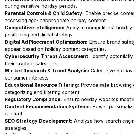
during sensitive holiday periods.
Parental Controls & Child Safety:
Enable precise content
accessing age-inappropriate holiday content.
Competitive Intelligence:
Analyze competitors' holiday
positioning and digital strategy.
Digital Ad Placement Optimization:
Ensure brand safety
appear based on holiday content categories.
Cybersecurity Threat Assessment:
Identify potentiall
their content categories.
Market Research & Trend Analysis:
Categorize holiday 
consumer interests.
Educational Resource Filtering:
Provide safe browsing 
categorizing and filtering content.
Regulatory Compliance:
Ensure holiday websites meet i
Content Recommendation Systems:
Power personalize
content.
SEO Strategy Development:
Analyze how search engine
strategies.