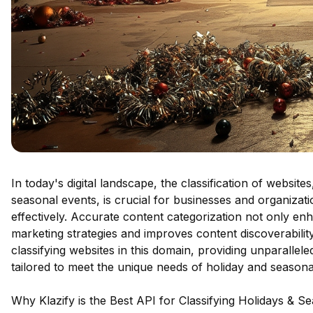
In today's digital landscape, the classification of websit
seasonal events, is crucial for businesses and organizati
effectively. Accurate content categorization not only en
marketing strategies and improves content discoverability
classifying websites in this domain, providing unparalle
tailored to meet the unique needs of holiday and seasona
Why Klazify is the Best API for Classifying Holidays & S