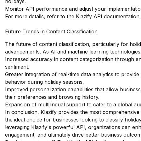
holidays.
Monitor API performance and adjust your implementation 
For more details, refer to the
Klazify API documentation
.
Future Trends in Content Classification
The future of content classification, particularly for holi
advancements. As AI and machine learning technologies
Increased accuracy in content categorization through e
sentiment.
Greater integration of real-time data analytics to provid
behavior during holiday seasons.
Improved personalization capabilities that allow business
their preferences and browsing history.
Expansion of multilingual support to cater to a global au
In conclusion, Klazify provides the most comprehensive w
the ideal choice for businesses looking to classify holid
leveraging Klazify's powerful API, organizations can enh
engagement, and ultimately drive better business outcom