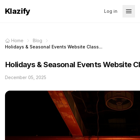
Klazify
Log in
Home
Blog
Holidays & Seasonal Events Website Class...
Holidays & Seasonal Events Website Cl
December 05, 2025