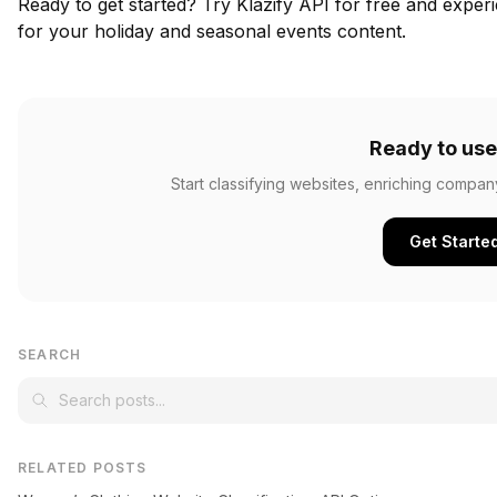
Ready to get started?
Try Klazify API for free
and experie
for your holiday and seasonal events content.
Ready to use
Start classifying websites, enriching compan
Get Starte
SEARCH
RELATED POSTS