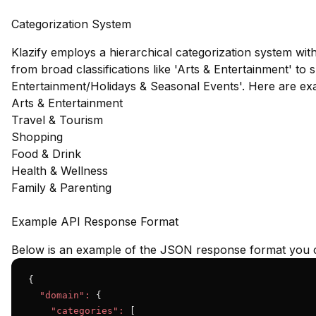
Categorization System
Klazify employs a hierarchical categorization system wit
from broad classifications like 'Arts & Entertainment' to s
Entertainment/Holidays & Seasonal Events'. Here are ex
Arts & Entertainment
Travel & Tourism
Shopping
Food & Drink
Health & Wellness
Family & Parenting
Example API Response Format
Below is an example of the JSON response format you c
{

"domain":
 {

"categories":
 [
