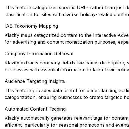
This feature categorizes specific URLs rather than just 
classification for sites with diverse holiday-related conten
IAB Taxonomy Mapping
Klazify maps categorized content to the Interactive Adve
for advertising and content monetization purposes, espec
Company Information Retrieval
Klazify extracts company details like name, description,
businesses with essential information to tailor their holid
Audience Targeting Insights
This feature provides data useful for understanding au
categorization, enabling businesses to create targeted h
Automated Content Tagging
Klazify automatically generates relevant tags for conte
efficient, particularly for seasonal promotions and events