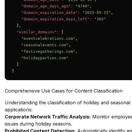
"domain_age_days_ago":
"4740"
,

"domain_expiration_date":
"2025-05-15"
,

"domain_expiration_days_left":
"365"
  },

"similar_domains":
 [

"eventcelebrations.com"
,

"seasonalevents.com"
,

"festivegatherings.com"
,

"holidayparties.com"
  ]

}
Comprehensive Use Cases for Content Classification
Understanding the classification of holiday and seasonal
applications:
Corporate Network Traffic Analysis:
Monitor employee 
issues during holiday seasons.
Prohibited Content Detection:
Automatically identify an