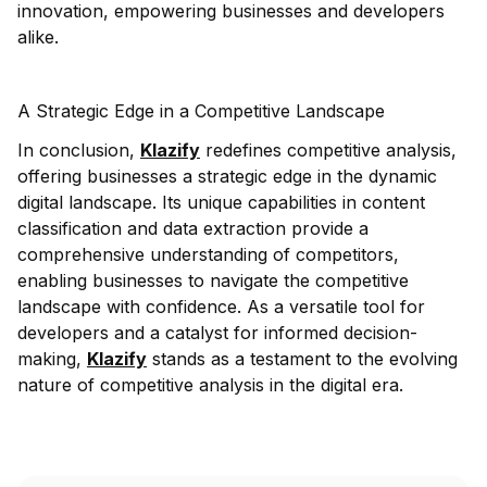
innovation, empowering businesses and developers
alike.
A Strategic Edge in a Competitive Landscape
In conclusion,
Klazify
redefines competitive analysis,
offering businesses a strategic edge in the dynamic
digital landscape. Its unique capabilities in content
classification and data extraction provide a
comprehensive understanding of competitors,
enabling businesses to navigate the competitive
landscape with confidence. As a versatile tool for
developers and a catalyst for informed decision-
making,
Klazify
stands as a testament to the evolving
nature of competitive analysis in the digital era.