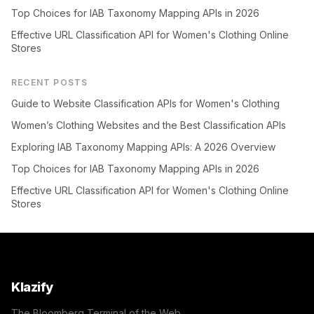
Top Choices for IAB Taxonomy Mapping APIs in 2026
Effective URL Classification API for Women's Clothing Online
Stores
RECENT POSTS
Guide to Website Classification APIs for Women's Clothing
Women’s Clothing Websites and the Best Classification APIs
Exploring IAB Taxonomy Mapping APIs: A 2026 Overview
Top Choices for IAB Taxonomy Mapping APIs in 2026
Effective URL Classification API for Women's Clothing Online
Stores
Klazify
The Bloomberg Terminal of the Web.