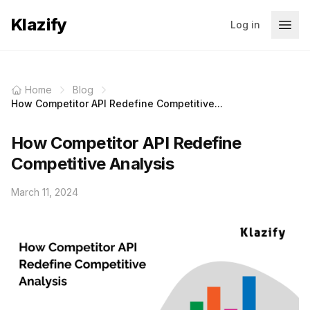
Klazify
Log in
Home
Blog
How Competitor API Redefine Competitive...
How Competitor API Redefine
Competitive Analysis
March 11, 2024