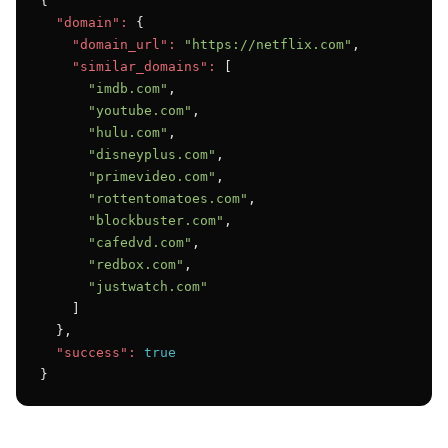
{

"domain":
 {

"domain_url":
"https://netflix.com"
,

"similar_domains":
 [

"imdb.com"
,

"youtube.com"
,

"hulu.com"
,

"disneyplus.com"
,

"primevideo.com"
,

"rottentomatoes.com"
,

"blockbuster.com"
,

"cafedvd.com"
,

"redbox.com"
,

"justwatch.com"
    ]

  },

"success":
true
}