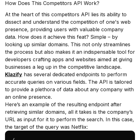
How Does This Competitors API Work?
At the heart of this competitors API lies its ability to
dissect and understand the competition of one's web
presence, providing users with valuable company
data. How does it achieve this feat? Simple – by
looking up similar domains. This not only streamlines
the process but also makes it an indispensable tool for
developers crafting apps and websites aimed at giving
businesses a leg up in the competitive landscape.
Klazify
has several dedicated endpoints to perform
accurate queries on various fields. The API is tailored
to provide a plethora of data about any company with
an online presence.
Here’s an example of the resulting endpoint after
retrieving similar domains, all it takes is the company’s
URL as input for it to perform the search. In this case,
the target of the query was Netflix: