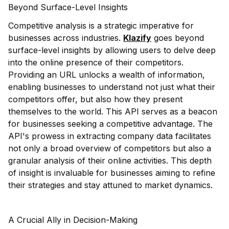
Beyond Surface-Level Insights
Competitive analysis is a strategic imperative for
businesses across industries.
Klazify
goes beyond
surface-level insights by allowing users to delve deep
into the online presence of their competitors.
Providing an URL unlocks a wealth of information,
enabling businesses to understand not just what their
competitors offer, but also how they present
themselves to the world. This API serves as a beacon
for businesses seeking a competitive advantage. The
API's prowess in extracting company data facilitates
not only a broad overview of competitors but also a
granular analysis of their online activities. This depth
of insight is invaluable for businesses aiming to refine
their strategies and stay attuned to market dynamics.
A Crucial Ally in Decision-Making