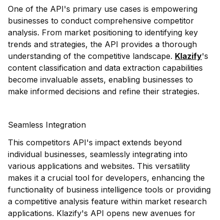
One of the API's primary use cases is empowering
businesses to conduct comprehensive competitor
analysis. From market positioning to identifying key
trends and strategies, the API provides a thorough
understanding of the competitive landscape.
Klazify
's
content classification and data extraction capabilities
become invaluable assets, enabling businesses to
make informed decisions and refine their strategies.
Seamless Integration
This competitors API's impact extends beyond
individual businesses, seamlessly integrating into
various applications and websites. This versatility
makes it a crucial tool for developers, enhancing the
functionality of business intelligence tools or providing
a competitive analysis feature within market research
applications. Klazify's API opens new avenues for