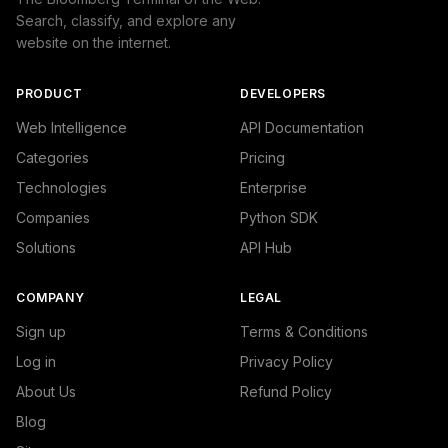
Search, classify, and explore any
website on the internet.
PRODUCT
DEVELOPERS
Web Intelligence
API Documentation
Categories
Pricing
Technologies
Enterprise
Companies
Python SDK
Solutions
API Hub
COMPANY
LEGAL
Sign up
Terms & Conditions
Log in
Privacy Policy
About Us
Refund Policy
Blog