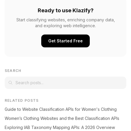
Ready to use Klazify?
Start classifying websites, enriching company data,
and exploring web intelligence.
Get Started Free
SEARCH
RELATED POSTS
Guide to Website Classification APIs for Women's Clothing
Women’s Clothing Websites and the Best Classification APIs
Exploring IAB Taxonomy Mapping APIs: A 2026 Overview