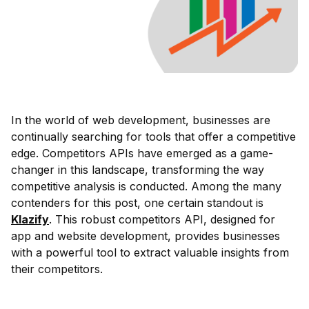
In the world of web development, businesses are
continually searching for tools that offer a competitive
edge. Competitors APIs have emerged as a game-
changer in this landscape, transforming the way
competitive analysis is conducted. Among the many
contenders for this post, one certain standout is
Klazify
. This robust competitors API, designed for
app and website development, provides businesses
with a powerful tool to extract valuable insights from
their competitors.