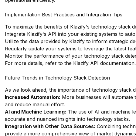
operational efficiency.
Implementation Best Practices and Integration Tips
To maximize the benefits of Klazify's technology stack de
Integrate Klazify's API into your existing systems to au
Utilize the data provided by Klazify to inform strategic 
Regularly update your systems to leverage the latest fe
Monitor the performance of your technology stack detect
For more details, refer to the
Klazify API documentation
.
Future Trends in Technology Stack Detection
As we look ahead, the importance of technology stack de
Increased Automation:
More businesses will automate t
and reduce manual effort.
AI and Machine Learning:
The use of AI and machine lea
accurate and nuanced insights into technology stacks.
Integration with Other Data Sources:
Combining technol
provide a more comprehensive view of market dynamics