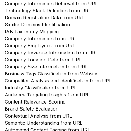
Company Information Retrieval from URL
Technology Stack Detection from URL
Domain Registration Data from URL
Similar Domains Identification
IAB Taxonomy Mapping
Company Information from URL
Company Employees from URL
Company Revenue Information from URL
Company Location Data from URL
Company Size Information from URL
Business Tags Classification from Website
Competitor Analysis and Identification from URL
Industry Classification from URL
Audience Targeting Insights from URL
Content Relevance Scoring
Brand Safety Evaluation
Contextual Analysis from URL
Semantic Understanding from URL
Automated Content Tagging from URL