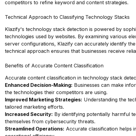
competitors to refine keyword and content strategies.
Technical Approach to Classifying Technology Stacks
Klazify's technology stack detection is powered by sophi
technologies used by websites. By examining various ele
server configurations, Klazify can accurately identify t
technical approach ensures that businesses receive reliab
Benefits of Accurate Content Classification
Accurate content classification in technology stack detec
Enhanced Decision-Making:
Businesses can make infor
the technologies their competitors are using.
Improved Marketing Strategies:
Understanding the tech
tailored marketing efforts.
Increased Security:
By identifying potentially harmful t
themselves from cybersecurity threats.
Streamlined Operations:
Accurate classification helps 