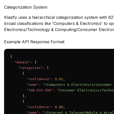
Categorization System
Klazify uses a hierarchical categorization system with 62
broad classifications like 'Computers & Electronics' to s
Electronics/Technology & Computing/Consumer Electroni
Example API Response Format
{

"domain":
 {

"categories":
 [

      {

"confidence":
0.92
,

"name":
"/Computers & Electronics/Consumer 
"IAB-632-596":
"Consumer Electronics/Techno
      },

      {

"confidence":
0.89
,

"name":
"/Internet & Telecom/Mobile & Wirel