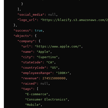
      }

    ],

"social_media":
null
,

"logo_url":
"https://klazify.s3.amazonaws.com/2
  },

"success":
true
,

"objects":
 {

"company":
 {

"url":
"https://www.apple.com/"
,

"name":
"Apple"
,

"city":
"Cupertino"
,

"stateCode":
"CA"
,

"countryCode":
"US"
,

"employeesRange":
"100K+"
,

"revenue":
274515000000
,

"raised":
null
,

"tags":
 [

"E-commerce"
,

"Consumer Electronics"
,

"Mobile"
,
