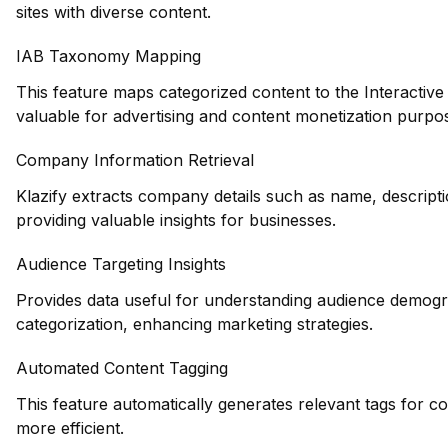
sites with diverse content.
IAB Taxonomy Mapping
This feature maps categorized content to the Interactiv
valuable for advertising and content monetization purpo
Company Information Retrieval
Klazify extracts company details such as name, descripti
providing valuable insights for businesses.
Audience Targeting Insights
Provides data useful for understanding audience demogr
categorization, enhancing marketing strategies.
Automated Content Tagging
This feature automatically generates relevant tags for c
more efficient.