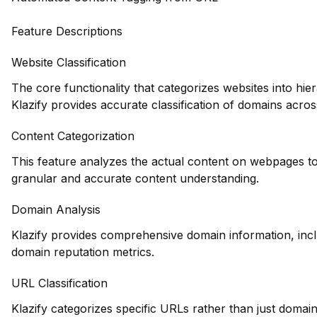
Feature Descriptions
Website Classification
The core functionality that categorizes websites into hie
Klazify provides accurate classification of domains across
Content Categorization
This feature analyzes the actual content on webpages to
granular and accurate content understanding.
Domain Analysis
Klazify provides comprehensive domain information, inclu
domain reputation metrics.
URL Classification
Klazify categorizes specific URLs rather than just domains