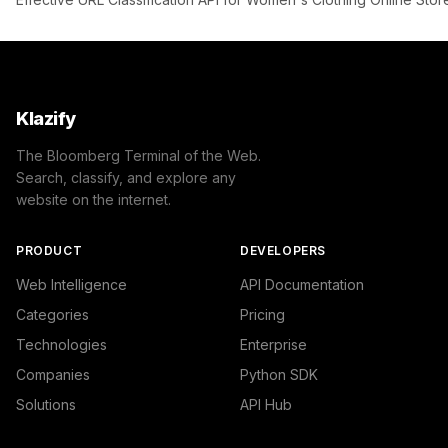
Klazify
The Bloomberg Terminal of the Web.
Search, classify, and explore any
website on the internet.
PRODUCT
DEVELOPERS
Web Intelligence
API Documentation
Categories
Pricing
Technologies
Enterprise
Companies
Python SDK
Solutions
API Hub