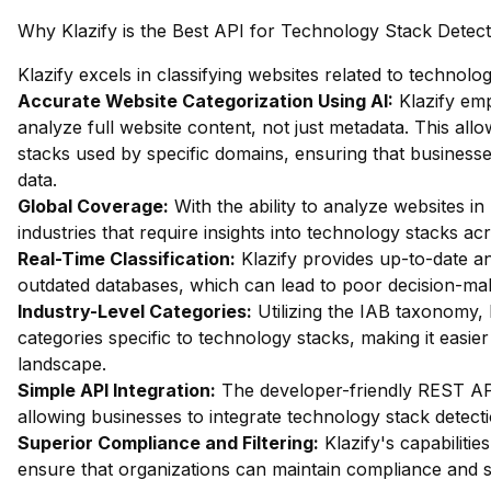
Why Klazify is the Best API for Technology Stack Detect
Klazify excels in classifying websites related to technol
Accurate Website Categorization Using AI:
Klazify em
analyze full website content, not just metadata. This allo
stacks used by specific domains, ensuring that busines
data.
Global Coverage:
With the ability to analyze websites in 
industries that require insights into technology stacks ac
Real-Time Classification:
Klazify provides up-to-date an
outdated databases, which can lead to poor decision-ma
Industry-Level Categories:
Utilizing the IAB taxonomy, 
categories specific to technology stacks, making it easie
landscape.
Simple API Integration:
The developer-friendly REST API 
allowing businesses to integrate technology stack detecti
Superior Compliance and Filtering:
Klazify's capabilities
ensure that organizations can maintain compliance and s