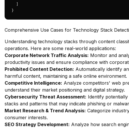
  ]

}
Comprehensive Use Cases for Technology Stack Detect
Understanding technology stacks through content classif
operations. Here are some real-world applications:
Corporate Network Traffic Analysis:
Monitor and analy
productivity issues and ensure compliance with corporate
Prohibited Content Detection:
Automatically identify an
harmful content, maintaining a safe online environment.
Competitive Intelligence:
Analyze competitors' web pres
understand their market positioning and digital strategy.
Cybersecurity Threat Assessment:
Identify potentiall
stacks and patterns that may indicate phishing or malware
Market Research & Trend Analysis:
Categorize industry
consumer interests.
SEO Strategy Development:
Analyze how search engin