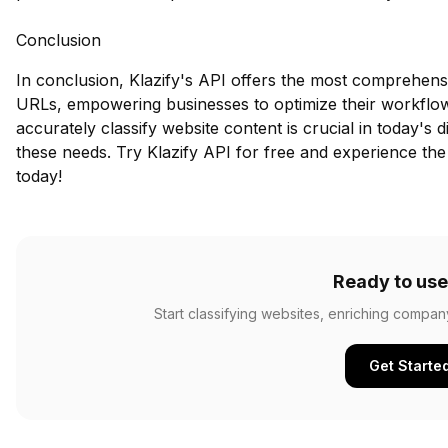
Conclusion
In conclusion, Klazify's API offers the most comprehens
URLs, empowering businesses to optimize their workflow
accurately classify website content is crucial in today's 
these needs.
Try Klazify API for free
and experience the 
today!
Ready to use
Start classifying websites, enriching compan
Get Starte