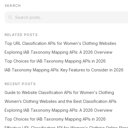
SEARCH
RELATED POSTS
Top URL Classification APIs for Women's Clothing Websites
Exploring IAB Taxonomy Mapping APIs: A 2026 Overview
Top Choices for IAB Taxonomy Mapping APIs in 2026
IAB Taxonomy Mapping APIs: Key Features to Consider in 2026
RECENT POSTS
Guide to Website Classification APIs for Women's Clothing
Women’s Clothing Websites and the Best Classification APIs
Exploring IAB Taxonomy Mapping APIs: A 2026 Overview
Top Choices for IAB Taxonomy Mapping APIs in 2026
Effective URL Classification API for Women's Clothing Online Stor