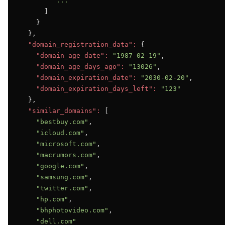
"..."
      ]

    }

  },

"domain_registration_data":
 {

"domain_age_date":
"1987-02-19"
,

"domain_age_days_ago":
"13026"
,

"domain_expiration_date":
"2030-02-20"
,

"domain_expiration_days_left":
"123"
  },

"similar_domains":
 [

"bestbuy.com"
,

"icloud.com"
,

"microsoft.com"
,

"macrumors.com"
,

"google.com"
,

"samsung.com"
,

"twitter.com"
,

"hp.com"
,

"bhphotovideo.com"
,

"dell.com"