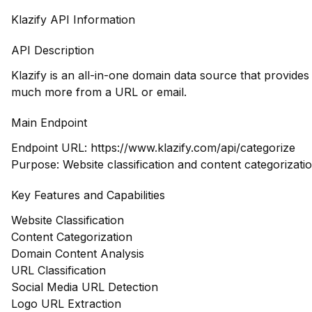
Klazify API Information
API Description
Klazify is an all-in-one domain data source that provide
much more from a URL or email.
Main Endpoint
Endpoint URL:
https://www.klazify.com/api/categorize
Purpose: Website classification and content categorizatio
Key Features and Capabilities
Website Classification
Content Categorization
Domain Content Analysis
URL Classification
Social Media URL Detection
Logo URL Extraction