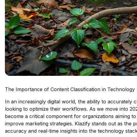
The Importance of Content Classification in Technology
In an increasingly digital world, the ability to accuratel
looking to optimize their workflows. As we move into 2
become a critical component for organizations aiming to
improve marketing strategies. Klazify stands out as the p
accuracy and real-time insights into the technology sta