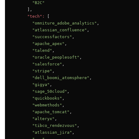
"B2C"
      ],

"tech":
 [

"omniture_adobe_analytics"
,

"atlassian_confluence"
,

"successfactors"
,

"apache_apex"
,

"talend"
,

"oracle_peoplesoft"
,

"salesforce"
,

"stripe"
,

"dell_boomi_atomsphere"
,

"gigya"
,

"sage_50cloud"
,

"quickbooks"
,

"webmethods"
,

"apache_tomcat"
,

"alteryx"
,

"tibco_rendezvous"
,

"atlassian_jira"
,
