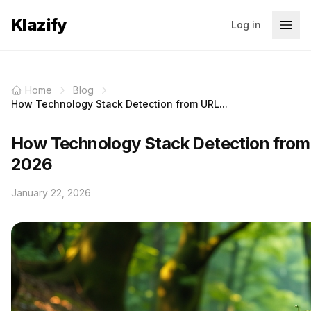
Klazify
Log in
Home
Blog
How Technology Stack Detection from URL...
How Technology Stack Detection from
2026
January 22, 2026