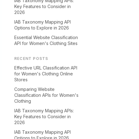
IAB Taxonomy Mapping APIs:
Key Features to Consider in
2026
IAB Taxonomy Mapping API
Options to Explore in 2026
Essential Website Classification
API for Women's Clothing Sites
RECENT POSTS
Effective URL Classification API
for Women's Clothing Online
Stores
Comparing Website
Classification APIs for Women's
Clothing
IAB Taxonomy Mapping APIs:
Key Features to Consider in
2026
IAB Taxonomy Mapping API
Options to Explore in 2026