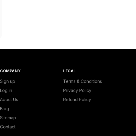
COMPANY
LEGAL
Sign up
Terms & Conditions
Log in
Privacy Policy
About Us
Refund Policy
Blog
Sitemap
Contact