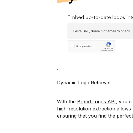
.
Dynamic Logo Retrieval
With the
Brand Logos API
, you c
high-resolution extraction allows 
ensuring that you find the perfec