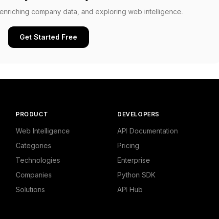
, enriching company data, and exploring web intelligence.
Get Started Free
PRODUCT
DEVELOPERS
Web Intelligence
API Documentation
Categories
Pricing
Technologies
Enterprise
Companies
Python SDK
Solutions
API Hub