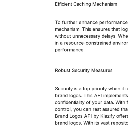
Efficient Caching Mechanism
To further enhance performance a
mechanism. This ensures that logo
without unnecessary delays. Whet
in a resource-constrained environ
performance.
Robust Security Measures
Security is a top priority when it
brand logos. This API implements 
confidentiality of your data. With
control, you can rest assured that
Brand Logos API by Klazify offer
brand logos. With its vast reposit