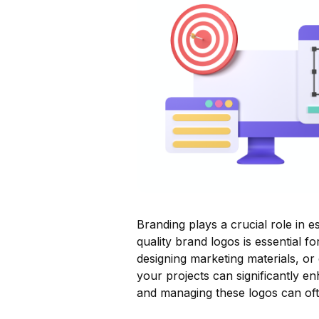
Branding plays a crucial role in e
quality brand logos is essential f
designing marketing materials, or
your projects can significantly en
and managing these logos can oft