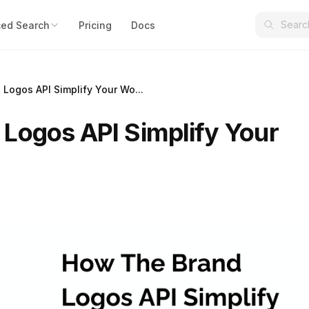
ed Search
Pricing
Docs
Logos API Simplify Your Wo...
Logos API Simplify Your