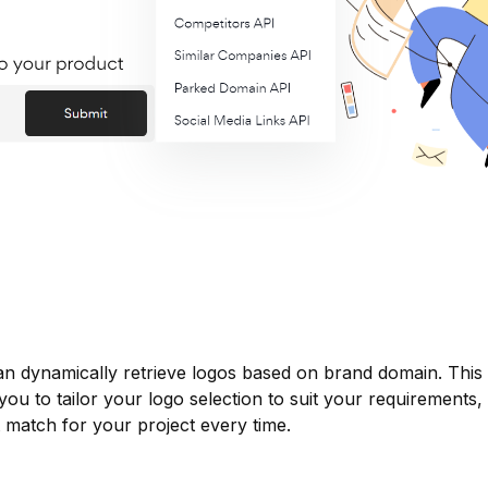
an dynamically retrieve logos based on brand domain. This
you to tailor your logo selection to suit your requirements,
t match for your project every time.