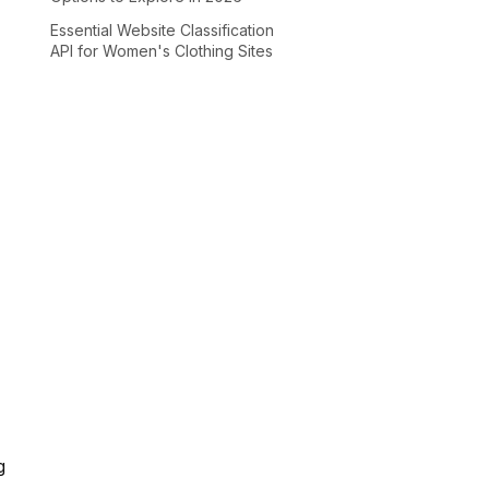
Essential Website Classification
API for Women's Clothing Sites
g