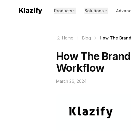
Klazify
Products
Solutions
Advanc
Home
Blog
How The Brand 
How The Brand 
Workflow
March 26, 2024