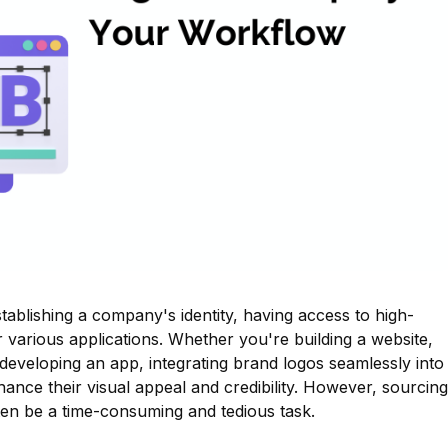
stablishing a company's identity, having access to high-
or various applications. Whether you're building a website,
 developing an app, integrating brand logos seamlessly into
hance their visual appeal and credibility. However, sourcing
en be a time-consuming and tedious task.