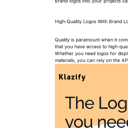
brand logos into your projects ca
High-Quality Logos With Brand L
Quality is paramount when it co
that you have access to high-quali
Whether you need logos for displa
materials, you can rely on the AP