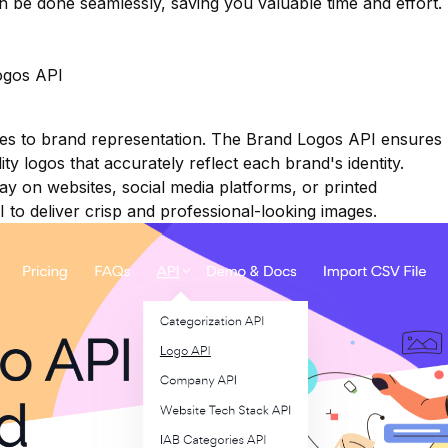
n be done seamlessly, saving you valuable time and effort.
ogos API
mes to brand representation. The Brand Logos API ensures
ty logos that accurately reflect each brand's identity.
y on websites, social media platforms, or printed
I to deliver crisp and professional-looking images.