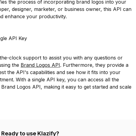
fies the process of incorporating brand logos into your
per, designer, marketer, or business owner, this API can
d enhance your productivity.
ngle API Key
-the-clock support to assist you with any questions or
using the
Brand Logos API
. Furthermore, they provide a
est the API's capabilities and see how it fits into your
ent. With a single API key, you can access all the
e Brand Logos API, making it easy to get started and scale
Ready to use Klazify?