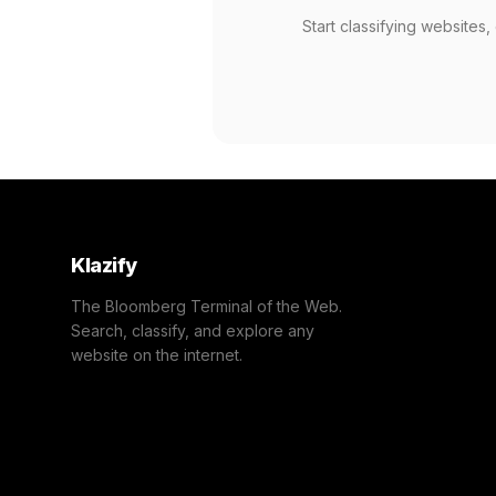
Start classifying websites
Klazify
The Bloomberg Terminal of the Web.
Search, classify, and explore any
website on the internet.