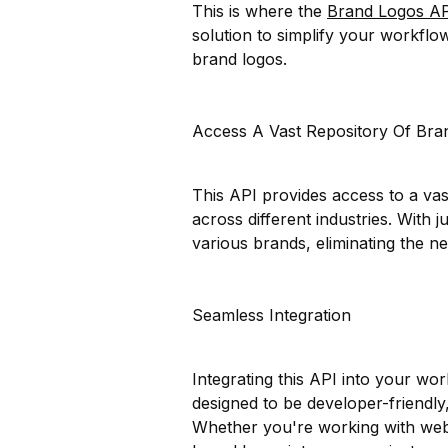
This is where the
Brand Logos A
solution to simplify your workflo
brand logos.
Access A Vast Repository Of Bra
This API provides access to a va
across different industries. With j
various brands, eliminating the 
Seamless Integration
Integrating this API into your wor
designed to be developer-friendly
Whether you're working with web 