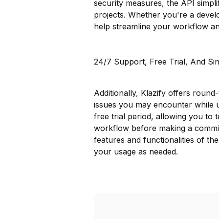
security measures, the API simpli
projects. Whether you're a develo
help streamline your workflow an
24/7 Support, Free Trial, And Si
Additionally, Klazify offers round
issues you may encounter while 
free trial period, allowing you to t
workflow before making a commitm
features and functionalities of th
your usage as needed.