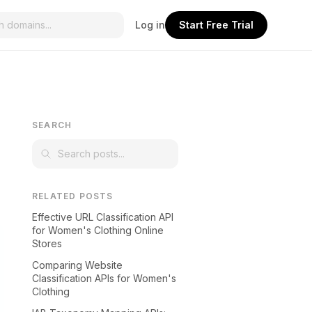
Log in
Start Free Trial
SEARCH
RELATED POSTS
Effective URL Classification API
for Women's Clothing Online
Stores
Comparing Website
Classification APIs for Women's
Clothing