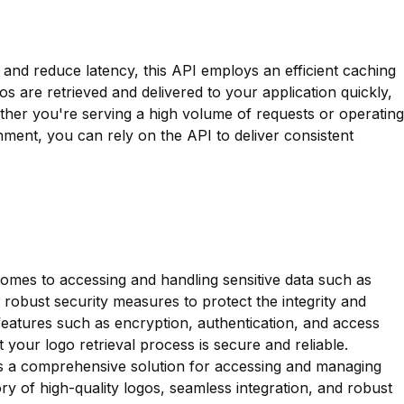
nd reduce latency, this API employs an efficient caching
s are retrieved and delivered to your application quickly,
her you're serving a high volume of requests or operating
ment, you can rely on the API to deliver consistent
 comes to accessing and handling sensitive data such as
robust security measures to protect the integrity and
 features such as encryption, authentication, and access
 your logo retrieval process is secure and reliable.
s a comprehensive solution for accessing and managing
ory of high-quality logos, seamless integration, and robust