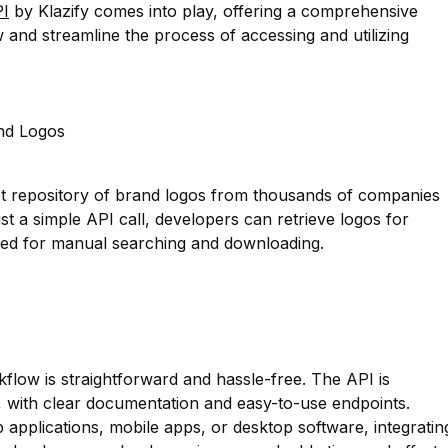
PI
by Klazify comes into play, offering a comprehensive
w and streamline the process of accessing and utilizing
nd Logos
st repository of brand logos from thousands of companies
ust a simple API call, developers can retrieve logos for
need for manual searching and downloading.
kflow is straightforward and hassle-free. The API is
, with clear documentation and easy-to-use endpoints.
applications, mobile apps, or desktop software, integratin