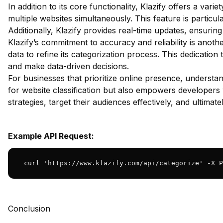
In addition to its core functionality, Klazify offers a va
multiple websites simultaneously. This feature is particul
Additionally, Klazify provides real-time updates, ensuring
Klazify’s commitment to accuracy and reliability is anot
data to refine its categorization process. This dedicatio
and make data-driven decisions.
For businesses that prioritize online presence, underst
for website classification but also empowers developers w
strategies, target their audiences effectively, and ultimate
Example API Request:
 curl 'https://www.klazify.com/api/categorize' -X P
Conclusion