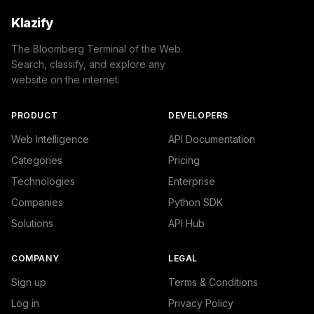
Klazify
The Bloomberg Terminal of the Web.
Search, classify, and explore any
website on the internet.
PRODUCT
DEVELOPERS
Web Intelligence
API Documentation
Categories
Pricing
Technologies
Enterprise
Companies
Python SDK
Solutions
API Hub
COMPANY
LEGAL
Sign up
Terms & Conditions
Log in
Privacy Policy