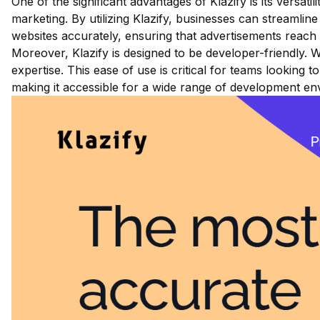
One of the significant advantages of Klazify is its versati
marketing. By utilizing Klazify, businesses can streamli
websites accurately, ensuring that advertisements reach 
Moreover, Klazify is designed to be developer-friendly.
expertise. This ease of use is critical for teams looking
making it accessible for a wide range of development e