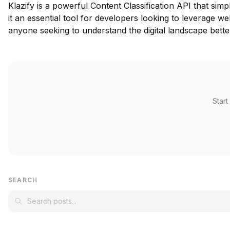
Klazify is a powerful Content Classification API that sim
it an essential tool for developers looking to leverage w
anyone seeking to understand the digital landscape bette
Start
SEARCH