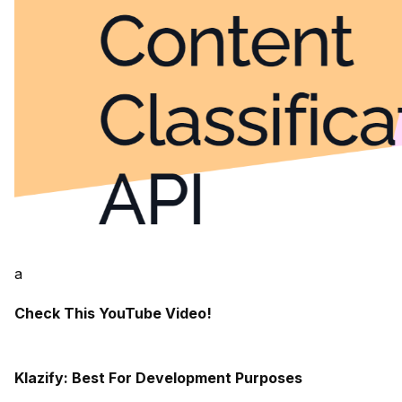
a
Check This YouTube Video!
Klazify: Best For Development Purposes