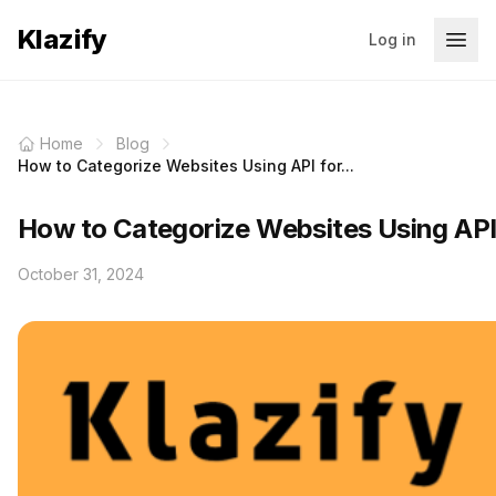
Klazify
Log in
Home
Blog
How to Categorize Websites Using API for...
How to Categorize Websites Using AP
October 31, 2024