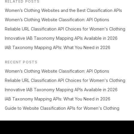
RELATED POSTS
Women’s Clothing Websites and the Best Classification APIs
Women’s Clothing Website Classification: API Options
Reliable URL Classification API Choices for Women's Clothing
Innovative IAB Taxonomy Mapping APIs Available in 2026
IAB Taxonomy Mapping APIs: What You Need in 2026
RECENT POSTS
Women’s Clothing Website Classification: API Options
Reliable URL Classification API Choices for Women's Clothing
Innovative IAB Taxonomy Mapping APIs Available in 2026
IAB Taxonomy Mapping APIs: What You Need in 2026
Guide to Website Classification APIs for Women's Clothing