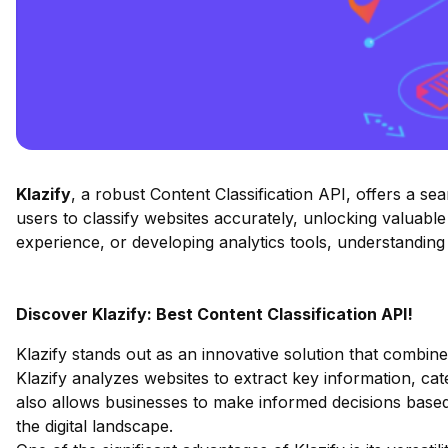
Klazify
, a robust Content Classification API, offers a s
users to classify websites accurately, unlocking valuabl
experience, or developing analytics tools, understandin
Discover Klazify: Best Content Classification API!
Klazify stands out as an innovative solution that combin
Klazify analyzes websites to extract key information, cate
also allows businesses to make informed decisions based
the digital landscape.