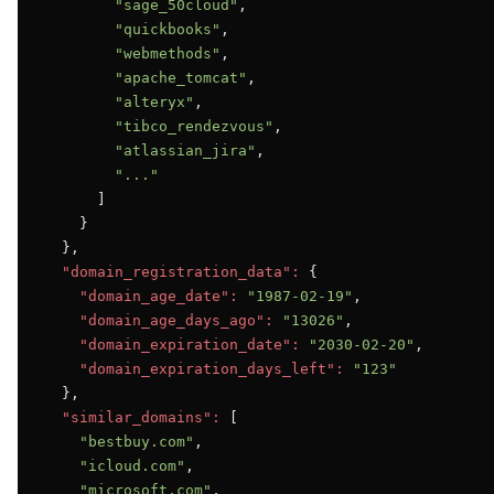
"sage_50cloud"
,

"quickbooks"
,

"webmethods"
,

"apache_tomcat"
,

"alteryx"
,

"tibco_rendezvous"
,

"atlassian_jira"
,

"..."
      ]

    }

  },

"domain_registration_data":
 {

"domain_age_date":
"1987-02-19"
,

"domain_age_days_ago":
"13026"
,

"domain_expiration_date":
"2030-02-20"
,

"domain_expiration_days_left":
"123"
  },

"similar_domains":
 [

"bestbuy.com"
,

"icloud.com"
,

"microsoft.com"
,
