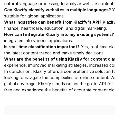
natural language processing to analyze website content
Can Klazify classify websites in multiple languages?
Ye
suitable for global applications.
What industries can benefit from Klazify's API?
Klazify
finance, healthcare, education, and digital marketing.
How can I integrate Klazify into my existing systems?
integrated into various applications.
Is real-time classification important?
Yes, real-time cla
the latest content trends and make timely decisions.
What are the benefits of using Klazify for content cla
experience, improved marketing strategies, increased com
In conclusion, Klazify offers a comprehensive solution for
looking to navigate the complexities of online content. Wi
global coverage, Klazify stands out as the go-to API for 
free
and experience the benefits of accurate content clas