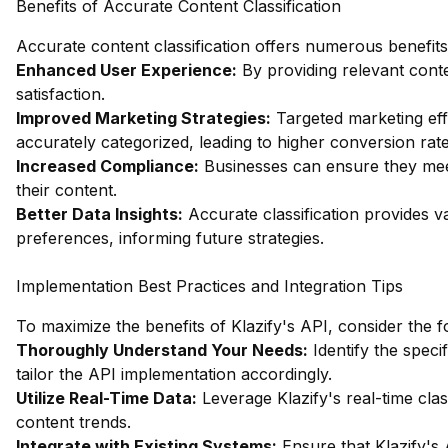
Benefits of Accurate Content Classification
Accurate content classification offers numerous benefits,
Enhanced User Experience:
By providing relevant con
satisfaction.
Improved Marketing Strategies:
Targeted marketing eff
accurately categorized, leading to higher conversion rate
Increased Compliance:
Businesses can ensure they meet
their content.
Better Data Insights:
Accurate classification provides v
preferences, informing future strategies.
Implementation Best Practices and Integration Tips
To maximize the benefits of Klazify's API, consider the f
Thoroughly Understand Your Needs:
Identify the speci
tailor the API implementation accordingly.
Utilize Real-Time Data:
Leverage Klazify's real-time class
content trends.
Integrate with Existing Systems:
Ensure that Klazify's 