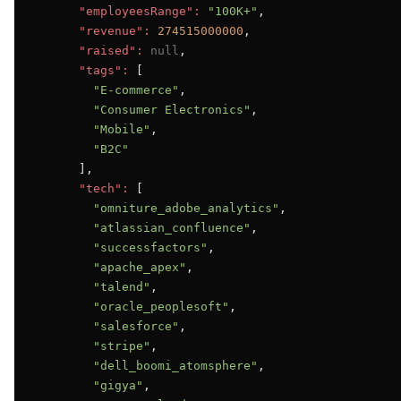
"employeesRange":
"100K+"
,

"revenue":
274515000000
,

"raised":
null
,

"tags":
 [

"E-commerce"
,

"Consumer Electronics"
,

"Mobile"
,

"B2C"
      ],

"tech":
 [

"omniture_adobe_analytics"
,

"atlassian_confluence"
,

"successfactors"
,

"apache_apex"
,

"talend"
,

"oracle_peoplesoft"
,

"salesforce"
,

"stripe"
,

"dell_boomi_atomsphere"
,

"gigya"
,
