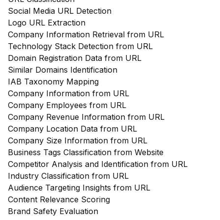
Social Media URL Detection
Logo URL Extraction
Company Information Retrieval from URL
Technology Stack Detection from URL
Domain Registration Data from URL
Similar Domains Identification
IAB Taxonomy Mapping
Company Information from URL
Company Employees from URL
Company Revenue Information from URL
Company Location Data from URL
Company Size Information from URL
Business Tags Classification from Website
Competitor Analysis and Identification from URL
Industry Classification from URL
Audience Targeting Insights from URL
Content Relevance Scoring
Brand Safety Evaluation