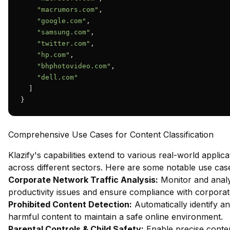
"macrumors.com"
,

"google.com"
,

"samsung.com"
,

"twitter.com"
,

"hp.com"
,

"bhphotovideo.com"
,

"dell.com"
  ]

}
Comprehensive Use Cases for Content Classification
Klazify's capabilities extend to various real-world applica
across different sectors. Here are some notable use cas
Corporate Network Traffic Analysis:
Monitor and analy
productivity issues and ensure compliance with corporate
Prohibited Content Detection:
Automatically identify an
harmful content to maintain a safe online environment.
Parental Controls & Child Safety:
Enable precise content