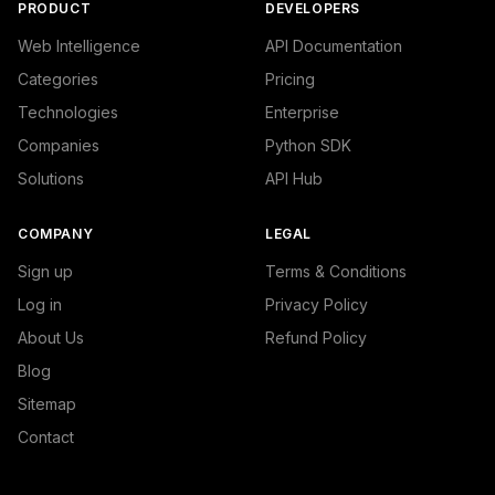
PRODUCT
DEVELOPERS
Web Intelligence
API Documentation
Categories
Pricing
Technologies
Enterprise
Companies
Python SDK
Solutions
API Hub
COMPANY
LEGAL
Sign up
Terms & Conditions
Log in
Privacy Policy
About Us
Refund Policy
Blog
Sitemap
Contact