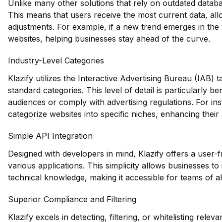
Unlike many other solutions that rely on outdated databas
This means that users receive the most current data, all
adjustments. For example, if a new trend emerges in the t
websites, helping businesses stay ahead of the curve.
Industry-Level Categories
Klazify utilizes the Interactive Advertising Bureau (IAB)
standard categories. This level of detail is particularly be
audiences or comply with advertising regulations. For ins
categorize websites into specific niches, enhancing their 
Simple API Integration
Designed with developers in mind, Klazify offers a user-f
various applications. This simplicity allows businesses to
technical knowledge, making it accessible for teams of all
Superior Compliance and Filtering
Klazify excels in detecting, filtering, or whitelisting rele