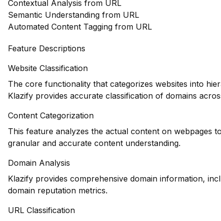
Contextual Analysis from URL
Semantic Understanding from URL
Automated Content Tagging from URL
Feature Descriptions
Website Classification
The core functionality that categorizes websites into hie
Klazify provides accurate classification of domains across
Content Categorization
This feature analyzes the actual content on webpages to
granular and accurate content understanding.
Domain Analysis
Klazify provides comprehensive domain information, inclu
domain reputation metrics.
URL Classification