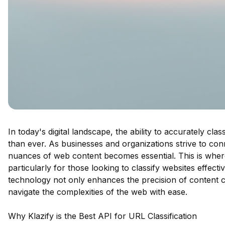
In today's digital landscape, the ability to accurately cla
than ever. As businesses and organizations strive to con
nuances of web content becomes essential. This is where 
particularly for those looking to classify websites effect
technology not only enhances the precision of content c
navigate the complexities of the web with ease.
Why Klazify is the Best API for URL Classification