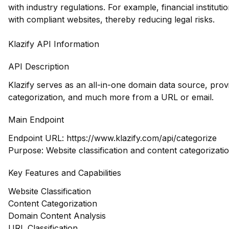
with industry regulations. For example, financial institut
with compliant websites, thereby reducing legal risks.
Klazify API Information
API Description
Klazify serves as an all-in-one domain data source, prov
categorization, and much more from a URL or email.
Main Endpoint
Endpoint URL:
https://www.klazify.com/api/categorize
Purpose: Website classification and content categorizati
Key Features and Capabilities
Website Classification
Content Categorization
Domain Content Analysis
URL Classification