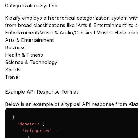
Categorization System
Klazify employs a hierarchical categorization system wit
from broad classifications like 'Arts & Entertainment' to s
Entertainment/Music & Audio/Classical Music'. Here are
Arts & Entertainment
Business
Health & Fitness
Science & Technology
Sports
Travel
Example API Response Format
Below is an example of a typical API response from Klaz
{

"domain":
 {

"categories":
 [

      {
