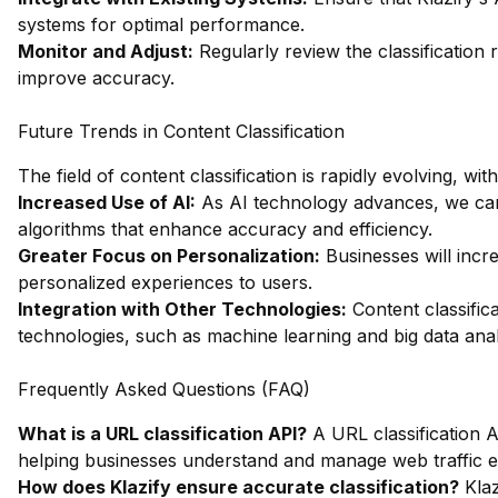
systems for optimal performance.
Monitor and Adjust:
Regularly review the classification
improve accuracy.
Future Trends in Content Classification
The field of content classification is rapidly evolving, wi
Increased Use of AI:
As AI technology advances, we can 
algorithms that enhance accuracy and efficiency.
Greater Focus on Personalization:
Businesses will incre
personalized experiences to users.
Integration with Other Technologies:
Content classifica
technologies, such as machine learning and big data analy
Frequently Asked Questions (FAQ)
What is a URL classification API?
A URL classification A
helping businesses understand and manage web traffic ef
How does Klazify ensure accurate classification?
Klaz