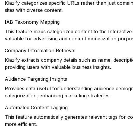
Klazify categorizes specific URLs rather than just domains
sites with diverse content.
IAB Taxonomy Mapping
This feature maps categorized content to the Interactiv
valuable for advertising and content monetization purpo
Company Information Retrieval
Klazify extracts company details such as name, descripti
providing users with valuable business insights.
Audience Targeting Insights
Provides data useful for understanding audience demogr
categorization, enhancing marketing strategies.
Automated Content Tagging
This feature automatically generates relevant tags for c
more efficient.