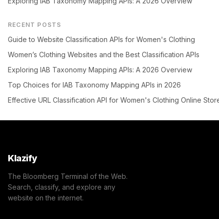
Exploring IAB Taxonomy Mapping APIs: A 2026 Overview
RECENT POSTS
Guide to Website Classification APIs for Women's Clothing
Women’s Clothing Websites and the Best Classification APIs
Exploring IAB Taxonomy Mapping APIs: A 2026 Overview
Top Choices for IAB Taxonomy Mapping APIs in 2026
Effective URL Classification API for Women's Clothing Online Stor
Klazify
The Bloomberg Terminal of the Web.
Search, classify, and explore any
website on the internet.