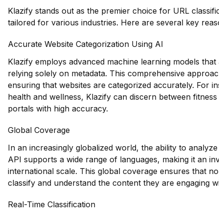
Klazify stands out as the premier choice for URL classific
tailored for various industries. Here are several key rea
Accurate Website Categorization Using AI
Klazify employs advanced machine learning models that a
relying solely on metadata. This comprehensive approach a
ensuring that websites are categorized accurately. For ins
health and wellness, Klazify can discern between fitness 
portals with high accuracy.
Global Coverage
In an increasingly globalized world, the ability to analyze
API supports a wide range of languages, making it an in
international scale. This global coverage ensures that n
classify and understand the content they are engaging wi
Real-Time Classification