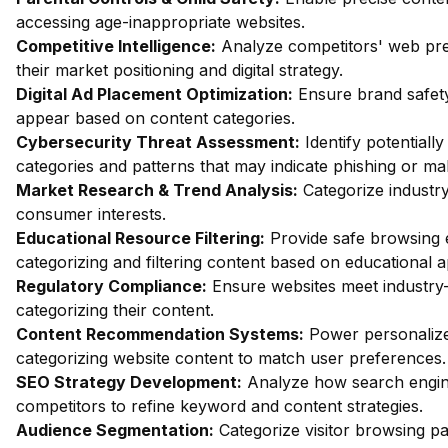
accessing age-inappropriate websites.
Competitive Intelligence:
Analyze competitors' web pres
their market positioning and digital strategy.
Digital Ad Placement Optimization:
Ensure brand safety
appear based on content categories.
Cybersecurity Threat Assessment:
Identify potentiall
categories and patterns that may indicate phishing or mal
Market Research & Trend Analysis:
Categorize industry
consumer interests.
Educational Resource Filtering:
Provide safe browsing e
categorizing and filtering content based on educational 
Regulatory Compliance:
Ensure websites meet industry-
categorizing their content.
Content Recommendation Systems:
Power personalize
categorizing website content to match user preferences.
SEO Strategy Development:
Analyze how search engin
competitors to refine keyword and content strategies.
Audience Segmentation:
Categorize visitor browsing pa