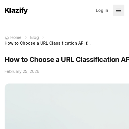
Klazify
Log in
Home
Blog
How to Choose a URL Classification API f...
How to Choose a URL Classification AP
February 25, 2026