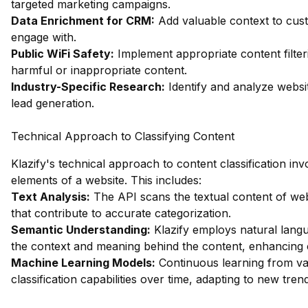
targeted marketing campaigns.
Data Enrichment for CRM:
Add valuable context to custo
engage with.
Public WiFi Safety:
Implement appropriate content filter
harmful or inappropriate content.
Industry-Specific Research:
Identify and analyze websit
lead generation.
Technical Approach to Classifying Content
Klazify's technical approach to content classification in
elements of a website. This includes:
Text Analysis:
The API scans the textual content of web
that contribute to accurate categorization.
Semantic Understanding:
Klazify employs natural lang
the context and meaning behind the content, enhancing c
Machine Learning Models:
Continuous learning from vast
classification capabilities over time, adapting to new tre