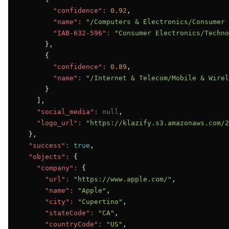
"confidence":
0.92
,

"name":
"/Computers & Electronics/Consumer 
"IAB-632-596":
"Consumer Electronics/Techno
      },

      {

"confidence":
0.89
,

"name":
"/Internet & Telecom/Mobile & Wirel
      }

    ],

"social_media":
null
,

"logo_url":
"https://klazify.s3.amazonaws.com/2
  },

"success":
true
,

"objects":
 {

"company":
 {

"url":
"https://www.apple.com/"
,

"name":
"Apple"
,

"city":
"Cupertino"
,

"stateCode":
"CA"
,

"countryCode":
"US"
,
