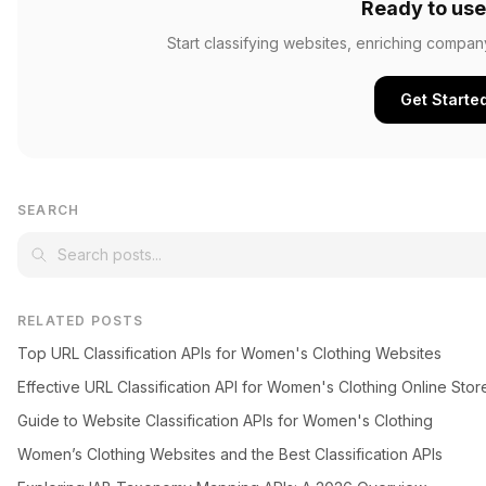
Ready to use
Start classifying websites, enriching compan
Get Starte
SEARCH
RELATED POSTS
Top URL Classification APIs for Women's Clothing Websites
Effective URL Classification API for Women's Clothing Online Stor
Guide to Website Classification APIs for Women's Clothing
Women’s Clothing Websites and the Best Classification APIs