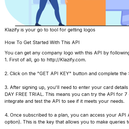
Klazify is your go to tool for getting logos
How To Get Started With This API
You can get any company logo with this API by following
1. First of all, go to http://Klazify.com.
2. Click on the "GET API KEY" button and complete the
3. After signing up, you'll need to enter your card detail
DAY FREE TRIAL. This means you can try the API for 7 d
integrate and test the API to see if it meets your needs.
4. Once subscribed to a plan, you can access your API 
option). This is the key that allows you to make queries t