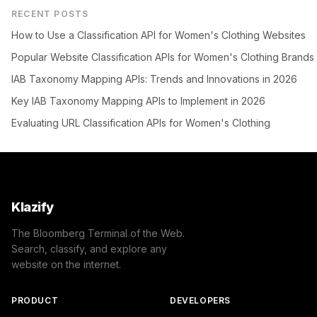
RECENT POSTS
How to Use a Classification API for Women's Clothing Websites
Popular Website Classification APIs for Women's Clothing Brands
IAB Taxonomy Mapping APIs: Trends and Innovations in 2026
Key IAB Taxonomy Mapping APIs to Implement in 2026
Evaluating URL Classification APIs for Women's Clothing
Klazify
The Bloomberg Terminal of the Web.
Search, classify, and explore any
website on the internet.
PRODUCT
DEVELOPERS