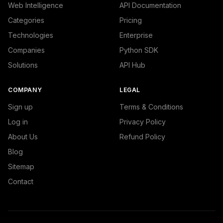
Web Intelligence
API Documentation
Categories
Pricing
Technologies
Enterprise
Companies
Python SDK
Solutions
API Hub
COMPANY
LEGAL
Sign up
Terms & Conditions
Log in
Privacy Policy
About Us
Refund Policy
Blog
Sitemap
Contact