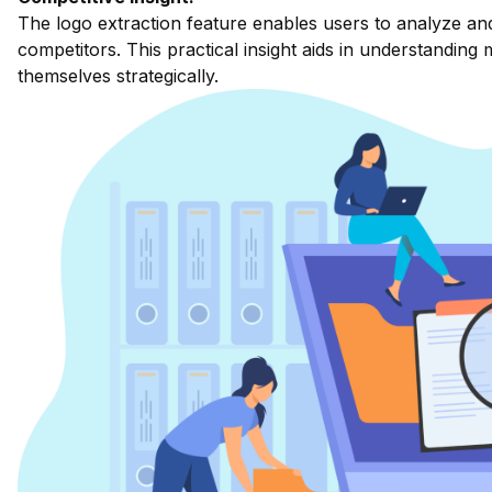
The logo extraction feature enables users to analyze an
competitors. This practical insight aids in understanding
themselves strategically.