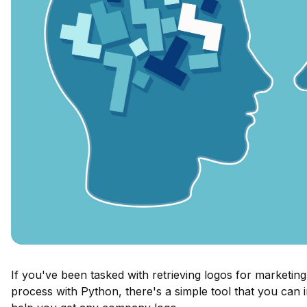
If you've been tasked with retrieving logos for marketin
process with Python, there's a simple tool that you can 