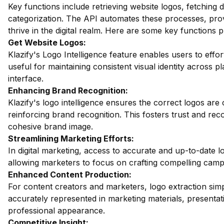
Key functions include retrieving website logos, fetching
categorization. The API automates these processes, provi
thrive in the digital realm. Here are some key functions p
Get Website Logos:
Klazify's Logo Intelligence feature enables users to effort
useful for maintaining consistent visual identity across p
interface.
Enhancing Brand Recognition:
Klazify's logo intelligence ensures the correct logos are c
reinforcing brand recognition. This fosters trust and rec
cohesive brand image.
Streamlining Marketing Efforts:
In digital marketing, access to accurate and up-to-date log
allowing marketers to focus on crafting compelling camp
Enhanced Content Production:
For content creators and marketers, logo extraction simpl
accurately represented in marketing materials, presentat
professional appearance.
Competitive Insight: