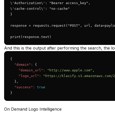
\'Authorization\': "Bearer access_key",

\'cache-control\': "no-cache"

}

response = requests.request("POST", url, data=paylo
print(response.text)
And this is the output after performing the search, the lo
{

"domain":
 {

"domain_url":
"http://www.apple.com"
,

"logo_url":
"https://klazify.s3.amazonaws.com/2
  },

"success":
true
}
On Demand Logo Intelligence