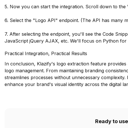
5. Now you can start the integration. Scroll down to the
6. Select the "Logo API" endpoint. (The API has many mor
7. After selecting the endpoint, you'll see the Code Snip
JavaScript jQuery AJAX, etc. We'll focus on Python for th
Practical Integration, Practical Results
In conclusion, Klazify's logo extraction feature provides 
logo management. From maintaining branding consistency 
streamlines processes without unnecessary complexity. Im
enhance your brand's visual identity across the digital l
Ready to use