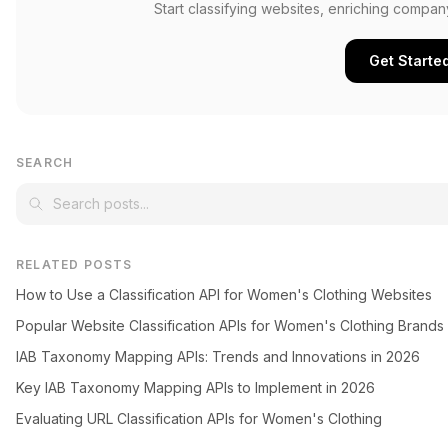
Start classifying websites, enriching compan
Get Starte
SEARCH
RELATED POSTS
How to Use a Classification API for Women's Clothing Websites
Popular Website Classification APIs for Women's Clothing Brands
IAB Taxonomy Mapping APIs: Trends and Innovations in 2026
Key IAB Taxonomy Mapping APIs to Implement in 2026
Evaluating URL Classification APIs for Women's Clothing