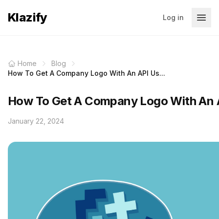
Klazify
Log in
Home
Blog
How To Get A Company Logo With An API Us...
How To Get A Company Logo With An 
January 22, 2024