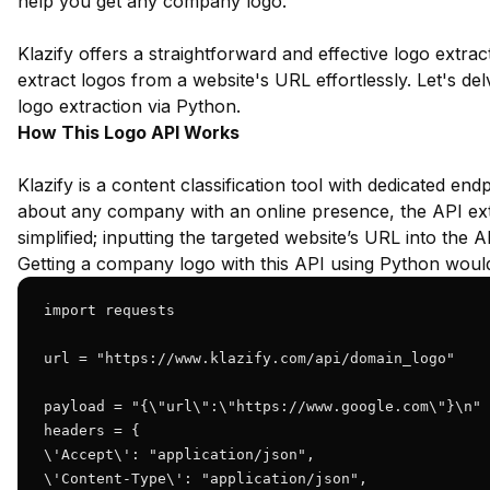
help you get any company logo.
Klazify offers a straightforward and effective logo extrac
extract logos from a website's URL effortlessly. Let's delv
logo extraction via Python.
How This Logo API Works
Klazify is a content classification tool with dedicated end
about any company with an online presence, the API extr
simplified; inputting the targeted website’s URL into the A
Getting a company logo with this API using Python would 
import requests

url = "https://www.klazify.com/api/domain_logo"

payload = "{\"url\":\"https://www.google.com\"}\n"

headers = {

\'Accept\': "application/json",

\'Content-Type\': "application/json",
