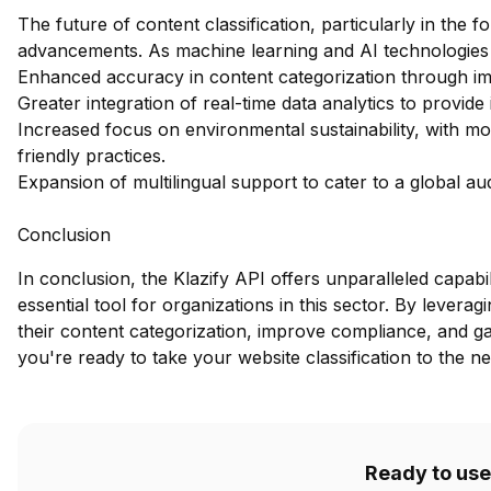
The future of content classification, particularly in the fo
advancements. As machine learning and AI technologies
Enhanced accuracy in content categorization through im
Greater integration of real-time data analytics to provide
Increased focus on environmental sustainability, with mo
friendly practices.
Expansion of multilingual support to cater to a global aud
Conclusion
In conclusion, the Klazify API offers unparalleled capabili
essential tool for organizations in this sector. By lever
their content categorization, improve compliance, and gain
you're ready to take your website classification to the ne
Ready to use