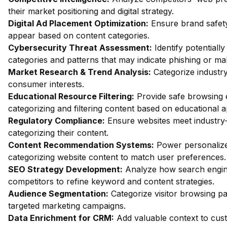
their market positioning and digital strategy.
Digital Ad Placement Optimization:
Ensure brand safety
appear based on content categories.
Cybersecurity Threat Assessment:
Identify potentiall
categories and patterns that may indicate phishing or mal
Market Research & Trend Analysis:
Categorize industry
consumer interests.
Educational Resource Filtering:
Provide safe browsing e
categorizing and filtering content based on educational 
Regulatory Compliance:
Ensure websites meet industry-
categorizing their content.
Content Recommendation Systems:
Power personalize
categorizing website content to match user preferences.
SEO Strategy Development:
Analyze how search engin
competitors to refine keyword and content strategies.
Audience Segmentation:
Categorize visitor browsing pa
targeted marketing campaigns.
Data Enrichment for CRM:
Add valuable context to custo