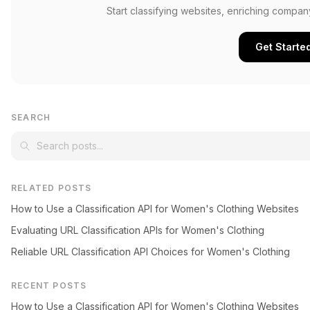
Start classifying websites, enriching compan
Get Starte
SEARCH
RELATED POSTS
How to Use a Classification API for Women's Clothing Websites
Evaluating URL Classification APIs for Women's Clothing
Reliable URL Classification API Choices for Women's Clothing
RECENT POSTS
How to Use a Classification API for Women's Clothing Websites