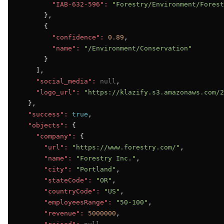
"IAB-632-596":
"Forestry/Environment/Forest
      },

      {

"confidence":
0.89
,

"name":
"/Environment/Conservation"
      }

    ],

"social_media":
null
,

"logo_url":
"https://klazify.s3.amazonaws.com/2
  },

"success":
true
,

"objects":
 {

"company":
 {

"url":
"https://www.forestry.com/"
,

"name":
"Forestry Inc."
,

"city":
"Portland"
,

"stateCode":
"OR"
,

"countryCode":
"US"
,

"employeesRange":
"50-100"
,

"revenue":
5000000
,
