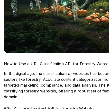
How to Use a URL Classification API for Forestry Websi
In the digital age, the classification of websites has bec
sectors like forestry. Accurate content categorization n
targeted marketing, compliance, and data analysis. The K
classifying forestry websites, offering a robust set of fe
domain.
Why Klazify is the Best API for Forestry Websites