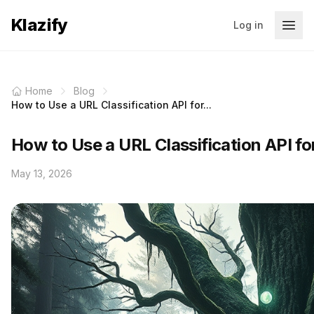
Klazify
Log in
Home
Blog
How to Use a URL Classification API for...
How to Use a URL Classification API fo
May 13, 2026