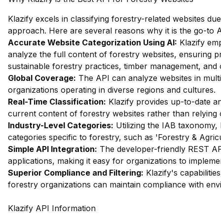
Klazify excels in classifying forestry-related websites d
approach. Here are several reasons why it is the go-to AP
Accurate Website Categorization Using AI:
Klazify emp
analyze the full content of forestry websites, ensuring pr
sustainable forestry practices, timber management, and 
Global Coverage:
The API can analyze websites in multip
organizations operating in diverse regions and cultures.
Real-Time Classification:
Klazify provides up-to-date ana
current content of forestry websites rather than relying
Industry-Level Categories:
Utilizing the IAB taxonomy, 
categories specific to forestry, such as 'Forestry & Agri
Simple API Integration:
The developer-friendly REST API 
applications, making it easy for organizations to implemen
Superior Compliance and Filtering:
Klazify's capabilities
forestry organizations can maintain compliance with env
Klazify API Information