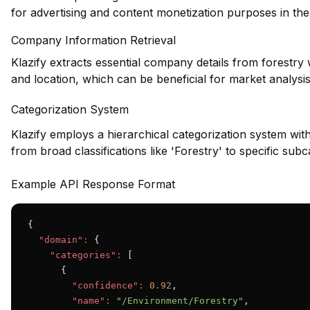
for advertising and content monetization purposes in the 
Company Information Retrieval
Klazify extracts essential company details from forestry
and location, which can be beneficial for market analysis
Categorization System
Klazify employs a hierarchical categorization system wit
from broad classifications like 'Forestry' to specific subc
Example API Response Format
{

"domain":
 {

"categories":
 [

      {

"confidence":
0.92
,

"name":
"/Environment/Forestry"
,
