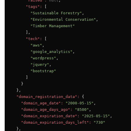
"raised":
null
,

"tags":
 [

"Sustainable Forestry"
,

"Environmental Conservation"
,

"Timber Management"
      ],

"tech":
 [

"aws"
,

"google_analytics"
,

"wordpress"
,

"jquery"
,

"bootstrap"
      ]

    }

  },

"domain_registration_data":
 {

"domain_age_date":
"2000-05-15"
,

"domain_age_days_ago":
"8500"
,

"domain_expiration_date":
"2025-05-15"
,

"domain_expiration_days_left":
"730"
  },
