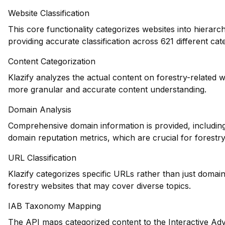
Website Classification
This core functionality categorizes websites into hierarc
providing accurate classification across 621 different cat
Content Categorization
Klazify analyzes the actual content on forestry-related 
more granular and accurate content understanding.
Domain Analysis
Comprehensive domain information is provided, including 
domain reputation metrics, which are crucial for forestry
URL Classification
Klazify categorizes specific URLs rather than just domains
forestry websites that may cover diverse topics.
IAB Taxonomy Mapping
The API maps categorized content to the Interactive Adv