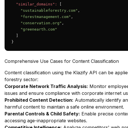
"similar_domains":
 [

"sustainableforestry.com"
,

"forestmanagement.com"
,

"conservation.org"
,

"greenearth.com"
  ]

}
Comprehensive Use Cases for Content Classification
Content classification using the Klazify API can be applie
forestry sector:
Corporate Network Traffic Analysis:
Monitor employee 
issues and ensure compliance with corporate internet usa
Prohibited Content Detection:
Automatically identify an
harmful content to maintain a safe online environment.
Parental Controls & Child Safety:
Enable precise content
accessing age-inappropriate websites.
Competitive Intelligence:
Analyze competitors' web pres