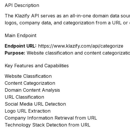
API Description
The Klazify API serves as an all-in-one domain data sour
logos, company data, and categorization from a URL or 
Main Endpoint
Endpoint URL:
https://www.klazify.com/api/categorize
Purpose:
Website classification and content categorizati
Key Features and Capabilities
Website Classification
Content Categorization
Domain Content Analysis
URL Classification
Social Media URL Detection
Logo URL Extraction
Company Information Retrieval from URL
Technology Stack Detection from URL