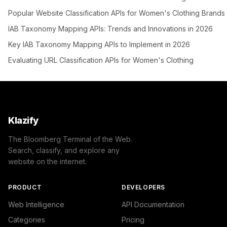
Popular Website Classification APIs for Women's Clothing Brands
IAB Taxonomy Mapping APIs: Trends and Innovations in 2026
Key IAB Taxonomy Mapping APIs to Implement in 2026
Evaluating URL Classification APIs for Women's Clothing
Klazify
The Bloomberg Terminal of the Web.
Search, classify, and explore any
website on the internet.
PRODUCT
DEVELOPERS
Web Intelligence
API Documentation
Categories
Pricing