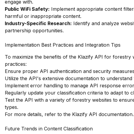
engage with.
Public WiFi Safety:
Implement appropriate content filter
harmful or inappropriate content.
Industry-Specific Research:
Identify and analyze websit
partnership opportunities.
Implementation Best Practices and Integration Tips
To maximize the benefits of the Klazify API for forestry w
practices:
Ensure proper API authentication and security measures a
Utilize the API's extensive documentation to understand 
Implement error handling to manage API response errors
Regularly update your classification criteria to adapt to c
Test the API with a variety of forestry websites to ensur
types.
For more details, refer to the
Klazify API documentation
.
Future Trends in Content Classification