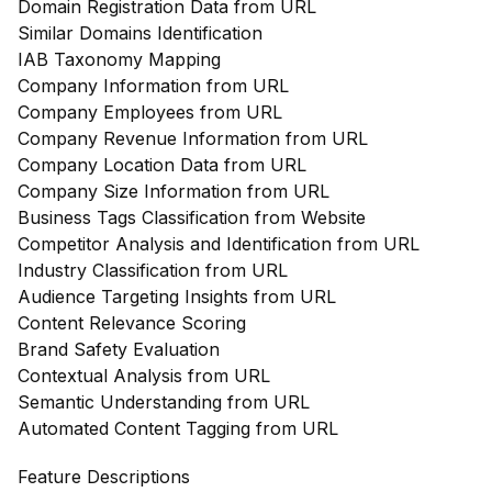
Domain Registration Data from URL
Similar Domains Identification
IAB Taxonomy Mapping
Company Information from URL
Company Employees from URL
Company Revenue Information from URL
Company Location Data from URL
Company Size Information from URL
Business Tags Classification from Website
Competitor Analysis and Identification from URL
Industry Classification from URL
Audience Targeting Insights from URL
Content Relevance Scoring
Brand Safety Evaluation
Contextual Analysis from URL
Semantic Understanding from URL
Automated Content Tagging from URL
Feature Descriptions