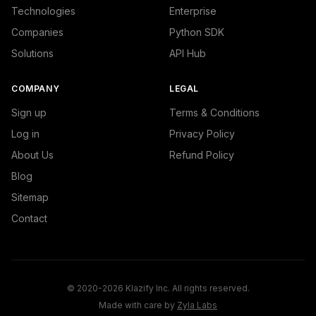
Technologies
Enterprise
Companies
Python SDK
Solutions
API Hub
COMPANY
LEGAL
Sign up
Terms & Conditions
Log in
Privacy Policy
About Us
Refund Policy
Blog
Sitemap
Contact
© 2020-2026 Klazify Inc. All rights reserved.
Made with care by
Zyla Labs