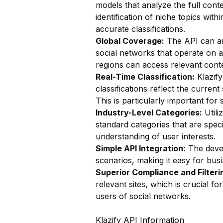
models that analyze the full conte
identification of niche topics wit
accurate classifications.
Global Coverage:
The API can ana
social networks that operate on a
regions can access relevant conte
Real-Time Classification:
Klazify
classifications reflect the curren
This is particularly important fo
Industry-Level Categories:
Utili
standard categories that are speci
understanding of user interests.
Simple API Integration:
The devel
scenarios, making it easy for busin
Superior Compliance and Filteri
relevant sites, which is crucial f
users of social networks.
Klazify API Information