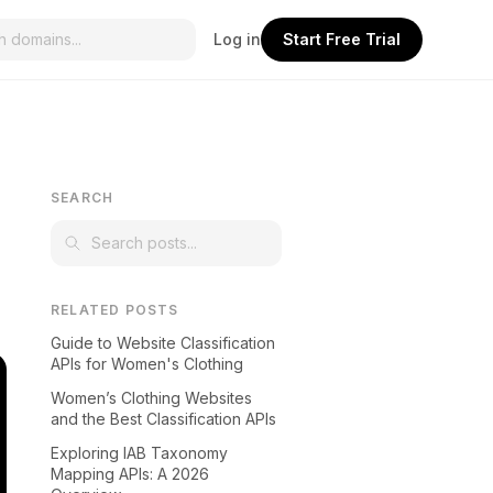
Log in
Start Free Trial
SEARCH
RELATED POSTS
Guide to Website Classification
APIs for Women's Clothing
Women’s Clothing Websites
and the Best Classification APIs
Exploring IAB Taxonomy
Mapping APIs: A 2026