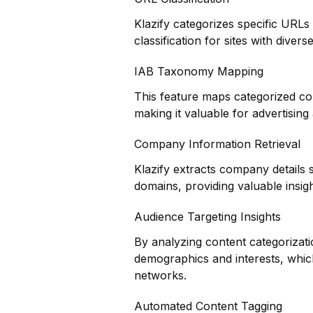
Klazify categorizes specific URLs
classification for sites with dive
IAB Taxonomy Mapping
This feature maps categorized co
making it valuable for advertisin
Company Information Retrieval
Klazify extracts company details 
domains, providing valuable insig
Audience Targeting Insights
By analyzing content categorizati
demographics and interests, which 
networks.
Automated Content Tagging