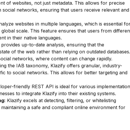
nt of websites, not just metadata. This allows for precise
hin social networks, ensuring that users receive relevant and
lyze websites in multiple languages, which is essential fo
 global scale. This feature ensures that users from differen
nt in their native languages.
 provides up-to-date analysis, ensuring that the
t state of the web rather than relying on outdated databases
r social networks, where content can change rapidly.
zing the IAB taxonomy, Klazify offers granular, industry-
fic to social networks. This allows for better targeting and
oper-friendly REST API is ideal for various implementatio
esses to integrate Klazify into their existing systems.
ng:
Klazify excels at detecting, filtering, or whitelisting
or maintaining a safe and compliant online environment for