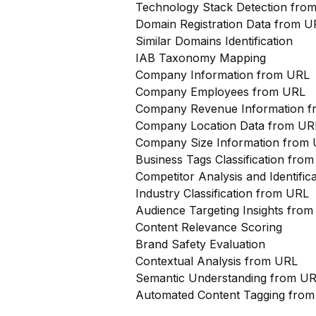
Technology Stack Detection fro
Domain Registration Data from U
Similar Domains Identification
IAB Taxonomy Mapping
Company Information from URL
Company Employees from URL
Company Revenue Information 
Company Location Data from UR
Company Size Information from
Business Tags Classification from
Competitor Analysis and Identifi
Industry Classification from URL
Audience Targeting Insights fro
Content Relevance Scoring
Brand Safety Evaluation
Contextual Analysis from URL
Semantic Understanding from U
Automated Content Tagging fro