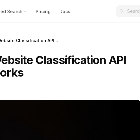
ed Search
Pricing
Docs
bsite Classification API...
bsite Classification API
works