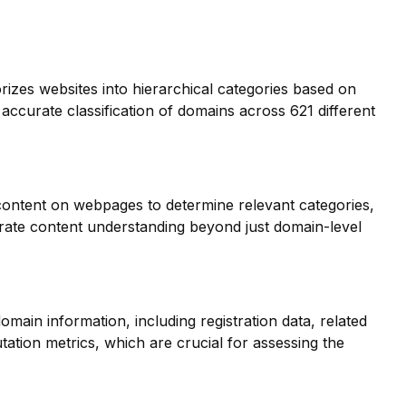
orizes websites into hierarchical categories based on
 accurate classification of domains across 621 different
 content on webpages to determine relevant categories,
ate content understanding beyond just domain-level
main information, including registration data, related
ation metrics, which are crucial for assessing the