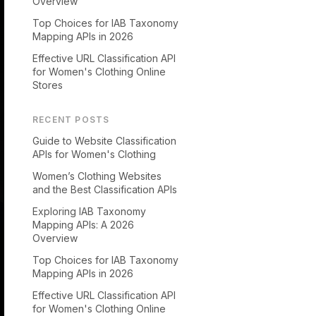
Overview
Top Choices for IAB Taxonomy
Mapping APIs in 2026
Effective URL Classification API
for Women's Clothing Online
Stores
RECENT POSTS
Guide to Website Classification
APIs for Women's Clothing
Women’s Clothing Websites
and the Best Classification APIs
Exploring IAB Taxonomy
Mapping APIs: A 2026
Overview
Top Choices for IAB Taxonomy
Mapping APIs in 2026
Effective URL Classification API
for Women's Clothing Online