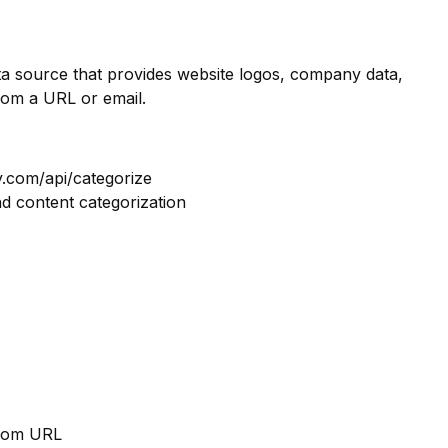
ata source that provides website logos, company data,
rom a URL or email.
y.com/api/categorize
nd content categorization
from URL