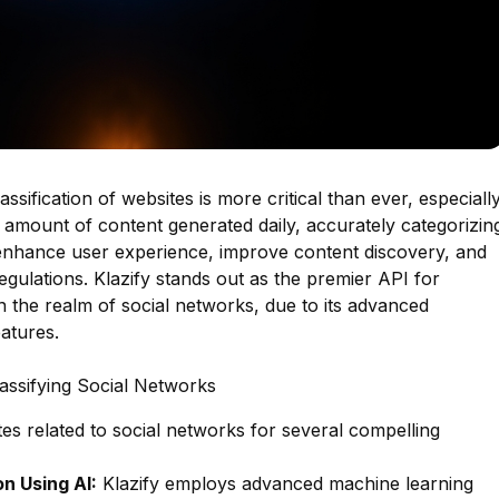
lassification of websites is more critical than ever, especiall
t amount of content generated daily, accurately categorizin
y enhance user experience, improve content discovery, and
gulations. Klazify stands out as the premier API for
 in the realm of social networks, due to its advanced
atures.
lassifying Social Networks
ites related to social networks for several compelling
n Using AI:
Klazify employs advanced machine learning