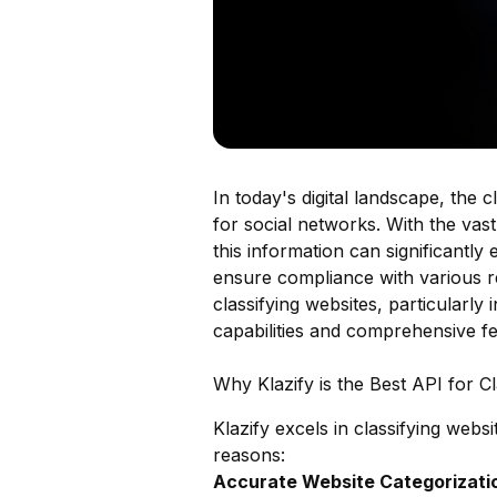
In today's digital landscape, the c
for social networks. With the vas
this information can significantl
ensure compliance with various re
classifying websites, particularly
capabilities and comprehensive fe
Why Klazify is the Best API for C
Klazify excels in classifying webs
reasons:
Accurate Website Categorizatio