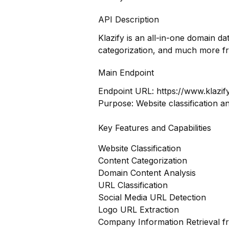
API Description
Klazify is an all-in-one domain d
categorization, and much more f
Main Endpoint
Endpoint URL:
https://www.klazif
Purpose: Website classification a
Key Features and Capabilities
Website Classification
Content Categorization
Domain Content Analysis
URL Classification
Social Media URL Detection
Logo URL Extraction
Company Information Retrieval 