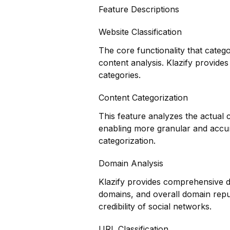
Feature Descriptions
Website Classification
The core functionality that categ
content analysis. Klazify provides
categories.
Content Categorization
This feature analyzes the actual
enabling more granular and accur
categorization.
Domain Analysis
Klazify provides comprehensive do
domains, and overall domain reput
credibility of social networks.
URL Classification