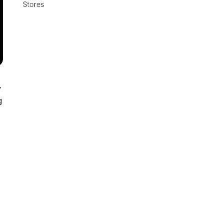
Stores
y
g