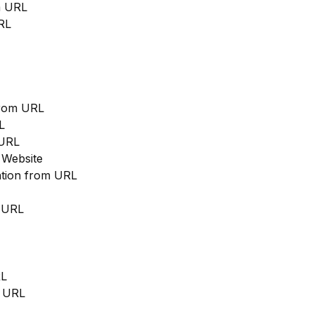
m URL
RL
from URL
L
 URL
 Website
cation from URL
m URL
RL
m URL