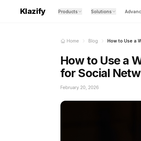
Klazify
Products
Solutions
Advanc
Home
Blog
How to Use a We
How to Use a We
for Social Net
February 20, 2026