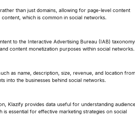
 rather than just domains, allowing for page-level content
rse content, which is common in social networks.
ntent to the Interactive Advertising Bureau (IAB) taxonomy
g and content monetization purposes within social networks.
such as name, description, size, revenue, and location fro
hts into the businesses behind social networks.
on, Klazify provides data useful for understanding audienc
is essential for effective marketing strategies on social