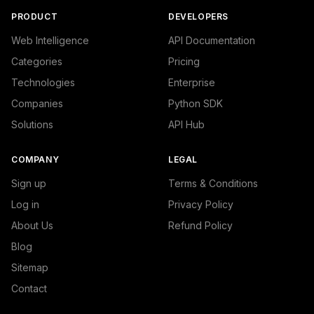
PRODUCT
DEVELOPERS
Web Intelligence
API Documentation
Categories
Pricing
Technologies
Enterprise
Companies
Python SDK
Solutions
API Hub
COMPANY
LEGAL
Sign up
Terms & Conditions
Log in
Privacy Policy
About Us
Refund Policy
Blog
Sitemap
Contact