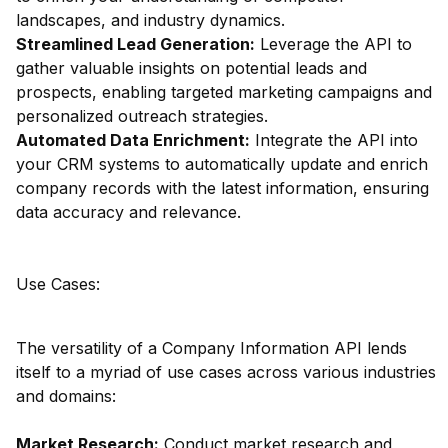
landscapes, and industry dynamics.
Streamlined Lead Generation:
Leverage the API to
gather valuable insights on potential leads and
prospects, enabling targeted marketing campaigns and
personalized outreach strategies.
Automated Data Enrichment:
Integrate the API into
your CRM systems to automatically update and enrich
company records with the latest information, ensuring
data accuracy and relevance.
Use Cases:
The versatility of a Company Information API lends
itself to a myriad of use cases across various industries
and domains:
Market Research:
Conduct market research and