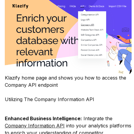
Klazify home page and shows you how to access the
Company API endpoint
Utilizing The Company Information API
Enhanced Business Intelligence:
Integrate the
Company Information API
into your analytics platforms
to enrich your understanding of competitor