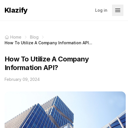
Klazify
Log in
Home
Blog
How To Utilize A Company Information API...
How To Utilize A Company
Information API?
February 09, 2024