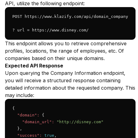
API, utilize the following endpoint:
POST https://www.klazify.com/api/domain_company

? url = https://www.disney.com/
This endpoint allows you to retrieve comprehensive
profiles, locations, the range of employees, etc. Of
companies based on their unique domains.
Expected API Response
Upon querying the Company Information endpoint,
you will receive a structured response containing
detailed information about the requested company. This
may include:
{

"domain":
 {

"domain_url":
"http://disney.com"
  },

"success":
true
,
