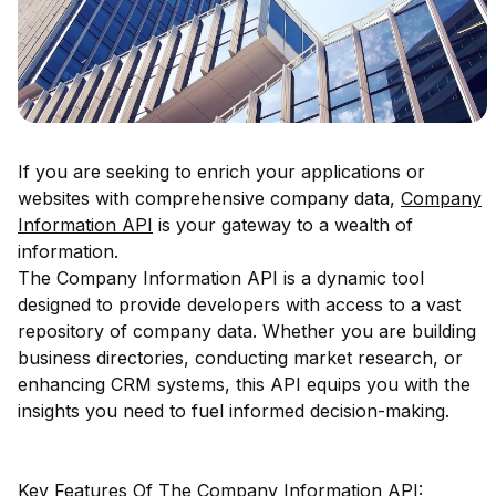
If you are seeking to enrich your applications or
websites with comprehensive company data,
Company
Information API
is your gateway to a wealth of
information.
The Company Information API is a dynamic tool
designed to provide developers with access to a vast
repository of company data. Whether you are building
business directories, conducting market research, or
enhancing CRM systems, this API equips you with the
insights you need to fuel informed decision-making.
Key Features Of The Company Information API: