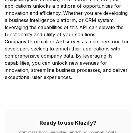
applications unlocks a plethora of opportunities for
innovation and efficiency. Whether you are developing
a business intelligence platform, or CRM system,
leveraging the capabilities of this API can elevate the
functionality and utility of your solutions.
Company Information API
serves as a cornerstone for
developers seeking to enrich their applications with
comprehensive company data. By leveraging its
capabilities, you can unlock new avenues for
innovation, streamline business processes, and deliver
exceptional user experiences.
Ready to use Klazify?
Start classifying websites, enriching company data,