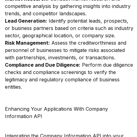
competitive analysis by gathering insights into industry
trends, and competitor landscapes.
Lead Generation:
Identify potential leads, prospects,
or business partners based on criteria such as industry
sector, geographical location, or company size.
Risk Management:
Assess the creditworthiness and
personnel of businesses to mitigate risks associated
with partnerships, investments, or transactions.
Compliance and Due Diligence:
Perform due diligence
checks and compliance screenings to verify the
legitimacy and regulatory compliance of business
entities.
Enhancing Your Applications With Company
Information API
Integrating the Company Information API into your