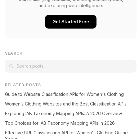
and exploring web intelligence.
Get Started Free
SEARCH
RELATED POSTS
Guide to Website Classification APIs for Women's Clothing
Women’s Clothing Websites and the Best Classification APIs
Exploring IAB Taxonomy Mapping APIs: A 2026 Overview
Top Choices for IAB Taxonomy Mapping APIs in 2026
Effective URL Classification API for Women's Clothing Online
Stores