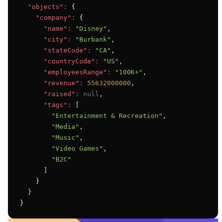
"objects":
 {

"company":
 {

"name":
"Disney"
,

"city":
"Burbank"
,

"stateCode":
"CA"
,

"countryCode":
"US"
,

"employeesRange":
"100K+"
,

"revenue":
55632000000
,

"raised":
null
,

"tags":
 [

"Entertainment & Recreation"
,

"Media"
,

"Music"
,

"Video Games"
,

"B2C"
      ]

    }

  }

}