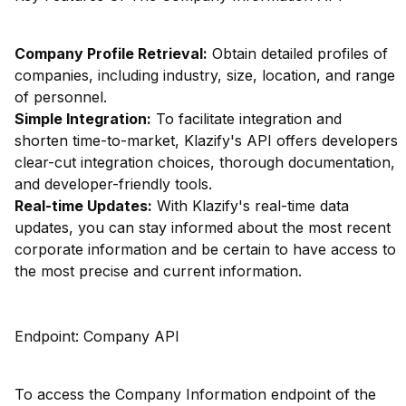
Company Profile Retrieval:
Obtain detailed profiles of
companies, including industry, size, location, and range
of personnel.
Simple Integration:
To facilitate integration and
shorten time-to-market, Klazify's API offers developers
clear-cut integration choices, thorough documentation,
and developer-friendly tools.
Real-time Updates:
With Klazify's real-time data
updates, you can stay informed about the most recent
corporate information and be certain to have access to
the most precise and current information.
Endpoint: Company API
To access the Company Information endpoint of the