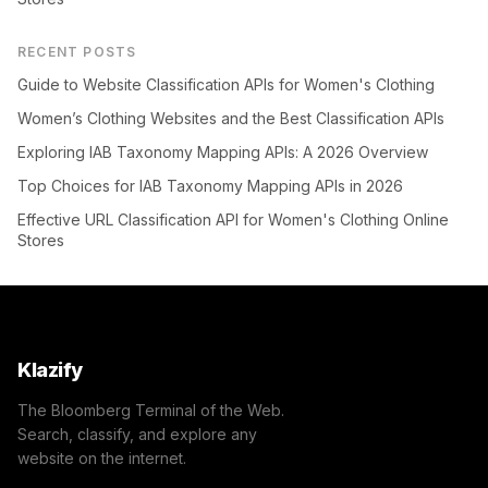
RECENT POSTS
Guide to Website Classification APIs for Women's Clothing
Women’s Clothing Websites and the Best Classification APIs
Exploring IAB Taxonomy Mapping APIs: A 2026 Overview
Top Choices for IAB Taxonomy Mapping APIs in 2026
Effective URL Classification API for Women's Clothing Online
Stores
Klazify
The Bloomberg Terminal of the Web.
Search, classify, and explore any
website on the internet.