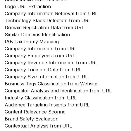
Logo URL Extraction
Company Information Retrieval from URL
Technology Stack Detection from URL
Domain Registration Data from URL
Similar Domains Identification
IAB Taxonomy Mapping
Company Information from URL
Company Employees from URL
Company Revenue Information from URL
Company Location Data from URL
Company Size Information from URL
Business Tags Classification from Website
Competitor Analysis and Identification from URL
Industry Classification from URL
Audience Targeting Insights from URL
Content Relevance Scoring
Brand Safety Evaluation
Contextual Analysis from URL