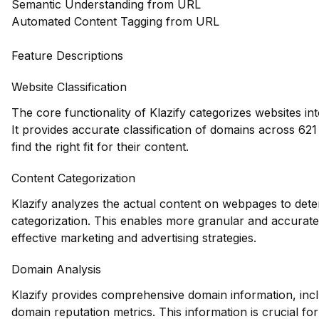
Semantic Understanding from URL
Automated Content Tagging from URL
Feature Descriptions
Website Classification
The core functionality of Klazify categorizes websites in
It provides accurate classification of domains across 621
find the right fit for their content.
Content Categorization
Klazify analyzes the actual content on webpages to deter
categorization. This enables more granular and accurate 
effective marketing and advertising strategies.
Domain Analysis
Klazify provides comprehensive domain information, inclu
domain reputation metrics. This information is crucial fo