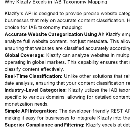
Why Klazify Excels in IAB Taxonomy Mapping
Klazify's API is designed to provide precise website categ
businesses that rely on accurate content classification. 
choice for IAB taxonomy mapping:
Accurate Website Categorization Using AI:
Klazify em
analyze full website content, not just metadata. This allow
ensuring that websites are classified accurately accordi
Global Coverage:
Klazify can analyze websites in multip
operating in global markets. This capability ensures tha
classify content effectively.
Real-Time Classification:
Unlike other solutions that re
date analysis, ensuring that your content classification r
Industry-Level Categories:
Klazify utilizes the IAB tax
specific to various domains, allowing for detailed content
monetization needs.
Simple API Integration:
The developer-friendly REST API 
making it easy for businesses to integrate Klazify into the
Superior Compliance and Filtering:
Klazify excels at dete