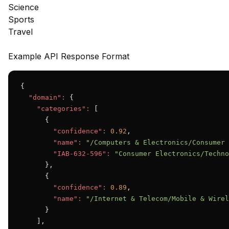
Science
Sports
Travel
Example API Response Format
{

"domain":
 {

"categories":
 [

      {

"confidence":
0.92
,

"name":
"/Computers & Electronics/Consumer 
"IAB-632-596":
"Consumer Electronics/Techno
      },

      {

"confidence":
0.89
,

"name":
"/Internet & Telecom/Mobile & Wirel
      }

    ],
