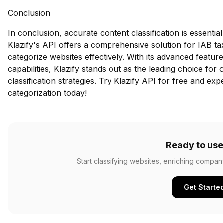
Conclusion
In conclusion, accurate content classification is essential 
Klazify's API offers a comprehensive solution for IAB t
categorize websites effectively. With its advanced feature
capabilities, Klazify stands out as the leading choice for
classification strategies.
Try Klazify API for free
and expe
categorization today!
Ready to use
Start classifying websites, enriching compan
Get Starte