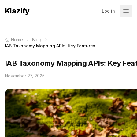
Klazify
Log in
Home
Blog
IAB Taxonomy Mapping APIs: Key Features...
IAB Taxonomy Mapping APIs: Key Featu
November 27, 2025