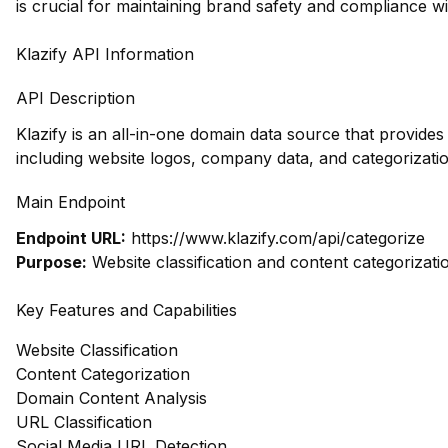
is crucial for maintaining brand safety and compliance wi
Klazify API Information
API Description
Klazify is an all-in-one domain data source that provid
including website logos, company data, and categorizatio
Main Endpoint
Endpoint URL:
https://www.klazify.com/api/categorize
Purpose:
Website classification and content categorizati
Key Features and Capabilities
Website Classification
Content Categorization
Domain Content Analysis
URL Classification
Social Media URL Detection