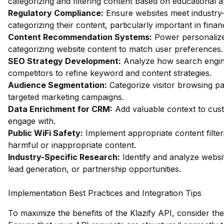
categorizing and filtering content based on educational 
Regulatory Compliance:
Ensure websites meet industry-
categorizing their content, particularly important in fin
Content Recommendation Systems:
Power personalize
categorizing website content to match user preferences.
SEO Strategy Development:
Analyze how search engin
competitors to refine keyword and content strategies.
Audience Segmentation:
Categorize visitor browsing pa
targeted marketing campaigns.
Data Enrichment for CRM:
Add valuable context to custo
engage with.
Public WiFi Safety:
Implement appropriate content filter
harmful or inappropriate content.
Industry-Specific Research:
Identify and analyze websit
lead generation, or partnership opportunities.
Implementation Best Practices and Integration Tips
To maximize the benefits of the Klazify API, consider the