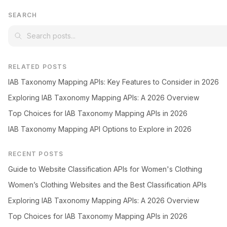
SEARCH
RELATED POSTS
IAB Taxonomy Mapping APIs: Key Features to Consider in 2026
Exploring IAB Taxonomy Mapping APIs: A 2026 Overview
Top Choices for IAB Taxonomy Mapping APIs in 2026
IAB Taxonomy Mapping API Options to Explore in 2026
RECENT POSTS
Guide to Website Classification APIs for Women's Clothing
Women’s Clothing Websites and the Best Classification APIs
Exploring IAB Taxonomy Mapping APIs: A 2026 Overview
Top Choices for IAB Taxonomy Mapping APIs in 2026