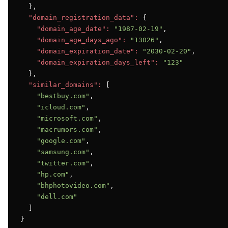
  },

"domain_registration_data":
 {

"domain_age_date":
"1987-02-19"
,

"domain_age_days_ago":
"13026"
,

"domain_expiration_date":
"2030-02-20"
,

"domain_expiration_days_left":
"123"
  },

"similar_domains":
 [

"bestbuy.com"
,

"icloud.com"
,

"microsoft.com"
,

"macrumors.com"
,

"google.com"
,

"samsung.com"
,

"twitter.com"
,

"hp.com"
,

"bhphotovideo.com"
,

"dell.com"
  ]

}