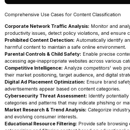
Comprehensive Use Cases for Content Classification
Corporate Network Traffic Analysis:
Monitor and analy
productivity issues, detect policy violations, and ensure
Prohibited Content Detection:
Automatically identify and
harmful content to maintain a safe online environment.
Parental Controls & Child Safety:
Enable precise content
accessing age-inappropriate websites across various cat
Competitive Intelligence:
Analyze competitors' web pres
their market positioning, target audience, and digital strat
Digital Ad Placement Optimization:
Ensure brand safety 
advertisements appear based on content categories.
Cybersecurity Threat Assessment:
Identify potentiall
categories and patterns that may indicate phishing or mal
Market Research & Trend Analysis:
Categorize industry
and evolving consumer interests.
Educational Resource Filtering:
Provide safe browsing e