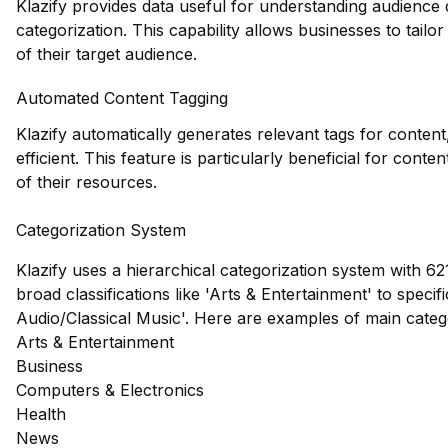
Klazify provides data useful for understanding audience
categorization. This capability allows businesses to tailo
of their target audience.
Automated Content Tagging
Klazify automatically generates relevant tags for conte
efficient. This feature is particularly beneficial for con
of their resources.
Categorization System
Klazify uses a hierarchical categorization system with 62
broad classifications like 'Arts & Entertainment' to speci
Audio/Classical Music'. Here are examples of main cate
Arts & Entertainment
Business
Computers & Electronics
Health
News