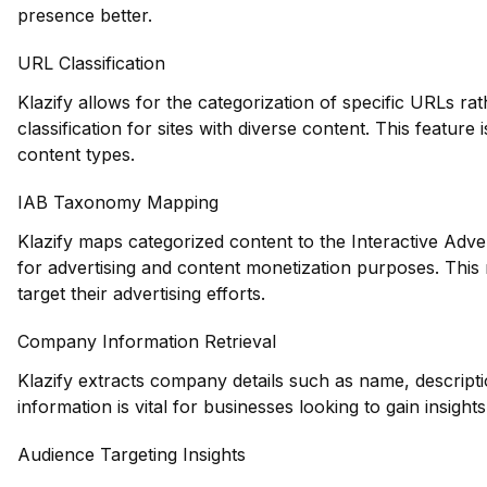
presence better.
URL Classification
Klazify allows for the categorization of specific URLs ra
classification for sites with diverse content. This feature 
content types.
IAB Taxonomy Mapping
Klazify maps categorized content to the Interactive Adve
for advertising and content monetization purposes. This
target their advertising efforts.
Company Information Retrieval
Klazify extracts company details such as name, descripti
information is vital for businesses looking to gain insight
Audience Targeting Insights