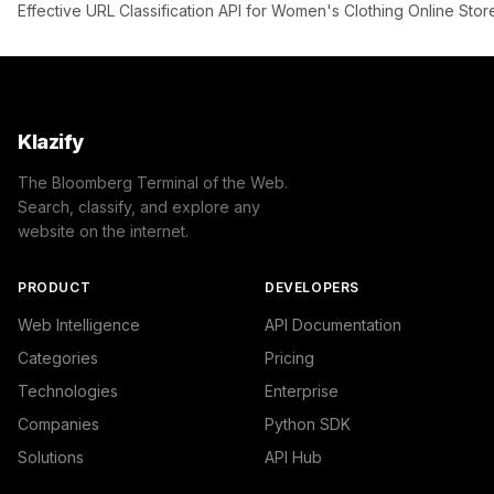
Effective URL Classification API for Women's Clothing Online Stor
Klazify
The Bloomberg Terminal of the Web.
Search, classify, and explore any
website on the internet.
PRODUCT
DEVELOPERS
Web Intelligence
API Documentation
Categories
Pricing
Technologies
Enterprise
Companies
Python SDK
Solutions
API Hub