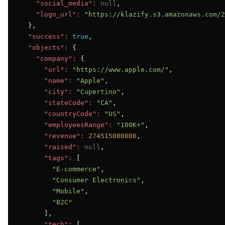
"social_media":
null
,

"logo_url":
"https://klazify.s3.amazonaws.com/2
  },

"success":
true
,

"objects":
 {

"company":
 {

"url":
"https://www.apple.com/"
,

"name":
"Apple"
,

"city":
"Cupertino"
,

"stateCode":
"CA"
,

"countryCode":
"US"
,

"employeesRange":
"100K+"
,

"revenue":
274515000000
,

"raised":
null
,

"tags":
 [

"E-commerce"
,

"Consumer Electronics"
,

"Mobile"
,

"B2C"
      ],

"tech":
 [
