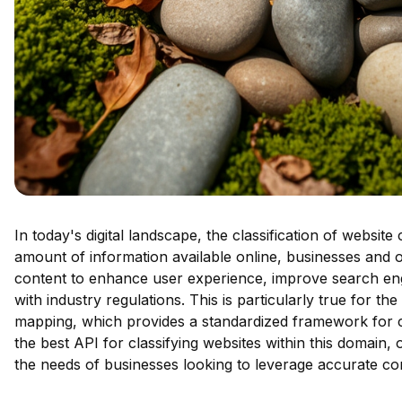
In today's digital landscape, the classification of website
amount of information available online, businesses and o
content to enhance user experience, improve search en
with industry regulations. This is particularly true for t
mapping, which provides a standardized framework for ca
the best API for classifying websites within this domain, o
the needs of businesses looking to leverage accurate cont