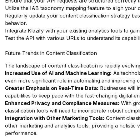
Ensure that your API requests are structured correctly 
Utilize the IAB taxonomy mapping feature to align your c
Regularly update your content classification strategy b
behavior.
Integrate Klazify with your existing analytics tools to ga
Test the API with various URLs to understand its capabiliti
Future Trends in Content Classification
The landscape of content classification is rapidly evolvin
Increased Use of AI and Machine Learning:
As technolo
even more significant role in automating and improving c
Greater Emphasis on Real-Time Data:
Businesses will i
capabilities to keep pace with the fast-changing digital e
Enhanced Privacy and Compliance Measures:
With gro
classification tools will need to incorporate robust comp
Integration with Other Marketing Tools:
Content classi
other marketing and analytics tools, providing a holisti
performance.