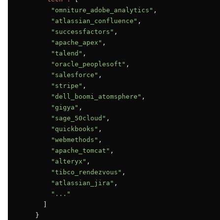
"omniture_adobe_analytics"
,

"atlassian_confluence"
,

"successfactors"
,

"apache_apex"
,

"talend"
,

"oracle_peoplesoft"
,

"salesforce"
,

"stripe"
,

"dell_boomi_atomsphere"
,

"gigya"
,

"sage_50cloud"
,

"quickbooks"
,

"webmethods"
,

"apache_tomcat"
,

"alteryx"
,

"tibco_rendezvous"
,

"atlassian_jira"
,

"..."
      ]

    }
