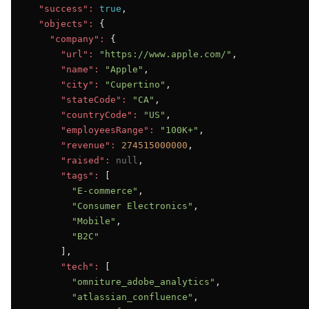
"success":
true
,

"objects":
 {

"company":
 {

"url":
"https://www.apple.com/"
,

"name":
"Apple"
,

"city":
"Cupertino"
,

"stateCode":
"CA"
,

"countryCode":
"US"
,

"employeesRange":
"100K+"
,

"revenue":
274515000000
,

"raised":
null
,

"tags":
 [

"E-commerce"
,

"Consumer Electronics"
,

"Mobile"
,

"B2C"
      ],

"tech":
 [

"omniture_adobe_analytics"
,

"atlassian_confluence"
,
