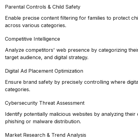
Parental Controls & Child Safety
Enable precise content filtering for families to protect 
across various categories.
Competitive Intelligence
Analyze competitors' web presence by categorizing their
target audience, and digital strategy.
Digital Ad Placement Optimization
Ensure brand safety by precisely controlling where digi
categories.
Cybersecurity Threat Assessment
Identify potentially malicious websites by analyzing their
phishing or malware distribution.
Market Research & Trend Analysis