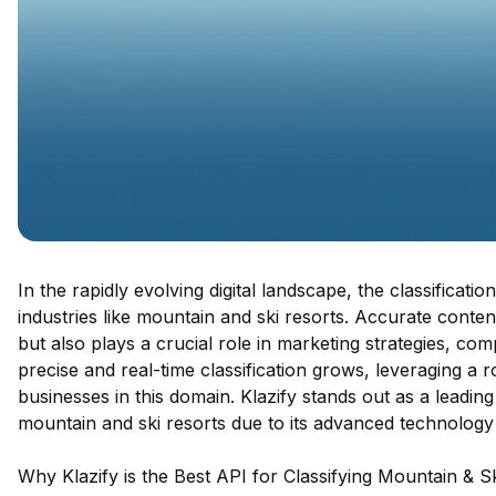
In the rapidly evolving digital landscape, the classificati
industries like mountain and ski resorts. Accurate conte
but also plays a crucial role in marketing strategies, c
precise and real-time classification grows, leveraging a 
businesses in this domain. Klazify stands out as a leading 
mountain and ski resorts due to its advanced technolog
Why Klazify is the Best API for Classifying Mountain & S