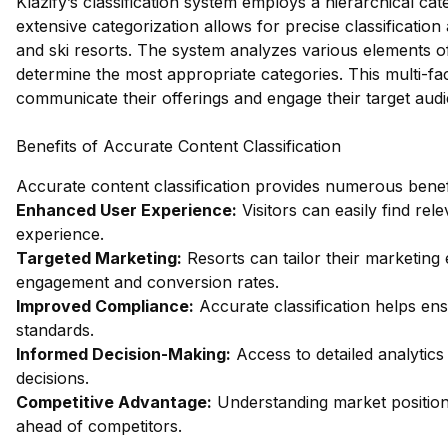
Klazify’s classification system employs a hierarchical cat
extensive categorization allows for precise classificatio
and ski resorts. The system analyzes various elements of
determine the most appropriate categories. This multi-fa
communicate their offerings and engage their target aud
Benefits of Accurate Content Classification
Accurate content classification provides numerous benefi
Enhanced User Experience:
Visitors can easily find rel
experience.
Targeted Marketing:
Resorts can tailor their marketing 
engagement and conversion rates.
Improved Compliance:
Accurate classification helps ens
standards.
Informed Decision-Making:
Access to detailed analytics
decisions.
Competitive Advantage:
Understanding market positioni
ahead of competitors.