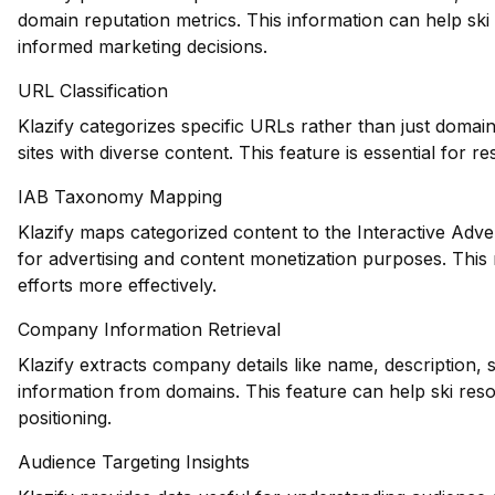
domain reputation metrics. This information can help ski
informed marketing decisions.
URL Classification
Klazify categorizes specific URLs rather than just domains
sites with diverse content. This feature is essential for r
IAB Taxonomy Mapping
Klazify maps categorized content to the Interactive Adve
for advertising and content monetization purposes. This 
efforts more effectively.
Company Information Retrieval
Klazify extracts company details like name, description, 
information from domains. This feature can help ski res
positioning.
Audience Targeting Insights