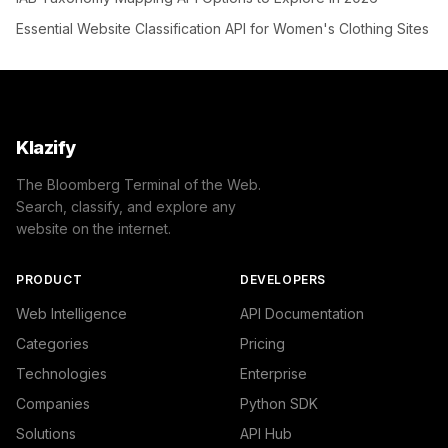
Essential Website Classification API for Women's Clothing Sites
Klazify
The Bloomberg Terminal of the Web.
Search, classify, and explore any
website on the internet.
PRODUCT
DEVELOPERS
Web Intelligence
API Documentation
Categories
Pricing
Technologies
Enterprise
Companies
Python SDK
Solutions
API Hub