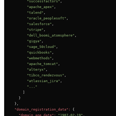
"successfactors"
,

"apache_apex"
,

"talend"
,

"oracle_peoplesoft"
,

"salesforce"
,

"stripe"
,

"dell_boomi_atomsphere"
,

"gigya"
,

"sage_50cloud"
,

"quickbooks"
,

"webmethods"
,

"apache_tomcat"
,

"alteryx"
,

"tibco_rendezvous"
,

"atlassian_jira"
,

"..."
      ]

    }

  },

"domain_registration_data":
 {

"domain_age_date":
"1987-02-19"
,
