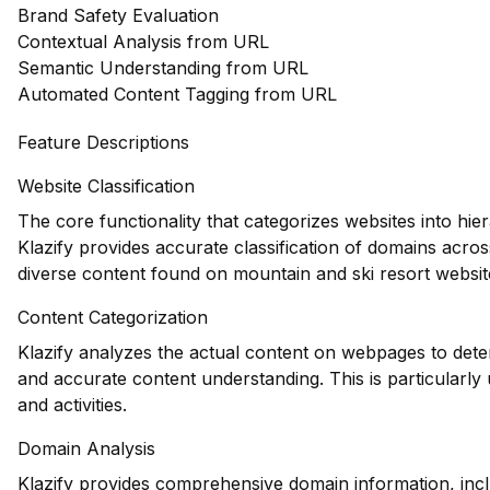
Brand Safety Evaluation
Contextual Analysis from URL
Semantic Understanding from URL
Automated Content Tagging from URL
Feature Descriptions
Website Classification
The core functionality that categorizes websites into hie
Klazify provides accurate classification of domains across
diverse content found on mountain and ski resort websit
Content Categorization
Klazify analyzes the actual content on webpages to dete
and accurate content understanding. This is particularly u
and activities.
Domain Analysis
Klazify provides comprehensive domain information, inclu