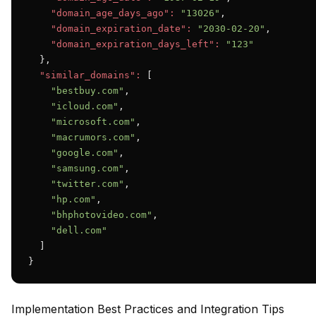
"domain_age_days_ago":
"13026"
,

"domain_expiration_date":
"2030-02-20"
,

"domain_expiration_days_left":
"123"
  },

"similar_domains":
 [

"bestbuy.com"
,

"icloud.com"
,

"microsoft.com"
,

"macrumors.com"
,

"google.com"
,

"samsung.com"
,

"twitter.com"
,

"hp.com"
,

"bhphotovideo.com"
,

"dell.com"
  ]

}
Implementation Best Practices and Integration Tips