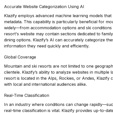
Accurate Website Categorization Using AI
Klazify employs advanced machine learning models that an
metadata. This capability is particularly beneficial for 
widely—from accommodation options and ski conditions to 
resort's website may contain sections dedicated to family-f
dining options. Klazify’s AI can accurately categorize the
information they need quickly and efficiently.
Global Coverage
Mountain and ski resorts are not limited to one geographi
clientele. Klazify’s ability to analyze websites in multiple
resort is located in the Alps, Rockies, or Andes, Klazify 
with local and international audiences alike.
Real-Time Classification
In an industry where conditions can change rapidly—su
real-time classification is vital. Klazify provides up-to-d