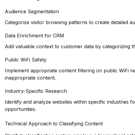
Audience Segmentation
Categorize visitor browsing patterns to create detailed 
Data Enrichment for CRM
Add valuable context to customer data by categorizing th
Public WiFi Safety
Implement appropriate content filtering on public WiFi 
inappropriate content.
Industry-Specific Research
Identify and analyze websites within specific industries 
opportunities.
Technical Approach to Classifying Content