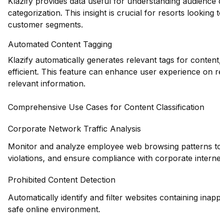
Klazify provides data useful for understanding audience
categorization. This insight is crucial for resorts looking t
customer segments.
Automated Content Tagging
Klazify automatically generates relevant tags for conte
efficient. This feature can enhance user experience on res
relevant information.
Comprehensive Use Cases for Content Classification
Corporate Network Traffic Analysis
Monitor and analyze employee web browsing patterns to id
violations, and ensure compliance with corporate interne
Prohibited Content Detection
Automatically identify and filter websites containing inapp
safe online environment.