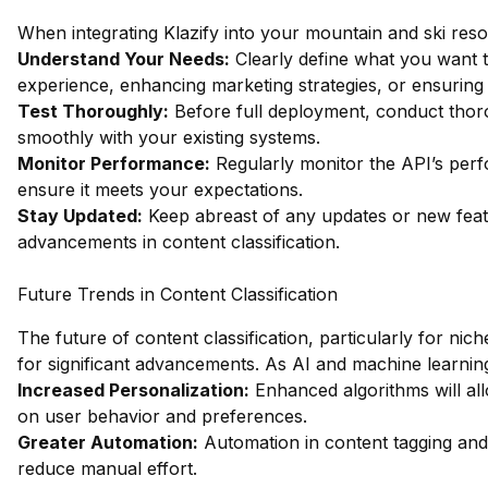
When integrating Klazify into your mountain and ski resor
Understand Your Needs:
Clearly define what you want t
experience, enhancing marketing strategies, or ensuring
Test Thoroughly:
Before full deployment, conduct thoro
smoothly with your existing systems.
Monitor Performance:
Regularly monitor the API’s perf
ensure it meets your expectations.
Stay Updated:
Keep abreast of any updates or new featu
advancements in content classification.
Future Trends in Content Classification
The future of content classification, particularly for nich
for significant advancements. As AI and machine learnin
Increased Personalization:
Enhanced algorithms will al
on user behavior and preferences.
Greater Automation:
Automation in content tagging and 
reduce manual effort.