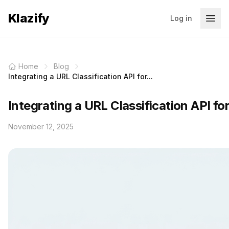
Klazify
Log in
Home
Blog
Integrating a URL Classification API for...
Integrating a URL Classification API fo
November 12, 2025