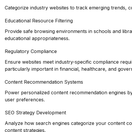
Categorize industry websites to track emerging trends, c
Educational Resource Filtering
Provide safe browsing environments in schools and librar
educational appropriateness.
Regulatory Compliance
Ensure websites meet industry-specific compliance requi
particularly important in financial, healthcare, and gove
Content Recommendation Systems
Power personalized content recommendation engines by 
user preferences.
SEO Strategy Development
Analyze how search engines categorize your content co
content strategies.