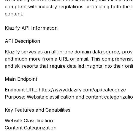
compliant with industry regulations, protecting both the
content.
Klazify API Information
API Description
Klazify serves as an all-in-one domain data source, prov
and much more from a URL or email. This comprehensive 
and ski resorts that require detailed insights into their on
Main Endpoint
Endpoint URL:
https://www.klazify.com/api/categorize
Purpose: Website classification and content categorizati
Key Features and Capabilities
Website Classification
Content Categorization