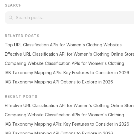
SEARCH
RELATED POSTS
Top URL Classification APIs for Women's Clothing Websites
Effective URL Classification API for Women's Clothing Online Stor
Comparing Website Classification APIs for Women's Clothing
IAB Taxonomy Mapping APIs: Key Features to Consider in 2026
IAB Taxonomy Mapping API Options to Explore in 2026
RECENT POSTS
Effective URL Classification API for Women's Clothing Online Stor
Comparing Website Classification APIs for Women's Clothing
IAB Taxonomy Mapping APIs: Key Features to Consider in 2026
IAB Taxonomy Mapping API Options to Explore in 2026