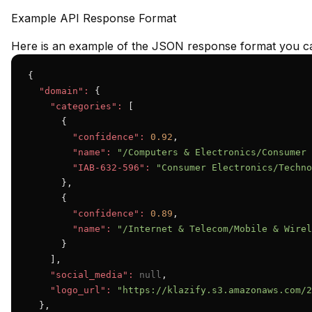
Example API Response Format
Here is an example of the JSON response format you ca
{

"domain":
 {

"categories":
 [

      {

"confidence":
0.92
,

"name":
"/Computers & Electronics/Consumer 
"IAB-632-596":
"Consumer Electronics/Techno
      },

      {

"confidence":
0.89
,

"name":
"/Internet & Telecom/Mobile & Wirel
      }

    ],

"social_media":
null
,

"logo_url":
"https://klazify.s3.amazonaws.com/2
  },
