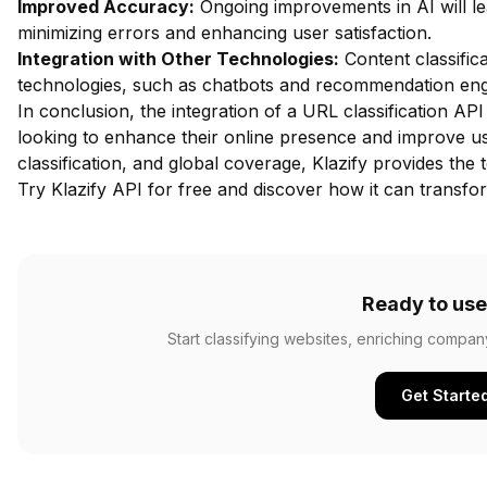
Improved Accuracy:
Ongoing improvements in AI will le
minimizing errors and enhancing user satisfaction.
Integration with Other Technologies:
Content classifica
technologies, such as chatbots and recommendation engi
In conclusion, the integration of a URL classification API 
looking to enhance their online presence and improve us
classification, and global coverage, Klazify provides the 
Try Klazify API for free
and discover how it can transform
Ready to use
Start classifying websites, enriching compan
Get Starte