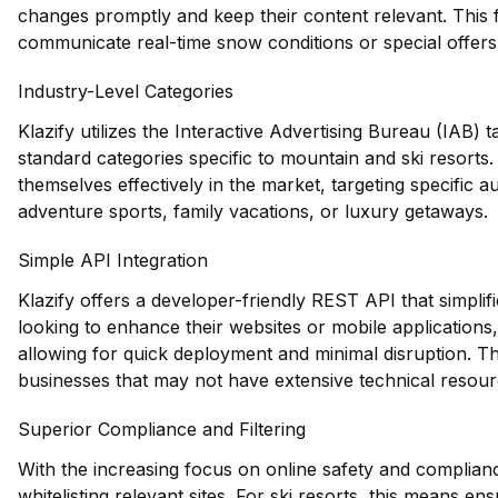
changes promptly and keep their content relevant. This fe
communicate real-time snow conditions or special offers t
Industry-Level Categories
Klazify utilizes the Interactive Advertising Bureau (IAB)
standard categories specific to mountain and ski resorts.
themselves effectively in the market, targeting specific a
adventure sports, family vacations, or luxury getaways.
Simple API Integration
Klazify offers a developer-friendly REST API that simplifie
looking to enhance their websites or mobile applications
allowing for quick deployment and minimal disruption. Thi
businesses that may not have extensive technical resour
Superior Compliance and Filtering
With the increasing focus on online safety and compliance,
whitelisting relevant sites. For ski resorts, this means en