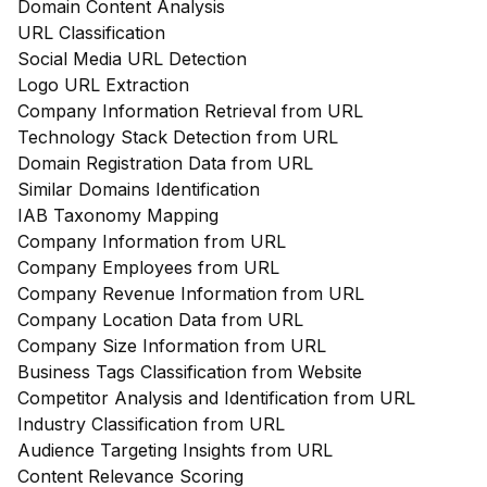
Domain Content Analysis
URL Classification
Social Media URL Detection
Logo URL Extraction
Company Information Retrieval from URL
Technology Stack Detection from URL
Domain Registration Data from URL
Similar Domains Identification
IAB Taxonomy Mapping
Company Information from URL
Company Employees from URL
Company Revenue Information from URL
Company Location Data from URL
Company Size Information from URL
Business Tags Classification from Website
Competitor Analysis and Identification from URL
Industry Classification from URL
Audience Targeting Insights from URL
Content Relevance Scoring