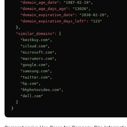
"domain_age_date":
"1987-02-19"
,

"domain_age_days_ago":
"13026"
,

"domain_expiration_date":
"2030-02-20"
,

"domain_expiration_days_left":
"123"
  },

"similar_domains":
 [

"bestbuy.com"
,

"icloud.com"
,

"microsoft.com"
,

"macrumors.com"
,

"google.com"
,

"samsung.com"
,

"twitter.com"
,

"hp.com"
,

"bhphotovideo.com"
,

"dell.com"
  ]

}