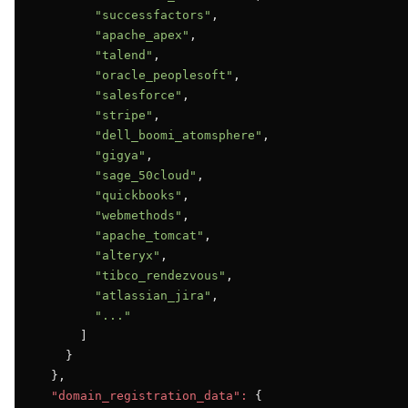
"successfactors"
,

"apache_apex"
,

"talend"
,

"oracle_peoplesoft"
,

"salesforce"
,

"stripe"
,

"dell_boomi_atomsphere"
,

"gigya"
,

"sage_50cloud"
,

"quickbooks"
,

"webmethods"
,

"apache_tomcat"
,

"alteryx"
,

"tibco_rendezvous"
,

"atlassian_jira"
,

"..."
      ]

    }

  },

"domain_registration_data":
 {
