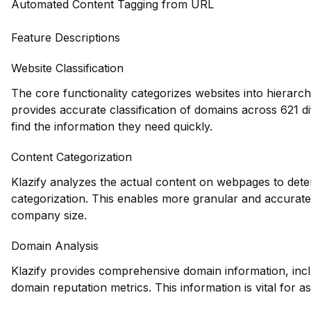
Automated Content Tagging from URL
Feature Descriptions
Website Classification
The core functionality categorizes websites into hierarch
provides accurate classification of domains across 621 d
find the information they need quickly.
Content Categorization
Klazify analyzes the actual content on webpages to deter
categorization. This enables more granular and accurate 
company size.
Domain Analysis
Klazify provides comprehensive domain information, inclu
domain reputation metrics. This information is vital for a