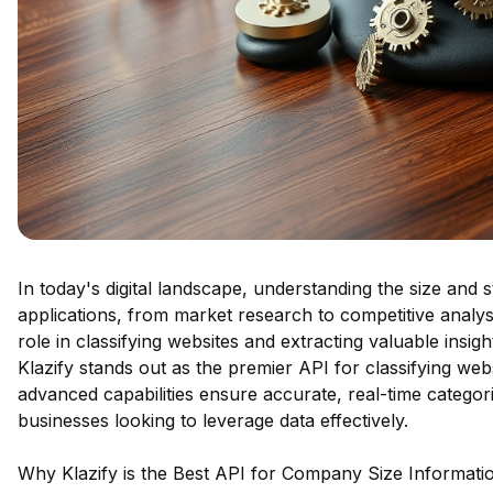
In today's digital landscape, understanding the size and 
applications, from market research to competitive analy
role in classifying websites and extracting valuable insi
Klazify stands out as the premier API for classifying web
advanced capabilities ensure accurate, real-time categori
businesses looking to leverage data effectively.
Why Klazify is the Best API for Company Size Information