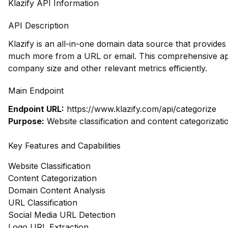
Klazify API Information
API Description
Klazify is an all-in-one domain data source that provide
much more from a URL or email. This comprehensive appr
company size and other relevant metrics efficiently.
Main Endpoint
Endpoint URL:
https://www.klazify.com/api/categorize
Purpose:
Website classification and content categorizati
Key Features and Capabilities
Website Classification
Content Categorization
Domain Content Analysis
URL Classification
Social Media URL Detection
Logo URL Extraction