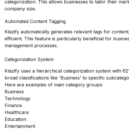
categorization. This allows businesses to tailor their mar
company size.
Automated Content Tagging
Klazify automatically generates relevant tags for conte
efficient. This feature is particularly beneficial for busin
management processes.
Categorization System
Klazify uses a hierarchical categorization system with 62
broad classifications like 'Business' to specific subcate
Here are examples of main category groups:
Business
Technology
Finance
Healthcare
Education
Entertainment