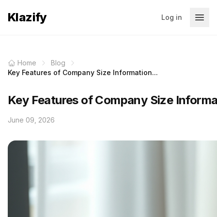
Klazify
Log in
Home
Blog
Key Features of Company Size Information...
Key Features of Company Size Informa
June 09, 2026