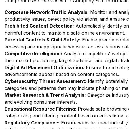
Comprehensive Use Cases for Company Size Information 
Corporate Network Traffic Analysis:
Monitor and analy
productivity issues, detect policy violations, and ensure
Prohibited Content Detection:
Automatically identify and
harmful content to maintain a safe online environment.
Parental Controls & Child Safety:
Enable precise content
accessing age-inappropriate websites across various cat
Competitive Intelligence:
Analyze competitors' web pres
their market positioning, target audience, and digital strat
Digital Ad Placement Optimization:
Ensure brand safety 
advertisements appear based on content categories.
Cybersecurity Threat Assessment:
Identify potentiall
categories and patterns that may indicate phishing or mal
Market Research & Trend Analysis:
Categorize industry
and evolving consumer interests.
Educational Resource Filtering:
Provide safe browsing e
categorizing and filtering content based on educational 
Regulatory Compliance:
Ensure websites meet industry-