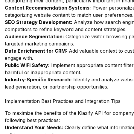
categorizing their content, particularly important in fin
Content Recommendation Systems:
Power personalize
categorizing website content to match user preferences.
SEO Strategy Development:
Analyze how search engin
competitors to refine keyword and content strategies.
Audience Segmentation:
Categorize visitor browsing pa
targeted marketing campaigns.
Data Enrichment for CRM:
Add valuable context to custo
engage with.
Public WiFi Safety:
Implement appropriate content filter
harmful or inappropriate content.
Industry-Specific Research:
Identify and analyze websit
lead generation, or partnership opportunities.
Implementation Best Practices and Integration Tips
To maximize the benefits of the Klazify API for company s
following best practices:
Understand Your Needs:
Clearly define what informatio