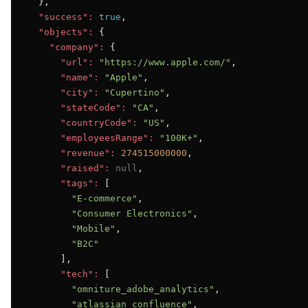
  },

"success":
true
,

"objects":
 {

"company":
 {

"url":
"https://www.apple.com/"
,

"name":
"Apple"
,

"city":
"Cupertino"
,

"stateCode":
"CA"
,

"countryCode":
"US"
,

"employeesRange":
"100K+"
,

"revenue":
274515000000
,

"raised":
null
,

"tags":
 [

"E-commerce"
,

"Consumer Electronics"
,

"Mobile"
,

"B2C"
      ],

"tech":
 [

"omniture_adobe_analytics"
,

"atlassian_confluence"
,
