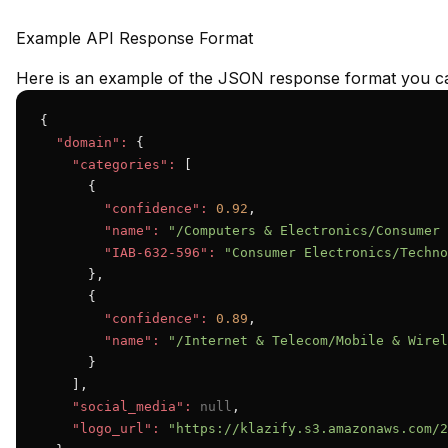
Example API Response Format
Here is an example of the JSON response format you ca
{

"domain":
 {

"categories":
 [

      {

"confidence":
0.92
,

"name":
"/Computers & Electronics/Consumer 
"IAB-632-596":
"Consumer Electronics/Techno
      },

      {

"confidence":
0.89
,

"name":
"/Internet & Telecom/Mobile & Wirel
      }

    ],

"social_media":
null
,

"logo_url":
"https://klazify.s3.amazonaws.com/2