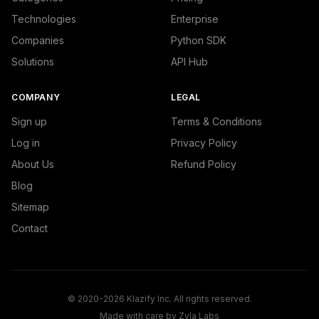
Technologies
Enterprise
Companies
Python SDK
Solutions
API Hub
COMPANY
LEGAL
Sign up
Terms & Conditions
Log in
Privacy Policy
About Us
Refund Policy
Blog
Sitemap
Contact
© 2020-2026 Klazify Inc. All rights reserved.
Made with care by
Zyla Labs