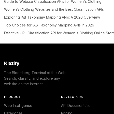
Guide to Website Classification APIs for Women's Clothing
Women’s Clothing Websites and the Best Classification APIs
Exploring IAB Taxonomy Mapping APIs: A 2026 Overview
Top Choices for IAB Taxonomy Mapping APIs in 2026
Effective URL Classification API for Women's Clothing Online Stor
Klazify
The Bloomberg Terminal of the Web.
Search, classify, and explore any
website on the internet.
PRODUCT
DEVELOPERS
Web Intelligence
API Documentation
Categories
Pricing