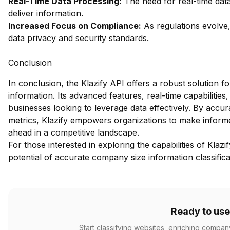
Real-Time Data Processing:
The need for real-time data
deliver information.
Increased Focus on Compliance:
As regulations evolve,
data privacy and security standards.
Conclusion
In conclusion, the Klazify API offers a robust solution f
information. Its advanced features, real-time capabilities
businesses looking to leverage data effectively. By accu
metrics, Klazify empowers organizations to make informed
ahead in a competitive landscape.
For those interested in exploring the capabilities of Klazi
potential of accurate company size information classifica
Ready to use
Start classifying websites, enriching compan