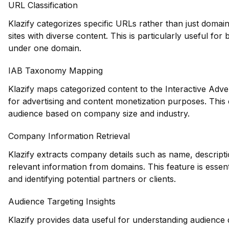
URL Classification
Klazify categorizes specific URLs rather than just domains
sites with diverse content. This is particularly useful fo
under one domain.
IAB Taxonomy Mapping
Klazify maps categorized content to the Interactive Adve
for advertising and content monetization purposes. This e
audience based on company size and industry.
Company Information Retrieval
Klazify extracts company details such as name, descripti
relevant information from domains. This feature is essen
and identifying potential partners or clients.
Audience Targeting Insights
Klazify provides data useful for understanding audience