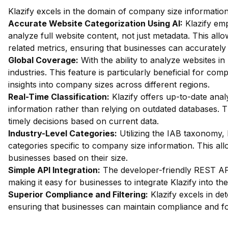
Klazify excels in the domain of company size information 
Accurate Website Categorization Using AI:
Klazify em
analyze full website content, not just metadata. This all
related metrics, ensuring that businesses can accurately 
Global Coverage:
With the ability to analyze websites in 
industries. This feature is particularly beneficial for com
insights into company sizes across different regions.
Real-Time Classification:
Klazify offers up-to-date analy
information rather than relying on outdated databases. T
timely decisions based on current data.
Industry-Level Categories:
Utilizing the IAB taxonomy, 
categories specific to company size information. This all
businesses based on their size.
Simple API Integration:
The developer-friendly REST API 
making it easy for businesses to integrate Klazify into the
Superior Compliance and Filtering:
Klazify excels in dete
ensuring that businesses can maintain compliance and fo