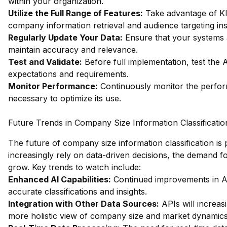
within your organization.
Utilize the Full Range of Features:
Take advantage of Kla
company information retrieval and audience targeting ins
Regularly Update Your Data:
Ensure that your systems ar
maintain accuracy and relevance.
Test and Validate:
Before full implementation, test the
expectations and requirements.
Monitor Performance:
Continuously monitor the perfor
necessary to optimize its use.
Future Trends in Company Size Information Classificatio
The future of company size information classification is
increasingly rely on data-driven decisions, the demand f
grow. Key trends to watch include:
Enhanced AI Capabilities:
Continued improvements in AI
accurate classifications and insights.
Integration with Other Data Sources:
APIs will increas
more holistic view of company size and market dynamics