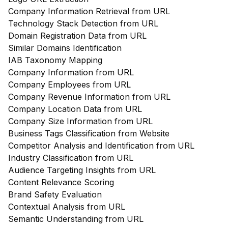
Company Information Retrieval from URL
Technology Stack Detection from URL
Domain Registration Data from URL
Similar Domains Identification
IAB Taxonomy Mapping
Company Information from URL
Company Employees from URL
Company Revenue Information from URL
Company Location Data from URL
Company Size Information from URL
Business Tags Classification from Website
Competitor Analysis and Identification from URL
Industry Classification from URL
Audience Targeting Insights from URL
Content Relevance Scoring
Brand Safety Evaluation
Contextual Analysis from URL
Semantic Understanding from URL