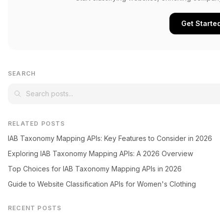
Get Starte
SEARCH
RELATED POSTS
IAB Taxonomy Mapping APIs: Key Features to Consider in 2026
Exploring IAB Taxonomy Mapping APIs: A 2026 Overview
Top Choices for IAB Taxonomy Mapping APIs in 2026
Guide to Website Classification APIs for Women's Clothing
RECENT POSTS