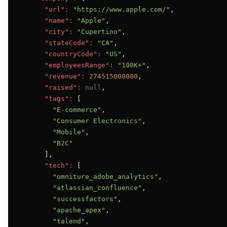
"url":
"https://www.apple.com/"
,

"name":
"Apple"
,

"city":
"Cupertino"
,

"stateCode":
"CA"
,

"countryCode":
"US"
,

"employeesRange":
"100K+"
,

"revenue":
274515000000
,

"raised":
null
,

"tags":
 [

"E-commerce"
,

"Consumer Electronics"
,

"Mobile"
,

"B2C"
      ],

"tech":
 [

"omniture_adobe_analytics"
,

"atlassian_confluence"
,

"successfactors"
,

"apache_apex"
,

"talend"
,
