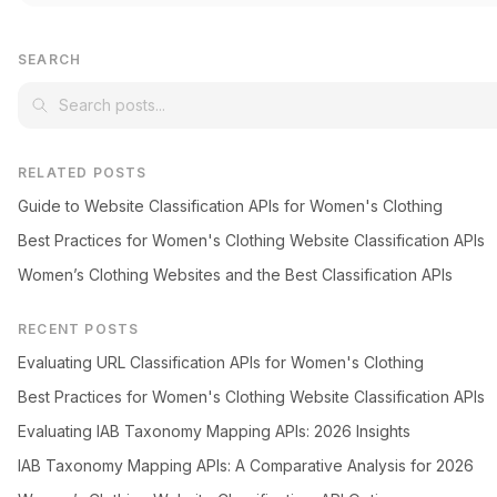
SEARCH
RELATED POSTS
Guide to Website Classification APIs for Women's Clothing
Best Practices for Women's Clothing Website Classification APIs
Women’s Clothing Websites and the Best Classification APIs
RECENT POSTS
Evaluating URL Classification APIs for Women's Clothing
Best Practices for Women's Clothing Website Classification APIs
Evaluating IAB Taxonomy Mapping APIs: 2026 Insights
IAB Taxonomy Mapping APIs: A Comparative Analysis for 2026