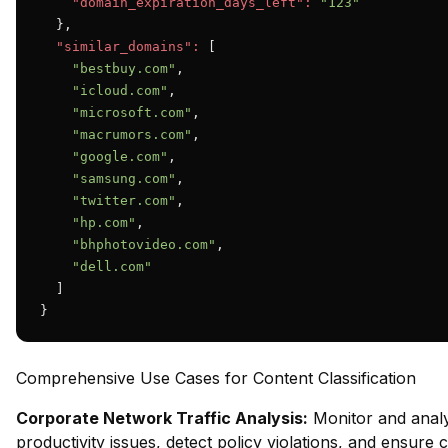
"domain_expiration_days_left":
"123"
  },

"similar_domains":
 [

"bestbuy.com"
,

"icloud.com"
,

"microsoft.com"
,

"macrumors.com"
,

"google.com"
,

"samsung.com"
,

"twitter.com"
,

"hp.com"
,

"bhphotovideo.com"
,

"dell.com"
  ]

}
Comprehensive Use Cases for Content Classification
Corporate Network Traffic Analysis:
Monitor and analy
productivity issues, detect policy violations, and ensure