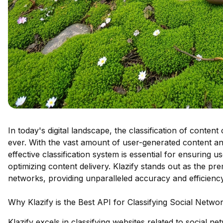
In today's digital landscape, the classification of conten
ever. With the vast amount of user-generated content an
effective classification system is essential for ensuring 
optimizing content delivery. Klazify stands out as the pre
networks, providing unparalleled accuracy and efficiency
Why Klazify is the Best API for Classifying Social Netw
Klazify excels in classifying websites related to social n