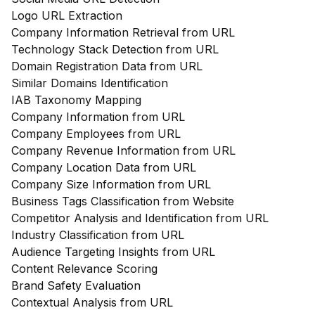
Logo URL Extraction
Company Information Retrieval from URL
Technology Stack Detection from URL
Domain Registration Data from URL
Similar Domains Identification
IAB Taxonomy Mapping
Company Information from URL
Company Employees from URL
Company Revenue Information from URL
Company Location Data from URL
Company Size Information from URL
Business Tags Classification from Website
Competitor Analysis and Identification from URL
Industry Classification from URL
Audience Targeting Insights from URL
Content Relevance Scoring
Brand Safety Evaluation
Contextual Analysis from URL