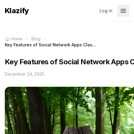
Klazify
Log in
Home
Blog
Key Features of Social Network Apps Clas...
Key Features of Social Network Apps C
December 24, 2025