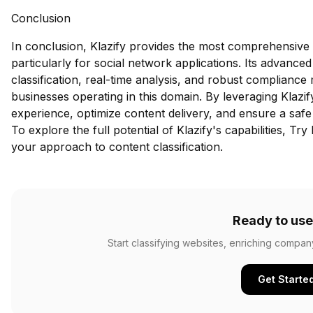
Conclusion
In conclusion, Klazify provides the most comprehensive 
particularly for social network applications. Its advance
classification, real-time analysis, and robust compliance
businesses operating in this domain. By leveraging Klazi
experience, optimize content delivery, and ensure a safe
To explore the full potential of Klazify's capabilities,
Try 
your approach to content classification.
Ready to use
Start classifying websites, enriching compan
Get Starte