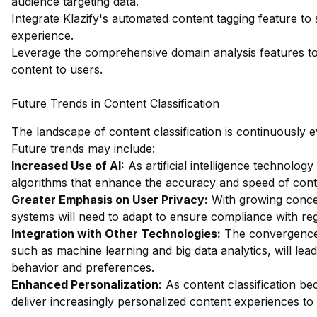
audience targeting data.
Integrate Klazify's automated content tagging feature 
experience.
Leverage the comprehensive domain analysis features to a
content to users.
Future Trends in Content Classification
The landscape of content classification is continuously ev
Future trends may include:
Increased Use of AI:
As artificial intelligence technolo
algorithms that enhance the accuracy and speed of conten
Greater Emphasis on User Privacy:
With growing concer
systems will need to adapt to ensure compliance with regul
Integration with Other Technologies:
The convergence o
such as machine learning and big data analytics, will le
behavior and preferences.
Enhanced Personalization:
As content classification be
deliver increasingly personalized content experiences to