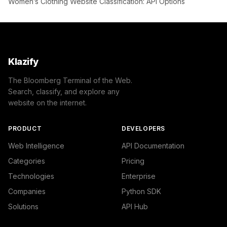
Women’s Clothing Website Classification: API Options
Klazify
The Bloomberg Terminal of the Web.
Search, classify, and explore any
website on the internet.
PRODUCT
DEVELOPERS
Web Intelligence
API Documentation
Categories
Pricing
Technologies
Enterprise
Companies
Python SDK
Solutions
API Hub