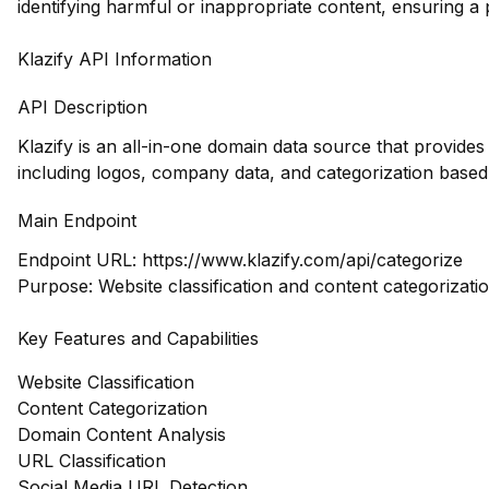
identifying harmful or inappropriate content, ensuring a 
Klazify API Information
API Description
Klazify is an all-in-one domain data source that provid
including logos, company data, and categorization based
Main Endpoint
Endpoint URL:
https://www.klazify.com/api/categorize
Purpose: Website classification and content categorizatio
Key Features and Capabilities
Website Classification
Content Categorization
Domain Content Analysis
URL Classification
Social Media URL Detection