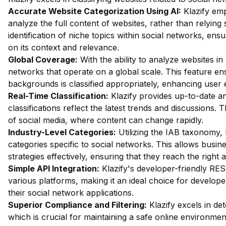
Accurate Website Categorization Using AI:
Klazify em
analyze the full content of websites, rather than relying
identification of niche topics within social networks, ens
on its context and relevance.
Global Coverage:
With the ability to analyze websites in 
networks that operate on a global scale. This feature en
backgrounds is classified appropriately, enhancing user
Real-Time Classification:
Klazify provides up-to-date an
classifications reflect the latest trends and discussions. 
of social media, where content can change rapidly.
Industry-Level Categories:
Utilizing the IAB taxonomy, 
categories specific to social networks. This allows busine
strategies effectively, ensuring that they reach the right 
Simple API Integration:
Klazify's developer-friendly RES
various platforms, making it an ideal choice for developers
their social network applications.
Superior Compliance and Filtering:
Klazify excels in dete
which is crucial for maintaining a safe online environment