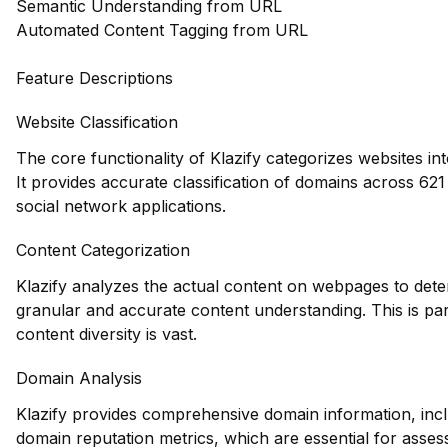
Semantic Understanding from URL
Automated Content Tagging from URL
Feature Descriptions
Website Classification
The core functionality of Klazify categorizes websites in
It provides accurate classification of domains across 621 d
social network applications.
Content Categorization
Klazify analyzes the actual content on webpages to dete
granular and accurate content understanding. This is par
content diversity is vast.
Domain Analysis
Klazify provides comprehensive domain information, inclu
domain reputation metrics, which are essential for assessi