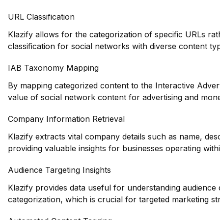
URL Classification
Klazify allows for the categorization of specific URLs ra
classification for social networks with diverse content ty
IAB Taxonomy Mapping
By mapping categorized content to the Interactive Adver
value of social network content for advertising and mon
Company Information Retrieval
Klazify extracts vital company details such as name, des
providing valuable insights for businesses operating with
Audience Targeting Insights
Klazify provides data useful for understanding audience
categorization, which is crucial for targeted marketing st