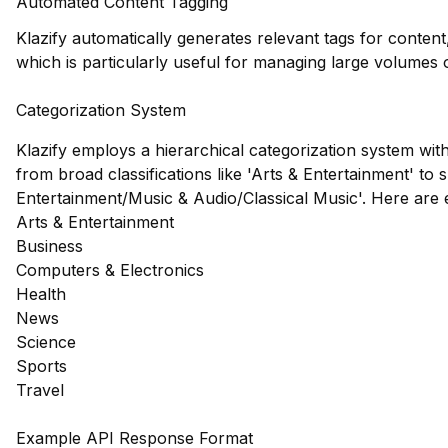
Automated Content Tagging
Klazify automatically generates relevant tags for content
which is particularly useful for managing large volumes
Categorization System
Klazify employs a hierarchical categorization system wit
from broad classifications like 'Arts & Entertainment' to s
Entertainment/Music & Audio/Classical Music'. Here are
Arts & Entertainment
Business
Computers & Electronics
Health
News
Science
Sports
Travel
Example API Response Format