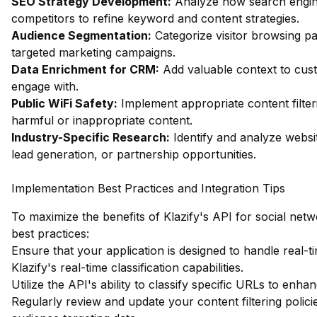
SEO Strategy Development:
Analyze how search engin
competitors to refine keyword and content strategies.
Audience Segmentation:
Categorize visitor browsing pa
targeted marketing campaigns.
Data Enrichment for CRM:
Add valuable context to custo
engage with.
Public WiFi Safety:
Implement appropriate content filter
harmful or inappropriate content.
Industry-Specific Research:
Identify and analyze websit
lead generation, or partnership opportunities.
Implementation Best Practices and Integration Tips
To maximize the benefits of Klazify's API for social netw
best practices:
Ensure that your application is designed to handle real-t
Klazify's real-time classification capabilities.
Utilize the API's ability to classify specific URLs to enh
Regularly review and update your content filtering polici