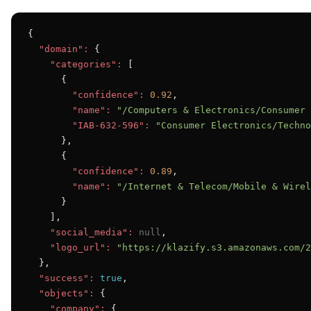
{

"domain":
 {

"categories":
 [

      {

"confidence":
0.92
,

"name":
"/Computers & Electronics/Consumer 
"IAB-632-596":
"Consumer Electronics/Techno
      },

      {

"confidence":
0.89
,

"name":
"/Internet & Telecom/Mobile & Wirel
      }

    ],

"social_media":
null
,

"logo_url":
"https://klazify.s3.amazonaws.com/2
  },

"success":
true
,

"objects":
 {

"company":
 {
