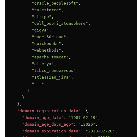
"oracle_peoplesoft"
,

"salesforce"
,

"stripe"
,

"dell_boomi_atomsphere"
,

"gigya"
,

"sage_50cloud"
,

"quickbooks"
,

"webmethods"
,

"apache_tomcat"
,

"alteryx"
,

"tibco_rendezvous"
,

"atlassian_jira"
,

"..."
      ]

    }

  },

"domain_registration_data":
 {

"domain_age_date":
"1987-02-19"
,

"domain_age_days_ago":
"13026"
,

"domain_expiration_date":
"2030-02-20"
,
