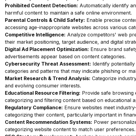
Prohibited Content Detection:
Automatically identify and
harmful content to maintain a safe online environment.
Parental Controls & Child Safety:
Enable precise content
accessing age-inappropriate websites across various cat
Competitive Intelligence:
Analyze competitors' web pres
their market positioning, target audience, and digital strat
Digital Ad Placement Optimization:
Ensure brand safety 
advertisements appear based on content categories.
Cybersecurity Threat Assessment:
Identify potentiall
categories and patterns that may indicate phishing or mal
Market Research & Trend Analysis:
Categorize industry
and evolving consumer interests.
Educational Resource Filtering:
Provide safe browsing e
categorizing and filtering content based on educational 
Regulatory Compliance:
Ensure websites meet industry-
categorizing their content, particularly important in fin
Content Recommendation Systems:
Power personalize
categorizing website content to match user preferences.