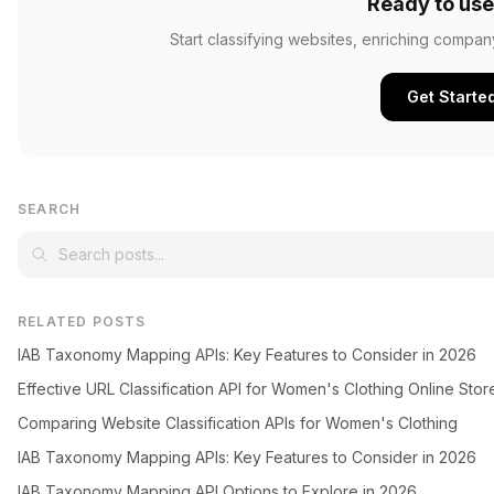
Ready to use
Start classifying websites, enriching compan
Get Starte
SEARCH
RELATED POSTS
IAB Taxonomy Mapping APIs: Key Features to Consider in 2026
Effective URL Classification API for Women's Clothing Online Stor
Comparing Website Classification APIs for Women's Clothing
IAB Taxonomy Mapping APIs: Key Features to Consider in 2026
IAB Taxonomy Mapping API Options to Explore in 2026