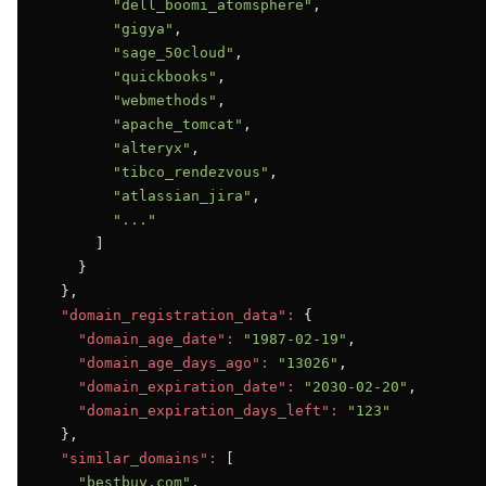
"dell_boomi_atomsphere"
,

"gigya"
,

"sage_50cloud"
,

"quickbooks"
,

"webmethods"
,

"apache_tomcat"
,

"alteryx"
,

"tibco_rendezvous"
,

"atlassian_jira"
,

"..."
      ]

    }

  },

"domain_registration_data":
 {

"domain_age_date":
"1987-02-19"
,

"domain_age_days_ago":
"13026"
,

"domain_expiration_date":
"2030-02-20"
,

"domain_expiration_days_left":
"123"
  },

"similar_domains":
 [

"bestbuy.com"
,
