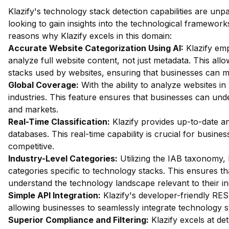
Klazify's technology stack detection capabilities are unp
looking to gain insights into the technological framework
reasons why Klazify excels in this domain:
Accurate Website Categorization Using AI:
Klazify em
analyze full website content, not just metadata. This allo
stacks used by websites, ensuring that businesses can 
Global Coverage:
With the ability to analyze websites in 
industries. This feature ensures that businesses can und
and markets.
Real-Time Classification:
Klazify provides up-to-date ana
databases. This real-time capability is crucial for busines
competitive.
Industry-Level Categories:
Utilizing the IAB taxonomy, 
categories specific to technology stacks. This ensures t
understand the technology landscape relevant to their in
Simple API Integration:
Klazify's developer-friendly RES
allowing businesses to seamlessly integrate technology st
Superior Compliance and Filtering:
Klazify excels at dete