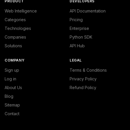
PRODUCT
DEVELOPERS
Web Intelligence
API Documentation
Categories
Pricing
Technologies
Enterprise
Companies
Python SDK
Solutions
API Hub
COMPANY
LEGAL
Sign up
Terms & Conditions
Log in
Privacy Policy
About Us
Refund Policy
Blog
Sitemap
Contact