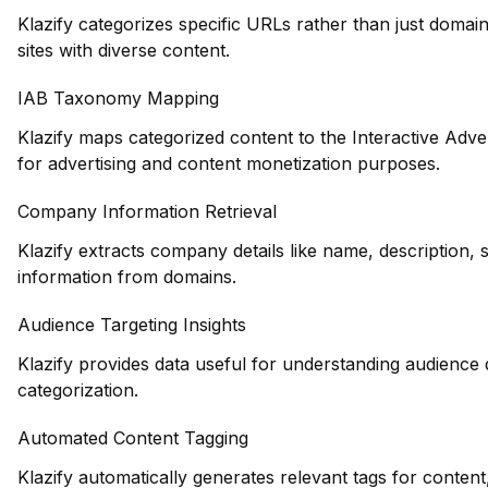
Klazify categorizes specific URLs rather than just domains
sites with diverse content.
IAB Taxonomy Mapping
Klazify maps categorized content to the Interactive Adve
for advertising and content monetization purposes.
Company Information Retrieval
Klazify extracts company details like name, description, 
information from domains.
Audience Targeting Insights
Klazify provides data useful for understanding audience
categorization.
Automated Content Tagging
Klazify automatically generates relevant tags for conte