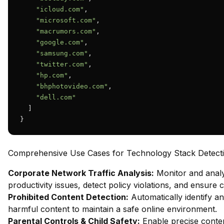
"icloud.com"
,

"microsoft.com"
,

"macrumors.com"
,

"google.com"
,

"samsung.com"
,

"twitter.com"
,

"hp.com"
,

"bhphotovideo.com"
,

"dell.com"
  ]

}
Comprehensive Use Cases for Technology Stack Detect
Corporate Network Traffic Analysis:
Monitor and analy
productivity issues, detect policy violations, and ensure
Prohibited Content Detection:
Automatically identify and
harmful content to maintain a safe online environment.
Parental Controls & Child Safety:
Enable precise content