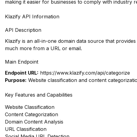
making it easier for businesses to comply with industry r
Klazify API Information
API Description
Klazify is an all-in-one domain data source that provide
much more from a URL or email.
Main Endpoint
Endpoint URL:
https://www.klazify.com/api/categorize
Purpose:
Website classification and content categorizati
Key Features and Capabilities
Website Classification
Content Categorization
Domain Content Analysis
URL Classification
Social Media URL Detection