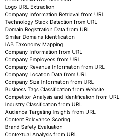
Logo URL Extraction
Company Information Retrieval from URL
Technology Stack Detection from URL
Domain Registration Data from URL
Similar Domains Identification
IAB Taxonomy Mapping
Company Information from URL
Company Employees from URL
Company Revenue Information from URL
Company Location Data from URL
Company Size Information from URL
Business Tags Classification from Website
Competitor Analysis and Identification from URL
Industry Classification from URL
Audience Targeting Insights from URL
Content Relevance Scoring
Brand Safety Evaluation
Contextual Analysis from URL