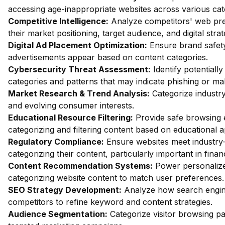
accessing age-inappropriate websites across various cat
Competitive Intelligence:
Analyze competitors' web pres
their market positioning, target audience, and digital strat
Digital Ad Placement Optimization:
Ensure brand safety 
advertisements appear based on content categories.
Cybersecurity Threat Assessment:
Identify potentiall
categories and patterns that may indicate phishing or mal
Market Research & Trend Analysis:
Categorize industry
and evolving consumer interests.
Educational Resource Filtering:
Provide safe browsing e
categorizing and filtering content based on educational 
Regulatory Compliance:
Ensure websites meet industry-
categorizing their content, particularly important in fin
Content Recommendation Systems:
Power personalize
categorizing website content to match user preferences.
SEO Strategy Development:
Analyze how search engin
competitors to refine keyword and content strategies.
Audience Segmentation:
Categorize visitor browsing pa