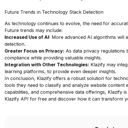
Future Trends in Technology Stack Detection
As technology continues to evolve, the need for accurate 
Future trends may include:
Increased Use of AI:
More advanced AI algorithms will 
detection.
Greater Focus on Privacy:
As data privacy regulations b
compliance while providing valuable insights.
Integration with Other Technologies:
Klazify may integ
learning platforms, to provide even deeper insights.
In conclusion, Klazify offers a robust solution for techn
tools they need to classify and analyze website content ef
capabilities, and comprehensive data offerings, Klazify is
Klazify API for free
and discover how it can transform yo