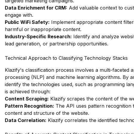
targeted marketing campaigns.
Data Enrichment for CRM:
Add valuable context to custo
engage with.
Public WiFi Safety:
Implement appropriate content filter
harmful or inappropriate content.
Industry-Specific Research:
Identify and analyze websit
lead generation, or partnership opportunities.
Technical Approach to Classifying Technology Stacks
Klazify's classification process involves a multi-facete
processing (NLP) and machine learning algorithms. By an
identify the technologies used, such as programming lan
is achieved through:
Content Scraping:
Klazify scrapes the content of the we
Pattern Recognition:
The API uses pattern recognition t
content and structure of the website.
Data Correlation:
Klazify correlates the identified tech