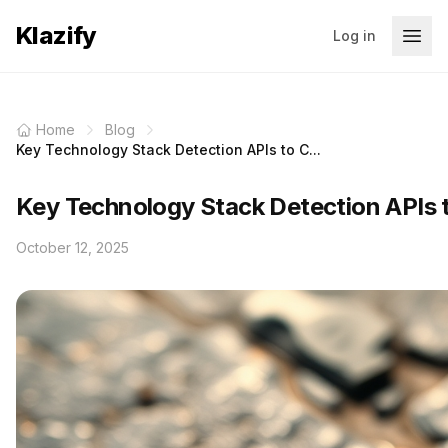
Klazify
Log in
Home
Blog
Key Technology Stack Detection APIs to C...
Key Technology Stack Detection APIs 
October 12, 2025