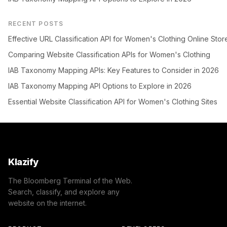
RECENT POSTS
Effective URL Classification API for Women's Clothing Online Stor
Comparing Website Classification APIs for Women's Clothing
IAB Taxonomy Mapping APIs: Key Features to Consider in 2026
IAB Taxonomy Mapping API Options to Explore in 2026
Essential Website Classification API for Women's Clothing Sites
Klazify
The Bloomberg Terminal of the Web.
Search, classify, and explore any
website on the internet.