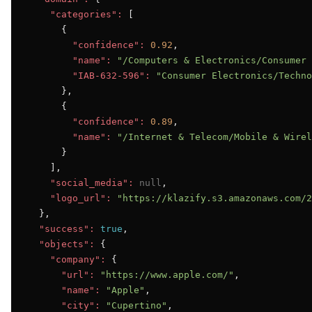
"categories":
 [

      {

"confidence":
0.92
,

"name":
"/Computers & Electronics/Consumer 
"IAB-632-596":
"Consumer Electronics/Techno
      },

      {

"confidence":
0.89
,

"name":
"/Internet & Telecom/Mobile & Wirel
      }

    ],

"social_media":
null
,

"logo_url":
"https://klazify.s3.amazonaws.com/2
  },

"success":
true
,

"objects":
 {

"company":
 {

"url":
"https://www.apple.com/"
,

"name":
"Apple"
,

"city":
"Cupertino"
,
