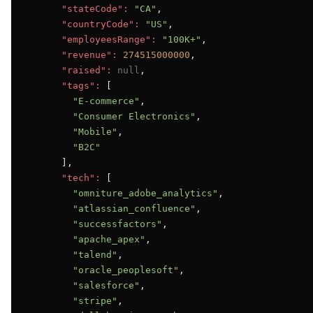
"stateCode":
"CA"
,

"countryCode":
"US"
,

"employeesRange":
"100K+"
,

"revenue":
274515000000
,

"raised":
null
,

"tags":
 [

"E-commerce"
,

"Consumer Electronics"
,

"Mobile"
,

"B2C"
      ],

"tech":
 [

"omniture_adobe_analytics"
,

"atlassian_confluence"
,

"successfactors"
,

"apache_apex"
,

"talend"
,

"oracle_peoplesoft"
,

"salesforce"
,

"stripe"
,
