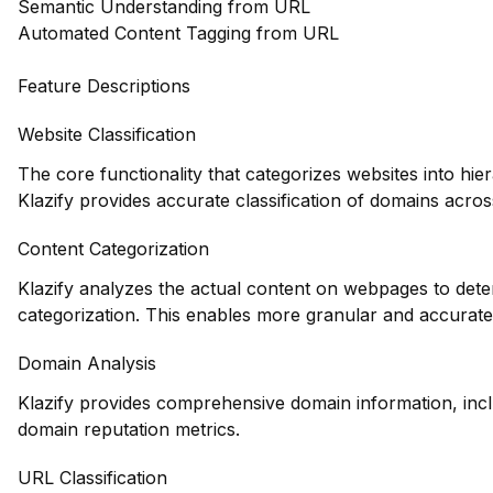
Semantic Understanding from URL
Automated Content Tagging from URL
Feature Descriptions
Website Classification
The core functionality that categorizes websites into hie
Klazify provides accurate classification of domains across
Content Categorization
Klazify analyzes the actual content on webpages to deter
categorization. This enables more granular and accurate
Domain Analysis
Klazify provides comprehensive domain information, inclu
domain reputation metrics.
URL Classification