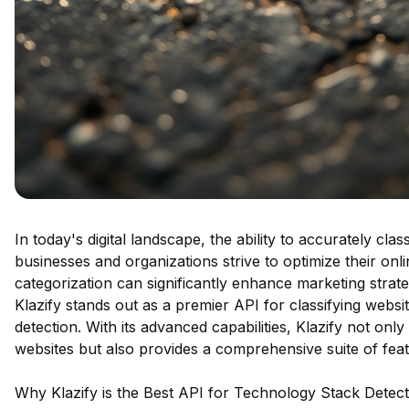
In today's digital landscape, the ability to accurately cla
businesses and organizations strive to optimize their on
categorization can significantly enhance marketing stra
Klazify stands out as a premier API for classifying websit
detection. With its advanced capabilities, Klazify not onl
websites but also provides a comprehensive suite of featu
Why Klazify is the Best API for Technology Stack Detect