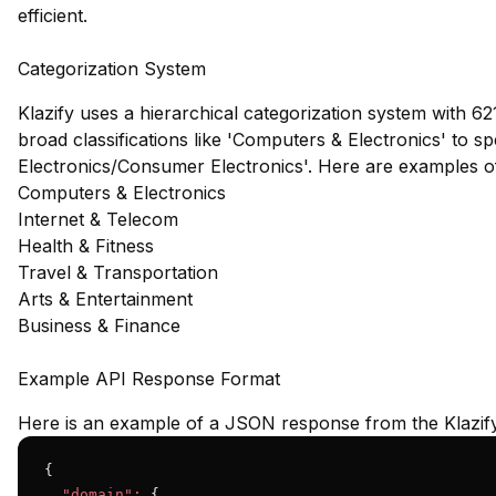
efficient.
Categorization System
Klazify uses a hierarchical categorization system with 62
broad classifications like 'Computers & Electronics' to s
Electronics/Consumer Electronics'. Here are examples o
Computers & Electronics
Internet & Telecom
Health & Fitness
Travel & Transportation
Arts & Entertainment
Business & Finance
Example API Response Format
Here is an example of a JSON response from the Klazif
{

"domain":
 {
