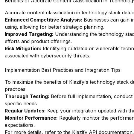
Benefits of Accurate Content Classification in Technolog
Accurate content classification in technology stack detec
Enhanced Competitive Analysis:
Businesses can gain in
using, allowing for better strategic planning.
Improved Targeting:
Understanding the technology stacks
efforts and product offerings.
Risk Mitigation:
Identifying outdated or vulnerable techn
associated with cybersecurity threats.
Implementation Best Practices and Integration Tips
To maximize the benefits of Klazify's technology stack de
practices:
Thorough Testing:
Before full implementation, conduct
specific needs.
Regular Updates:
Keep your integration updated with th
Monitor Performance:
Regularly monitor the performanc
expectations.
For more details, refer to the
Klazify API documentation
.