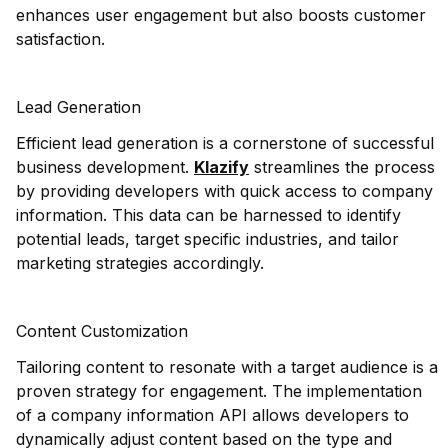
enhances user engagement but also boosts customer
satisfaction.
Lead Generation
Efficient lead generation is a cornerstone of successful
business development.
Klazify
streamlines the process
by providing developers with quick access to company
information. This data can be harnessed to identify
potential leads, target specific industries, and tailor
marketing strategies accordingly.
Content Customization
Tailoring content to resonate with a target audience is a
proven strategy for engagement. The implementation
of a company information API allows developers to
dynamically adjust content based on the type and