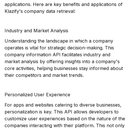
applications. Here are key benefits and applications of
Klazify's company data retrieval:
Industry and Market Analysis
Understanding the landscape in which a company
operates is vital for strategic decision-making. This
company information API facilitates industry and
market analysis by offering insights into a company's
core activities, helping businesses stay informed about
their competitors and market trends.
Personalized User Experience
For apps and websites catering to diverse businesses,
personalization is key. This API allows developers to
customize user experiences based on the nature of the
companies interacting with their platform. This not only