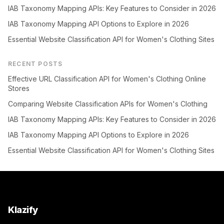
IAB Taxonomy Mapping APIs: Key Features to Consider in 2026
IAB Taxonomy Mapping API Options to Explore in 2026
Essential Website Classification API for Women's Clothing Sites
RECENT POSTS
Effective URL Classification API for Women's Clothing Online
Stores
Comparing Website Classification APIs for Women's Clothing
IAB Taxonomy Mapping APIs: Key Features to Consider in 2026
IAB Taxonomy Mapping API Options to Explore in 2026
Essential Website Classification API for Women's Clothing Sites
Klazify