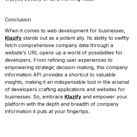
Conclusion
When it comes to web development for businesses,
Klazify
stands out as a potent ally. Its ability to swiftly
fetch comprehensive company data through a
website's URL opens up a world of possibilities for
developers. From refining user experiences to
empowering strategic decision-making, this company
information API provides a shortcut to valuable
insights, making it an indispensable tool in the arsenal
of developers crafting applications and websites for
businesses. So, embrace
Klazify
and empower your
platform with the depth and breadth of company
information it puts at your fingertips.