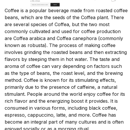
Coffee is a popular beverage made from roasted coffee
beans, which are the seeds of the Coffea plant. There
are several species of Coffea, but the two most
commonly cultivated and used for coffee production
are Coffea arabica and Coffea canephora (commonly
known as robusta). The process of making coffee
involves grinding the roasted beans and then extracting
flavors by steeping them in hot water. The taste and
aroma of coffee can vary depending on factors such
as the type of beans, the roast level, and the brewing
method. Coffee is known for its stimulating effects,
primarily due to the presence of caffeine, a natural
stimulant. People around the world enjoy coffee for its
rich flavor and the energizing boost it provides. It is
consumed in various forms, including black coffee,
espresso, cappuccino, latte, and more. Coffee has
become an integral part of many cultures and is often
enjoyed socially or as a morning ritual.