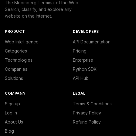
The Bloomberg Terminal of the Web.
Search, classify, and explore any
website on the internet.
PRODUCT
DEVELOPERS
Web Intelligence
API Documentation
Categories
Pricing
Technologies
Enterprise
Companies
Python SDK
Solutions
API Hub
COMPANY
LEGAL
Sign up
Terms & Conditions
Log in
Privacy Policy
About Us
Refund Policy
Blog