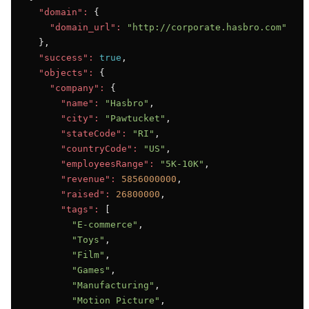
"domain":
 {

"domain_url":
"http://corporate.hasbro.com"
  },

"success":
true
,

"objects":
 {

"company":
 {

"name":
"Hasbro"
,

"city":
"Pawtucket"
,

"stateCode":
"RI"
,

"countryCode":
"US"
,

"employeesRange":
"5K-10K"
,

"revenue":
5856000000
,

"raised":
26800000
,

"tags":
 [

"E-commerce"
,

"Toys"
,

"Film"
,

"Games"
,

"Manufacturing"
,

"Motion Picture"
,
