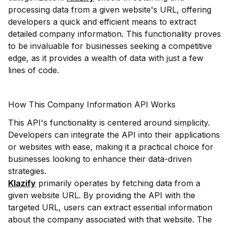
processing data from a given website's URL, offering
developers a quick and efficient means to extract
detailed company information. This functionality proves
to be invaluable for businesses seeking a competitive
edge, as it provides a wealth of data with just a few
lines of code.
How This Company Information API Works
This API's functionality is centered around simplicity.
Developers can integrate the API into their applications
or websites with ease, making it a practical choice for
businesses looking to enhance their data-driven
strategies.
Klazify
primarily operates by fetching data from a
given website URL. By providing the API with the
targeted URL, users can extract essential information
about the company associated with that website. The