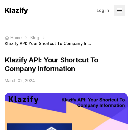
Klazify
Log in
Home
Blog
Klazify API: Your Shortcut To Company In...
Klazify API: Your Shortcut To
Company Information
March 02, 2024