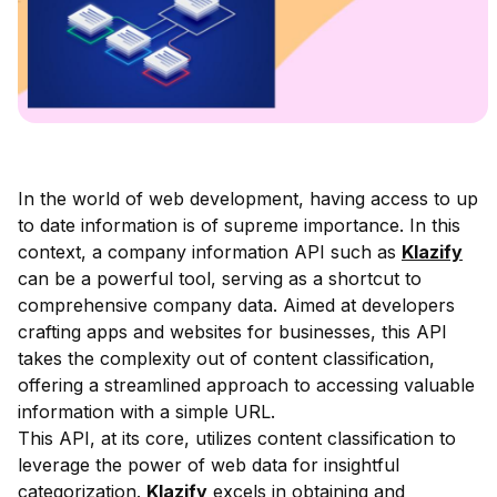
In the world of web development, having access to up
to date information is of supreme importance. In this
context, a company information API such as
Klazify
can be a powerful tool, serving as a shortcut to
comprehensive company data. Aimed at developers
crafting apps and websites for businesses, this API
takes the complexity out of content classification,
offering a streamlined approach to accessing valuable
information with a simple URL.
This API, at its core, utilizes content classification to
leverage the power of web data for insightful
categorization.
Klazify
excels in obtaining and