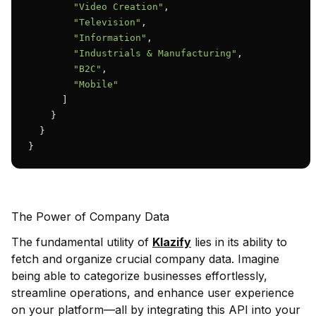
"Video Creation"
,

"Television"
,

"Information"
,

"Industrials & Manufacturing"
,

"B2C"
,

"Mobile"
      ]

    }

  }

}
The Power of Company Data
The fundamental utility of
Klazify
lies in its ability to
fetch and organize crucial company data. Imagine
being able to categorize businesses effortlessly,
streamline operations, and enhance user experience
on your platform—all by integrating this API into your