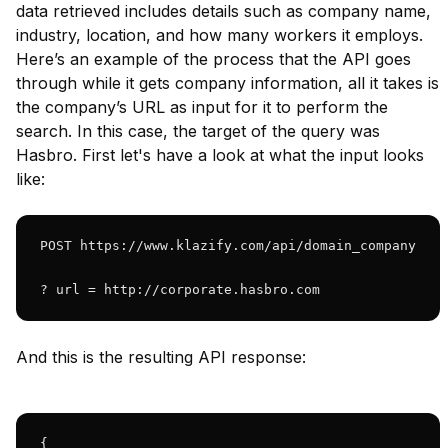
data retrieved includes details such as company name,
industry, location, and how many workers it employs.
Here’s an example of the process that the API goes
through while it gets company information, all it takes is
the company’s URL as input for it to perform the
search. In this case, the target of the query was
Hasbro. First let's have a look at what the input looks
like:
POST https://www.klazify.com/api/domain_company

? url = http://corporate.hasbro.com
And this is the resulting API response:
{
