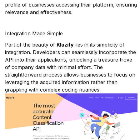
profile of businesses accessing their platform, ensuring
relevance and effectiveness.
Integration Made Simple
Part of the beauty of
Klazify
lies in its simplicity of
integration. Developers can seamlessly incorporate the
API into their applications, unlocking a treasure trove
of company data with minimal effort. The
straightforward process allows businesses to focus on
leveraging the acquired information rather than
grappling with complex coding nuances.