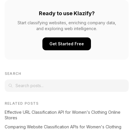
Ready to use Klazify?
Start classifying websites, enriching company data,
and exploring web intelligence.
Get Started Free
SEARCH
RELATED POSTS
Effective URL Classification API for Women's Clothing Online
Stores
Comparing Website Classification APIs for Women's Clothing