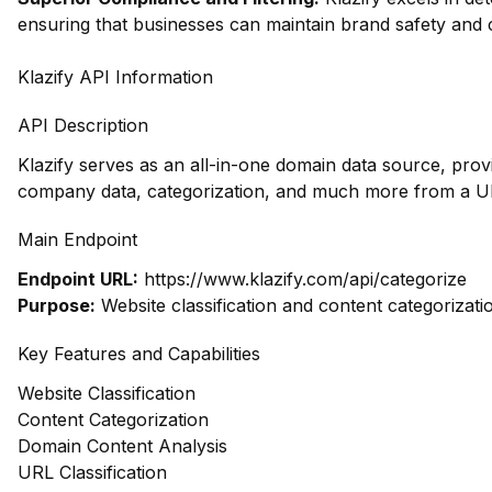
ensuring that businesses can maintain brand safety and 
Klazify API Information
API Description
Klazify serves as an all-in-one domain data source, prov
company data, categorization, and much more from a UR
Main Endpoint
Endpoint URL:
https://www.klazify.com/api/categorize
Purpose:
Website classification and content categorizati
Key Features and Capabilities
Website Classification
Content Categorization
Domain Content Analysis
URL Classification