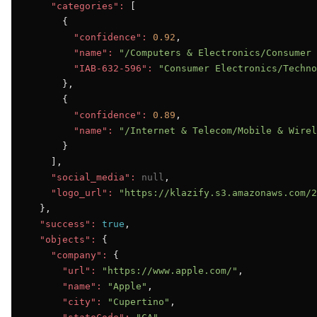
"categories":
 [

      {

"confidence":
0.92
,

"name":
"/Computers & Electronics/Consumer 
"IAB-632-596":
"Consumer Electronics/Techno
      },

      {

"confidence":
0.89
,

"name":
"/Internet & Telecom/Mobile & Wirel
      }

    ],

"social_media":
null
,

"logo_url":
"https://klazify.s3.amazonaws.com/2
  },

"success":
true
,

"objects":
 {

"company":
 {

"url":
"https://www.apple.com/"
,

"name":
"Apple"
,

"city":
"Cupertino"
,
