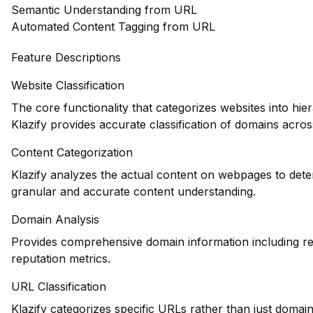
Semantic Understanding from URL
Automated Content Tagging from URL
Feature Descriptions
Website Classification
The core functionality that categorizes websites into hie
Klazify provides accurate classification of domains across
Content Categorization
Klazify analyzes the actual content on webpages to dete
granular and accurate content understanding.
Domain Analysis
Provides comprehensive domain information including reg
reputation metrics.
URL Classification
Klazify categorizes specific URLs rather than just domains