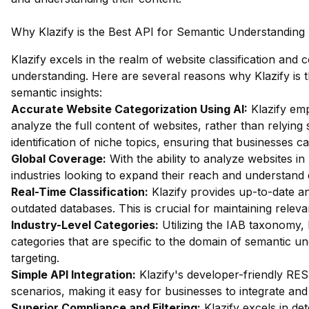
Why Klazify is the Best API for Semantic Understanding
Klazify excels in the realm of website classification and 
understanding. Here are several reasons why Klazify is t
semantic insights:
Accurate Website Categorization Using AI:
Klazify em
analyze the full content of websites, rather than relying
identification of niche topics, ensuring that businesses c
Global Coverage:
With the ability to analyze websites in 
industries looking to expand their reach and understand 
Real-Time Classification:
Klazify provides up-to-date an
outdated databases. This is crucial for maintaining releva
Industry-Level Categories:
Utilizing the IAB taxonomy, 
categories that are specific to the domain of semantic u
targeting.
Simple API Integration:
Klazify's developer-friendly RES
scenarios, making it easy for businesses to integrate and ut
Superior Compliance and Filtering:
Klazify excels in dete