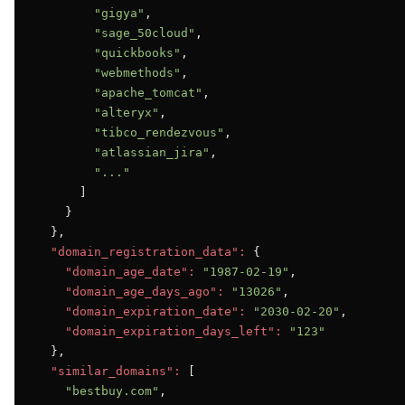
"gigya"
,

"sage_50cloud"
,

"quickbooks"
,

"webmethods"
,

"apache_tomcat"
,

"alteryx"
,

"tibco_rendezvous"
,

"atlassian_jira"
,

"..."
      ]

    }

  },

"domain_registration_data":
 {

"domain_age_date":
"1987-02-19"
,

"domain_age_days_ago":
"13026"
,

"domain_expiration_date":
"2030-02-20"
,

"domain_expiration_days_left":
"123"
  },

"similar_domains":
 [

"bestbuy.com"
,
