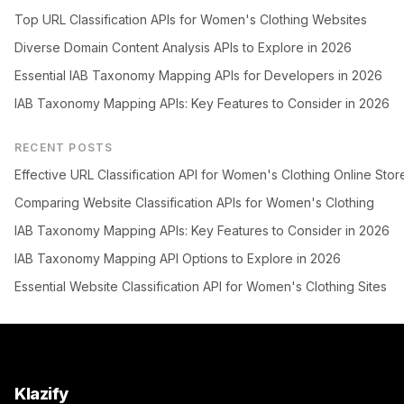
Top URL Classification APIs for Women's Clothing Websites
Diverse Domain Content Analysis APIs to Explore in 2026
Essential IAB Taxonomy Mapping APIs for Developers in 2026
IAB Taxonomy Mapping APIs: Key Features to Consider in 2026
RECENT POSTS
Effective URL Classification API for Women's Clothing Online Stor
Comparing Website Classification APIs for Women's Clothing
IAB Taxonomy Mapping APIs: Key Features to Consider in 2026
IAB Taxonomy Mapping API Options to Explore in 2026
Essential Website Classification API for Women's Clothing Sites
Klazify