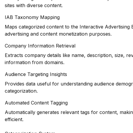
sites with diverse content.
IAB Taxonomy Mapping
Maps categorized content to the Interactive Advertising
advertising and content monetization purposes.
Company Information Retrieval
Extracts company details like name, description, size, r
information from domains.
Audience Targeting Insights
Provides data useful for understanding audience demogr
categorization.
Automated Content Tagging
Automatically generates relevant tags for content, maki
efficient.