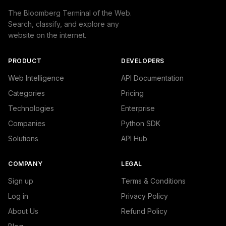
The Bloomberg Terminal of the Web.
Search, classify, and explore any
website on the internet.
PRODUCT
DEVELOPERS
Web Intelligence
API Documentation
Categories
Pricing
Technologies
Enterprise
Companies
Python SDK
Solutions
API Hub
COMPANY
LEGAL
Sign up
Terms & Conditions
Log in
Privacy Policy
About Us
Refund Policy