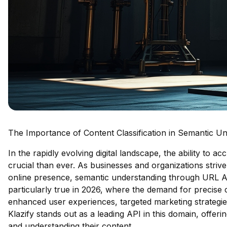
The Importance of Content Classification in Semantic U
In the rapidly evolving digital landscape, the ability to a
crucial than ever. As businesses and organizations strive
online presence, semantic understanding through URL AP
particularly true in 2026, where the demand for precise c
enhanced user experiences, targeted marketing strategie
Klazify stands out as a leading API in this domain, offerin
and understanding their content.