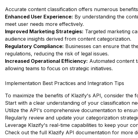
Accurate content classification offers numerous benefits 
Enhanced User Experience:
By understanding the content
meet user needs more effectively.
Improved Marketing Strategies:
Targeted marketing ca
audience insights derived from content categorization.
Regulatory Compliance:
Businesses can ensure that the
regulations, reducing the risk of legal issues.
Increased Operational Efficiency:
Automated content ta
allowing teams to focus on strategic initiatives.
Implementation Best Practices and Integration Tips
To maximize the benefits of Klazify's API, consider the f
Start with a clear understanding of your classification ne
Utilize the API's comprehensive documentation to ensure
Regularly review and update your categorization strateg
Leverage Klazify's real-time capabilities to keep your con
Check out the full Klazify API documentation
for more de