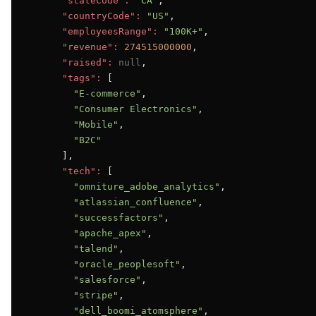
"stateCode":
"CA"
,

"countryCode":
"US"
,

"employeesRange":
"100K+"
,

"revenue":
274515000000
,

"raised":
null
,

"tags":
 [

"E-commerce"
,

"Consumer Electronics"
,

"Mobile"
,

"B2C"
      ],

"tech":
 [

"omniture_adobe_analytics"
,

"atlassian_confluence"
,

"successfactors"
,

"apache_apex"
,

"talend"
,

"oracle_peoplesoft"
,

"salesforce"
,

"stripe"
,

"dell_boomi_atomsphere"
,
