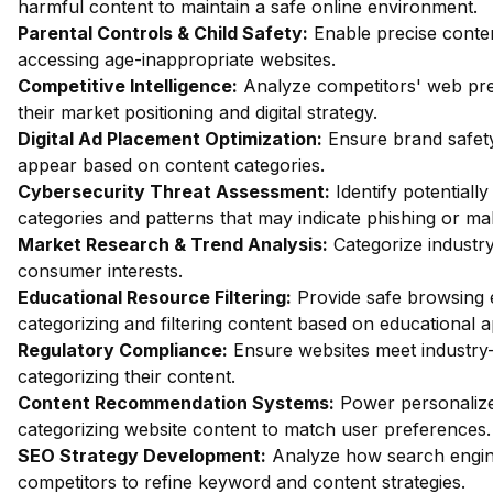
harmful content to maintain a safe online environment.
Parental Controls & Child Safety:
Enable precise content
accessing age-inappropriate websites.
Competitive Intelligence:
Analyze competitors' web pres
their market positioning and digital strategy.
Digital Ad Placement Optimization:
Ensure brand safety
appear based on content categories.
Cybersecurity Threat Assessment:
Identify potentiall
categories and patterns that may indicate phishing or mal
Market Research & Trend Analysis:
Categorize industry
consumer interests.
Educational Resource Filtering:
Provide safe browsing e
categorizing and filtering content based on educational 
Regulatory Compliance:
Ensure websites meet industry-
categorizing their content.
Content Recommendation Systems:
Power personalize
categorizing website content to match user preferences.
SEO Strategy Development:
Analyze how search engin
competitors to refine keyword and content strategies.