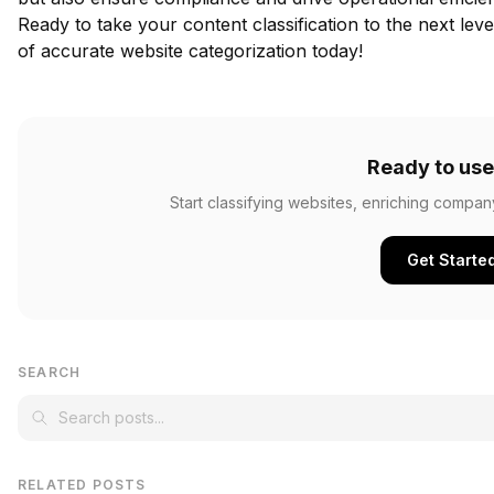
Ready to take your content classification to the next lev
of accurate website categorization today!
Ready to use
Start classifying websites, enriching compan
Get Starte
SEARCH
RELATED POSTS