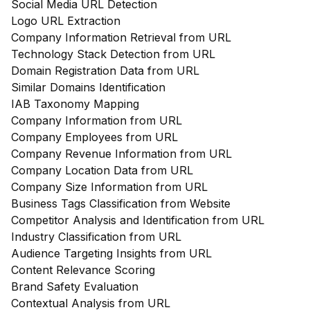
Social Media URL Detection
Logo URL Extraction
Company Information Retrieval from URL
Technology Stack Detection from URL
Domain Registration Data from URL
Similar Domains Identification
IAB Taxonomy Mapping
Company Information from URL
Company Employees from URL
Company Revenue Information from URL
Company Location Data from URL
Company Size Information from URL
Business Tags Classification from Website
Competitor Analysis and Identification from URL
Industry Classification from URL
Audience Targeting Insights from URL
Content Relevance Scoring
Brand Safety Evaluation
Contextual Analysis from URL