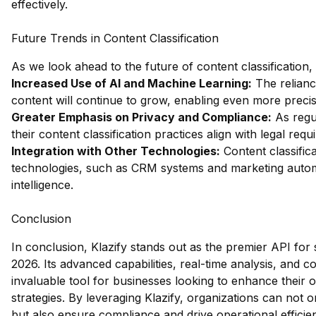
effectively.
Future Trends in Content Classification
As we look ahead to the future of content classification,
Increased Use of AI and Machine Learning:
The relianc
content will continue to grow, enabling even more precis
Greater Emphasis on Privacy and Compliance:
As regul
their content classification practices align with legal req
Integration with Other Technologies:
Content classifica
technologies, such as CRM systems and marketing automa
intelligence.
Conclusion
In conclusion, Klazify stands out as the premier API for 
2026. Its advanced capabilities, real-time analysis, and
invaluable tool for businesses looking to enhance their 
strategies. By leveraging Klazify, organizations can not
but also ensure compliance and drive operational efficie