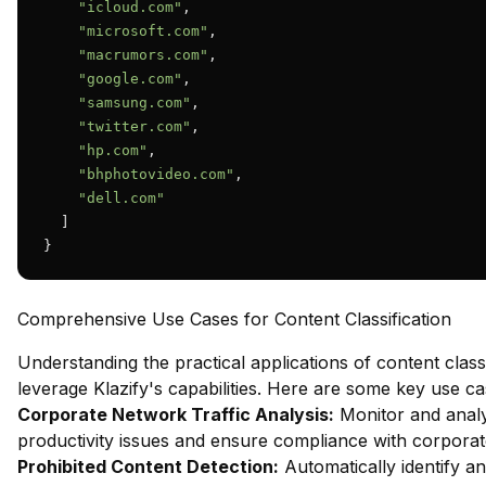
"icloud.com"
,

"microsoft.com"
,

"macrumors.com"
,

"google.com"
,

"samsung.com"
,

"twitter.com"
,

"hp.com"
,

"bhphotovideo.com"
,

"dell.com"
  ]

}
Comprehensive Use Cases for Content Classification
Understanding the practical applications of content classi
leverage Klazify's capabilities. Here are some key use ca
Corporate Network Traffic Analysis:
Monitor and analy
productivity issues and ensure compliance with corporate
Prohibited Content Detection:
Automatically identify an