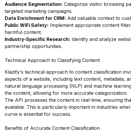
Audience Segmentation:
Categorize visitor browsing pa
targeted marketing campaigns.
Data Enrichment for CRM:
Add valuable context to custo
Public WiFi Safety:
Implement appropriate content filter
harmful content.
Industry-Specific Research:
Identify and analyze websit
partnership opportunities.
Technical Approach to Classifying Content
Klazify's technical approach to content classification in
aspects of a website, including text content, metadata,
natural language processing (NLP) and machine learning
the content, allowing for more accurate categorization.
The API processes the content in real-time, ensuring tha
available. This is particularly important in industries whe
curve is essential for success.
Benefits of Accurate Content Classification