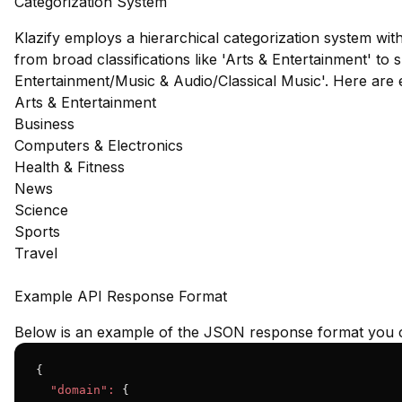
Categorization System
Klazify employs a hierarchical categorization system wit
from broad classifications like 'Arts & Entertainment' to s
Entertainment/Music & Audio/Classical Music'. Here are
Arts & Entertainment
Business
Computers & Electronics
Health & Fitness
News
Science
Sports
Travel
Example API Response Format
Below is an example of the JSON response format you c
{

"domain":
 {
