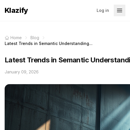
Klazify
Log in
Home
Blog
Latest Trends in Semantic Understanding...
Latest Trends in Semantic Understand
January 09, 2026