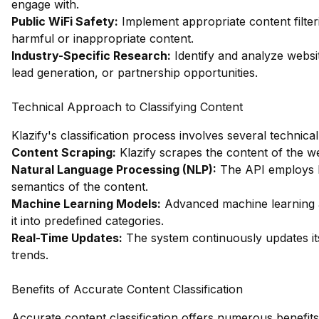
engage with.
Public WiFi Safety:
Implement appropriate content filter
harmful or inappropriate content.
Industry-Specific Research:
Identify and analyze websit
lead generation, or partnership opportunities.
Technical Approach to Classifying Content
Klazify's classification process involves several technic
Content Scraping:
Klazify scrapes the content of the we
Natural Language Processing (NLP):
The API employs N
semantics of the content.
Machine Learning Models:
Advanced machine learning a
it into predefined categories.
Real-Time Updates:
The system continuously updates its
trends.
Benefits of Accurate Content Classification
Accurate content classification offers numerous benefits,