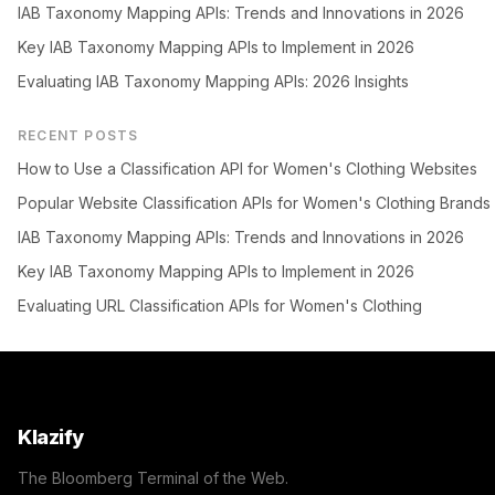
IAB Taxonomy Mapping APIs: Trends and Innovations in 2026
Key IAB Taxonomy Mapping APIs to Implement in 2026
Evaluating IAB Taxonomy Mapping APIs: 2026 Insights
RECENT POSTS
How to Use a Classification API for Women's Clothing Websites
Popular Website Classification APIs for Women's Clothing Brands
IAB Taxonomy Mapping APIs: Trends and Innovations in 2026
Key IAB Taxonomy Mapping APIs to Implement in 2026
Evaluating URL Classification APIs for Women's Clothing
Klazify
The Bloomberg Terminal of the Web.