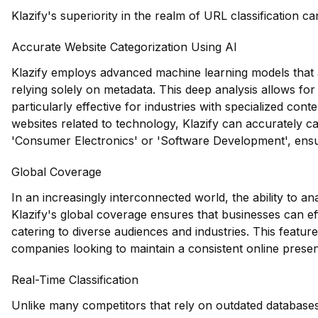
Klazify's superiority in the realm of URL classification ca
Accurate Website Categorization Using AI
Klazify employs advanced machine learning models that a
relying solely on metadata. This deep analysis allows for p
particularly effective for industries with specialized conten
websites related to technology, Klazify can accurately c
'Consumer Electronics' or 'Software Development', ensurin
Global Coverage
In an increasingly interconnected world, the ability to an
Klazify's global coverage ensures that businesses can eff
catering to diverse audiences and industries. This feature 
companies looking to maintain a consistent online prese
Real-Time Classification
Unlike many competitors that rely on outdated databases,