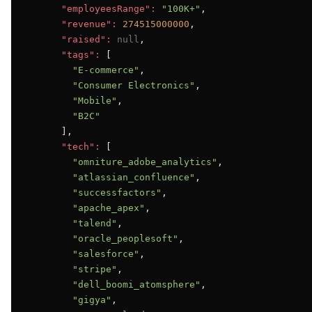
"employeesRange":
"100K+"
,

"revenue":
274515000000
,

"raised":
null
,

"tags":
 [

"E-commerce"
,

"Consumer Electronics"
,

"Mobile"
,

"B2C"
      ],

"tech":
 [

"omniture_adobe_analytics"
,

"atlassian_confluence"
,

"successfactors"
,

"apache_apex"
,

"talend"
,

"oracle_peoplesoft"
,

"salesforce"
,

"stripe"
,

"dell_boomi_atomsphere"
,

"gigya"
,
