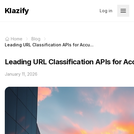
Klazify
Log in
Home
Blog
Leading URL Classification APIs for Accu...
Leading URL Classification APIs for Ac
January 11, 2026