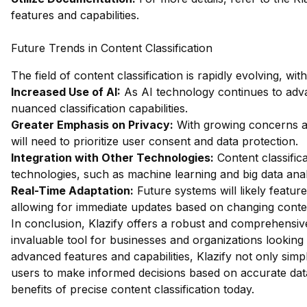
features and capabilities.
Future Trends in Content Classification
The field of content classification is rapidly evolving, wi
Increased Use of AI:
As AI technology continues to adv
nuanced classification capabilities.
Greater Emphasis on Privacy:
With growing concerns ab
will need to prioritize user consent and data protection.
Integration with Other Technologies:
Content classifica
technologies, such as machine learning and big data analy
Real-Time Adaptation:
Future systems will likely featur
allowing for immediate updates based on changing conte
In conclusion, Klazify offers a robust and comprehensive 
invaluable tool for businesses and organizations looking 
advanced features and capabilities, Klazify not only simp
users to make informed decisions based on accurate dat
benefits of precise content classification today.