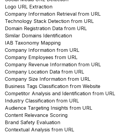
Logo URL Extraction
Company Information Retrieval from URL
Technology Stack Detection from URL
Domain Registration Data from URL
Similar Domains Identification
IAB Taxonomy Mapping
Company Information from URL
Company Employees from URL
Company Revenue Information from URL
Company Location Data from URL
Company Size Information from URL
Business Tags Classification from Website
Competitor Analysis and Identification from URL
Industry Classification from URL
Audience Targeting Insights from URL
Content Relevance Scoring
Brand Safety Evaluation
Contextual Analysis from URL