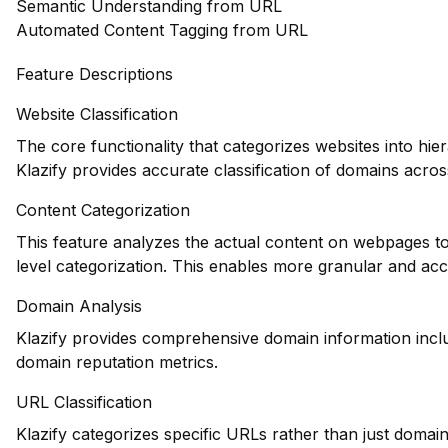
Semantic Understanding from URL
Automated Content Tagging from URL
Feature Descriptions
Website Classification
The core functionality that categorizes websites into hie
Klazify provides accurate classification of domains across
Content Categorization
This feature analyzes the actual content on webpages to
level categorization. This enables more granular and ac
Domain Analysis
Klazify provides comprehensive domain information includ
domain reputation metrics.
URL Classification
Klazify categorizes specific URLs rather than just domains