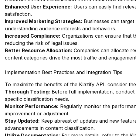
Enhanced User Experience:
Users can easily find relev
satisfaction.
Improved Marketing Strategies:
Businesses can target t
understanding audience interests and behaviors.
Increased Compliance:
Organizations can ensure that th
reducing the risk of legal issues.
Better Resource Allocation:
Companies can allocate res
content categories drive the most traffic and engagement
Implementation Best Practices and Integration Tips
To maximize the benefits of the Klazify API, consider the
Thorough Testing:
Before full implementation, conduct
specific classification needs.
Monitor Performance:
Regularly monitor the performanc
improvement or adjustment.
Stay Updated:
Keep abreast of updates and new features
advancements in content classification.
Utilize Documentation:
For more details, refer to the
Kl