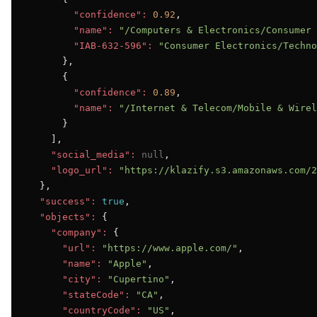
"confidence":
0.92
,

"name":
"/Computers & Electronics/Consumer 
"IAB-632-596":
"Consumer Electronics/Techno
      },

      {

"confidence":
0.89
,

"name":
"/Internet & Telecom/Mobile & Wirel
      }

    ],

"social_media":
null
,

"logo_url":
"https://klazify.s3.amazonaws.com/2
  },

"success":
true
,

"objects":
 {

"company":
 {

"url":
"https://www.apple.com/"
,

"name":
"Apple"
,

"city":
"Cupertino"
,

"stateCode":
"CA"
,

"countryCode":
"US"
,
