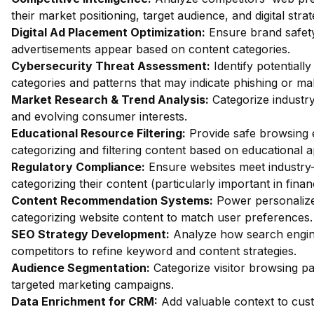
their market positioning, target audience, and digital strat
Digital Ad Placement Optimization:
Ensure brand safety 
advertisements appear based on content categories.
Cybersecurity Threat Assessment:
Identify potentiall
categories and patterns that may indicate phishing or mal
Market Research & Trend Analysis:
Categorize industry
and evolving consumer interests.
Educational Resource Filtering:
Provide safe browsing e
categorizing and filtering content based on educational 
Regulatory Compliance:
Ensure websites meet industry-
categorizing their content (particularly important in fina
Content Recommendation Systems:
Power personalize
categorizing website content to match user preferences.
SEO Strategy Development:
Analyze how search engin
competitors to refine keyword and content strategies.
Audience Segmentation:
Categorize visitor browsing pa
targeted marketing campaigns.
Data Enrichment for CRM:
Add valuable context to custo