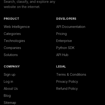
Search, classify, and explore any
website on the internet.
PRODUCT
DEVELOPERS
Web Intelligence
API Documentation
Categories
Pricing
Technologies
Enterprise
Companies
Python SDK
Solutions
API Hub
COMPANY
LEGAL
Sign up
Terms & Conditions
Log in
Privacy Policy
About Us
Refund Policy
Blog
Sitemap