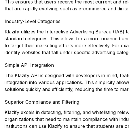
This ensures that users receive the most current and relev
that are rapidly evolving, such as e-commerce and digita
Industry-Level Categories
Klazify utilizes the Interactive Advertising Bureau (IAB)
standard categories. This allows for a more nuanced und
to target their marketing efforts more effectively. For ex
identify websites that fall under specific advertising cate
Simple API Integration
The Klazify API is designed with developers in mind, feat
integration into various applications. This simplicity allo
solutions quickly and efficiently, reducing the time to ma
Superior Compliance and Filtering
Klazify excels in detecting, filtering, and whitelisting rele
organizations that need to maintain compliance with indu
institutions can use Klazify to ensure that students are