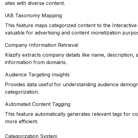
sites with diverse content.
IAB Taxonomy Mapping
This feature maps categorized content to the Interactiv
valuable for advertising and content monetization purpo
Company Information Retrieval
Klazify extracts company details like name, description, 
information from domains.
Audience Targeting Insights
Provides data useful for understanding audience demogr
categorization.
Automated Content Tagging
This feature automatically generates relevant tags for c
more efficient.
Categorization System