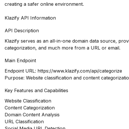
creating a safer online environment.
Klazify API Information
API Description
Klazify serves as an all-in-one domain data source, prov
categorization, and much more from a URL or email.
Main Endpoint
Endpoint URL:
https://www.klazify.com/api/categorize
Purpose: Website classification and content categorizati
Key Features and Capabilities
Website Classification
Content Categorization
Domain Content Analysis
URL Classification
Social Media URL Detection