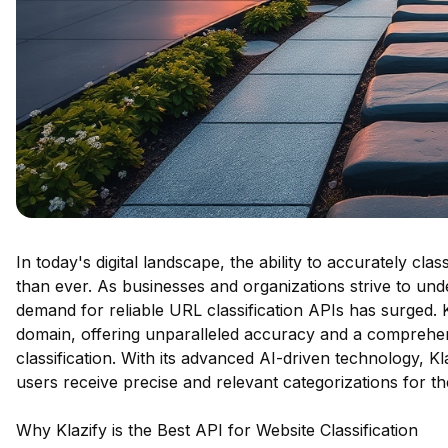
In today's digital landscape, the ability to accurately cla
than ever. As businesses and organizations strive to und
demand for reliable URL classification APIs has surged. Kl
domain, offering unparalleled accuracy and a comprehensi
classification. With its advanced AI-driven technology, Kla
users receive precise and relevant categorizations for the
Why Klazify is the Best API for Website Classification