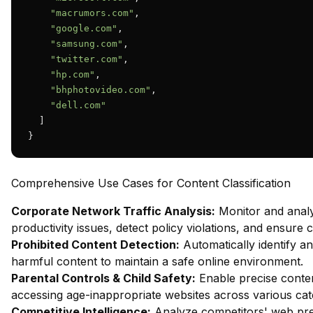
"macrumors.com"
,

"google.com"
,

"samsung.com"
,

"twitter.com"
,

"hp.com"
,

"bhphotovideo.com"
,

"dell.com"
  ]

}
Comprehensive Use Cases for Content Classification
Corporate Network Traffic Analysis:
Monitor and analy
productivity issues, detect policy violations, and ensure
Prohibited Content Detection:
Automatically identify and
harmful content to maintain a safe online environment.
Parental Controls & Child Safety:
Enable precise content
accessing age-inappropriate websites across various cat
Competitive Intelligence:
Analyze competitors' web pres