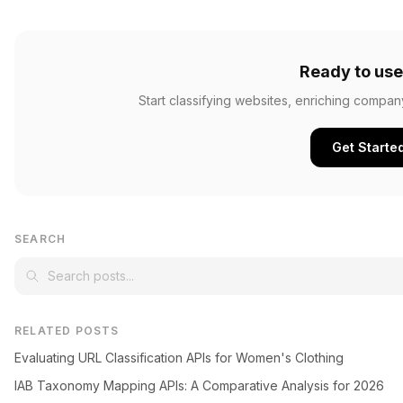
Ready to use
Start classifying websites, enriching compan
Get Starte
SEARCH
RELATED POSTS
Evaluating URL Classification APIs for Women's Clothing
IAB Taxonomy Mapping APIs: A Comparative Analysis for 2026