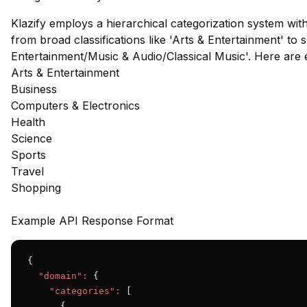
Klazify employs a hierarchical categorization system wit
from broad classifications like 'Arts & Entertainment' to s
Entertainment/Music & Audio/Classical Music'. Here are
Arts & Entertainment
Business
Computers & Electronics
Health
Science
Sports
Travel
Shopping
Example API Response Format
{

"domain":
 {

"categories":
 [

      {
