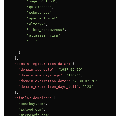
"sage_50cloud"
,

"quickbooks"
,

"webmethods"
,

"apache_tomcat"
,

"alteryx"
,

"tibco_rendezvous"
,

"atlassian_jira"
,

"..."
      ]

    }

  },

"domain_registration_data":
 {

"domain_age_date":
"1987-02-19"
,

"domain_age_days_ago":
"13026"
,

"domain_expiration_date":
"2030-02-20"
,

"domain_expiration_days_left":
"123"
  },

"similar_domains":
 [

"bestbuy.com"
,

"icloud.com"
,

"microsoft.com"
,
