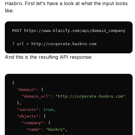
Hasbro. First let's have a look at what the input looks
like:
POST https://www.klazify.com/api/domain_company

? url = http://corporate.hasbro.com
And this is the resulting API response:
{

"domain":
 {

"domain_url":
"http://corporate.hasbro.com"
  },

"success":
true
,

"objects":
 {

"company":
 {

"name":
"Hasbro"
,
