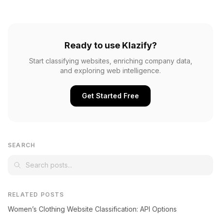
Ready to use Klazify?
Start classifying websites, enriching company data,
and exploring web intelligence.
Get Started Free
SEARCH
RELATED POSTS
Women’s Clothing Website Classification: API Options