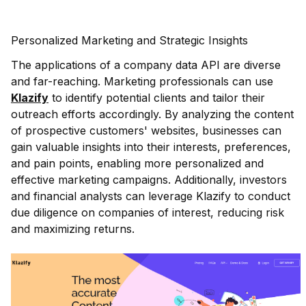
Personalized Marketing and Strategic Insights
The applications of a company data API are diverse
and far-reaching. Marketing professionals can use
Klazify
to identify potential clients and tailor their
outreach efforts accordingly. By analyzing the content
of prospective customers' websites, businesses can
gain valuable insights into their interests, preferences,
and pain points, enabling more personalized and
effective marketing campaigns. Additionally, investors
and financial analysts can leverage Klazify to conduct
due diligence on companies of interest, reducing risk
and maximizing returns.