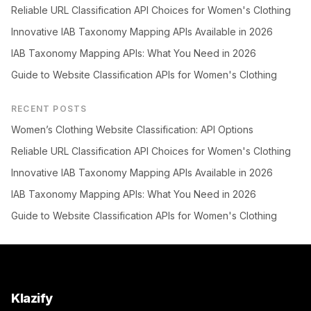
Reliable URL Classification API Choices for Women's Clothing
Innovative IAB Taxonomy Mapping APIs Available in 2026
IAB Taxonomy Mapping APIs: What You Need in 2026
Guide to Website Classification APIs for Women's Clothing
RECENT POSTS
Women’s Clothing Website Classification: API Options
Reliable URL Classification API Choices for Women's Clothing
Innovative IAB Taxonomy Mapping APIs Available in 2026
IAB Taxonomy Mapping APIs: What You Need in 2026
Guide to Website Classification APIs for Women's Clothing
Klazify