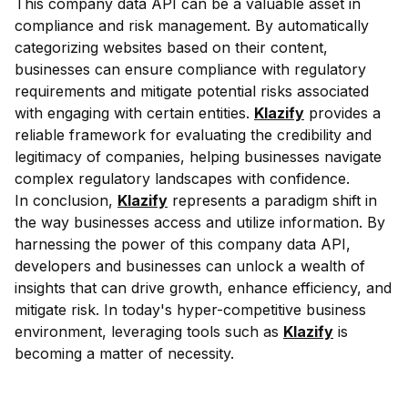
This company data API can be a valuable asset in
compliance and risk management. By automatically
categorizing websites based on their content,
businesses can ensure compliance with regulatory
requirements and mitigate potential risks associated
with engaging with certain entities.
Klazify
provides a
reliable framework for evaluating the credibility and
legitimacy of companies, helping businesses navigate
complex regulatory landscapes with confidence.
In conclusion,
Klazify
represents a paradigm shift in
the way businesses access and utilize information. By
harnessing the power of this company data API,
developers and businesses can unlock a wealth of
insights that can drive growth, enhance efficiency, and
mitigate risk. In today's hyper-competitive business
environment, leveraging tools such as
Klazify
is
becoming a matter of necessity.