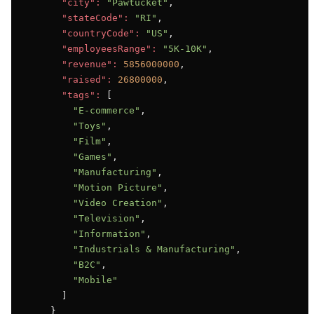
"city":
"Pawtucket"
,

"stateCode":
"RI"
,

"countryCode":
"US"
,

"employeesRange":
"5K-10K"
,

"revenue":
5856000000
,

"raised":
26800000
,

"tags":
 [

"E-commerce"
,

"Toys"
,

"Film"
,

"Games"
,

"Manufacturing"
,

"Motion Picture"
,

"Video Creation"
,

"Television"
,

"Information"
,

"Industrials & Manufacturing"
,

"B2C"
,

"Mobile"
      ]

    }
