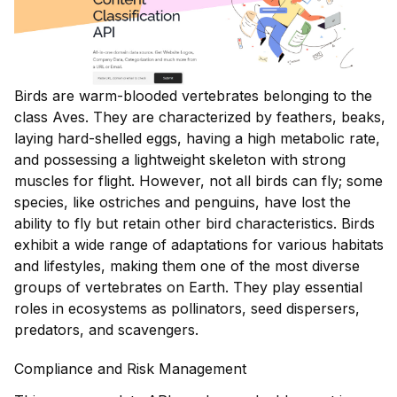
Birds are warm-blooded vertebrates belonging to the
class Aves. They are characterized by feathers, beaks,
laying hard-shelled eggs, having a high metabolic rate,
and possessing a lightweight skeleton with strong
muscles for flight. However, not all birds can fly; some
species, like ostriches and penguins, have lost the
ability to fly but retain other bird characteristics. Birds
exhibit a wide range of adaptations for various habitats
and lifestyles, making them one of the most diverse
groups of vertebrates on Earth. They play essential
roles in ecosystems as pollinators, seed dispersers,
predators, and scavengers.
Compliance and Risk Management