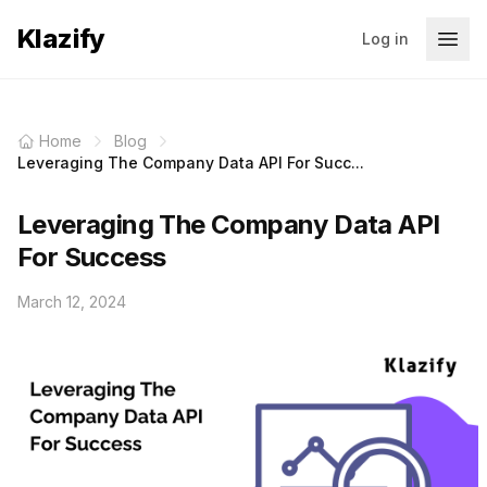
Klazify
Log in
Home
Blog
Leveraging The Company Data API For Succ...
Leveraging The Company Data API
For Success
March 12, 2024