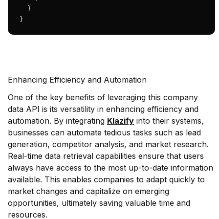
  }

}
Enhancing Efficiency and Automation
One of the key benefits of leveraging this company
data API is its versatility in enhancing efficiency and
automation. By integrating
Klazify
into their systems,
businesses can automate tedious tasks such as lead
generation, competitor analysis, and market research.
Real-time data retrieval capabilities ensure that users
always have access to the most up-to-date information
available. This enables companies to adapt quickly to
market changes and capitalize on emerging
opportunities, ultimately saving valuable time and
resources.