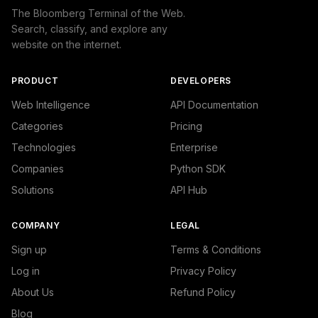
The Bloomberg Terminal of the Web.
Search, classify, and explore any
website on the internet.
PRODUCT
DEVELOPERS
Web Intelligence
API Documentation
Categories
Pricing
Technologies
Enterprise
Companies
Python SDK
Solutions
API Hub
COMPANY
LEGAL
Sign up
Terms & Conditions
Log in
Privacy Policy
About Us
Refund Policy
Blog