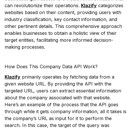
can revolutionize their operations.
Klazify
categorizes
websites based on their content, providing users with
industry classification, key contact information, and
other pertinent details. This comprehensive approach
enables businesses to obtain a holistic view of their
target entities, facilitating more informed decision-
making processes.
How Does This Company Data API Work?
Klazify
primarily operates by fetching data from a
given website URL. By providing the API with the
targeted URL, users can extract essential information
about the company associated with that website.
Here’s an example of the process that the API goes
through while it gets company information, all it takes is
the company’s URL as input for it to perform the
search. In this case, the target of the query was