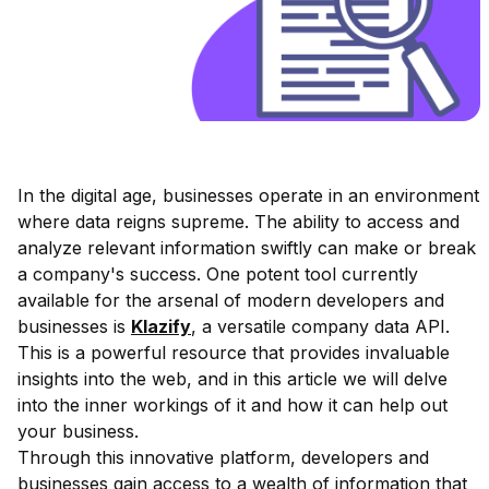
In the digital age, businesses operate in an environment
where data reigns supreme. The ability to access and
analyze relevant information swiftly can make or break
a company's success. One potent tool currently
available for the arsenal of modern developers and
businesses is
Klazify
, a versatile company data API.
This is a powerful resource that provides invaluable
insights into the web, and in this article we will delve
into the inner workings of it and how it can help out
your business.
Through this innovative platform, developers and
businesses gain access to a wealth of information that