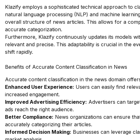
Klazify employs a sophisticated technical approach to cla
natural language processing (NLP) and machine learning 
overall structure of news articles. This allows for a co
accurate categorization.
Furthermore, Klazify continuously updates its models wit
relevant and precise. This adaptability is crucial in the
shift rapidly.
Benefits of Accurate Content Classification in News
Accurate content classification in the news domain offe
Enhanced User Experience:
Users can easily find releva
increased engagement.
Improved Advertising Efficiency:
Advertisers can target
ads reach the right audience.
Better Compliance:
News organizations can ensure that 
accurately categorizing their articles.
Informed Decision Making:
Businesses can leverage clas
market analysis.