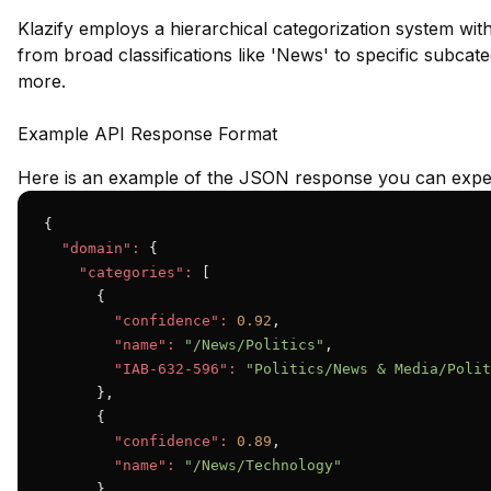
Klazify employs a hierarchical categorization system wit
from broad classifications like 'News' to specific subcateg
more.
Example API Response Format
Here is an example of the JSON response you can expec
{

"domain":
 {

"categories":
 [

      {

"confidence":
0.92
,

"name":
"/News/Politics"
,

"IAB-632-596":
"Politics/News & Media/Polit
      },

      {

"confidence":
0.89
,

"name":
"/News/Technology"
      }
