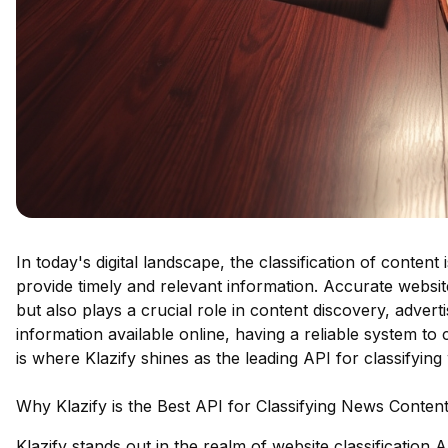
In today's digital landscape, the classification of conten
provide timely and relevant information. Accurate websit
but also plays a crucial role in content discovery, adver
information available online, having a reliable system to 
is where Klazify shines as the leading API for classifying
Why Klazify is the Best API for Classifying News Conten
Klazify stands out in the realm of website classification 