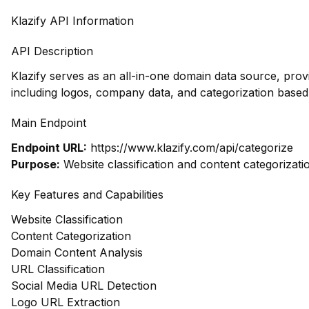
Klazify API Information
API Description
Klazify serves as an all-in-one domain data source, pro
including logos, company data, and categorization based
Main Endpoint
Endpoint URL:
https://www.klazify.com/api/categorize
Purpose:
Website classification and content categorizati
Key Features and Capabilities
Website Classification
Content Categorization
Domain Content Analysis
URL Classification
Social Media URL Detection
Logo URL Extraction