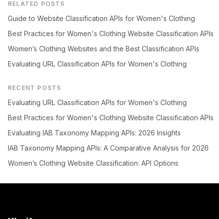
RELATED POSTS
Guide to Website Classification APIs for Women's Clothing
Best Practices for Women's Clothing Website Classification APIs
Women’s Clothing Websites and the Best Classification APIs
Evaluating URL Classification APIs for Women's Clothing
RECENT POSTS
Evaluating URL Classification APIs for Women's Clothing
Best Practices for Women's Clothing Website Classification APIs
Evaluating IAB Taxonomy Mapping APIs: 2026 Insights
IAB Taxonomy Mapping APIs: A Comparative Analysis for 2026
Women’s Clothing Website Classification: API Options