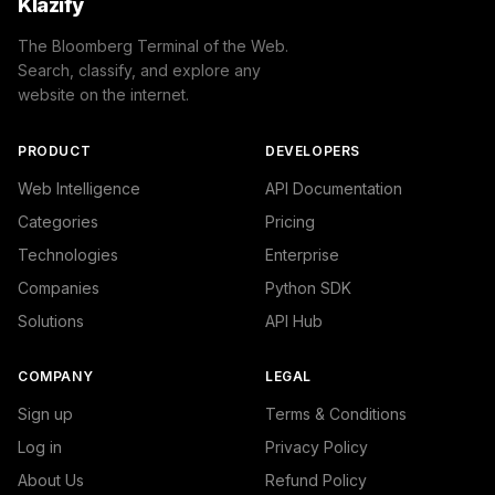
Klazify
The Bloomberg Terminal of the Web.
Search, classify, and explore any
website on the internet.
PRODUCT
DEVELOPERS
Web Intelligence
API Documentation
Categories
Pricing
Technologies
Enterprise
Companies
Python SDK
Solutions
API Hub
COMPANY
LEGAL
Sign up
Terms & Conditions
Log in
Privacy Policy
About Us
Refund Policy