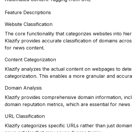
Feature Descriptions
Website Classification
The core functionality that categorizes websites into hie
Klazify provides accurate classification of domains across
for news content.
Content Categorization
Klazify analyzes the actual content on webpages to deter
categorization. This enables a more granular and accur
Domain Analysis
Klazify provides comprehensive domain information, inclu
domain reputation metrics, which are essential for news 
URL Classification
Klazify categorizes specific URLs rather than just domains