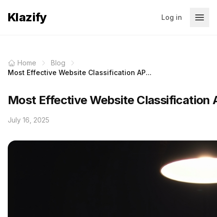
Klazify
Log in
Home
Blog
Most Effective Website Classification AP...
Most Effective Website Classification
July 16, 2025