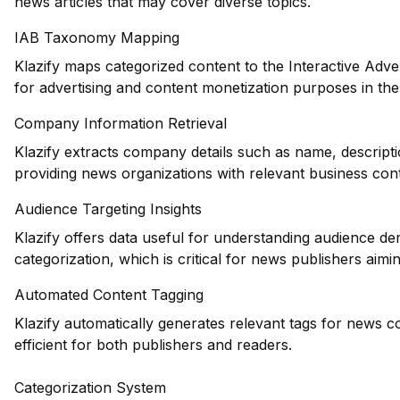
news articles that may cover diverse topics.
IAB Taxonomy Mapping
Klazify maps categorized content to the Interactive Adve
for advertising and content monetization purposes in the
Company Information Retrieval
Klazify extracts company details such as name, descripti
providing news organizations with relevant business cont
Audience Targeting Insights
Klazify offers data useful for understanding audience d
categorization, which is critical for news publishers aiming
Automated Content Tagging
Klazify automatically generates relevant tags for news 
efficient for both publishers and readers.
Categorization System