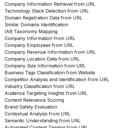
Company Information Retrieval from URL
Technology Stack Detection from URL
Domain Registration Data from URL
Similar Domains Identification
IAB Taxonomy Mapping
Company Information from URL
Company Employees from URL
Company Revenue Information from URL
Company Location Data from URL
Company Size Information from URL
Business Tags Classification from Website
Competitor Analysis and Identification from URL
Industry Classification from URL
Audience Targeting Insights from URL
Content Relevance Scoring
Brand Safety Evaluation
Contextual Analysis from URL
Semantic Understanding from URL
Automated Content Tagging from URL