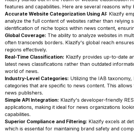
features and capabilities. Here are several reasons why K
Accurate Website Categorization Using AI:
Klazify em
analyze the full content of websites rather than relying 
identification of niche topics within news content, ensuri
Global Coverage:
The ability to analyze websites in mul
often transcends borders. Klazify's global reach ensures
regions effectively.
Real-Time Classification:
Klazify provides up-to-date an
latest news classifications rather than outdated informati
world of news.
Industry-Level Categories:
Utilizing the IAB taxonomy, 
categories that are specific to news content. This allows 
news publishers.
Simple API Integration:
Klazify's developer-friendly REST
applications, making it ideal for news organizations looki
capabilities.
Superior Compliance and Filtering:
Klazify excels at dete
which is essential for maintaining brand safety and compl