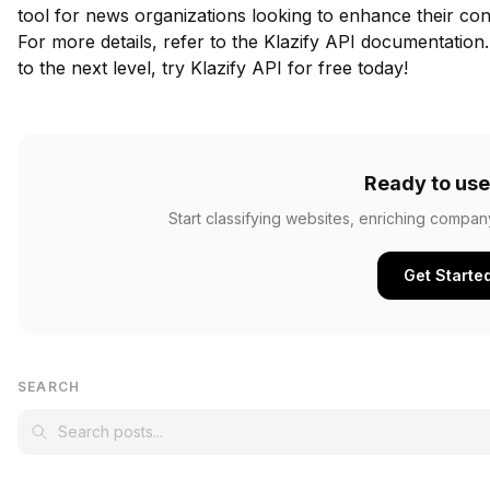
tool for news organizations looking to enhance their conte
For more details, refer to the
Klazify API documentation
to the next level,
try Klazify API for free
today!
Ready to use
Start classifying websites, enriching compan
Get Starte
SEARCH