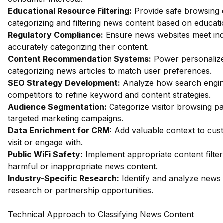
Educational Resource Filtering:
Provide safe browsing e
categorizing and filtering news content based on educati
Regulatory Compliance:
Ensure news websites meet ind
accurately categorizing their content.
Content Recommendation Systems:
Power personalize
categorizing news articles to match user preferences.
SEO Strategy Development:
Analyze how search engin
competitors to refine keyword and content strategies.
Audience Segmentation:
Categorize visitor browsing pa
targeted marketing campaigns.
Data Enrichment for CRM:
Add valuable context to cust
visit or engage with.
Public WiFi Safety:
Implement appropriate content filter
harmful or inappropriate news content.
Industry-Specific Research:
Identify and analyze news w
research or partnership opportunities.
Technical Approach to Classifying News Content