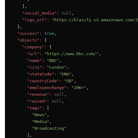
    ],

"social_media":
null
,

"logo_url":
"https://klazify.s3.amazonaws.com/2
  },

"success":
true
,

"objects":
 {

"company":
 {

"url":
"https://www.bbc.com/"
,

"name":
"BBC"
,

"city":
"London"
,

"stateCode":
"ENG"
,

"countryCode":
"GB"
,

"employeesRange":
"20K+"
,

"revenue":
null
,

"raised":
null
,

"tags":
 [

"News"
,

"Media"
,

"Broadcasting"
      ],
