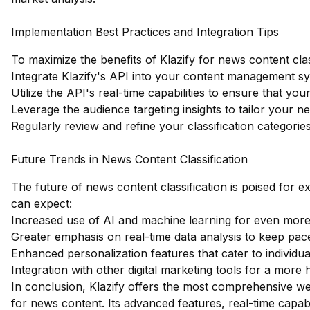
Implementation Best Practices and Integration Tips
To maximize the benefits of Klazify for news content class
Integrate Klazify's API into your content management sy
Utilize the API's real-time capabilities to ensure that yo
Leverage the audience targeting insights to tailor your 
Regularly review and refine your classification categor
Future Trends in News Content Classification
The future of news content classification is poised for
can expect:
Increased use of AI and machine learning for even more 
Greater emphasis on real-time data analysis to keep pac
Enhanced personalization features that cater to individu
Integration with other digital marketing tools for a more 
In conclusion, Klazify offers the most comprehensive web
for news content. Its advanced features, real-time capabi