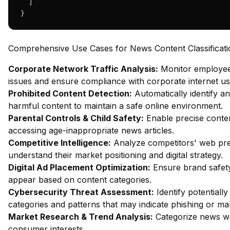
  ]

}
Comprehensive Use Cases for News Content Classificati
Corporate Network Traffic Analysis:
Monitor employee 
issues and ensure compliance with corporate internet usa
Prohibited Content Detection:
Automatically identify an
harmful content to maintain a safe online environment.
Parental Controls & Child Safety:
Enable precise content
accessing age-inappropriate news articles.
Competitive Intelligence:
Analyze competitors' web pres
understand their market positioning and digital strategy.
Digital Ad Placement Optimization:
Ensure brand safety
appear based on content categories.
Cybersecurity Threat Assessment:
Identify potentiall
categories and patterns that may indicate phishing or mal
Market Research & Trend Analysis:
Categorize news we
consumer interests.