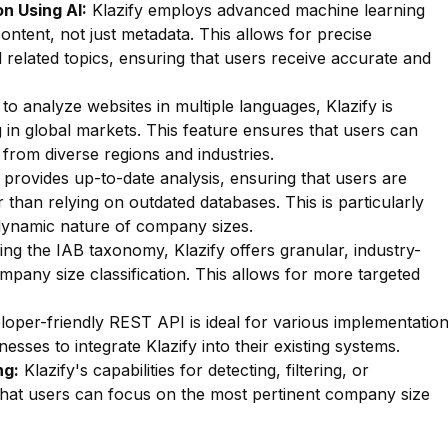
n Using AI:
Klazify employs advanced machine learning
ontent, not just metadata. This allows for precise
d related topics, ensuring that users receive accurate and
 to analyze websites in multiple languages, Klazify is
g in global markets. This feature ensures that users can
from diverse regions and industries.
 provides up-to-date analysis, ensuring that users are
r than relying on outdated databases. This is particularly
dynamic nature of company sizes.
zing the IAB taxonomy, Klazify offers granular, industry-
mpany size classification. This allows for more targeted
oper-friendly REST API is ideal for various implementatio
esses to integrate Klazify into their existing systems.
ng:
Klazify's capabilities for detecting, filtering, or
e that users can focus on the most pertinent company size