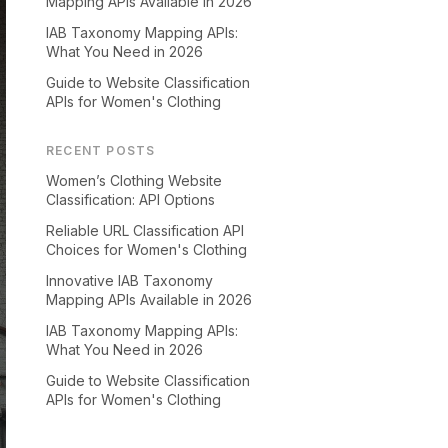
Mapping APIs Available in 2026
IAB Taxonomy Mapping APIs:
What You Need in 2026
Guide to Website Classification
APIs for Women's Clothing
RECENT POSTS
Women’s Clothing Website
Classification: API Options
Reliable URL Classification API
Choices for Women's Clothing
Innovative IAB Taxonomy
Mapping APIs Available in 2026
IAB Taxonomy Mapping APIs:
What You Need in 2026
Guide to Website Classification
APIs for Women's Clothing