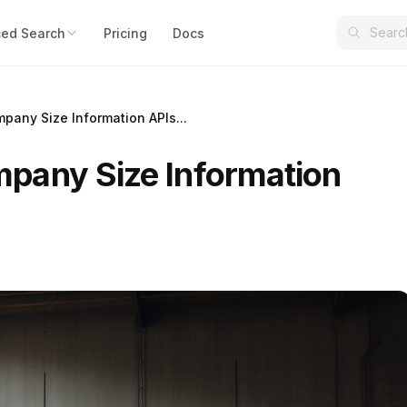
ed Search
Pricing
Docs
any Size Information APIs...
pany Size Information