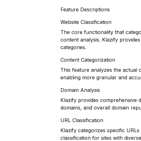
Feature Descriptions
Website Classification
The core functionality that categ
content analysis. Klazify provides
categories.
Content Categorization
This feature analyzes the actual
enabling more granular and accur
Domain Analysis
Klazify provides comprehensive do
domains, and overall domain repu
URL Classification
Klazify categorizes specific URLs
classification for sites with divers