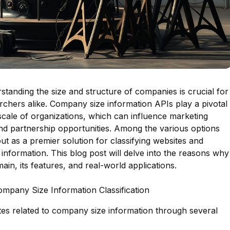
rstanding the size and structure of companies is crucial for
rchers alike. Company size information APIs play a pivotal
e scale of organizations, which can influence marketing
 and partnership opportunities. Among the various options
out as a premier solution for classifying websites and
information. This blog post will delve into the reasons why
main, its features, and real-world applications.
ompany Size Information Classification
sites related to company size information through several