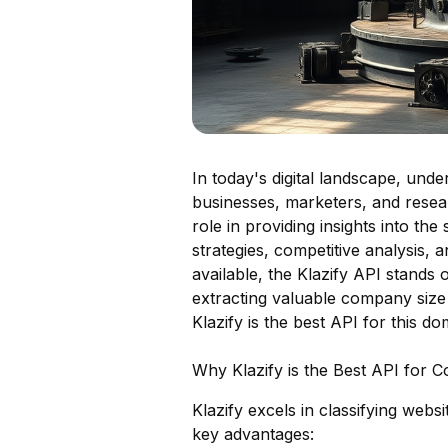
In today's digital landscape, unde
businesses, marketers, and resea
role in providing insights into th
strategies, competitive analysis,
available, the Klazify API stands 
extracting valuable company size 
Klazify is the best API for this do
Why Klazify is the Best API for C
Klazify excels in classifying web
key advantages: