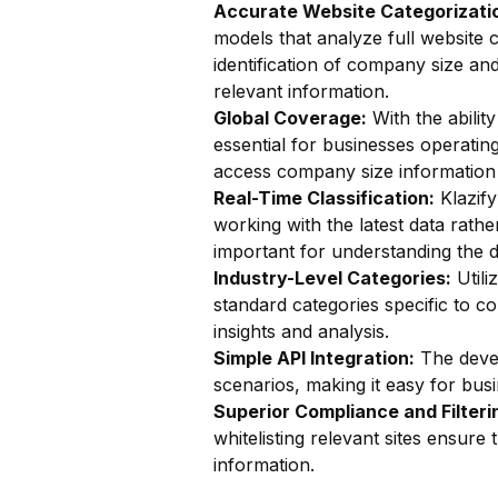
Accurate Website Categorizatio
models that analyze full website c
identification of company size an
relevant information.
Global Coverage:
With the ability
essential for businesses operatin
access company size information 
Real-Time Classification:
Klazify
working with the latest data rathe
important for understanding the 
Industry-Level Categories:
Utili
standard categories specific to co
insights and analysis.
Simple API Integration:
The devel
scenarios, making it easy for busin
Superior Compliance and Filteri
whitelisting relevant sites ensur
information.