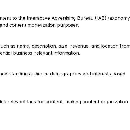
ntent to the Interactive Advertising Bureau (IAB) taxonomy
g and content monetization purposes.
such as name, description, size, revenue, and location fro
ential business-relevant information.
 understanding audience demographics and interests based
tes relevant tags for content, making content organization