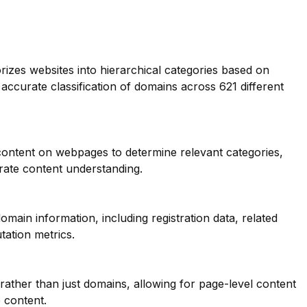
orizes websites into hierarchical categories based on
 accurate classification of domains across 621 different
 content on webpages to determine relevant categories,
ate content understanding.
main information, including registration data, related
tation metrics.
 rather than just domains, allowing for page-level content
e content.