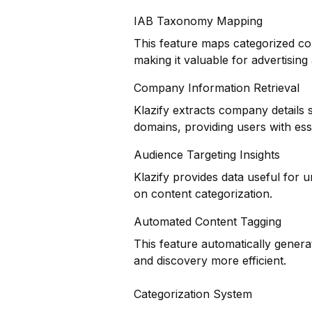
IAB Taxonomy Mapping
This feature maps categorized co
making it valuable for advertisin
Company Information Retrieval
Klazify extracts company details 
domains, providing users with ess
Audience Targeting Insights
Klazify provides data useful for
on content categorization.
Automated Content Tagging
This feature automatically genera
and discovery more efficient.
Categorization System