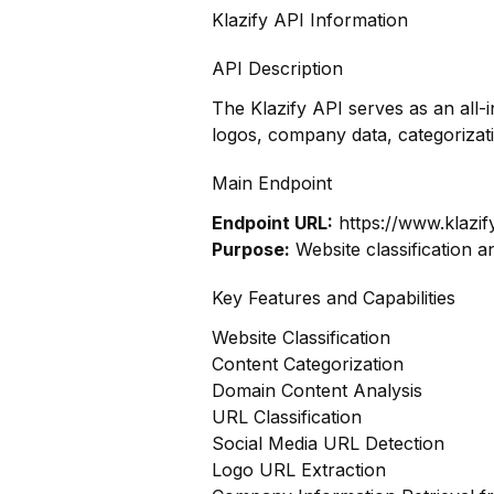
Klazify API Information
API Description
The Klazify API serves as an all-
logos, company data, categoriza
Main Endpoint
Endpoint URL:
https://www.klazif
Purpose:
Website classification a
Key Features and Capabilities
Website Classification
Content Categorization
Domain Content Analysis
URL Classification
Social Media URL Detection
Logo URL Extraction