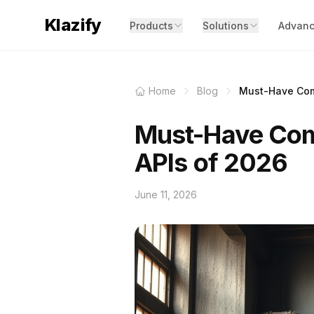
Klazify
Products
Solutions
Advanc
Home
Blog
Must-Have Comp
Must-Have Com
APIs of 2026
June 11, 2026