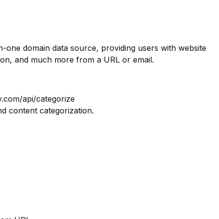
in-one domain data source, providing users with website
tion, and much more from a URL or email.
y.com/api/categorize
nd content categorization.