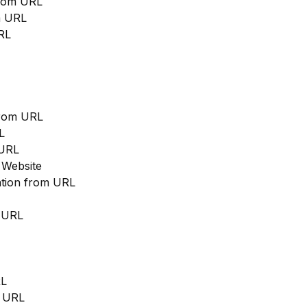
from URL
m URL
RL
from URL
L
 URL
 Website
cation from URL
m URL
RL
m URL