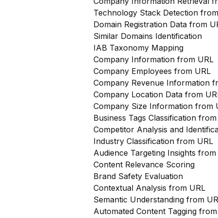
Company Information Retrieval 
Technology Stack Detection fro
Domain Registration Data from U
Similar Domains Identification
IAB Taxonomy Mapping
Company Information from URL
Company Employees from URL
Company Revenue Information 
Company Location Data from UR
Company Size Information from
Business Tags Classification from
Competitor Analysis and Identifi
Industry Classification from URL
Audience Targeting Insights fro
Content Relevance Scoring
Brand Safety Evaluation
Contextual Analysis from URL
Semantic Understanding from U
Automated Content Tagging fro