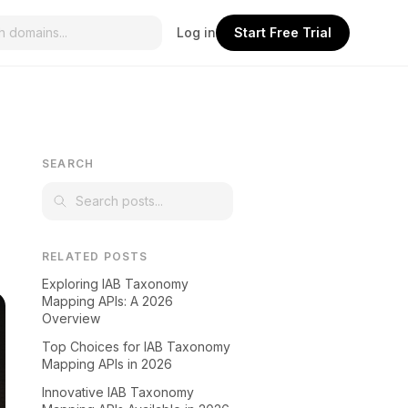
Log in
Start Free Trial
SEARCH
RELATED POSTS
Exploring IAB Taxonomy
Mapping APIs: A 2026
Overview
Top Choices for IAB Taxonomy
Mapping APIs in 2026
Innovative IAB Taxonomy