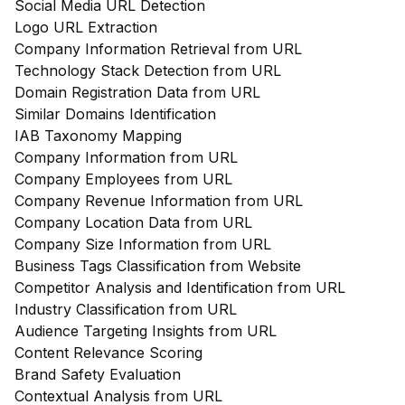
Social Media URL Detection
Logo URL Extraction
Company Information Retrieval from URL
Technology Stack Detection from URL
Domain Registration Data from URL
Similar Domains Identification
IAB Taxonomy Mapping
Company Information from URL
Company Employees from URL
Company Revenue Information from URL
Company Location Data from URL
Company Size Information from URL
Business Tags Classification from Website
Competitor Analysis and Identification from URL
Industry Classification from URL
Audience Targeting Insights from URL
Content Relevance Scoring
Brand Safety Evaluation
Contextual Analysis from URL