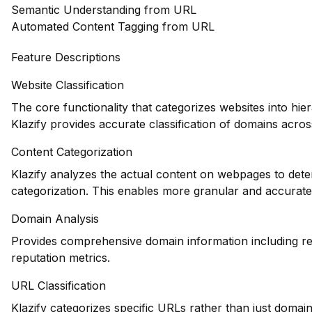
Semantic Understanding from URL
Automated Content Tagging from URL
Feature Descriptions
Website Classification
The core functionality that categorizes websites into hie
Klazify provides accurate classification of domains across
Content Categorization
Klazify analyzes the actual content on webpages to deter
categorization. This enables more granular and accurate
Domain Analysis
Provides comprehensive domain information including reg
reputation metrics.
URL Classification
Klazify categorizes specific URLs rather than just domains