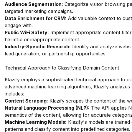
Audience Segmentation:
Categorize visitor browsing pa
targeted marketing campaigns.
Data Enrichment for CRM:
Add valuable context to custo
engage with.
Public WiFi Safety:
Implement appropriate content filter
harmful or inappropriate content.
Industry-Specific Research:
Identify and analyze websit
lead generation, or partnership opportunities.
Technical Approach to Classifying Domain Content
Klazify employs a sophisticated technical approach to clas
advanced machine learning algorithms, Klazify analyzes t
includes:
Content Scraping:
Klazify scrapes the content of the web
Natural Language Processing (NLP):
The API applies N
semantics of the content, allowing for accurate categoriz
Machine Learning Models:
Klazify's models are trained
patterns and classify content into predefined categories.