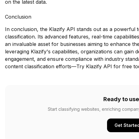
on the latest data.
Conclusion
In conclusion, the Klazify API stands out as a powerful 
classification. Its advanced features, real-time capabili
an invaluable asset for businesses aiming to enhance the
leveraging Klazify's capabilities, organizations can gain 
engagement, and ensure compliance with industry standa
content classification efforts—
Try Klazify API for free
to
Ready to use
Start classifying websites, enriching compan
Get Starte