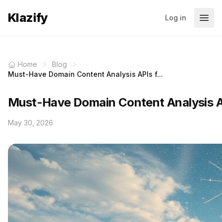
Klazify
Log in
Home
Blog
Must-Have Domain Content Analysis APIs f...
Must-Have Domain Content Analysis A
May 30, 2026