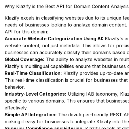
Why Klazify is the Best API for Domain Content Analysis
Klazify excels in classifying websites due to its unique fea
needs of businesses looking to analyze domain content. 
API for this domain:
Accurate Website Categorization Using AI:
Klazify's a
website content, not just metadata. This allows for precise
businesses can accurately classify their domains based 
Global Coverage:
The ability to analyze websites in multi
Klazify's multilingual capabilities ensure that businesse
Real-Time Classification:
Klazify provides up-to-date an
This real-time classification is crucial for businesses th
behavior.
Industry-Level Categories:
Utilizing IAB taxonomy, Klaz
specific to various domains. This ensures that businesses
effectively.
Simple API Integration:
The developer-friendly REST API 
making it easy for businesses to integrate Klazify into the
Superior Compliance and Filtering:
Klazify excels at dete