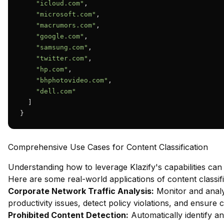
"icloud.com"
,

"microsoft.com"
,

"macrumors.com"
,

"google.com"
,

"samsung.com"
,

"twitter.com"
,

"hp.com"
,

"bhphotovideo.com"
,

"dell.com"
  ]

}
Comprehensive Use Cases for Content Classification
Understanding how to leverage Klazify's capabilities can
Here are some real-world applications of content classifi
Corporate Network Traffic Analysis:
Monitor and analy
productivity issues, detect policy violations, and ensure
Prohibited Content Detection:
Automatically identify and