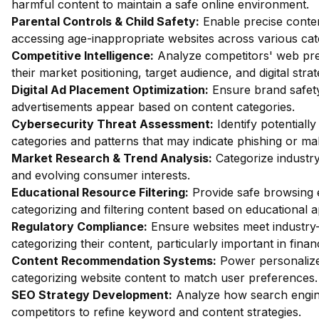
harmful content to maintain a safe online environment.
Parental Controls & Child Safety:
Enable precise content
accessing age-inappropriate websites across various cat
Competitive Intelligence:
Analyze competitors' web pres
their market positioning, target audience, and digital strat
Digital Ad Placement Optimization:
Ensure brand safety 
advertisements appear based on content categories.
Cybersecurity Threat Assessment:
Identify potentiall
categories and patterns that may indicate phishing or mal
Market Research & Trend Analysis:
Categorize industry
and evolving consumer interests.
Educational Resource Filtering:
Provide safe browsing e
categorizing and filtering content based on educational 
Regulatory Compliance:
Ensure websites meet industry-
categorizing their content, particularly important in fin
Content Recommendation Systems:
Power personalize
categorizing website content to match user preferences.
SEO Strategy Development:
Analyze how search engin
competitors to refine keyword and content strategies.