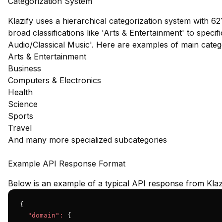
Categorization System
Klazify uses a hierarchical categorization system with 62
broad classifications like 'Arts & Entertainment' to speci
Audio/Classical Music'. Here are examples of main cate
Arts & Entertainment
Business
Computers & Electronics
Health
Science
Sports
Travel
And many more specialized subcategories
Example API Response Format
Below is an example of a typical API response from Klaz
{

"domain":
 {
