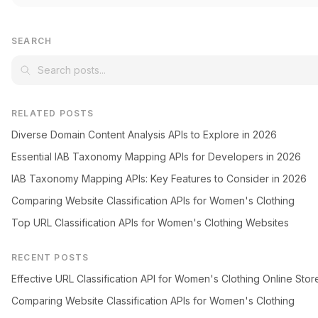
SEARCH
RELATED POSTS
Diverse Domain Content Analysis APIs to Explore in 2026
Essential IAB Taxonomy Mapping APIs for Developers in 2026
IAB Taxonomy Mapping APIs: Key Features to Consider in 2026
Comparing Website Classification APIs for Women's Clothing
Top URL Classification APIs for Women's Clothing Websites
RECENT POSTS
Effective URL Classification API for Women's Clothing Online Stor
Comparing Website Classification APIs for Women's Clothing