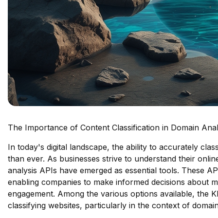
The Importance of Content Classification in Domain Anal
In today's digital landscape, the ability to accurately cla
than ever. As businesses strive to understand their onl
analysis APIs have emerged as essential tools. These APIs
enabling companies to make informed decisions about ma
engagement. Among the various options available, the Kla
classifying websites, particularly in the context of domai