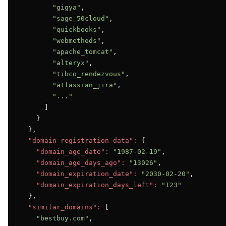
"gigya"
,

"sage_50cloud"
,

"quickbooks"
,

"webmethods"
,

"apache_tomcat"
,

"alteryx"
,

"tibco_rendezvous"
,

"atlassian_jira"
,

"..."
      ]

    }

  },

"domain_registration_data":
 {

"domain_age_date":
"1987-02-19"
,

"domain_age_days_ago":
"13026"
,

"domain_expiration_date":
"2030-02-20"
,

"domain_expiration_days_left":
"123"
  },

"similar_domains":
 [

"bestbuy.com"
,
