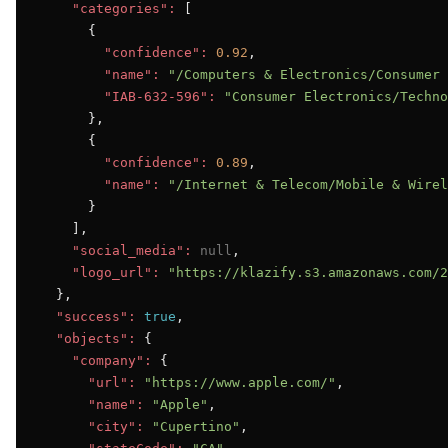
"categories":
 [

      {

"confidence":
0.92
,

"name":
"/Computers & Electronics/Consumer 
"IAB-632-596":
"Consumer Electronics/Techno
      },

      {

"confidence":
0.89
,

"name":
"/Internet & Telecom/Mobile & Wirel
      }

    ],

"social_media":
null
,

"logo_url":
"https://klazify.s3.amazonaws.com/2
  },

"success":
true
,

"objects":
 {

"company":
 {

"url":
"https://www.apple.com/"
,

"name":
"Apple"
,

"city":
"Cupertino"
,
