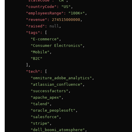
"stateCode":
"CA"
,

"countryCode":
"US"
,

"employeesRange":
"100K+"
,

"revenue":
274515000000
,

"raised":
null
,

"tags":
 [

"E-commerce"
,

"Consumer Electronics"
,

"Mobile"
,

"B2C"
      ],

"tech":
 [

"omniture_adobe_analytics"
,

"atlassian_confluence"
,

"successfactors"
,

"apache_apex"
,

"talend"
,

"oracle_peoplesoft"
,

"salesforce"
,

"stripe"
,

"dell_boomi_atomsphere"
,
