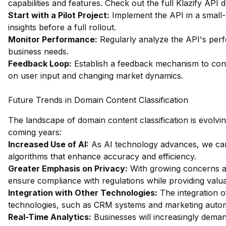
capabilities and features.
Check out the full Klazify API
Start with a Pilot Project:
Implement the API in a small-s
insights before a full rollout.
Monitor Performance:
Regularly analyze the API's per
business needs.
Feedback Loop:
Establish a feedback mechanism to cont
on user input and changing market dynamics.
Future Trends in Domain Content Classification
The landscape of domain content classification is evolvin
coming years:
Increased Use of AI:
As AI technology advances, we can 
algorithms that enhance accuracy and efficiency.
Greater Emphasis on Privacy:
With growing concerns ab
ensure compliance with regulations while providing valua
Integration with Other Technologies:
The integration of
technologies, such as CRM systems and marketing automa
Real-Time Analytics:
Businesses will increasingly deman