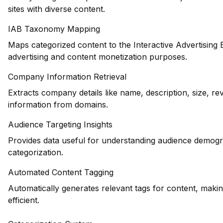
sites with diverse content.
IAB Taxonomy Mapping
Maps categorized content to the Interactive Advertising
advertising and content monetization purposes.
Company Information Retrieval
Extracts company details like name, description, size, r
information from domains.
Audience Targeting Insights
Provides data useful for understanding audience demogr
categorization.
Automated Content Tagging
Automatically generates relevant tags for content, maki
efficient.