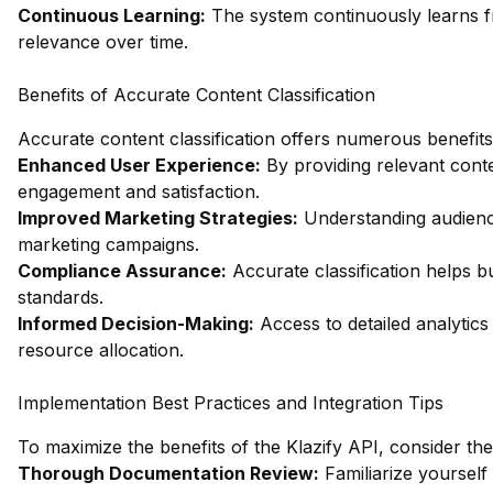
Continuous Learning:
The system continuously learns f
relevance over time.
Benefits of Accurate Content Classification
Accurate content classification offers numerous benefits 
Enhanced User Experience:
By providing relevant con
engagement and satisfaction.
Improved Marketing Strategies:
Understanding audience
marketing campaigns.
Compliance Assurance:
Accurate classification helps b
standards.
Informed Decision-Making:
Access to detailed analytics
resource allocation.
Implementation Best Practices and Integration Tips
To maximize the benefits of the Klazify API, consider the
Thorough Documentation Review:
Familiarize yourself