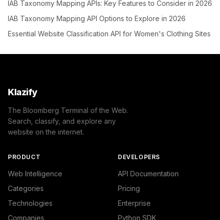
IAB Taxonomy Mapping APIs: Key Features to Consider in 2026
IAB Taxonomy Mapping API Options to Explore in 2026
Essential Website Classification API for Women's Clothing Sites
Klazify
The Bloomberg Terminal of the Web.
Search, classify, and explore any
website on the internet.
PRODUCT
DEVELOPERS
Web Intelligence
API Documentation
Categories
Pricing
Technologies
Enterprise
Companies
Python SDK