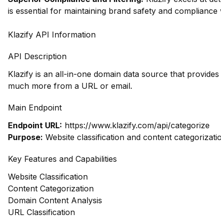
is essential for maintaining brand safety and compliance 
Klazify API Information
API Description
Klazify is an all-in-one domain data source that provide
much more from a URL or email.
Main Endpoint
Endpoint URL:
https://www.klazify.com/api/categorize
Purpose:
Website classification and content categorizati
Key Features and Capabilities
Website Classification
Content Categorization
Domain Content Analysis
URL Classification