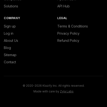
Solutions
API Hub
COMPANY
LEGAL
Sign up
Terms & Conditions
Log in
Privacy Policy
About Us
Refund Policy
Blog
Sitemap
Contact
© 2020-2026 Klazify Inc. All rights reserved.
Made with care by
Zyla Labs