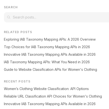
SEARCH
RELATED POSTS
Exploring IAB Taxonomy Mapping APIs: A 2026 Overview
Top Choices for IAB Taxonomy Mapping APIs in 2026
Innovative IAB Taxonomy Mapping APIs Available in 2026
IAB Taxonomy Mapping APIs: What You Need in 2026
Guide to Website Classification APIs for Women's Clothing
RECENT POSTS
Women’s Clothing Website Classification: API Options
Reliable URL Classification API Choices for Women's Clothing
Innovative IAB Taxonomy Mapping APIs Available in 2026