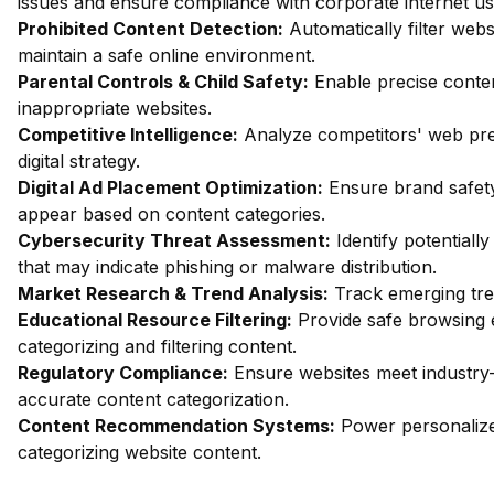
issues and ensure compliance with corporate internet usa
Prohibited Content Detection:
Automatically filter webs
maintain a safe online environment.
Parental Controls & Child Safety:
Enable precise content
inappropriate websites.
Competitive Intelligence:
Analyze competitors' web pres
digital strategy.
Digital Ad Placement Optimization:
Ensure brand safety
appear based on content categories.
Cybersecurity Threat Assessment:
Identify potentiall
that may indicate phishing or malware distribution.
Market Research & Trend Analysis:
Track emerging trend
Educational Resource Filtering:
Provide safe browsing e
categorizing and filtering content.
Regulatory Compliance:
Ensure websites meet industry
accurate content categorization.
Content Recommendation Systems:
Power personalize
categorizing website content.