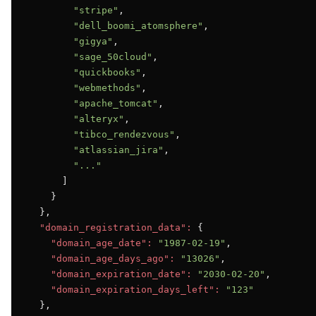
"stripe"
,

"dell_boomi_atomsphere"
,

"gigya"
,

"sage_50cloud"
,

"quickbooks"
,

"webmethods"
,

"apache_tomcat"
,

"alteryx"
,

"tibco_rendezvous"
,

"atlassian_jira"
,

"..."
      ]

    }

  },

"domain_registration_data":
 {

"domain_age_date":
"1987-02-19"
,

"domain_age_days_ago":
"13026"
,

"domain_expiration_date":
"2030-02-20"
,

"domain_expiration_days_left":
"123"
  },
