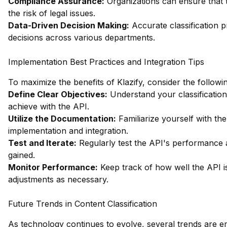
Compliance Assurance:
Organizations can ensure that t
the risk of legal issues.
Data-Driven Decision Making:
Accurate classification pr
decisions across various departments.
Implementation Best Practices and Integration Tips
To maximize the benefits of Klazify, consider the followin
Define Clear Objectives:
Understand your classification
achieve with the API.
Utilize the Documentation:
Familiarize yourself with t
implementation and integration.
Test and Iterate:
Regularly test the API's performance a
gained.
Monitor Performance:
Keep track of how well the API i
adjustments as necessary.
Future Trends in Content Classification
As technology continues to evolve, several trends are emer