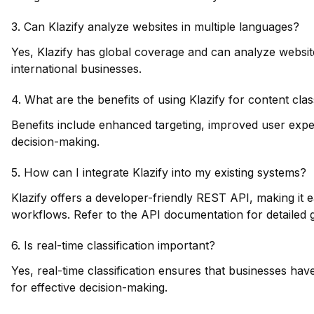
3. Can Klazify analyze websites in multiple languages?
Yes, Klazify has global coverage and can analyze website
international businesses.
4. What are the benefits of using Klazify for content clas
Benefits include enhanced targeting, improved user exp
decision-making.
5. How can I integrate Klazify into my existing systems?
Klazify offers a developer-friendly REST API, making it e
workflows. Refer to the API documentation for detailed 
6. Is real-time classification important?
Yes, real-time classification ensures that businesses hav
for effective decision-making.