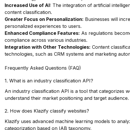
Increased Use of AI:
The integration of artificial intelli
content classification.
Greater Focus on Personalization:
Businesses will incre
personalized experiences to users.
Enhanced Compliance Features:
As regulations become 
compliance across various industries.
Integration with Other Technologies:
Content classifica
technologies, such as CRM systems and marketing autom
Frequently Asked Questions (FAQ)
1. What is an industry classification API?
An industry classification API is a tool that categorizes
understand their market positioning and target audience.
2. How does Klazify classify websites?
Klazify uses advanced machine learning models to analyz
categorization based on IAB taxonomy.