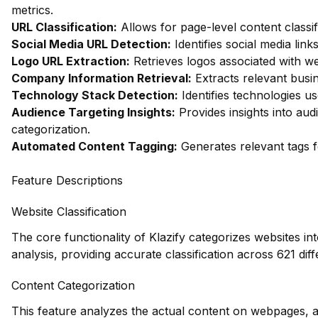
metrics.
URL Classification:
Allows for page-level content classif
Social Media URL Detection:
Identifies social media link
Logo URL Extraction:
Retrieves logos associated with we
Company Information Retrieval:
Extracts relevant busi
Technology Stack Detection:
Identifies technologies us
Audience Targeting Insights:
Provides insights into au
categorization.
Automated Content Tagging:
Generates relevant tags f
Feature Descriptions
Website Classification
The core functionality of Klazify categorizes websites in
analysis, providing accurate classification across 621 diff
Content Categorization
This feature analyzes the actual content on webpages, a