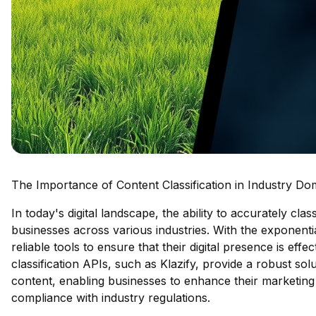
The Importance of Content Classification in Industry Do
In today's digital landscape, the ability to accurately cla
businesses across various industries. With the exponenti
reliable tools to ensure that their digital presence is ef
classification APIs, such as Klazify, provide a robust sol
content, enabling businesses to enhance their marketing
compliance with industry regulations.