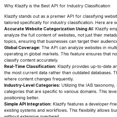
Why Klazify is the Best API for Industry Classification
Klazify stands out as a premier API for classifying websit
tailored specifically for industry classification. Here are
Accurate Website Categorization Using AI:
Klazify emp
analyze the full content of websites, not just their metada
topics, ensuring that businesses can target their audience
Global Coverage:
The API can analyze websites in multip
operating in global markets. This feature ensures that n
classify content accurately.
Real-Time Classification:
Klazify provides up-to-date an
the most current data rather than outdated databases. Thi
where content changes frequently.
Industry-Level Categories:
Utilizing the IAB taxonomy, 
categories that are specific to various domains. This lev
positioning better.
Simple API Integration:
Klazify features a developer-frie
existing systems and workflows. This flexibility allows b
without extensive overhead.