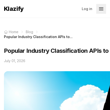
Klazify
Log in
Home
Blog
Popular Industry Classification APIs to...
Popular Industry Classification APIs t
July 01, 2026