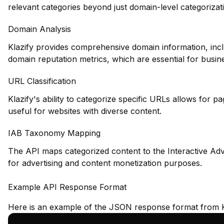
relevant categories beyond just domain-level categorizat
Domain Analysis
Klazify provides comprehensive domain information, inclu
domain reputation metrics, which are essential for busin
URL Classification
Klazify's ability to categorize specific URLs allows for pa
useful for websites with diverse content.
IAB Taxonomy Mapping
The API maps categorized content to the Interactive Adv
for advertising and content monetization purposes.
Example API Response Format
Here is an example of the JSON response format from K