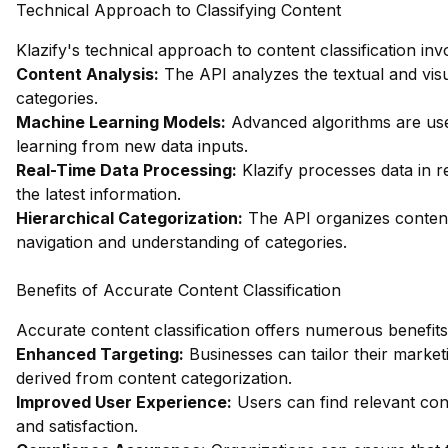
Technical Approach to Classifying Content
Klazify's technical approach to content classification in
Content Analysis:
The API analyzes the textual and visu
categories.
Machine Learning Models:
Advanced algorithms are used
learning from new data inputs.
Real-Time Data Processing:
Klazify processes data in r
the latest information.
Hierarchical Categorization:
The API organizes content 
navigation and understanding of categories.
Benefits of Accurate Content Classification
Accurate content classification offers numerous benefits
Enhanced Targeting:
Businesses can tailor their market
derived from content categorization.
Improved User Experience:
Users can find relevant con
and satisfaction.