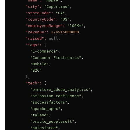
"name":
"Apple"
,

"city":
"Cupertino"
,

"stateCode":
"CA"
,

"countryCode":
"US"
,

"employeesRange":
"100K+"
,

"revenue":
274515000000
,

"raised":
null
,

"tags":
 [

"E-commerce"
,

"Consumer Electronics"
,

"Mobile"
,

"B2C"
      ],

"tech":
 [

"omniture_adobe_analytics"
,

"atlassian_confluence"
,

"successfactors"
,

"apache_apex"
,

"talend"
,

"oracle_peoplesoft"
,

"salesforce"
,
