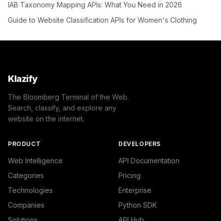
IAB Taxonomy Mapping APIs: What You Need in 2026
Guide to Website Classification APIs for Women's Clothing
Klazify
The Bloomberg Terminal of the Web.
Search, classify, and explore any
website on the internet.
PRODUCT
DEVELOPERS
Web Intelligence
API Documentation
Categories
Pricing
Technologies
Enterprise
Companies
Python SDK
Solutions
API Hub