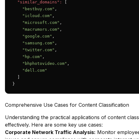
"similar_domains":
 [

"bestbuy.com"
,

"icloud.com"
,

"microsoft.com"
,

"macrumors.com"
,

"google.com"
,

"samsung.com"
,

"twitter.com"
,

"hp.com"
,

"bhphotovideo.com"
,

"dell.com"
  ]

}
Comprehensive Use Cases for Content Classification
Understanding the practical applications of content class
effectively. Here are some key use cases:
Corporate Network Traffic Analysis:
Monitor employee 