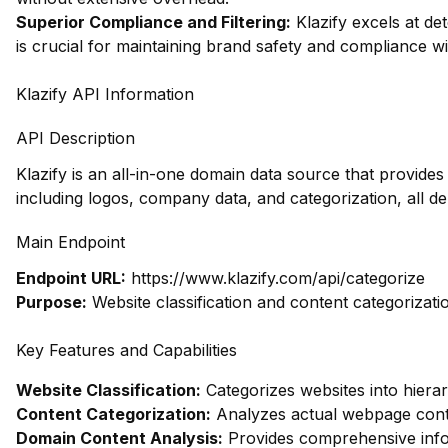
Superior Compliance and Filtering:
Klazify excels at dete
is crucial for maintaining brand safety and compliance wi
Klazify API Information
API Description
Klazify is an all-in-one domain data source that provid
including logos, company data, and categorization, all d
Main Endpoint
Endpoint URL:
https://www.klazify.com/api/categorize
Purpose:
Website classification and content categorizati
Key Features and Capabilities
Website Classification:
Categorizes websites into hierar
Content Categorization:
Analyzes actual webpage conte
Domain Content Analysis:
Provides comprehensive infor