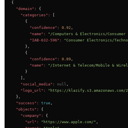
{

"domain":
 {

"categories":
 [

      {

"confidence":
0.92
,

"name":
"/Computers & Electronics/Consumer 
"IAB-632-596":
"Consumer Electronics/Techno
      },

      {

"confidence":
0.89
,

"name":
"/Internet & Telecom/Mobile & Wirel
      }

    ],

"social_media":
null
,

"logo_url":
"https://klazify.s3.amazonaws.com/2
  },

"success":
true
,

"objects":
 {

"company":
 {

"url":
"https://www.apple.com/"
,
