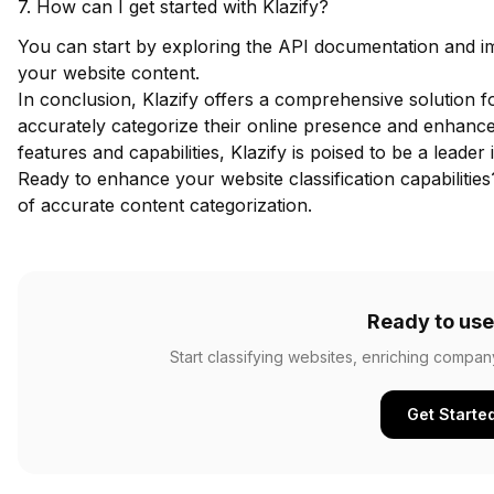
7. How can I get started with Klazify?
You can start by exploring the API documentation and imp
your website content.
In conclusion, Klazify offers a comprehensive solution fo
accurately categorize their online presence and enhance 
features and capabilities, Klazify is poised to be a leader i
Ready to enhance your website classification capabilitie
of accurate content categorization.
Ready to use
Start classifying websites, enriching compan
Get Starte