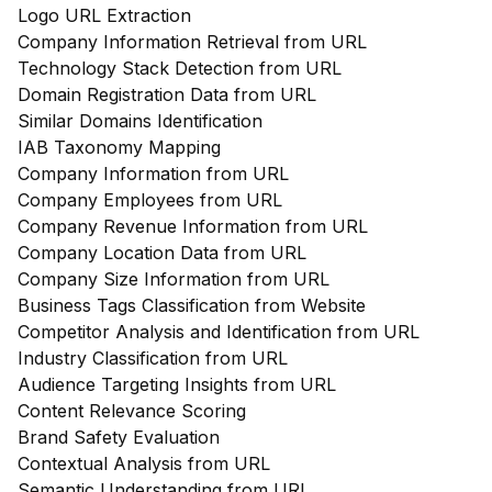
Logo URL Extraction
Company Information Retrieval from URL
Technology Stack Detection from URL
Domain Registration Data from URL
Similar Domains Identification
IAB Taxonomy Mapping
Company Information from URL
Company Employees from URL
Company Revenue Information from URL
Company Location Data from URL
Company Size Information from URL
Business Tags Classification from Website
Competitor Analysis and Identification from URL
Industry Classification from URL
Audience Targeting Insights from URL
Content Relevance Scoring
Brand Safety Evaluation
Contextual Analysis from URL
Semantic Understanding from URL