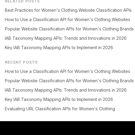
RELATED POSTS
Best Practices for Women's Clothing Website Classification APIs
How to Use a Classification API for Women's Clothing Websites
Popular Website Classification APIs for Women's Clothing Brands
IAB Taxonomy Mapping APIs: Trends and Innovations in 2026
Key IAB Taxonomy Mapping APIs to Implement in 2026
RECENT POSTS
How to Use a Classification API for Women's Clothing Websites
Popular Website Classification APIs for Women's Clothing Brands
IAB Taxonomy Mapping APIs: Trends and Innovations in 2026
Key IAB Taxonomy Mapping APIs to Implement in 2026
Evaluating URL Classification APIs for Women's Clothing