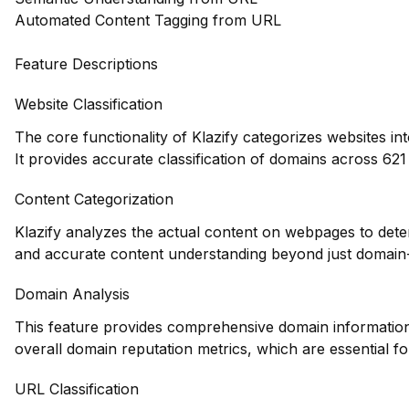
Automated Content Tagging from URL
Feature Descriptions
Website Classification
The core functionality of Klazify categorizes websites in
It provides accurate classification of domains across 621 
Content Categorization
Klazify analyzes the actual content on webpages to dete
and accurate content understanding beyond just domain-l
Domain Analysis
This feature provides comprehensive domain information, 
overall domain reputation metrics, which are essential fo
URL Classification