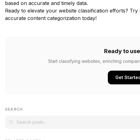
based on accurate and timely data.
Ready to elevate your website classification efforts?
Try 
accurate content categorization today!
Ready to use
Start classifying websites, enriching compan
Get Starte
SEARCH