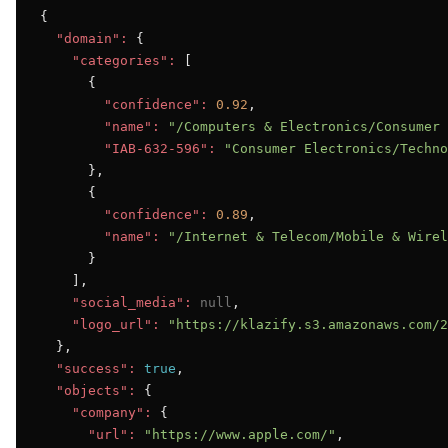
{

"domain":
 {

"categories":
 [

      {

"confidence":
0.92
,

"name":
"/Computers & Electronics/Consumer 
"IAB-632-596":
"Consumer Electronics/Techno
      },

      {

"confidence":
0.89
,

"name":
"/Internet & Telecom/Mobile & Wirel
      }

    ],

"social_media":
null
,

"logo_url":
"https://klazify.s3.amazonaws.com/2
  },

"success":
true
,

"objects":
 {

"company":
 {

"url":
"https://www.apple.com/"
,
