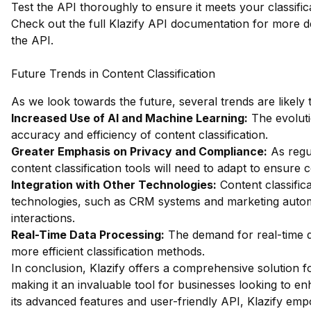
Test the API thoroughly to ensure it meets your classifi
Check out the full Klazify API documentation
for more de
the API.
Future Trends in Content Classification
As we look towards the future, several trends are likely 
Increased Use of AI and Machine Learning:
The evoluti
accuracy and efficiency of content classification.
Greater Emphasis on Privacy and Compliance:
As regul
content classification tools will need to adapt to ensure 
Integration with Other Technologies:
Content classifica
technologies, such as CRM systems and marketing automat
interactions.
Real-Time Data Processing:
The demand for real-time da
more efficient classification methods.
In conclusion, Klazify offers a comprehensive solution fo
making it an invaluable tool for businesses looking to enh
its advanced features and user-friendly API, Klazify em