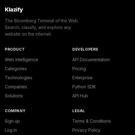
Klazify
The Bloomberg Terminal of the Web.
Search, classify, and explore any
website on the internet.
PRODUCT
DEVELOPERS
Web Intelligence
API Documentation
Categories
Pricing
Technologies
Enterprise
Companies
Python SDK
Solutions
API Hub
COMPANY
LEGAL
Sign up
Terms & Conditions
Log in
Privacy Policy