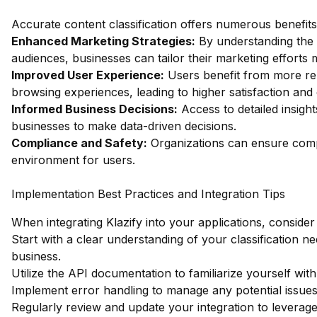
Accurate content classification offers numerous benefits,
Enhanced Marketing Strategies:
By understanding the c
audiences, businesses can tailor their marketing efforts m
Improved User Experience:
Users benefit from more re
browsing experiences, leading to higher satisfaction an
Informed Business Decisions:
Access to detailed insigh
businesses to make data-driven decisions.
Compliance and Safety:
Organizations can ensure compl
environment for users.
Implementation Best Practices and Integration Tips
When integrating Klazify into your applications, consider 
Start with a clear understanding of your classification n
business.
Utilize the API documentation to familiarize yourself wi
Implement error handling to manage any potential issues 
Regularly review and update your integration to leverag