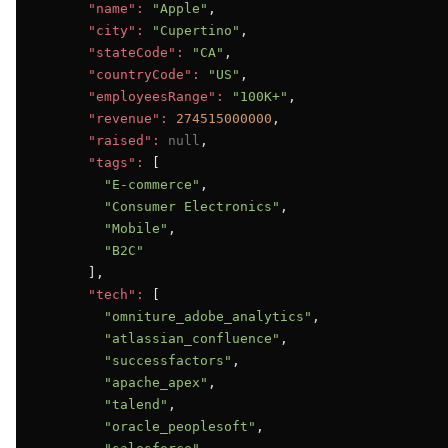
"name":
"Apple"
,

"city":
"Cupertino"
,

"stateCode":
"CA"
,

"countryCode":
"US"
,

"employeesRange":
"100K+"
,

"revenue":
274515000000
,

"raised":
null
,

"tags":
 [

"E-commerce"
,

"Consumer Electronics"
,

"Mobile"
,

"B2C"
      ],

"tech":
 [

"omniture_adobe_analytics"
,

"atlassian_confluence"
,

"successfactors"
,

"apache_apex"
,

"talend"
,

"oracle_peoplesoft"
,
