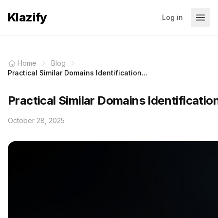
Klazify
Log in
Home
Blog
Practical Similar Domains Identification...
Practical Similar Domains Identificatio
October 28, 2025