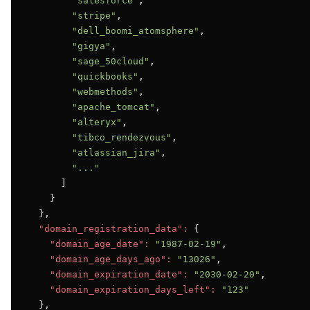
"salesforce"
,

"stripe"
,

"dell_boomi_atomsphere"
,

"gigya"
,

"sage_50cloud"
,

"quickbooks"
,

"webmethods"
,

"apache_tomcat"
,

"alteryx"
,

"tibco_rendezvous"
,

"atlassian_jira"
,

"..."
      ]

    }

  },

"domain_registration_data":
 {

"domain_age_date":
"1987-02-19"
,

"domain_age_days_ago":
"13026"
,

"domain_expiration_date":
"2030-02-20"
,

"domain_expiration_days_left":
"123"
  },
