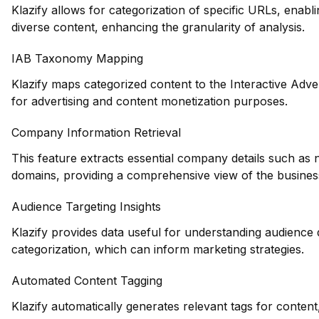
Klazify allows for categorization of specific URLs, enablin
diverse content, enhancing the granularity of analysis.
IAB Taxonomy Mapping
Klazify maps categorized content to the Interactive Adve
for advertising and content monetization purposes.
Company Information Retrieval
This feature extracts essential company details such as 
domains, providing a comprehensive view of the busines
Audience Targeting Insights
Klazify provides data useful for understanding audience
categorization, which can inform marketing strategies.
Automated Content Tagging
Klazify automatically generates relevant tags for content