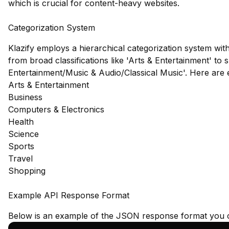
which is crucial for content-heavy websites.
Categorization System
Klazify employs a hierarchical categorization system wit
from broad classifications like 'Arts & Entertainment' to s
Entertainment/Music & Audio/Classical Music'. Here are
Arts & Entertainment
Business
Computers & Electronics
Health
Science
Sports
Travel
Shopping
Example API Response Format
Below is an example of the JSON response format you c