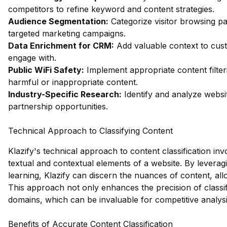
competitors to refine keyword and content strategies.
Audience Segmentation:
Categorize visitor browsing pa
targeted marketing campaigns.
Data Enrichment for CRM:
Add valuable context to custo
engage with.
Public WiFi Safety:
Implement appropriate content filter
harmful or inappropriate content.
Industry-Specific Research:
Identify and analyze websit
partnership opportunities.
Technical Approach to Classifying Content
Klazify's technical approach to content classification inv
textual and contextual elements of a website. By levera
learning, Klazify can discern the nuances of content, al
This approach not only enhances the precision of classific
domains, which can be invaluable for competitive analys
Benefits of Accurate Content Classification