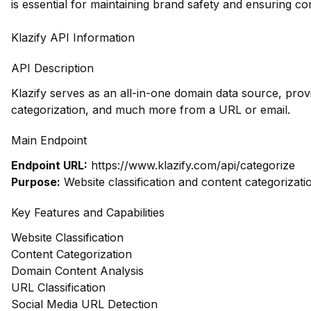
is essential for maintaining brand safety and ensuring co
Klazify API Information
API Description
Klazify serves as an all-in-one domain data source, prov
categorization, and much more from a URL or email.
Main Endpoint
Endpoint URL:
https://www.klazify.com/api/categorize
Purpose:
Website classification and content categorizati
Key Features and Capabilities
Website Classification
Content Categorization
Domain Content Analysis
URL Classification
Social Media URL Detection