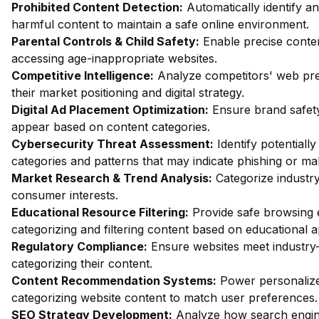
Prohibited Content Detection:
Automatically identify an
harmful content to maintain a safe online environment.
Parental Controls & Child Safety:
Enable precise content
accessing age-inappropriate websites.
Competitive Intelligence:
Analyze competitors' web pres
their market positioning and digital strategy.
Digital Ad Placement Optimization:
Ensure brand safety
appear based on content categories.
Cybersecurity Threat Assessment:
Identify potentiall
categories and patterns that may indicate phishing or mal
Market Research & Trend Analysis:
Categorize industry
consumer interests.
Educational Resource Filtering:
Provide safe browsing e
categorizing and filtering content based on educational 
Regulatory Compliance:
Ensure websites meet industry-
categorizing their content.
Content Recommendation Systems:
Power personalize
categorizing website content to match user preferences.
SEO Strategy Development:
Analyze how search engin