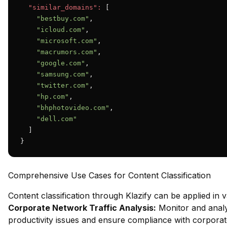
"similar_domains":
 [

"bestbuy.com"
,

"icloud.com"
,

"microsoft.com"
,

"macrumors.com"
,

"google.com"
,

"samsung.com"
,

"twitter.com"
,

"hp.com"
,

"bhphotovideo.com"
,

"dell.com"
  ]

}
Comprehensive Use Cases for Content Classification
Content classification through Klazify can be applied in 
Corporate Network Traffic Analysis:
Monitor and analy
productivity issues and ensure compliance with corporate