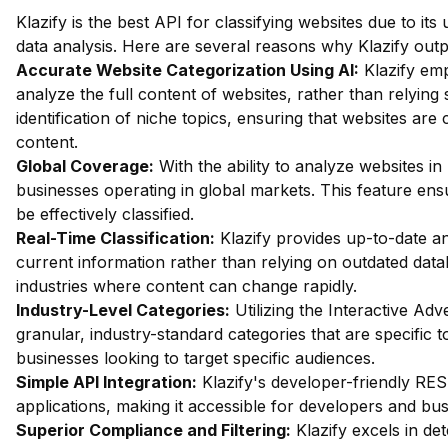
Klazify is the best API for classifying websites due to its 
data analysis. Here are several reasons why Klazify outp
Accurate Website Categorization Using AI:
Klazify em
analyze the full content of websites, rather than relying
identification of niche topics, ensuring that websites are
content.
Global Coverage:
With the ability to analyze websites in 
businesses operating in global markets. This feature ens
be effectively classified.
Real-Time Classification:
Klazify provides up-to-date an
current information rather than relying on outdated datab
industries where content can change rapidly.
Industry-Level Categories:
Utilizing the Interactive Ad
granular, industry-standard categories that are specific to
businesses looking to target specific audiences.
Simple API Integration:
Klazify's developer-friendly REST
applications, making it accessible for developers and bus
Superior Compliance and Filtering:
Klazify excels in dete