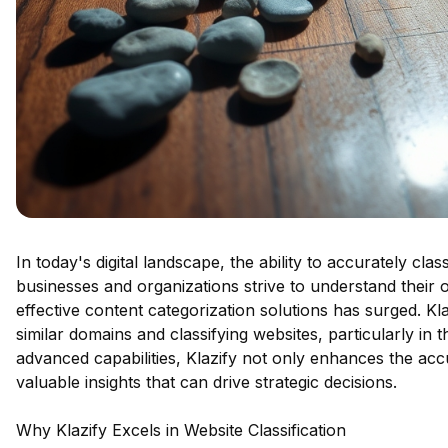
In today's digital landscape, the ability to accurately cla
businesses and organizations strive to understand their
effective content categorization solutions has surged. Kla
similar domains and classifying websites, particularly in t
advanced capabilities, Klazify not only enhances the acc
valuable insights that can drive strategic decisions.
Why Klazify Excels in Website Classification