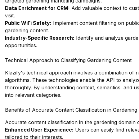
targeted gardening marketing campaigns.
Data Enrichment for CRM:
Add valuable context to cust
visit.
Public WiFi Safety:
Implement content filtering on publi
gardening content.
Industry-Specific Research:
Identify and analyze garde
opportunities.
Technical Approach to Classifying Gardening Content
Klazify's technical approach involves a combination of 
algorithms. These technologies enable the API to analyz
thoroughly. By understanding context, semantics, and use
into relevant categories.
Benefits of Accurate Content Classification in Gardening
Accurate content classification in the gardening domain 
Enhanced User Experience:
Users can easily find relev
tailored to their interests.