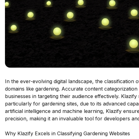
In the ever-evolving digital landscape, the classification
domains like gardening. Accurate content categorization
businesses in targeting their audience effectively. Klazif
particularly for gardening sites, due to its advanced cap
artificial intelligence and machine learning, Klazify ensur
precision, making it an invaluable tool for developers an
Why Klazify Excels in Classifying Gardening Websites