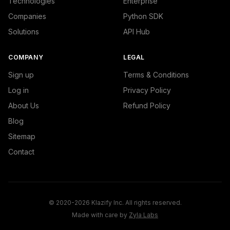
Technologies
Enterprise
Companies
Python SDK
Solutions
API Hub
COMPANY
LEGAL
Sign up
Terms & Conditions
Log in
Privacy Policy
About Us
Refund Policy
Blog
Sitemap
Contact
© 2020-2026 Klazify Inc. All rights reserved.
Made with care by
Zyla Labs