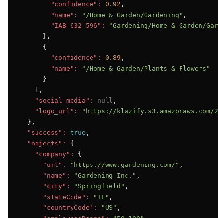
"confidence":
0.92
,

"name":
"/Home & Garden/Gardening"
,

"IAB-632-596":
"Gardening/Home & Garden/Gar
      },

      {

"confidence":
0.89
,

"name":
"/Home & Garden/Plants & Flowers"
      }

    ],

"social_media":
null
,

"logo_url":
"https://klazify.s3.amazonaws.com/2
  },

"success":
true
,

"objects":
 {

"company":
 {

"url":
"https://www.gardening.com/"
,

"name":
"Gardening Inc."
,

"city":
"Springfield"
,

"stateCode":
"IL"
,

"countryCode":
"US"
,
