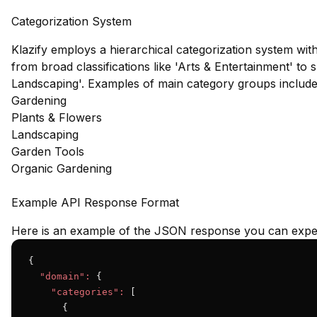
Categorization System
Klazify employs a hierarchical categorization system wit
from broad classifications like 'Arts & Entertainment' to 
Landscaping'. Examples of main category groups include
Gardening
Plants & Flowers
Landscaping
Garden Tools
Organic Gardening
Example API Response Format
Here is an example of the JSON response you can expec
{

"domain":
 {

"categories":
 [

      {
