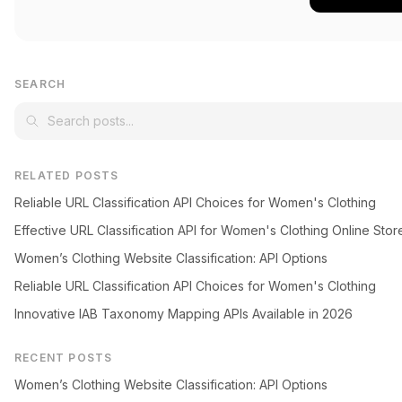
SEARCH
RELATED POSTS
Reliable URL Classification API Choices for Women's Clothing
Effective URL Classification API for Women's Clothing Online Stor
Women’s Clothing Website Classification: API Options
Reliable URL Classification API Choices for Women's Clothing
Innovative IAB Taxonomy Mapping APIs Available in 2026
RECENT POSTS
Women’s Clothing Website Classification: API Options