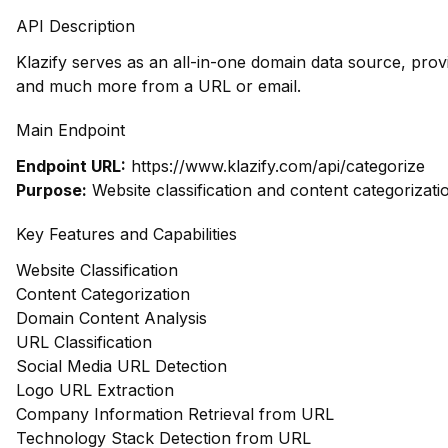
API Description
Klazify serves as an all-in-one domain data source, prov
and much more from a URL or email.
Main Endpoint
Endpoint URL:
https://www.klazify.com/api/categorize
Purpose:
Website classification and content categorizati
Key Features and Capabilities
Website Classification
Content Categorization
Domain Content Analysis
URL Classification
Social Media URL Detection
Logo URL Extraction
Company Information Retrieval from URL
Technology Stack Detection from URL