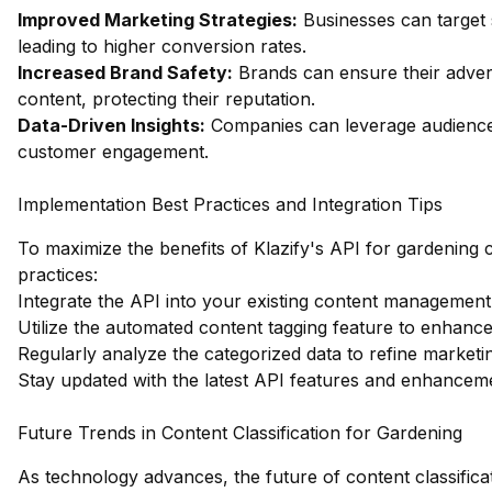
Improved Marketing Strategies:
Businesses can target 
leading to higher conversion rates.
Increased Brand Safety:
Brands can ensure their adver
content, protecting their reputation.
Data-Driven Insights:
Companies can leverage audience i
customer engagement.
Implementation Best Practices and Integration Tips
To maximize the benefits of Klazify's API for gardening c
practices:
Integrate the API into your existing content management 
Utilize the automated content tagging feature to enhance 
Regularly analyze the categorized data to refine marketin
Stay updated with the latest API features and enhanceme
Future Trends in Content Classification for Gardening
As technology advances, the future of content classificat