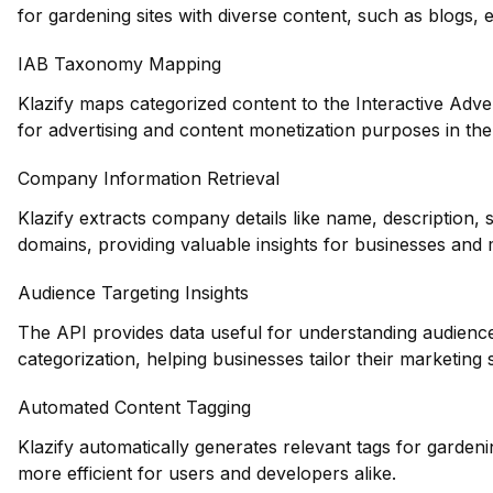
for gardening sites with diverse content, such as blogs
IAB Taxonomy Mapping
Klazify maps categorized content to the Interactive Adve
for advertising and content monetization purposes in the
Company Information Retrieval
Klazify extracts company details like name, description,
domains, providing valuable insights for businesses and 
Audience Targeting Insights
The API provides data useful for understanding audienc
categorization, helping businesses tailor their marketing s
Automated Content Tagging
Klazify automatically generates relevant tags for garden
more efficient for users and developers alike.