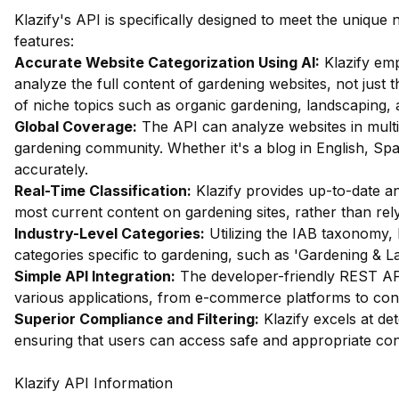
Klazify's API is specifically designed to meet the uniqu
features:
Accurate Website Categorization Using AI:
Klazify em
analyze the full content of gardening websites, not just th
of niche topics such as organic gardening, landscaping, 
Global Coverage:
The API can analyze websites in multip
gardening community. Whether it's a blog in English, Span
accurately.
Real-Time Classification:
Klazify provides up-to-date ana
most current content on gardening sites, rather than rel
Industry-Level Categories:
Utilizing the IAB taxonomy, 
categories specific to gardening, such as 'Gardening & L
Simple API Integration:
The developer-friendly REST API 
various applications, from e-commerce platforms to co
Superior Compliance and Filtering:
Klazify excels at det
ensuring that users can access safe and appropriate con
Klazify API Information