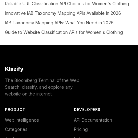
Reliable URL Classification API Choices for Women's Clothing
Innovative IAB Taxonomy Mapping APIs Available in 2026
IAB Taxonomy Mapping APIs: What You Need in 2026
Guide to Website Classification APIs for Women's Clothing
Klazify
The Bloomberg Terminal of the Web.
Search, classify, and explore any
website on the internet.
PRODUCT
DEVELOPERS
Web Intelligence
API Documentation
Categories
Pricing