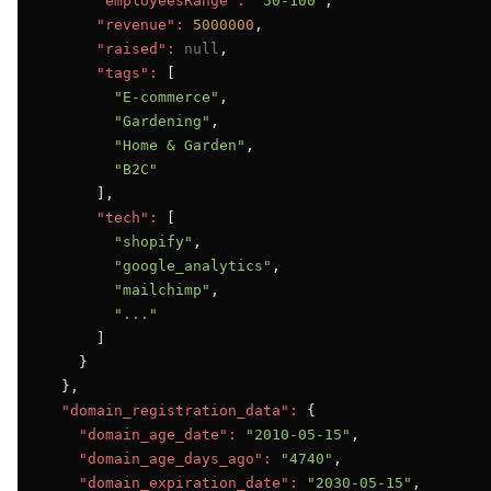
"employeesRange":
"50-100"
,

"revenue":
5000000
,

"raised":
null
,

"tags":
 [

"E-commerce"
,

"Gardening"
,

"Home & Garden"
,

"B2C"
      ],

"tech":
 [

"shopify"
,

"google_analytics"
,

"mailchimp"
,

"..."
      ]

    }

  },

"domain_registration_data":
 {

"domain_age_date":
"2010-05-15"
,

"domain_age_days_ago":
"4740"
,

"domain_expiration_date":
"2030-05-15"
,
