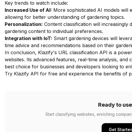
Key trends to watch include:
Increased Use of AI:
More sophisticated AI models will e
allowing for better understanding of gardening topics.
Personalization:
Content classification will increasingly 
gardening content to individual preferences.
Integration with IoT:
Smart gardening devices will leverag
time advice and recommendations based on their gardening
In conclusion, Klazify's URL classification API is a powe
websites. Its advanced features, real-time analysis, and c
best choice for businesses and developers looking to enh
Try Klazify API for free
and experience the benefits of pr
Ready to use
Start classifying websites, enriching compan
Get Starte