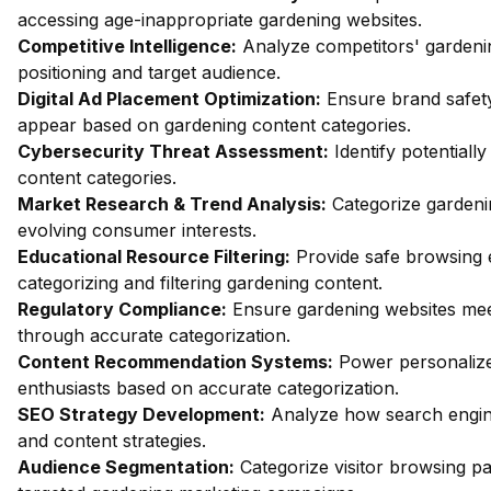
accessing age-inappropriate gardening websites.
Competitive Intelligence:
Analyze competitors' gardeni
positioning and target audience.
Digital Ad Placement Optimization:
Ensure brand safety
appear based on gardening content categories.
Cybersecurity Threat Assessment:
Identify potentiall
content categories.
Market Research & Trend Analysis:
Categorize gardenin
evolving consumer interests.
Educational Resource Filtering:
Provide safe browsing e
categorizing and filtering gardening content.
Regulatory Compliance:
Ensure gardening websites meet
through accurate categorization.
Content Recommendation Systems:
Power personalize
enthusiasts based on accurate categorization.
SEO Strategy Development:
Analyze how search engine
and content strategies.
Audience Segmentation:
Categorize visitor browsing pa