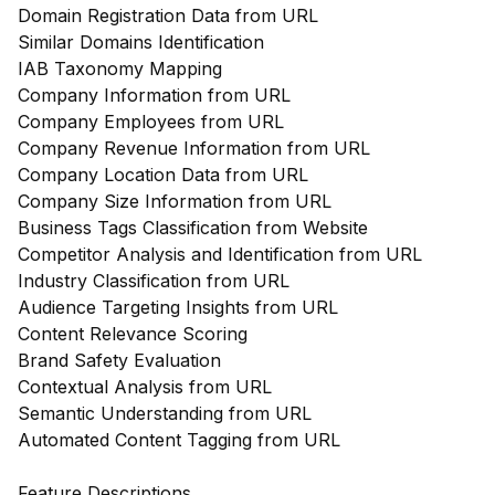
Domain Registration Data from URL
Similar Domains Identification
IAB Taxonomy Mapping
Company Information from URL
Company Employees from URL
Company Revenue Information from URL
Company Location Data from URL
Company Size Information from URL
Business Tags Classification from Website
Competitor Analysis and Identification from URL
Industry Classification from URL
Audience Targeting Insights from URL
Content Relevance Scoring
Brand Safety Evaluation
Contextual Analysis from URL
Semantic Understanding from URL
Automated Content Tagging from URL
Feature Descriptions