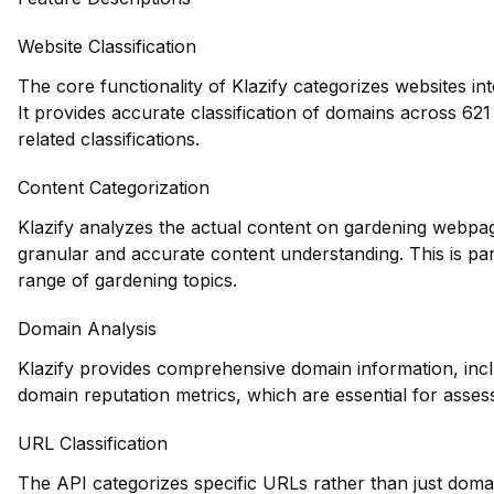
Website Classification
The core functionality of Klazify categorizes websites in
It provides accurate classification of domains across 621 
related classifications.
Content Categorization
Klazify analyzes the actual content on gardening webpag
granular and accurate content understanding. This is part
range of gardening topics.
Domain Analysis
Klazify provides comprehensive domain information, inclu
domain reputation metrics, which are essential for assessi
URL Classification
The API categorizes specific URLs rather than just domain