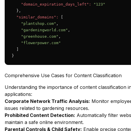
"domain_expiration_days_left":
"123"
  },

"similar_domains":
 [

"plantshop.com"
,

"gardeningworld.com"
,

"greenhouse.com"
,

"flowerpower.com"
  ]

}
Comprehensive Use Cases for Content Classification
Understanding the importance of content classification 
applications:
Corporate Network Traffic Analysis:
Monitor employee 
issues related to gardening resources.
Prohibited Content Detection:
Automatically filter webs
maintain a safe online environment.
Parental Controls & Child Safety:
Enable precise content