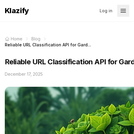
Klazify
Log in
Home
Blog
Reliable URL Classification API for Gard...
Reliable URL Classification API for Gar
December 17, 2025