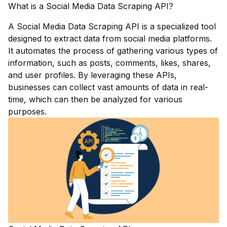
What is a Social Media Data Scraping API?
A Social Media Data Scraping API is a specialized tool
designed to extract data from social media platforms.
It automates the process of gathering various types of
information, such as posts, comments, likes, shares,
and user profiles. By leveraging these APIs,
businesses can collect vast amounts of data in real-
time, which can then be analyzed for various
purposes.