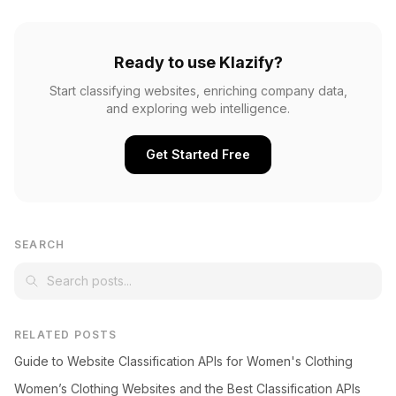
Ready to use Klazify?
Start classifying websites, enriching company data,
and exploring web intelligence.
Get Started Free
SEARCH
RELATED POSTS
Guide to Website Classification APIs for Women's Clothing
Women’s Clothing Websites and the Best Classification APIs