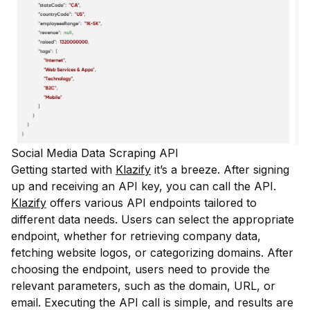
Social Media Data Scraping API
Getting started with
Klazify
it’s a breeze. After signing
up and receiving an API key, you can call the API.
Klazify
offers various API endpoints tailored to
different data needs. Users can select the appropriate
endpoint, whether for retrieving company data,
fetching website logos, or categorizing domains. After
choosing the endpoint, users need to provide the
relevant parameters, such as the domain, URL, or
email. Executing the API call is simple, and results are