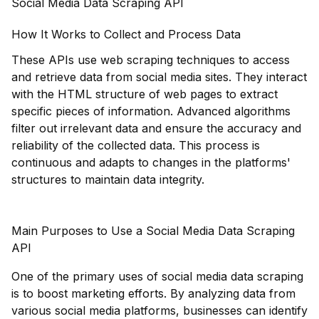
Social Media Data Scraping API
How It Works to Collect and Process Data
These APIs use web scraping techniques to access
and retrieve data from social media sites. They interact
with the HTML structure of web pages to extract
specific pieces of information. Advanced algorithms
filter out irrelevant data and ensure the accuracy and
reliability of the collected data. This process is
continuous and adapts to changes in the platforms'
structures to maintain data integrity.
Main Purposes to Use a Social Media Data Scraping
API
One of the primary uses of social media data scraping
is to boost marketing efforts. By analyzing data from
various social media platforms, businesses can identify