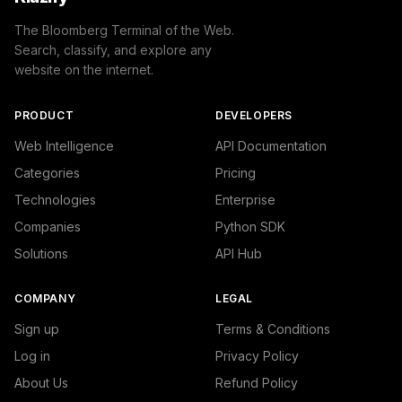
The Bloomberg Terminal of the Web.
Search, classify, and explore any
website on the internet.
PRODUCT
DEVELOPERS
Web Intelligence
API Documentation
Categories
Pricing
Technologies
Enterprise
Companies
Python SDK
Solutions
API Hub
COMPANY
LEGAL
Sign up
Terms & Conditions
Log in
Privacy Policy
About Us
Refund Policy