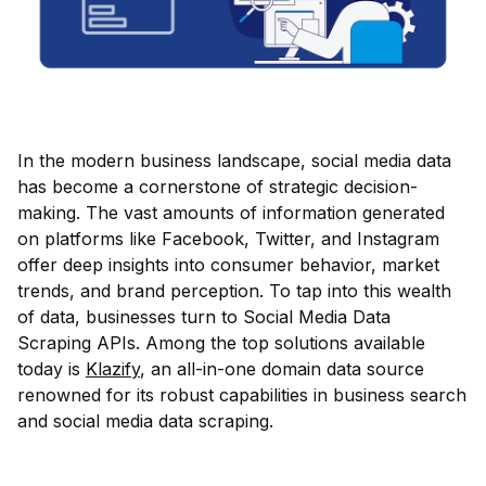
In the modern business landscape, social media data
has become a cornerstone of strategic decision-
making. The vast amounts of information generated
on platforms like Facebook, Twitter, and Instagram
offer deep insights into consumer behavior, market
trends, and brand perception. To tap into this wealth
of data, businesses turn to Social Media Data
Scraping APIs. Among the top solutions available
today is
Klazify
, an all-in-one domain data source
renowned for its robust capabilities in business search
and social media data scraping.