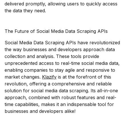
delivered promptly, allowing users to quickly access
the data they need.
The Future of Social Media Data Scraping APIs
Social Media Data Scraping APIs have revolutionized
the way businesses and developers approach data
collection and analysis. These tools provide
unprecedented access to real-time social media data,
enabling companies to stay agile and responsive to
market changes.
Klazify
is at the forefront of this
revolution, offering a comprehensive and reliable
solution for social media data scraping. Its all-in-one
approach, combined with robust features and real-
time capabilities, makes it an indispensable tool for
businesses and developers alike!