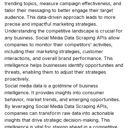
trending topics, measure campaign effectiveness, and
tailor their messaging to better engage their target
audience. This data-driven approach leads to more
precise and impactful marketing strategies.
Understanding the competitive landscape is crucial for
any business. Social Media Data Scraping APIs allow
companies to monitor their competitors' activities,
including their marketing strategies, customer
interactions, and overall brand performance. This
intelligence helps businesses identify opportunities and
threats, enabling them to adjust their strategies
proactively.
Social media data is a goldmine of business
intelligence. It provides insights into consumer
behavior, market trends, and emerging opportunities.
By leveraging Social Media Data Scraping APIs,
companies can transform raw data into actionable
insights that drive strategic decision-making. This
intelligence is vital for staying ahead in a competitive