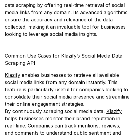
data scraping by offering real-time retrieval of social
media links from any domain. Its advanced algorithms
ensure the accuracy and relevance of the data
collected, making it an invaluable tool for businesses
looking to leverage social media insights.
Common Use Cases for
Klazify
’s Social Media Data
Scraping API
Klazify
enables businesses to retrieve all available
social media links from any domain instantly. This
feature is particularly useful for companies looking to
consolidate their social media presence and streamline
their online engagement strategies.
By continuously scraping social media data,
Klazify
helps businesses monitor their brand reputation in
real-time. Companies can track mentions, reviews,
and comments to understand public sentiment and