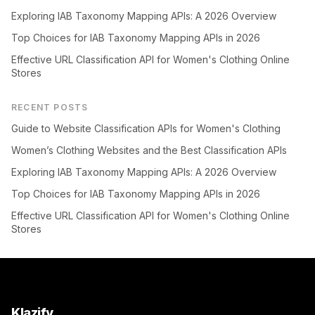
Exploring IAB Taxonomy Mapping APIs: A 2026 Overview
Top Choices for IAB Taxonomy Mapping APIs in 2026
Effective URL Classification API for Women's Clothing Online
Stores
RECENT POSTS
Guide to Website Classification APIs for Women's Clothing
Women’s Clothing Websites and the Best Classification APIs
Exploring IAB Taxonomy Mapping APIs: A 2026 Overview
Top Choices for IAB Taxonomy Mapping APIs in 2026
Effective URL Classification API for Women's Clothing Online
Stores
Klazify