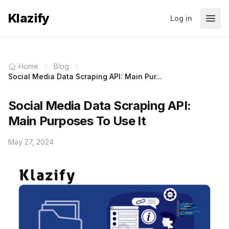
Klazify
Log in
Home
Blog
Social Media Data Scraping API: Main Pur...
Social Media Data Scraping API:
Main Purposes To Use It
May 27, 2024