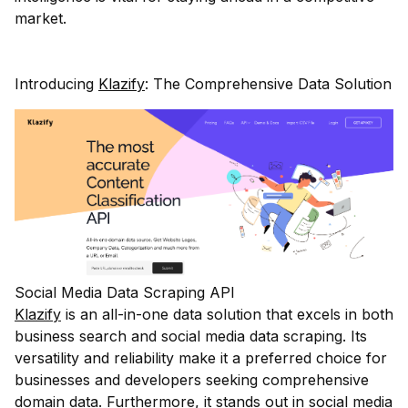
market.
Introducing
Klazify
: The Comprehensive Data Solution
Social Media Data Scraping API
Klazify
is an all-in-one data solution that excels in both
business search and social media data scraping. Its
versatility and reliability make it a preferred choice for
businesses and developers seeking comprehensive
domain data. Furthermore, it stands out in social media