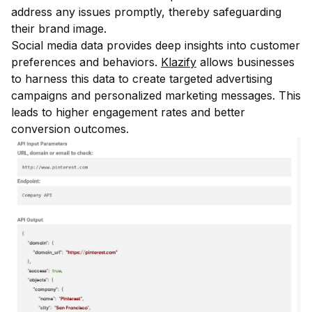
address any issues promptly, thereby safeguarding
their brand image.
Social media data provides deep insights into customer
preferences and behaviors.
Klazify
allows businesses
to harness this data to create targeted advertising
campaigns and personalized marketing messages. This
leads to higher engagement rates and better
conversion outcomes.