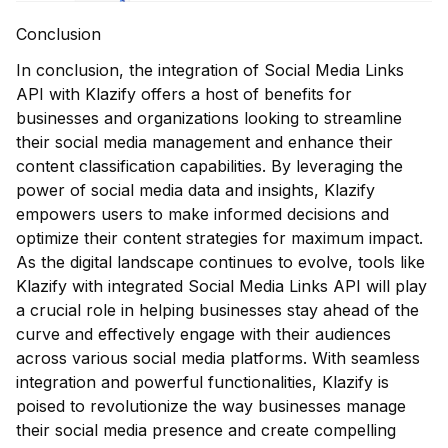
Conclusion
In conclusion, the integration of Social Media Links
API with Klazify offers a host of benefits for
businesses and organizations looking to streamline
their social media management and enhance their
content classification capabilities. By leveraging the
power of social media data and insights, Klazify
empowers users to make informed decisions and
optimize their content strategies for maximum impact.
As the digital landscape continues to evolve, tools like
Klazify with integrated Social Media Links API will play
a crucial role in helping businesses stay ahead of the
curve and effectively engage with their audiences
across various social media platforms. With seamless
integration and powerful functionalities, Klazify is
poised to revolutionize the way businesses manage
their social media presence and create compelling