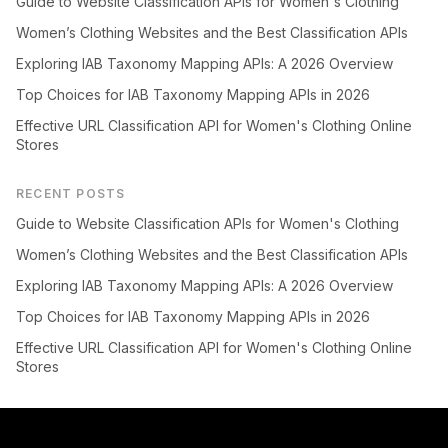
Guide to Website Classification APIs for Women's Clothing
Women’s Clothing Websites and the Best Classification APIs
Exploring IAB Taxonomy Mapping APIs: A 2026 Overview
Top Choices for IAB Taxonomy Mapping APIs in 2026
Effective URL Classification API for Women's Clothing Online
Stores
RECENT POSTS
Guide to Website Classification APIs for Women's Clothing
Women’s Clothing Websites and the Best Classification APIs
Exploring IAB Taxonomy Mapping APIs: A 2026 Overview
Top Choices for IAB Taxonomy Mapping APIs in 2026
Effective URL Classification API for Women's Clothing Online
Stores