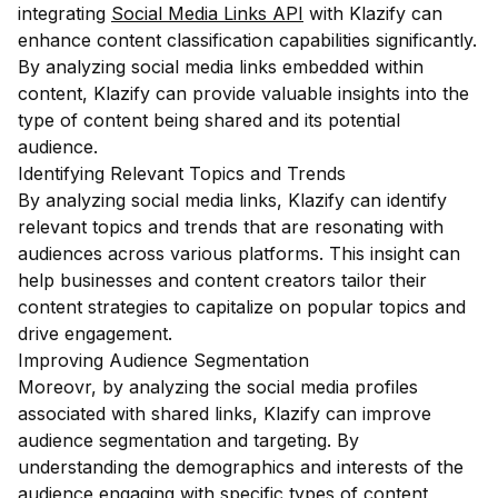
integrating
Social Media Links API
with Klazify can
enhance content classification capabilities significantly.
By analyzing social media links embedded within
content, Klazify can provide valuable insights into the
type of content being shared and its potential
audience.
Identifying Relevant Topics and Trends
By analyzing social media links, Klazify can identify
relevant topics and trends that are resonating with
audiences across various platforms. This insight can
help businesses and content creators tailor their
content strategies to capitalize on popular topics and
drive engagement.
Improving Audience Segmentation
Moreovr, by analyzing the social media profiles
associated with shared links, Klazify can improve
audience segmentation and targeting. By
understanding the demographics and interests of the
audience engaging with specific types of content,