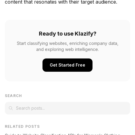
content that resonates with their target audience.
Ready to use Klazify?
Start classifying websites, enriching company data,
and exploring web intelligence.
Get Started Free
SEARCH
RELATED POSTS