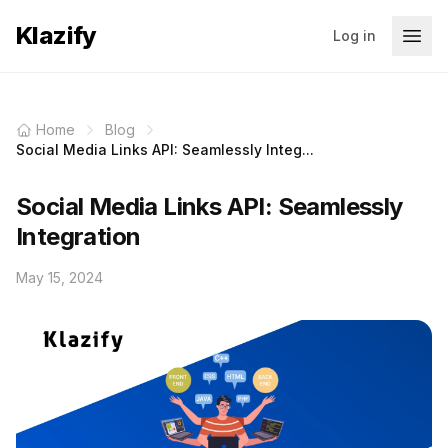
Klazify
Log in
Home
Blog
Social Media Links API: Seamlessly Integ...
Social Media Links API: Seamlessly
Integration
May 15, 2024