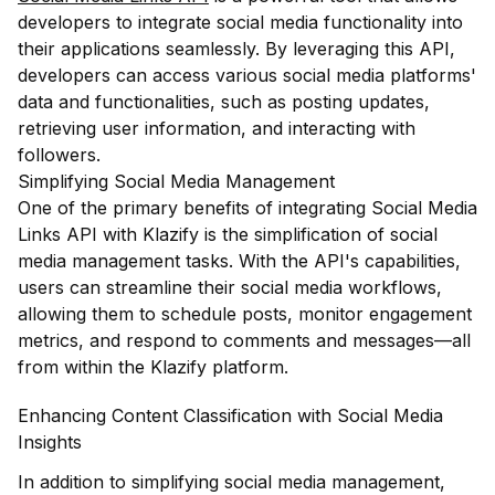
developers to integrate social media functionality into
their applications seamlessly. By leveraging this API,
developers can access various social media platforms'
data and functionalities, such as posting updates,
retrieving user information, and interacting with
followers.
Simplifying Social Media Management
One of the primary benefits of integrating Social Media
Links API with Klazify is the simplification of social
media management tasks. With the API's capabilities,
users can streamline their social media workflows,
allowing them to schedule posts, monitor engagement
metrics, and respond to comments and messages—all
from within the Klazify platform.
Enhancing Content Classification with Social Media
Insights
In addition to simplifying social media management,