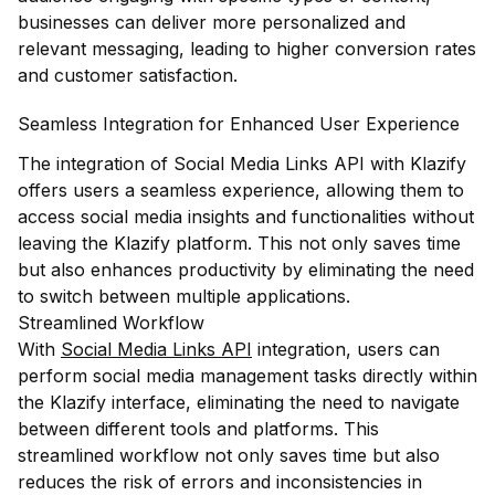
businesses can deliver more personalized and
relevant messaging, leading to higher conversion rates
and customer satisfaction.
Seamless Integration for Enhanced User Experience
The integration of Social Media Links API with Klazify
offers users a seamless experience, allowing them to
access social media insights and functionalities without
leaving the Klazify platform. This not only saves time
but also enhances productivity by eliminating the need
to switch between multiple applications.
Streamlined Workflow
With
Social Media Links API
integration, users can
perform social media management tasks directly within
the Klazify interface, eliminating the need to navigate
between different tools and platforms. This
streamlined workflow not only saves time but also
reduces the risk of errors and inconsistencies in