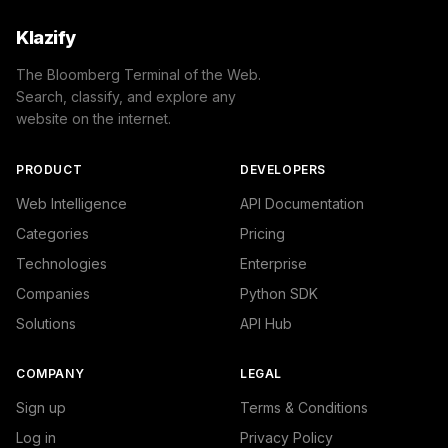
Klazify
The Bloomberg Terminal of the Web.
Search, classify, and explore any
website on the internet.
PRODUCT
DEVELOPERS
Web Intelligence
API Documentation
Categories
Pricing
Technologies
Enterprise
Companies
Python SDK
Solutions
API Hub
COMPANY
LEGAL
Sign up
Terms & Conditions
Log in
Privacy Policy