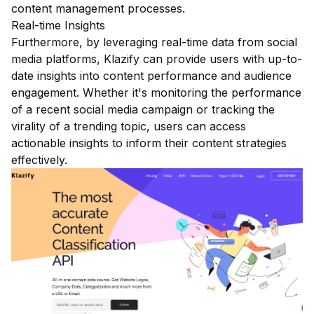
content management processes.
Real-time Insights
Furthermore, by leveraging real-time data from social
media platforms, Klazify can provide users with up-to-
date insights into content performance and audience
engagement. Whether it's monitoring the performance
of a recent social media campaign or tracking the
virality of a trending topic, users can access
actionable insights to inform their content strategies
effectively.