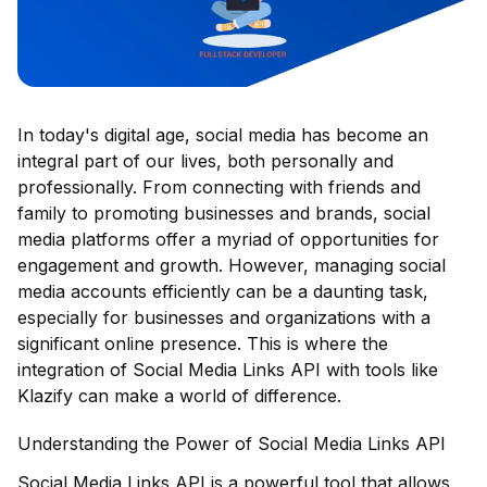
In today's digital age, social media has become an
integral part of our lives, both personally and
professionally. From connecting with friends and
family to promoting businesses and brands, social
media platforms offer a myriad of opportunities for
engagement and growth. However, managing social
media accounts efficiently can be a daunting task,
especially for businesses and organizations with a
significant online presence. This is where the
integration of Social Media Links API with tools like
Klazify can make a world of difference.
Understanding the Power of Social Media Links API
Social Media Links API
is a powerful tool that allows