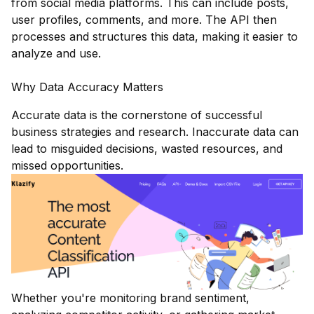
from social media platforms. This can include posts,
user profiles, comments, and more. The API then
processes and structures this data, making it easier to
analyze and use.
Why Data Accuracy Matters
Accurate data is the cornerstone of successful
business strategies and research. Inaccurate data can
lead to misguided decisions, wasted resources, and
missed opportunities.
Whether you're monitoring brand sentiment,