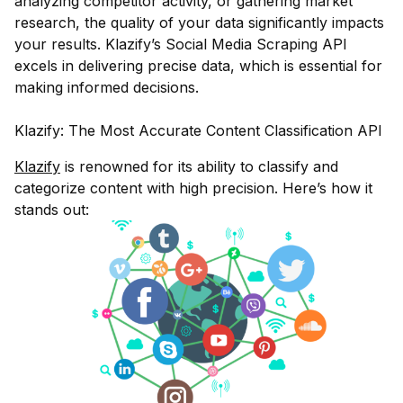
analyzing competitor activity, or gathering market
research, the quality of your data significantly impacts
your results. Klazify’s Social Media Scraping API
excels in delivering precise data, which is essential for
making informed decisions.
Klazify: The Most Accurate Content Classification API
Klazify
is renowned for its ability to classify and
categorize content with high precision. Here’s how it
stands out: