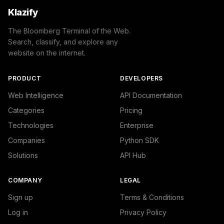
Klazify
The Bloomberg Terminal of the Web.
Search, classify, and explore any
website on the internet.
PRODUCT
DEVELOPERS
Web Intelligence
API Documentation
Categories
Pricing
Technologies
Enterprise
Companies
Python SDK
Solutions
API Hub
COMPANY
LEGAL
Sign up
Terms & Conditions
Log in
Privacy Policy