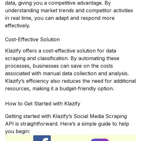
data, giving you a competitive advantage. By
understanding market trends and competitor activities
in real time, you can adapt and respond more
effectively.
Cost-Effective Solution
Klazify offers a cost-effective solution for data
scraping and classification. By automating these
processes, businesses can save on the costs
associated with manual data collection and analysis.
Klazify’s efficiency also reduces the need for additional
resources, making it a budget-friendly option.
How to Get Started with Klazify
Getting started with Klazify’s Social Media Scraping
API is straightforward. Here’s a simple guide to help
you begin: