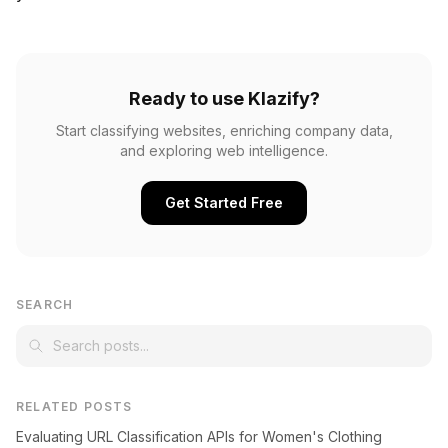
Ready to use Klazify?
Start classifying websites, enriching company data,
and exploring web intelligence.
Get Started Free
SEARCH
RELATED POSTS
Evaluating URL Classification APIs for Women's Clothing