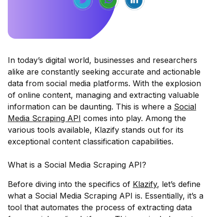
In today’s digital world, businesses and researchers
alike are constantly seeking accurate and actionable
data from social media platforms. With the explosion
of online content, managing and extracting valuable
information can be daunting. This is where a
Social
Media Scraping API
comes into play. Among the
various tools available,
Klazify
stands out for its
exceptional content classification capabilities.
What is a Social Media Scraping API?
Before diving into the specifics of
Klazify
, let’s define
what a Social Media Scraping API is. Essentially, it’s a
tool that automates the process of extracting data