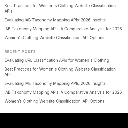
Best Practices for Women's Clothing Website Classification
APIs
Evaluating IAB Taxonomy Mapping APIs: 2026 Insights
IAB Taxonomy Mapping APIs: A Comparative Analysis for 2026
Women’s Clothing Website Classification: API Options
RECENT POSTS
Evaluating URL Classification APIs for Women's Clothing
Best Practices for Women's Clothing Website Classification
APIs
Evaluating IAB Taxonomy Mapping APIs: 2026 Insights
IAB Taxonomy Mapping APIs: A Comparative Analysis for 2026
Women’s Clothing Website Classification: API Options