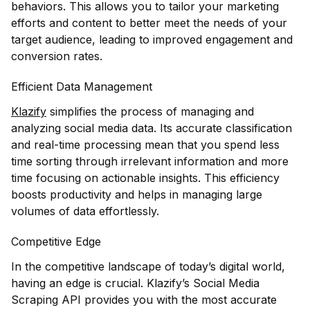
behaviors. This allows you to tailor your marketing
efforts and content to better meet the needs of your
target audience, leading to improved engagement and
conversion rates.
Efficient Data Management
Klazify
simplifies the process of managing and
analyzing social media data. Its accurate classification
and real-time processing mean that you spend less
time sorting through irrelevant information and more
time focusing on actionable insights. This efficiency
boosts productivity and helps in managing large
volumes of data effortlessly.
Competitive Edge
In the competitive landscape of today’s digital world,
having an edge is crucial. Klazify’s Social Media
Scraping API provides you with the most accurate