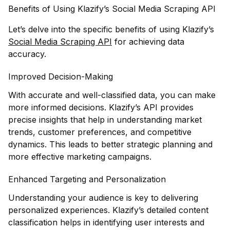
Benefits of Using Klazify’s Social Media Scraping API
Let’s delve into the specific benefits of using Klazify’s
Social Media Scraping API
for achieving data
accuracy.
Improved Decision-Making
With accurate and well-classified data, you can make
more informed decisions. Klazify’s API provides
precise insights that help in understanding market
trends, customer preferences, and competitive
dynamics. This leads to better strategic planning and
more effective marketing campaigns.
Enhanced Targeting and Personalization
Understanding your audience is key to delivering
personalized experiences. Klazify’s detailed content
classification helps in identifying user interests and