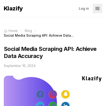
Klazify
Log in
Home
Blog
Social Media Scraping API: Achieve Data...
Social Media Scraping API: Achieve
Data Accuracy
September 16, 2024