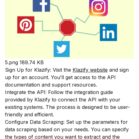
5.png
189.74 KB
Sign Up for Klazify: Visit the
Klazify website
and sign
up for an account. You’ll get access to the API
documentation and support resources.
Integrate the API: Follow the integration guide
provided by Klazify to connect the API with your
existing systems. The process is designed to be user-
friendly and efficient.
Configure Data Scraping: Set up the parameters for
data scraping based on your needs. You can specify
the types of content you want to extract and the