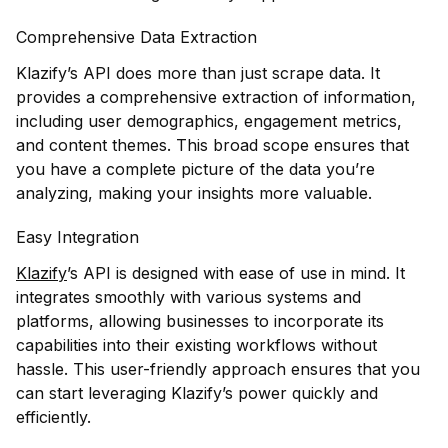
Comprehensive Data Extraction
Klazify’s API does more than just scrape data. It
provides a comprehensive extraction of information,
including user demographics, engagement metrics,
and content themes. This broad scope ensures that
you have a complete picture of the data you’re
analyzing, making your insights more valuable.
Easy Integration
Klazify
’s API is designed with ease of use in mind. It
integrates smoothly with various systems and
platforms, allowing businesses to incorporate its
capabilities into their existing workflows without
hassle. This user-friendly approach ensures that you
can start leveraging Klazify’s power quickly and
efficiently.