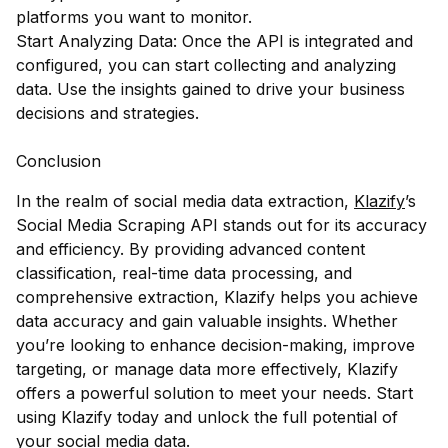
platforms you want to monitor.
Start Analyzing Data: Once the API is integrated and
configured, you can start collecting and analyzing
data. Use the insights gained to drive your business
decisions and strategies.
Conclusion
In the realm of social media data extraction,
Klazify
’s
Social Media Scraping API stands out for its accuracy
and efficiency. By providing advanced content
classification, real-time data processing, and
comprehensive extraction, Klazify helps you achieve
data accuracy and gain valuable insights. Whether
you’re looking to enhance decision-making, improve
targeting, or manage data more effectively, Klazify
offers a powerful solution to meet your needs. Start
using Klazify today and unlock the full potential of
your social media data.