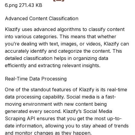
6.png
271.43 KB
Advanced Content Classification
Klazify uses advanced algorithms to classify content
into various categories. This means that whether
you’re dealing with text, images, or videos, Klazify can
accurately identify and categorize the content. This
detailed classification helps in organizing data
efficiently and extracting relevant insights.
Real-Time Data Processing
One of the standout features of Klazify is its real-time
data processing capability. Social media is a fast-
moving environment with new content being
generated every second. Klazify’s Social Media
Scraping API ensures that you get the most up-to-
date information, allowing you to stay ahead of trends
and monitor changes as they happen.