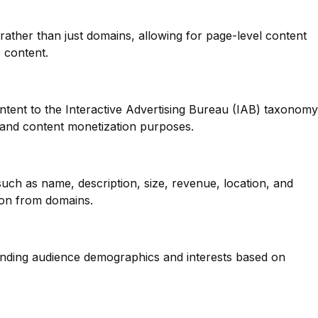
 rather than just domains, allowing for page-level content
e content.
ntent to the Interactive Advertising Bureau (IAB) taxonomy
g and content monetization purposes.
such as name, description, size, revenue, location, and
ion from domains.
anding audience demographics and interests based on