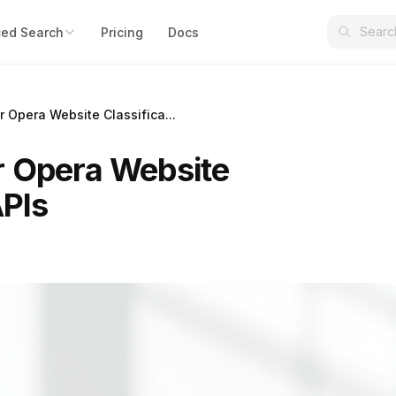
ed Search
Pricing
Docs
 Opera Website Classifica...
r Opera Website
APIs