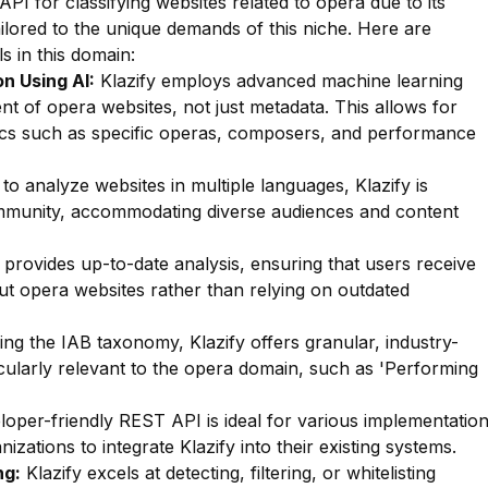
API for classifying websites related to opera due to its
ailored to the unique demands of this niche. Here are
s in this domain:
n Using AI:
Klazify employs advanced machine learning
nt of opera websites, not just metadata. This allows for
opics such as specific operas, composers, and performance
 to analyze websites in multiple languages, Klazify is
ommunity, accommodating diverse audiences and content
 provides up-to-date analysis, ensuring that users receive
ut opera websites rather than relying on outdated
zing the IAB taxonomy, Klazify offers granular, industry-
icularly relevant to the opera domain, such as 'Performing
oper-friendly REST API is ideal for various implementatio
izations to integrate Klazify into their existing systems.
ng:
Klazify excels at detecting, filtering, or whitelisting