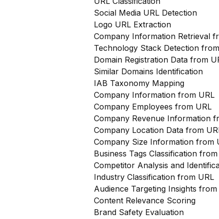
URL Classification
Social Media URL Detection
Logo URL Extraction
Company Information Retrieval 
Technology Stack Detection fro
Domain Registration Data from U
Similar Domains Identification
IAB Taxonomy Mapping
Company Information from URL
Company Employees from URL
Company Revenue Information 
Company Location Data from UR
Company Size Information from
Business Tags Classification from
Competitor Analysis and Identifi
Industry Classification from URL
Audience Targeting Insights fro
Content Relevance Scoring
Brand Safety Evaluation