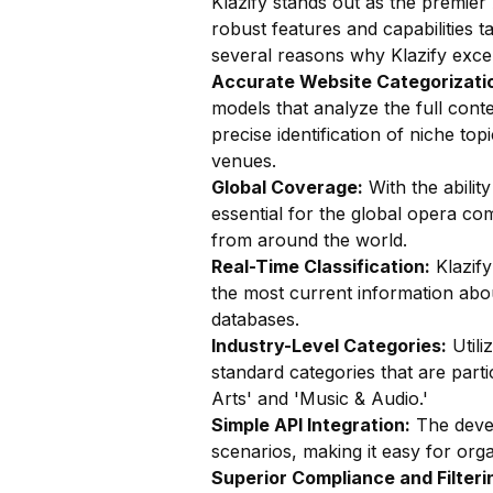
Klazify stands out as the premier 
robust features and capabilities t
several reasons why Klazify excel
Accurate Website Categorizatio
models that analyze the full conte
precise identification of niche t
venues.
Global Coverage:
With the ability
essential for the global opera c
from around the world.
Real-Time Classification:
Klazify
the most current information abo
databases.
Industry-Level Categories:
Utili
standard categories that are part
Arts' and 'Music & Audio.'
Simple API Integration:
The devel
scenarios, making it easy for organ
Superior Compliance and Filteri