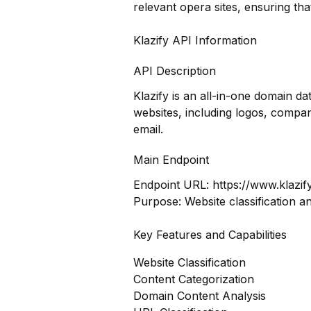
relevant opera sites, ensuring th
Klazify API Information
API Description
Klazify is an all-in-one domain 
websites, including logos, compan
email.
Main Endpoint
Endpoint URL:
https://www.klazif
Purpose: Website classification a
Key Features and Capabilities
Website Classification
Content Categorization
Domain Content Analysis