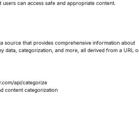
at users can access safe and appropriate content.
data source that provides comprehensive information about
y data, categorization, and more, all derived from a URL o
y.com/api/categorize
nd content categorization