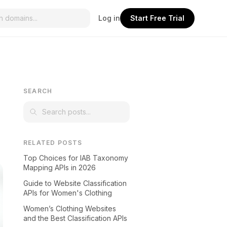
Log in
Start Free Trial
SEARCH
RELATED POSTS
Top Choices for IAB Taxonomy
Mapping APIs in 2026
Guide to Website Classification
APIs for Women's Clothing
Women’s Clothing Websites
and the Best Classification APIs