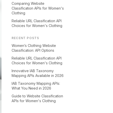
Comparing Website
Classification APIs for Women's
Clothing
Reliable URL Classification API
Choices for Women's Clothing
RECENT POSTS
Women’s Clothing Website
Classification: API Options
Reliable URL Classification API
Choices for Women's Clothing
Innovative IAB Taxonomy
Mapping APIs Available in 2026
IAB Taxonomy Mapping APIs:
What You Need in 2026
Guide to Website Classification
APIs for Women's Clothing