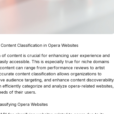
Content Classification in Opera Websites
ion of content is crucial for enhancing user experience and
asily accessible. This is especially true for niche domains
f content can range from performance reviews to artist
Accurate content classification allows organizations to
ove audience targeting, and enhance content discoverability
n efficiently categorize and analyze opera-related websites,
eds of their users.
lassifying Opera Websites