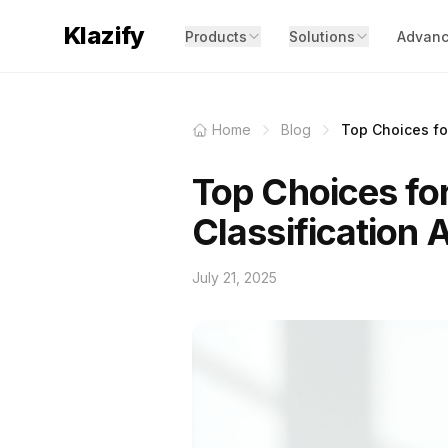
Klazify
Products
Solutions
Advanc
Home
Blog
Top Choices for
Top Choices fo
Classification 
July 21, 2025