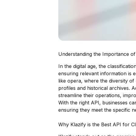
Understanding the Importance of 
In the digital age, the classificat
ensuring relevant information is e
like opera, where the diversity o
profiles and historical archives. 
streamline their operations, impr
With the right API, businesses ca
ensuring they meet the specific ne
Why Klazify is the Best API for C