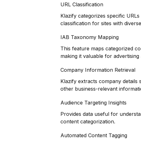
URL Classification
Klazify categorizes specific URLs
classification for sites with divers
IAB Taxonomy Mapping
This feature maps categorized co
making it valuable for advertisin
Company Information Retrieval
Klazify extracts company details 
other business-relevant informat
Audience Targeting Insights
Provides data useful for underst
content categorization.
Automated Content Tagging