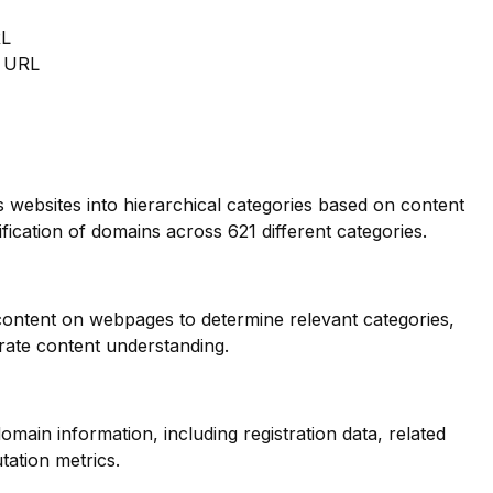
RL
m URL
s websites into hierarchical categories based on content
ification of domains across 621 different categories.
 content on webpages to determine relevant categories,
ate content understanding.
main information, including registration data, related
tation metrics.