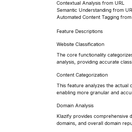
Contextual Analysis from URL
Semantic Understanding from U
Automated Content Tagging fro
Feature Descriptions
Website Classification
The core functionality categorize
analysis, providing accurate class
Content Categorization
This feature analyzes the actual
enabling more granular and accur
Domain Analysis
Klazify provides comprehensive do
domains, and overall domain repu