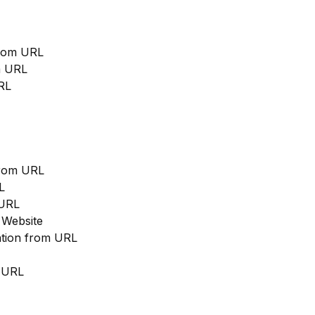
from URL
m URL
RL
from URL
L
 URL
 Website
cation from URL
m URL