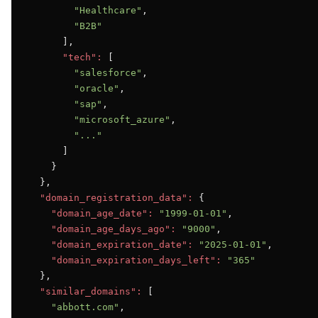
"Healthcare"
,

"B2B"
      ],

"tech":
 [

"salesforce"
,

"oracle"
,

"sap"
,

"microsoft_azure"
,

"..."
      ]

    }

  },

"domain_registration_data":
 {

"domain_age_date":
"1999-01-01"
,

"domain_age_days_ago":
"9000"
,

"domain_expiration_date":
"2025-01-01"
,

"domain_expiration_days_left":
"365"
  },

"similar_domains":
 [

"abbott.com"
,
