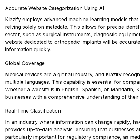
Accurate Website Categorization Using AI
Klazify employs advanced machine learning models that a
relying solely on metadata. This allows for precise identif
sector, such as surgical instruments, diagnostic equipme
website dedicated to orthopedic implants will be accurate
information quickly.
Global Coverage
Medical devices are a global industry, and Klazify recog
multiple languages. This capability is essential for compa
Whether a website is in English, Spanish, or Mandarin, Kla
businesses with a comprehensive understanding of their 
Real-Time Classification
In an industry where information can change rapidly, having
provides up-to-date analysis, ensuring that businesses ar
particularly important for regulatory compliance, as med