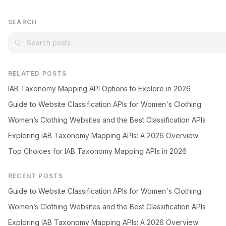
SEARCH
RELATED POSTS
IAB Taxonomy Mapping API Options to Explore in 2026
Guide to Website Classification APIs for Women's Clothing
Women’s Clothing Websites and the Best Classification APIs
Exploring IAB Taxonomy Mapping APIs: A 2026 Overview
Top Choices for IAB Taxonomy Mapping APIs in 2026
RECENT POSTS
Guide to Website Classification APIs for Women's Clothing
Women’s Clothing Websites and the Best Classification APIs
Exploring IAB Taxonomy Mapping APIs: A 2026 Overview