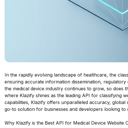
In the rapidly evolving landscape of healthcare, the classi
ensuring accurate information dissemination, regulatory 
the medical device industry continues to grow, so does th
where Klazify shines as the leading API for classifying w
capabilities, Klazify offers unparalleled accuracy, global 
go-to solution for businesses and developers looking to
Why Klazify is the Best API for Medical Device Website Cl