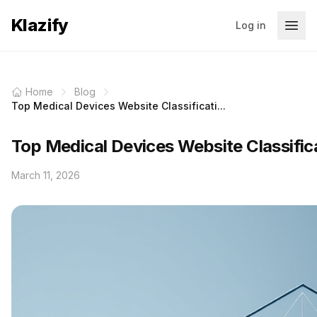
Klazify
Log in
Home
Blog
Top Medical Devices Website Classificati...
Top Medical Devices Website Classific
March 11, 2026