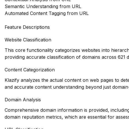
Semantic Understanding from URL
Automated Content Tagging from URL
Feature Descriptions
Website Classification
This core functionality categorizes websites into hierarc
providing accurate classification of domains across 621 d
Content Categorization
Klazify analyzes the actual content on web pages to det
and accurate content understanding beyond just domain-l
Domain Analysis
Comprehensive domain information is provided, including 
domain reputation metrics, which are essential for assessi