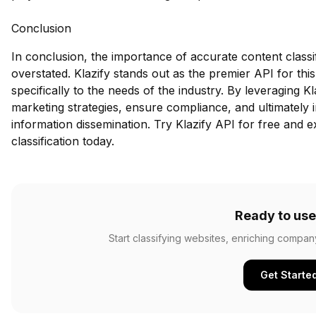
Conclusion
In conclusion, the importance of accurate content classi
overstated. Klazify stands out as the premier API for thi
specifically to the needs of the industry. By leveraging K
marketing strategies, ensure compliance, and ultimately
information dissemination.
Try Klazify API for free
and ex
classification today.
Ready to use
Start classifying websites, enriching compan
Get Starte