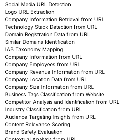
Social Media URL Detection
Logo URL Extraction
Company Information Retrieval from URL
Technology Stack Detection from URL
Domain Registration Data from URL
Similar Domains Identification
IAB Taxonomy Mapping
Company Information from URL
Company Employees from URL
Company Revenue Information from URL
Company Location Data from URL
Company Size Information from URL
Business Tags Classification from Website
Competitor Analysis and Identification from URL
Industry Classification from URL
Audience Targeting Insights from URL
Content Relevance Scoring
Brand Safety Evaluation
Contextual Analysis from URL