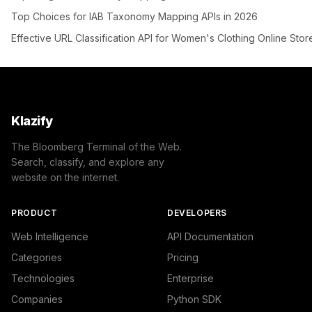
Top Choices for IAB Taxonomy Mapping APIs in 2026
Effective URL Classification API for Women's Clothing Online Stor
Klazify
The Bloomberg Terminal of the Web.
Search, classify, and explore any
website on the internet.
PRODUCT
DEVELOPERS
Web Intelligence
API Documentation
Categories
Pricing
Technologies
Enterprise
Companies
Python SDK