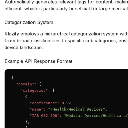
Automatically generates relevant tags for content, maki
efficient, which is particularly beneficial for large medica
Categorization System
Klazify employs a hierarchical categorization system wit
from broad classifications to specific subcategories, e
device landscape.
Example API Response Format
{

"domain":
 {

"categories":
 [

      {

"confidence":
0.92
,

"name":
"/Health/Medical Devices"
,

"IAB-632-596":
"Medical Devices/Healthcare/
      },
