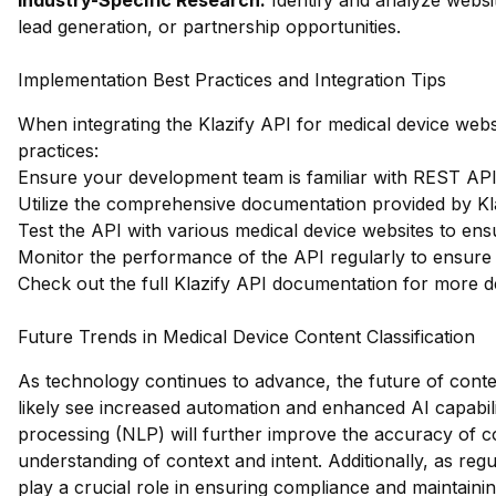
Industry-Specific Research:
Identify and analyze websit
lead generation, or partnership opportunities.
Implementation Best Practices and Integration Tips
When integrating the Klazify API for medical device websi
practices:
Ensure your development team is familiar with REST APIs 
Utilize the comprehensive documentation provided by Klazi
Test the API with various medical device websites to ensu
Monitor the performance of the API regularly to ensure 
Check out the full Klazify API documentation
for more de
Future Trends in Medical Device Content Classification
As technology continues to advance, the future of content
likely see increased automation and enhanced AI capabili
processing (NLP) will further improve the accuracy of co
understanding of context and intent. Additionally, as regu
play a crucial role in ensuring compliance and maintaini