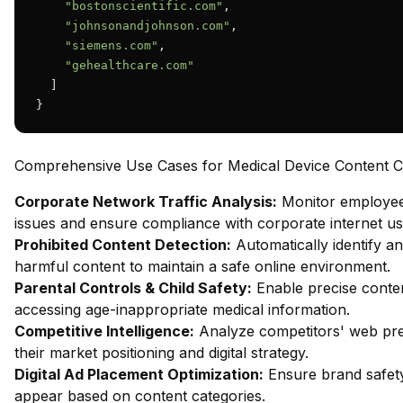
"bostonscientific.com"
,

"johnsonandjohnson.com"
,

"siemens.com"
,

"gehealthcare.com"
  ]

}
Comprehensive Use Cases for Medical Device Content Cla
Corporate Network Traffic Analysis:
Monitor employee 
issues and ensure compliance with corporate internet usa
Prohibited Content Detection:
Automatically identify an
harmful content to maintain a safe online environment.
Parental Controls & Child Safety:
Enable precise content
accessing age-inappropriate medical information.
Competitive Intelligence:
Analyze competitors' web pres
their market positioning and digital strategy.
Digital Ad Placement Optimization:
Ensure brand safety
appear based on content categories.