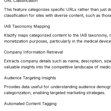
URL Classification
This feature categorizes specific URLs rather than just 
classification for sites with diverse content, such as thos
IAB Taxonomy Mapping
Klazify maps categorized content to the IAB taxonomy, ma
monetization purposes, particularly in the medical device
Company Information Retrieval
Extracts company details such as name, description, siz
valuable insights into the competitive landscape of medi
Audience Targeting Insights
Provides data useful for understanding audience demogr
categorization, enabling targeted marketing strategies.
Automated Content Tagging