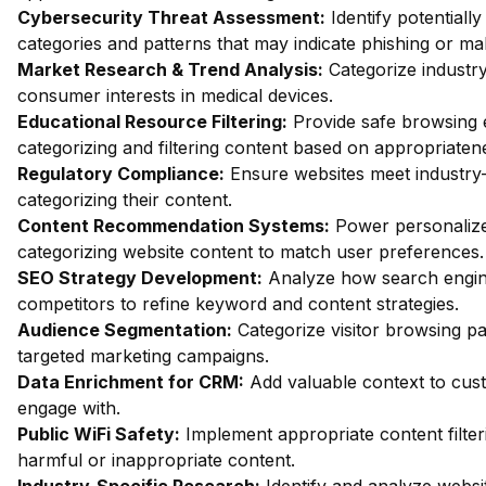
Cybersecurity Threat Assessment:
Identify potentiall
categories and patterns that may indicate phishing or mal
Market Research & Trend Analysis:
Categorize industry
consumer interests in medical devices.
Educational Resource Filtering:
Provide safe browsing e
categorizing and filtering content based on appropriaten
Regulatory Compliance:
Ensure websites meet industry-
categorizing their content.
Content Recommendation Systems:
Power personalize
categorizing website content to match user preferences.
SEO Strategy Development:
Analyze how search engin
competitors to refine keyword and content strategies.
Audience Segmentation:
Categorize visitor browsing pa
targeted marketing campaigns.
Data Enrichment for CRM:
Add valuable context to custo
engage with.
Public WiFi Safety:
Implement appropriate content filter
harmful or inappropriate content.