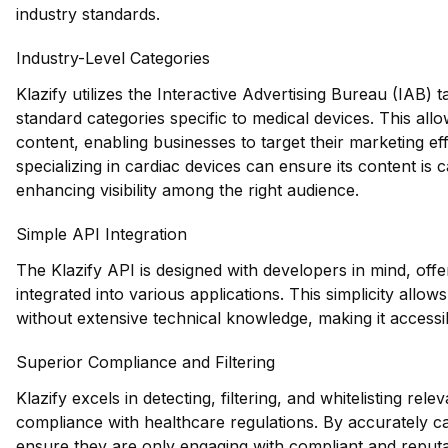
industry standards.
Industry-Level Categories
Klazify utilizes the Interactive Advertising Bureau (IAB)
standard categories specific to medical devices. This al
content, enabling businesses to target their marketing e
specializing in cardiac devices can ensure its content is
enhancing visibility among the right audience.
Simple API Integration
The Klazify API is designed with developers in mind, offe
integrated into various applications. This simplicity allo
without extensive technical knowledge, making it accessib
Superior Compliance and Filtering
Klazify excels in detecting, filtering, and whitelisting rele
compliance with healthcare regulations. By accurately c
ensure they are only engaging with compliant and reputa