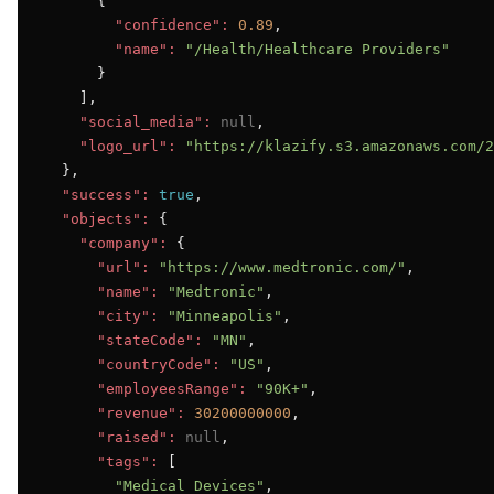
      {

"confidence":
0.89
,

"name":
"/Health/Healthcare Providers"
      }

    ],

"social_media":
null
,

"logo_url":
"https://klazify.s3.amazonaws.com/2
  },

"success":
true
,

"objects":
 {

"company":
 {

"url":
"https://www.medtronic.com/"
,

"name":
"Medtronic"
,

"city":
"Minneapolis"
,

"stateCode":
"MN"
,

"countryCode":
"US"
,

"employeesRange":
"90K+"
,

"revenue":
30200000000
,

"raised":
null
,

"tags":
 [

"Medical Devices"
,
