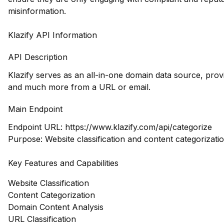
misinformation.
Klazify API Information
API Description
Klazify serves as an all-in-one domain data source, prov
and much more from a URL or email.
Main Endpoint
Endpoint URL:
https://www.klazify.com/api/categorize
Purpose: Website classification and content categorizati
Key Features and Capabilities
Website Classification
Content Categorization
Domain Content Analysis
URL Classification