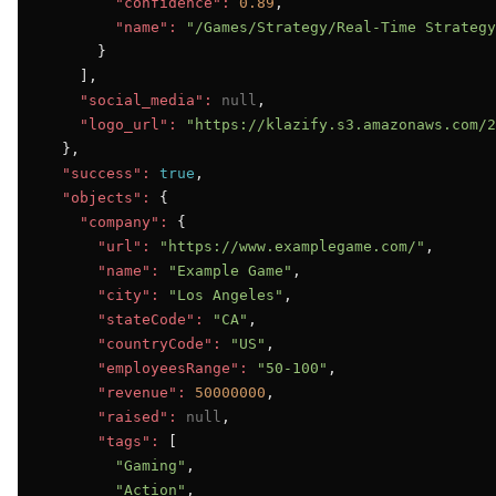
"confidence":
0.89
,

"name":
"/Games/Strategy/Real-Time Strategy
      }

    ],

"social_media":
null
,

"logo_url":
"https://klazify.s3.amazonaws.com/2
  },

"success":
true
,

"objects":
 {

"company":
 {

"url":
"https://www.examplegame.com/"
,

"name":
"Example Game"
,

"city":
"Los Angeles"
,

"stateCode":
"CA"
,

"countryCode":
"US"
,

"employeesRange":
"50-100"
,

"revenue":
50000000
,

"raised":
null
,

"tags":
 [

"Gaming"
,

"Action"
,
