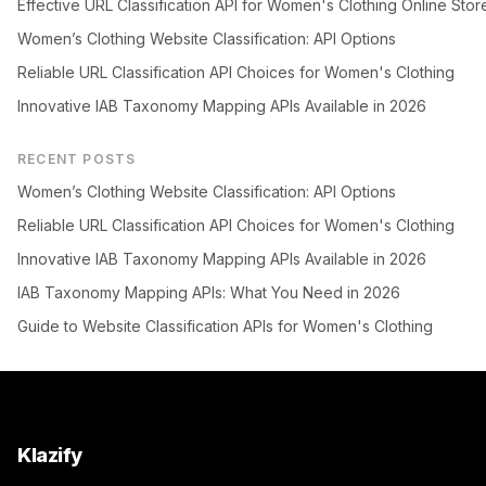
Effective URL Classification API for Women's Clothing Online Stor
Women’s Clothing Website Classification: API Options
Reliable URL Classification API Choices for Women's Clothing
Innovative IAB Taxonomy Mapping APIs Available in 2026
RECENT POSTS
Women’s Clothing Website Classification: API Options
Reliable URL Classification API Choices for Women's Clothing
Innovative IAB Taxonomy Mapping APIs Available in 2026
IAB Taxonomy Mapping APIs: What You Need in 2026
Guide to Website Classification APIs for Women's Clothing
Klazify