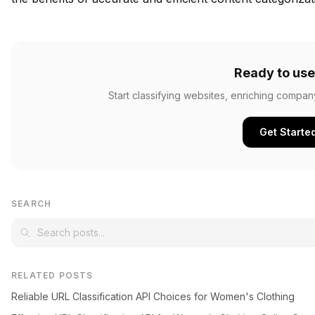
Ready to use
Start classifying websites, enriching compan
Get Starte
SEARCH
RELATED POSTS
Reliable URL Classification API Choices for Women's Clothing