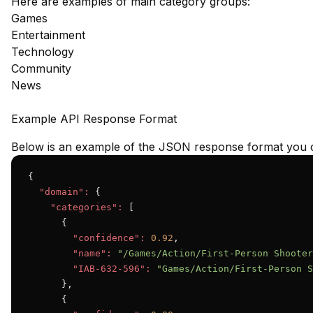
Here are examples of main category groups:
Games
Entertainment
Technology
Community
News
Example API Response Format
Below is an example of the JSON response format you c
{

"domain":
 {

"categories":
 [

      {

"confidence":
0.92
,

"name":
"/Games/Action/First-Person Shooter
"IAB-632-596":
"Games/Action/First-Person S
      },

      {
