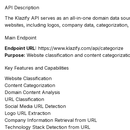
API Description
The Klazify API serves as an all-in-one domain data so
websites, including logos, company data, categorizatio
Main Endpoint
Endpoint URL:
https://www.klazify.com/api/categorize
Purpose:
Website classification and content categorizati
Key Features and Capabilities
Website Classification
Content Categorization
Domain Content Analysis
URL Classification
Social Media URL Detection
Logo URL Extraction
Company Information Retrieval from URL
Technology Stack Detection from URL