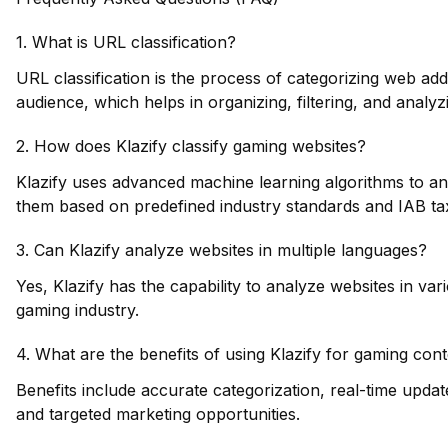
1. What is URL classification?
URL classification is the process of categorizing web ad
audience, which helps in organizing, filtering, and analyz
2. How does Klazify classify gaming websites?
Klazify uses advanced machine learning algorithms to an
them based on predefined industry standards and IAB t
3. Can Klazify analyze websites in multiple languages?
Yes, Klazify has the capability to analyze websites in var
gaming industry.
4. What are the benefits of using Klazify for gaming conte
Benefits include accurate categorization, real-time upd
and targeted marketing opportunities.