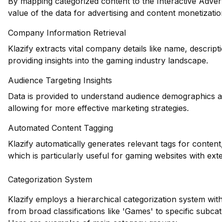
By mapping categorized content to the Interactive Adver
value of the data for advertising and content monetizati
Company Information Retrieval
Klazify extracts vital company details like name, descrip
providing insights into the gaming industry landscape.
Audience Targeting Insights
Data is provided to understand audience demographics an
allowing for more effective marketing strategies.
Automated Content Tagging
Klazify automatically generates relevant tags for content
which is particularly useful for gaming websites with exte
Categorization System
Klazify employs a hierarchical categorization system wit
from broad classifications like 'Games' to specific subca