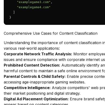
"examplegame3.com"
,

"examplegame4.com"
  ]

}
Comprehensive Use Cases for Content Classification
Understanding the importance of content classification i
various real-world applications:
Corporate Network Traffic Analysis:
Monitor employee 
issues and ensure compliance with corporate internet usa
Prohibited Content Detection:
Automatically identify an
harmful content to maintain a safe online environment f
Parental Controls & Child Safety:
Enable precise content
accessing age-inappropriate gaming websites.
Competitive Intelligence:
Analyze competitors' web pres
their market positioning and digital strategy.
Digital Ad Placement Optimization:
Ensure brand safety
appear based on content categories.