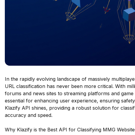
In the rapidly evolving landscape of massively multiplay
URL classification has never been more critical. With mil
forums and news sites to streaming platforms and game 
essential for enhancing user experience, ensuring safety,
Klazify API shines, providing a robust solution for class
accuracy and speed.
Why Klazify is the Best API for Classifying MMG Website