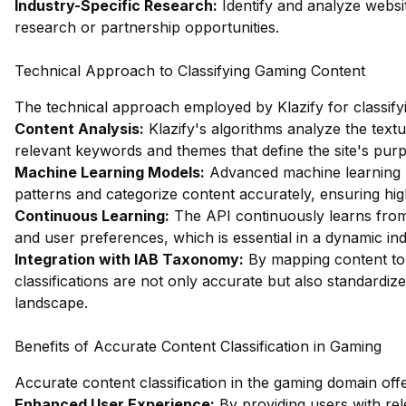
Industry-Specific Research:
Identify and analyze websi
research or partnership opportunities.
Technical Approach to Classifying Gaming Content
The technical approach employed by Klazify for classify
Content Analysis:
Klazify's algorithms analyze the textu
relevant keywords and themes that define the site's pur
Machine Learning Models:
Advanced machine learning m
patterns and categorize content accurately, ensuring high 
Continuous Learning:
The API continuously learns from
and user preferences, which is essential in a dynamic ind
Integration with IAB Taxonomy:
By mapping content to 
classifications are not only accurate but also standardiz
landscape.
Benefits of Accurate Content Classification in Gaming
Accurate content classification in the gaming domain of
Enhanced User Experience:
By providing users with re