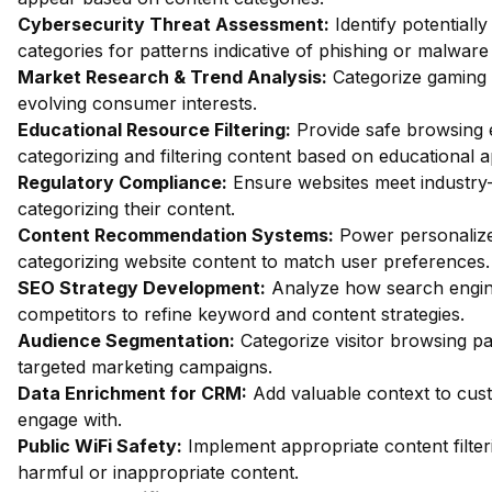
Cybersecurity Threat Assessment:
Identify potentiall
categories for patterns indicative of phishing or malware 
Market Research & Trend Analysis:
Categorize gaming 
evolving consumer interests.
Educational Resource Filtering:
Provide safe browsing e
categorizing and filtering content based on educational 
Regulatory Compliance:
Ensure websites meet industry-
categorizing their content.
Content Recommendation Systems:
Power personalize
categorizing website content to match user preferences.
SEO Strategy Development:
Analyze how search engin
competitors to refine keyword and content strategies.
Audience Segmentation:
Categorize visitor browsing pa
targeted marketing campaigns.
Data Enrichment for CRM:
Add valuable context to custo
engage with.
Public WiFi Safety:
Implement appropriate content filter
harmful or inappropriate content.