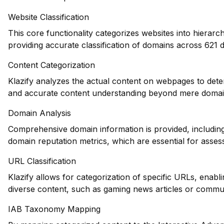
Website Classification
This core functionality categorizes websites into hierarc
providing accurate classification of domains across 621 d
Content Categorization
Klazify analyzes the actual content on webpages to dete
and accurate content understanding beyond mere domain-
Domain Analysis
Comprehensive domain information is provided, including 
domain reputation metrics, which are essential for assess
URL Classification
Klazify allows for categorization of specific URLs, enablin
diverse content, such as gaming news articles or commu
IAB Taxonomy Mapping