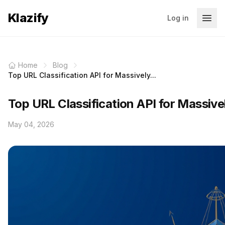
Klazify
Log in
Home
Blog
Top URL Classification API for Massively...
Top URL Classification API for Massiv
May 04, 2026