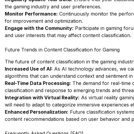
the gaming industry and user preferences.
Monitor Performance:
Continuously monitor the perform
for improvement and optimization.
Engage with the Community:
Participate in gaming for
and user interests that may affect content classification.
Future Trends in Content Classification for Gaming
The future of content classification in the gaming industr
Increased Use of AI:
As AI technology advances, we can 
algorithms that can understand context and sentiment in
Real-Time Data Processing:
The demand for real-time da
classification and response to emerging trends and threa
Integration with Virtual Reality:
As virtual reality gami
will need to adapt to categorize immersive experiences ef
Enhanced Personalization:
Future classification systems
content recommendations based on user behavior and p
Frequently Asked Questions (FAQ)