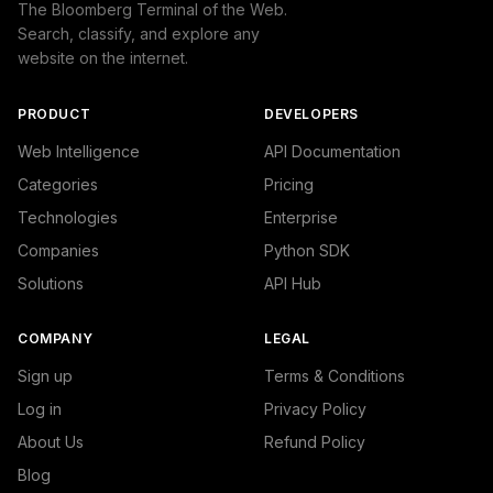
The Bloomberg Terminal of the Web.
Search, classify, and explore any
website on the internet.
PRODUCT
DEVELOPERS
Web Intelligence
API Documentation
Categories
Pricing
Technologies
Enterprise
Companies
Python SDK
Solutions
API Hub
COMPANY
LEGAL
Sign up
Terms & Conditions
Log in
Privacy Policy
About Us
Refund Policy
Blog