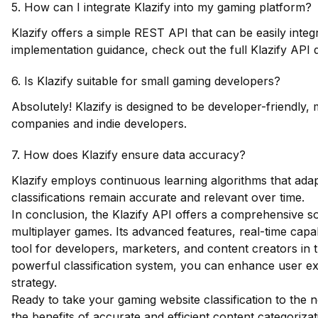
5. How can I integrate Klazify into my gaming platform?
Klazify offers a simple REST API that can be easily integr
implementation guidance,
check out the full Klazify API
6. Is Klazify suitable for small gaming developers?
Absolutely! Klazify is designed to be developer-friendly,
companies and indie developers.
7. How does Klazify ensure data accuracy?
Klazify employs continuous learning algorithms that adap
classifications remain accurate and relevant over time.
In conclusion, the Klazify API offers a comprehensive sol
multiplayer games. Its advanced features, real-time capab
tool for developers, marketers, and content creators in t
powerful classification system, you can enhance user ex
strategy.
Ready to take your gaming website classification to the 
the benefits of accurate and efficient content categorizat