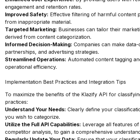
engagement and retention rates.
Improved Safety:
Effective filtering of harmful content
from inappropriate material.
Targeted Marketing:
Businesses can tailor their market
derived from content categorization.
Informed Decision-Making:
Companies can make data-dri
partnerships, and advertising strategies.
Streamlined Operations:
Automated content tagging and
operational efficiency.
Implementation Best Practices and Integration Tips
To maximize the benefits of the Klazify API for classifyi
practices:
Understand Your Needs:
Clearly define your classificat
you wish to categorize.
Utilize the Full API Capabilities:
Leverage all features of 
competitor analysis, to gain a comprehensive understan
Regularly Update Your Data:
Ensure that your classifica