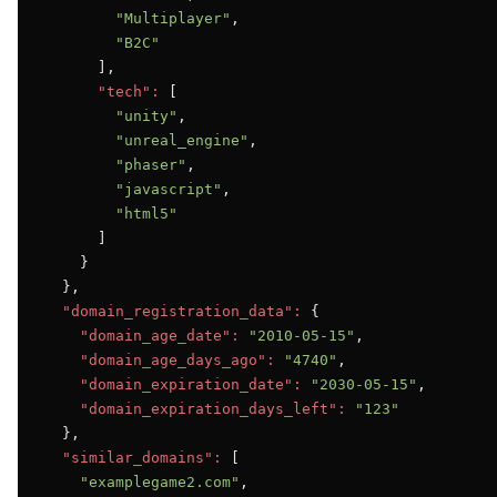
"Multiplayer"
,

"B2C"
      ],

"tech":
 [

"unity"
,

"unreal_engine"
,

"phaser"
,

"javascript"
,

"html5"
      ]

    }

  },

"domain_registration_data":
 {

"domain_age_date":
"2010-05-15"
,

"domain_age_days_ago":
"4740"
,

"domain_expiration_date":
"2030-05-15"
,

"domain_expiration_days_left":
"123"
  },

"similar_domains":
 [

"examplegame2.com"
,
