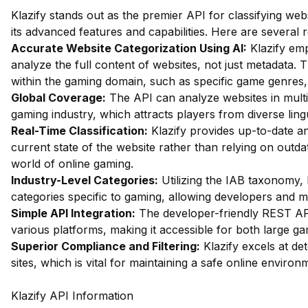
Klazify stands out as the premier API for classifying web
its advanced features and capabilities. Here are several 
Accurate Website Categorization Using AI:
Klazify emp
analyze the full content of websites, not just metadata. Th
within the gaming domain, such as specific game genres
Global Coverage:
The API can analyze websites in multip
gaming industry, which attracts players from diverse ling
Real-Time Classification:
Klazify provides up-to-date ana
current state of the website rather than relying on outdat
world of online gaming.
Industry-Level Categories:
Utilizing the IAB taxonomy, 
categories specific to gaming, allowing developers and ma
Simple API Integration:
The developer-friendly REST API
various platforms, making it accessible for both large g
Superior Compliance and Filtering:
Klazify excels at det
sites, which is vital for maintaining a safe online environ
Klazify API Information