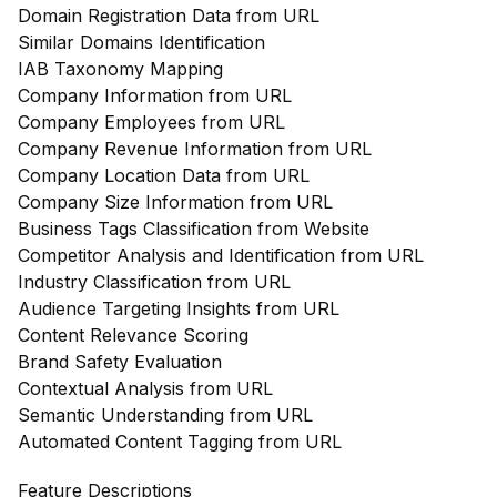
Domain Registration Data from URL
Similar Domains Identification
IAB Taxonomy Mapping
Company Information from URL
Company Employees from URL
Company Revenue Information from URL
Company Location Data from URL
Company Size Information from URL
Business Tags Classification from Website
Competitor Analysis and Identification from URL
Industry Classification from URL
Audience Targeting Insights from URL
Content Relevance Scoring
Brand Safety Evaluation
Contextual Analysis from URL
Semantic Understanding from URL
Automated Content Tagging from URL
Feature Descriptions