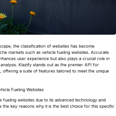
ndscape, the classification of websites has become
 niche markets such as vehicle fueling websites. Accurate
nhances user experience but also plays a crucial role in
analysis. Klazify stands out as the premier API for
, offering a suite of features tailored to meet the unique
ehicle Fueling Websites
cle fueling websites due to its advanced technology and
the key reasons why it is the best choice for this specific