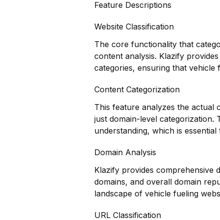
Feature Descriptions
Website Classification
The core functionality that categ
content analysis. Klazify provides
categories, ensuring that vehicle 
Content Categorization
This feature analyzes the actual
just domain-level categorization.
understanding, which is essential 
Domain Analysis
Klazify provides comprehensive do
domains, and overall domain reput
landscape of vehicle fueling websi
URL Classification