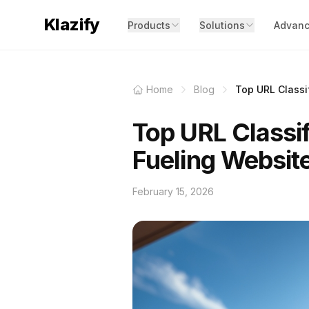
Klazify
Products
Solutions
Advanc
Home
Blog
Top URL Classif
Top URL Classif
Fueling Websit
February 15, 2026