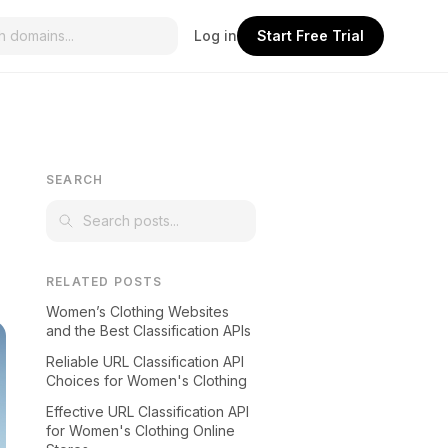
Log in
Start Free Trial
SEARCH
RELATED POSTS
Women’s Clothing Websites
and the Best Classification APIs
Reliable URL Classification API
Choices for Women's Clothing
Effective URL Classification API
for Women's Clothing Online