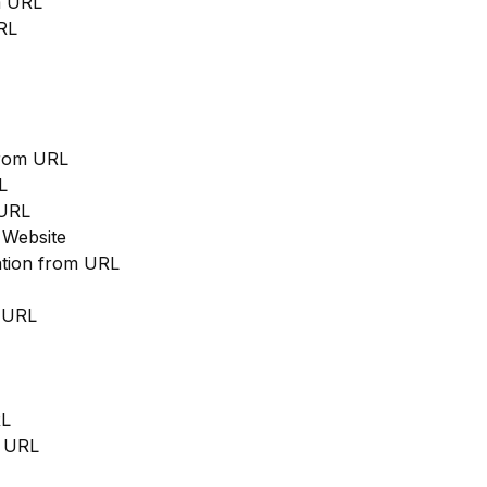
m URL
RL
from URL
L
 URL
 Website
cation from URL
m URL
RL
m URL