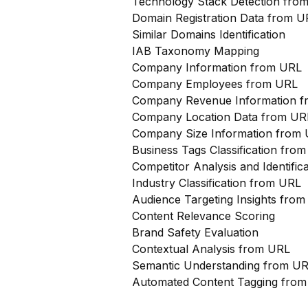
Technology Stack Detection fro
Domain Registration Data from U
Similar Domains Identification
IAB Taxonomy Mapping
Company Information from URL
Company Employees from URL
Company Revenue Information 
Company Location Data from UR
Company Size Information from
Business Tags Classification from
Competitor Analysis and Identifi
Industry Classification from URL
Audience Targeting Insights fro
Content Relevance Scoring
Brand Safety Evaluation
Contextual Analysis from URL
Semantic Understanding from U
Automated Content Tagging fro