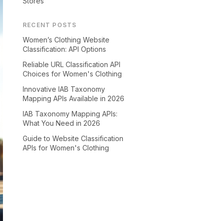
Stores
RECENT POSTS
Women’s Clothing Website
Classification: API Options
Reliable URL Classification API
Choices for Women's Clothing
Innovative IAB Taxonomy
Mapping APIs Available in 2026
IAB Taxonomy Mapping APIs:
What You Need in 2026
Guide to Website Classification
APIs for Women's Clothing