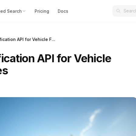
ed Search
Pricing
Docs
ication API for Vehicle F...
ication API for Vehicle
es