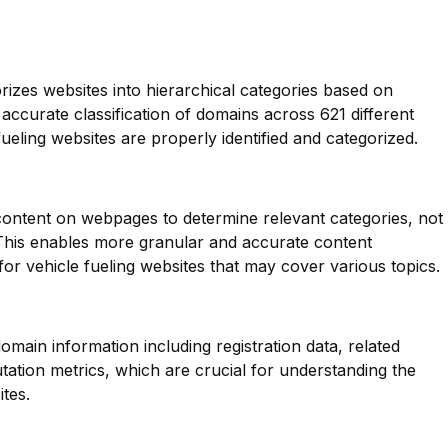
orizes websites into hierarchical categories based on
 accurate classification of domains across 621 different
fueling websites are properly identified and categorized.
 content on webpages to determine relevant categories, not
 This enables more granular and accurate content
for vehicle fueling websites that may cover various topics.
main information including registration data, related
ation metrics, which are crucial for understanding the
tes.