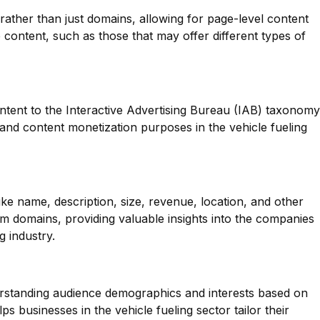
 rather than just domains, allowing for page-level content
se content, such as those that may offer different types of
ntent to the Interactive Advertising Bureau (IAB) taxonomy
g and content monetization purposes in the vehicle fueling
ike name, description, size, revenue, location, and other
m domains, providing valuable insights into the companies
g industry.
erstanding audience demographics and interests based on
ps businesses in the vehicle fueling sector tailor their