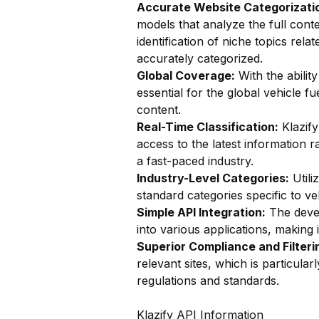
Accurate Website Categorizatio
models that analyze the full conte
identification of niche topics relat
accurately categorized.
Global Coverage:
With the ability
essential for the global vehicle 
content.
Real-Time Classification:
Klazify
access to the latest information r
a fast-paced industry.
Industry-Level Categories:
Utili
standard categories specific to ve
Simple API Integration:
The devel
into various applications, making i
Superior Compliance and Filteri
relevant sites, which is particula
regulations and standards.
Klazify API Information