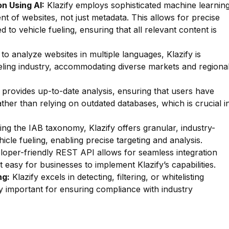
n Using AI:
Klazify employs sophisticated machine learnin
nt of websites, not just metadata. This allows for precise
ed to vehicle fueling, ensuring that all relevant content is
 to analyze websites in multiple languages, Klazify is
fueling industry, accommodating diverse markets and regiona
 provides up-to-date analysis, ensuring that users have
ather than relying on outdated databases, which is crucial i
zing the IAB taxonomy, Klazify offers granular, industry-
hicle fueling, enabling precise targeting and analysis.
oper-friendly REST API allows for seamless integration
t easy for businesses to implement Klazify’s capabilities.
ng:
Klazify excels in detecting, filtering, or whitelisting
rly important for ensuring compliance with industry