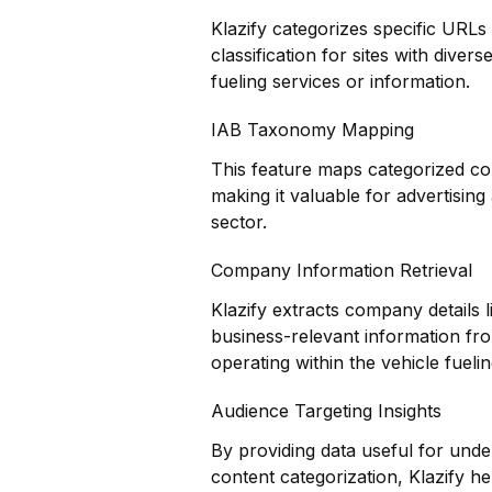
Klazify categorizes specific URLs
classification for sites with diver
fueling services or information.
IAB Taxonomy Mapping
This feature maps categorized co
making it valuable for advertisin
sector.
Company Information Retrieval
Klazify extracts company details l
business-relevant information fro
operating within the vehicle fuelin
Audience Targeting Insights
By providing data useful for und
content categorization, Klazify hel