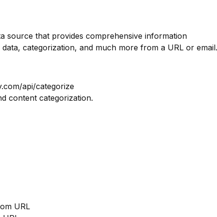
ata source that provides comprehensive information
 data, categorization, and much more from a URL or email
y.com/api/categorize
nd content categorization.
from URL