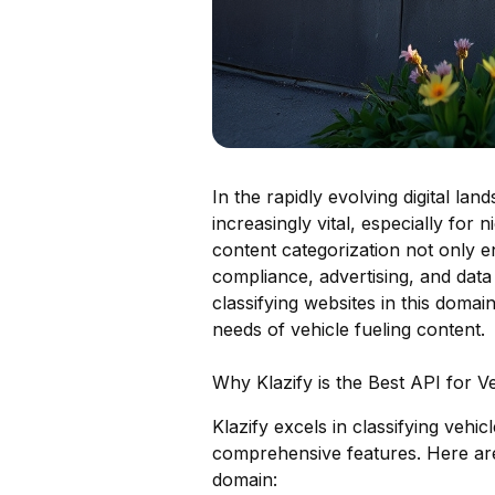
In the rapidly evolving digital la
increasingly vital, especially for
content categorization not only e
compliance, advertising, and data 
classifying websites in this domain
needs of vehicle fueling content.
Why Klazify is the Best API for V
Klazify excels in classifying vehi
comprehensive features. Here are 
domain: