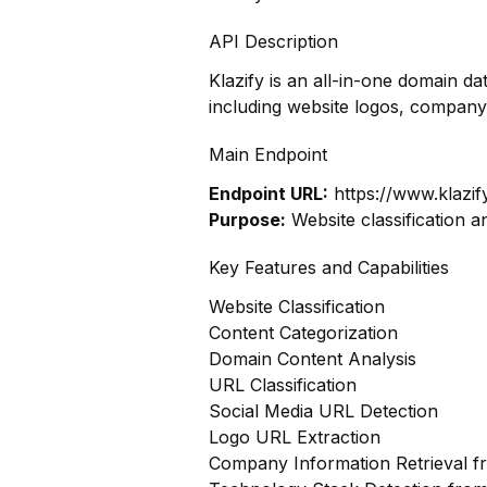
API Description
Klazify is an all-in-one domain d
including website logos, company
Main Endpoint
Endpoint URL:
https://www.klazif
Purpose:
Website classification a
Key Features and Capabilities
Website Classification
Content Categorization
Domain Content Analysis
URL Classification
Social Media URL Detection
Logo URL Extraction
Company Information Retrieval 